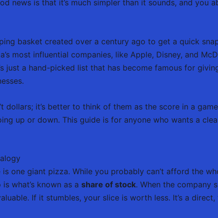
 news is that it’s much simpler than it sounds, and you ab
ing basket created over a century ago to get a quick snaps
’s most influential companies, like Apple, Disney, and McDo
s just a hand-picked list that has become famous for givin
nesses.
 dollars; it’s better to think of them as the score in a game.
s going up or down. This guide is for anyone who wants a cl
nalogy
s one giant pizza. While you probably can’t afford the who
p is what’s known as a
share of stock
. When the company 
able. If it stumbles, your slice is worth less. It’s a direct, 