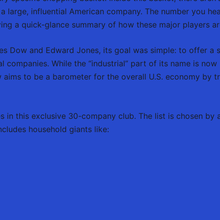
 a large, influential American company. The number you hea
iving a quick-glance summary of how these major players a
les Dow and Edward Jones, its goal was simple: to offer a 
al companies. While the “industrial” part of its name is now m
aims to be a barometer for the overall U.S. economy by tr
es in this exclusive 30-company club. The list is chosen b
ncludes household giants like: