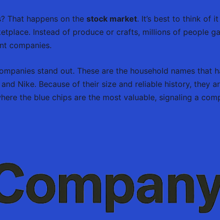
es? That happens on the
stock market
. It’s best to think of
ketplace. Instead of produce or crafts, millions of people g
ent companies.
ompanies stand out. These are the household names that ha
d Nike. Because of their size and reliable history, they a
re the blue chips are the most valuable, signaling a compa