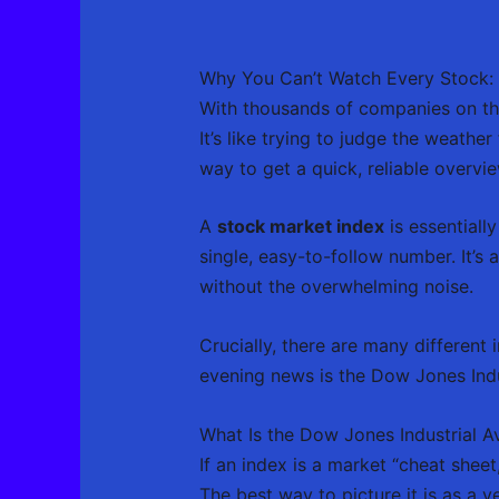
Why You Can’t Watch Every Stock: I
With thousands of companies on the
It’s like trying to judge the weath
way to get a quick, reliable overvie
A
stock market index
is essentiall
single, easy-to-follow number. It’s 
without the overwhelming noise.
Crucially, there are many different 
evening news is the Dow Jones Indu
What Is the Dow Jones Industrial A
If an index is a market “cheat shee
The best way to picture it is as a v