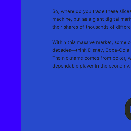
So, where do you trade these slic
machine, but as a giant digital mar
their shares of thousands of differ
Within this massive market, some c
decades—think Disney, Coca-Cola, an
The nickname comes from poker, whe
dependable player in the economy.