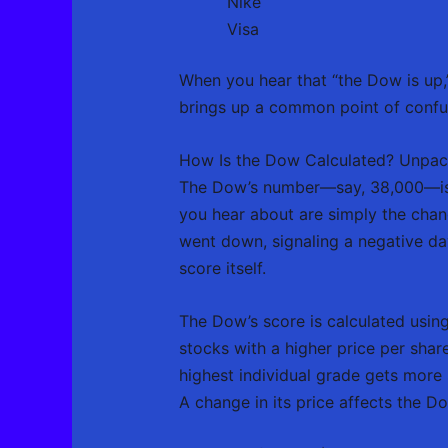
Nike
Visa
When you hear that “the Dow is up,”
brings up a common point of confusi
How Is the Dow Calculated? Unpackin
The Dow’s number—say, 38,000—isn’t 
you hear about are simply the chan
went down, signaling a negative day
score itself.
The Dow’s score is calculated usin
stocks with a higher price per shar
highest individual grade gets more 
A change in its price affects the D