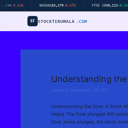
Skip
%
NASDAQ
16,379
-0.67%
FTSE 100
8,112
+0.34%
B
to
content
ST
STOCKTIRUMALA
.COM
Understanding the
Leave a Comment
/
BLOG
Understanding the Dow: A Stock M
Heard ‘The Dow plunged 400 points’
Dow Jones plunges, the stock marke