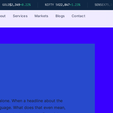
9
+0.22%
NIFTY 50
22,847
+1.23%
SENSEX
75,192
+1.08%
out
Services
Markets
Blogs
Contact
alone. When a headline about the
anguage. What does that even mean,