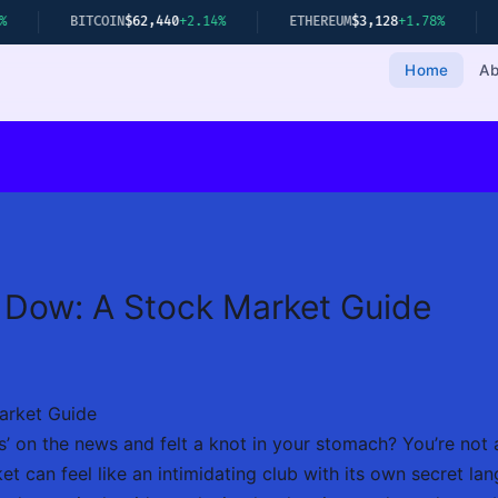
ITCOIN
$62,440
+2.14%
ETHEREUM
$3,128
+1.78%
GOLD
$2,34
Home
Ab
 Dow: A Stock Market Guide
arket Guide
 on the news and felt a knot in your stomach? You’re not 
t can feel like an intimidating club with its own secret l