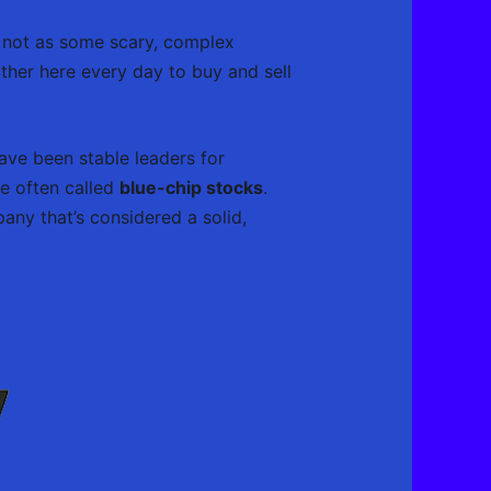
 it not as some scary, complex
ather here every day to buy and sell
ve been stable leaders for
re often called
blue-chip stocks
.
ny that’s considered a solid,