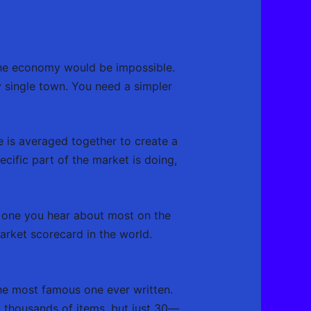
 the economy would be impossible.
ry single town. You need a simpler
 is averaged together to create a
ecific part of the market is doing,
The one you hear about most on the
arket scorecard in the world.
the most famous one ever written.
’t thousands of items, but just 30—