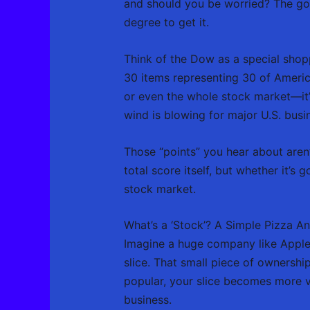
and should you be worried? The good
degree to get it.
Think of the Dow as a special shopp
30 items representing 30 of America
or even the whole stock market—it’
wind is blowing for major U.S. busi
Those “points” you hear about aren’t
total score itself, but whether it’
stock market.
What’s a ‘Stock’? A Simple Pizza A
Imagine a huge company like Apple i
slice. That small piece of ownershi
popular, your slice becomes more valu
business.