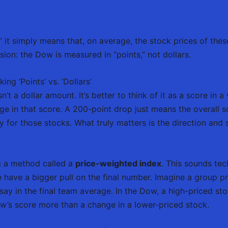
 it simply means that, on average, the stock prices of thes
on: the Dow is measured in “points,” not dollars.
g ‘Points’ vs. ‘Dollars’
a dollar amount. It’s better to think of it as a score in a
ge in that score. A 200-point drop just means the overall
 for those stocks. What truly matters is the direction and s
g a method called a
price-weighted index
. This sounds tech
e have a bigger pull on the final number. Imagine a group p
say in the final team average. In the Dow, a high-priced sto
ow’s score more than a change in a lower-priced stock.