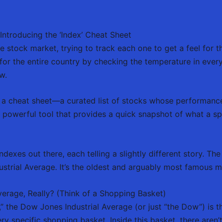
ntroducing the ‘Index’ Cheat Sheet
 stock market, trying to track each one to get a feel for
er for the entire country by checking the temperature in eve
w.
y a cheat sheet—a curated list of stocks whose performance
a powerful tool that provides a quick snapshot of what a sp
indexes out there, each telling a slightly different story. 
strial Average. It’s the oldest and arguably most famous m
verage, Really? (Think of a Shopping Basket)
t,” the Dow Jones Industrial Average (or just “the Dow”) is 
ery specific shopping basket. Inside this basket, there aren