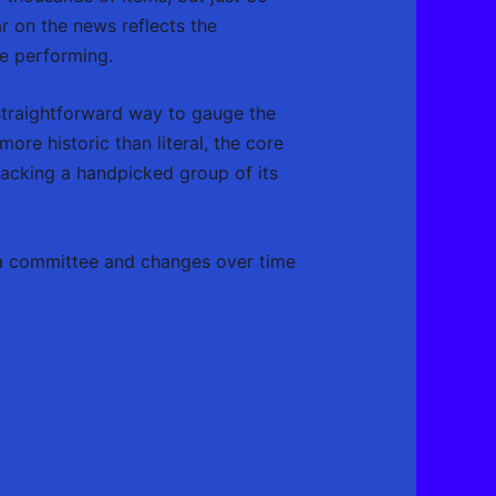
r on the news reflects the
re performing.
straightforward way to gauge the
ore historic than literal, the core
acking a handpicked group of its
y a committee and changes over time