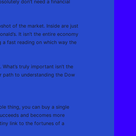
solutely don’t need a financial
hot of the market. Inside are just
nald’s. It isn’t the entire economy
g a fast reading on which way the
 What’s truly important isn’t the
ear path to understanding the Dow
le thing, you can buy a single
succeeds and becomes more
tiny link to the fortunes of a