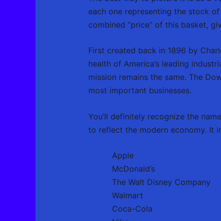
each one representing the stock of
combined “price” of this basket, g
First created back in 1896 by Char
health of America’s leading industri
mission remains the same. The Dow 
most important businesses.
You’ll definitely recognize the nam
to reflect the modern economy. It i
Apple
McDonald’s
The Walt Disney Company
Walmart
Coca-Cola