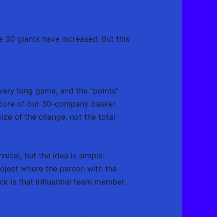
e 30 giants have increased. But this
 very long game, and the “points”
 score of our 30-company basket
ize of the change, not the total
nical, but the idea is simple:
roject where the person with the
ck is that influential team member.