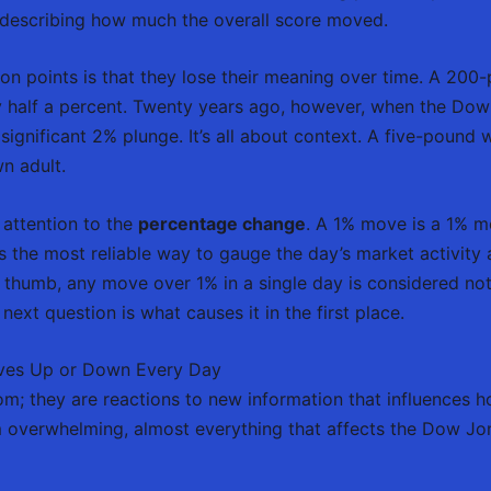
t describing how much the overall score moved.
 on points is that they lose their meaning over time. A 200
ly half a percent. Twenty years ago, however, when the Dow
ignificant 2% plunge. It’s all about context. A five-pound
wn adult.
 attention to the
percentage change
. A 1% move is a 1% m
’s the most reliable way to gauge the day’s market activity 
of thumb, any move over 1% in a single day is considered 
next question is what causes it in the first place.
ves Up or Down Every Day
m; they are reactions to new information that influences ho
 overwhelming, almost everything that affects the Dow Jone