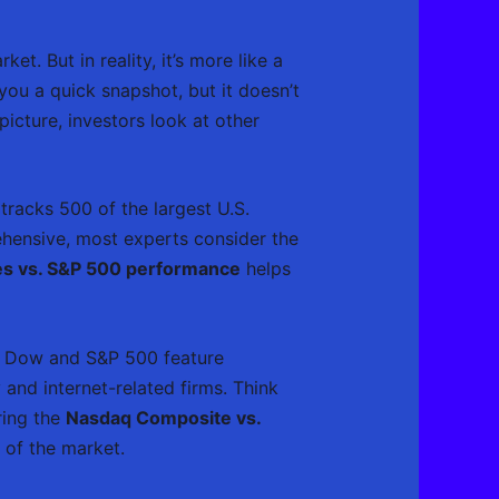
et. But in reality, it’s more like a
you a quick snapshot, but it doesn’t
cture, investors look at other
tracks 500 of the largest U.S.
ehensive, most experts consider the
s vs. S&P 500 performance
helps
he Dow and S&P 500 feature
and internet-related firms. Think
ring the
Nasdaq Composite vs.
t of the market.