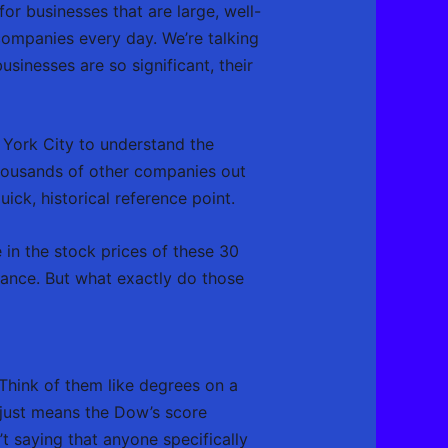
 for businesses that are large, well-
 companies every day. We’re talking
inesses are so significant, their
w York City to understand the
 thousands of other companies out
ick, historical reference point.
 in the stock prices of these 30
rmance. But what exactly do those
 Think of them like degrees on a
 just means the Dow’s score
t saying that anyone specifically