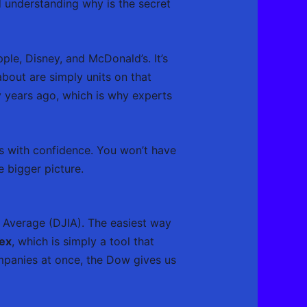
nd understanding why is the secret
ple, Disney, and McDonald’s. It’s
about are simply units on that
y years ago, which is why experts
s with confidence. You won’t have
 bigger picture.
 Average (DJIA). The easiest way
dex
, which is simply a tool that
mpanies at once, the Dow gives us