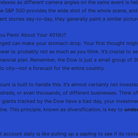
 indexes as different camera angles on the same event is he
he S&P 500 provides the wide shot of the whole scene, and
ferent stories day-to-day, they generally paint a similar pict
u Panic About Your 401(k)?
unged can make your stomach drop. Your first thought migh
wer is: probably not as much as you think. It’s crucial to 
nancial plan. Remember, the Dow is just a small group of 30
ic city—not a forecast for the entire country.
unt is built to handle this. It’s almost certainly not inves
undreds, or even thousands, of different businesses. Think of 
he giants tracked by the Dow have a bad day, your investme
e. This principle, known as diversification, is key to
under
 account daily is like pulling up a sapling to see if its ro