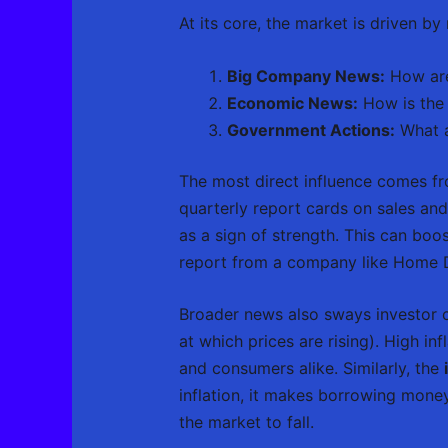
At its core, the market is driven b
Big Company News:
How are
Economic News:
How is the
Government Actions:
What a
The most direct influence comes fr
quarterly report cards on sales and 
as a sign of strength. This can boos
report from a company like Home 
Broader news also sways investor c
at which prices are rising). High i
and consumers alike. Similarly, the
inflation, it makes borrowing mon
the market to fall.