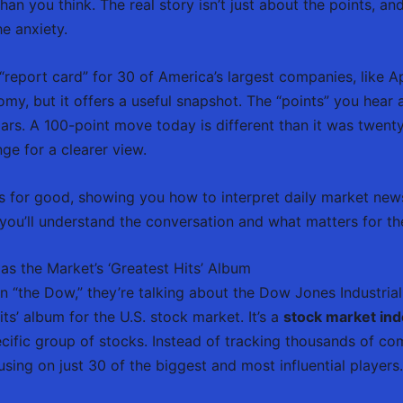
han you think. The real story isn’t just about the points, a
e anxiety.
report card” for 30 of America’s largest companies, like Ap
my, but it offers a useful snapshot. The “points” you hear 
lars. A 100-point move today is different than it was twent
ge for a clearer view.
es for good, showing you how to interpret daily market new
’ll understand the conversation and what matters for the
as the Market’s ‘Greatest Hits’ Album
“the Dow,” they’re talking about the Dow Jones Industrial
hits’ album for the U.S. stock market. It’s a
stock market in
ific group of stocks. Instead of tracking thousands of co
sing on just 30 of the biggest and most influential players.