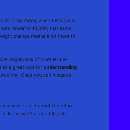
-point drop today, when the Dow is
 was closer to 10,000, that same
 weight change means a lot more to
ove, regardless of whether the
and a great tool for
understanding
noteworthy. Once you can measure
w investors feel about the future.
s Industrial Average falls into