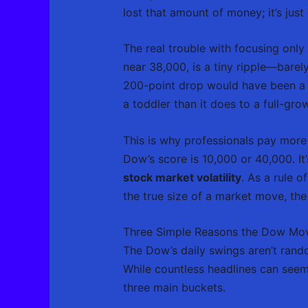
lost that amount of money; it’s jus
The real trouble with focusing only
near 38,000, is a tiny ripple—bare
200-point drop would have been a s
a toddler than it does to a full-gro
This is why professionals pay more
Dow’s score is 10,000 or 40,000. It
stock market volatility
. As a rule 
the true size of a market move, the 
Three Simple Reasons the Dow Mo
The Dow’s daily swings aren’t rando
While countless headlines can seem
three main buckets.