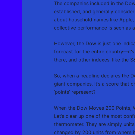
The companies included in the Dow
established, and generally consider
about household names like Apple, 
collective performance is seen as a
However, the Dow is just one indica
forecast for the entire country—it’s
there, and other indexes, like the 
So, when a headline declares the Do
giant companies. It’s a score that 
‘points’ represent?
When the Dow Moves 200 Points, W
Let’s clear up one of the most conf
thermometer. They are simply units
changed by 200 units from where it 