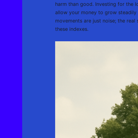
harm than good. Investing for the l
allow your money to grow steadily 
movements are just noise; the real 
these indexes.