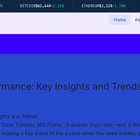
IN
$62,440
+2.14%
ETHEREUM
$3,128
+1.78%
GOLD
$2,349
+0.
Home
Ab
rmance: Key Insights and Trend
ghts and Trends
: “Dow Tumbles 300 Points.” It sounds important—and a litt
e missing a key piece of the puzzle when the news breaks, yo