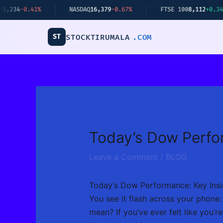
Skip
NASDAQ
16,379
-0.67%
FTSE 100
8,112
+0.34%
BITCO
to
content
ST
STOCKTIRUMALA
.COM
Today’s Dow Perfo
Leave a Comment
/
BLOG
Today’s Dow Performance: Key Insi
You see it flash across your phone
mean? If you’ve ever felt like you’r