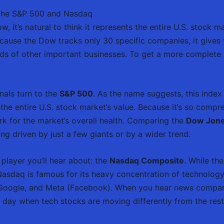
 the S&P 500 and Nasdaq
it’s natural to think it represents the entire U.S. stock mark
Because the Dow tracks only 30 specific companies, it gives 
s of other important businesses. To get a more complete pi
nals turn to the
S&P 500
. As the name suggests, this index 
he entire U.S. stock market’s value. Because it’s so compr
 for the market’s overall health. Comparing the
Dow Jone
g driven by just a few giants or by a wider trend.
player you’ll hear about: the
Nasdaq Composite
. While t
Nasdaq is famous for its heavy concentration of technology 
 Google, and Meta (Facebook). When you hear news compa
g a day when tech stocks are moving differently from the res