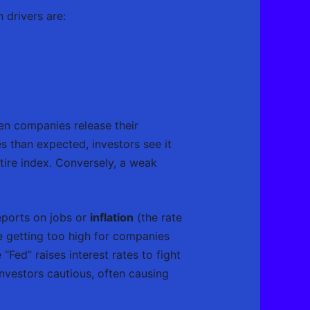
 drivers are:
en companies release their
es than expected, investors see it
ntire index. Conversely, a weak
eports on jobs or
inflation
(the rate
re getting too high for companies
“Fed” raises interest rates to fight
vestors cautious, often causing