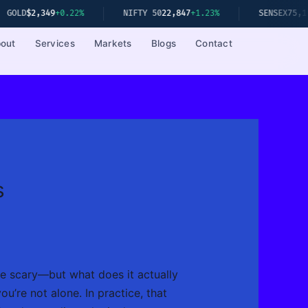
22%
NIFTY 50
22,847
+1.23%
SENSEX
75,192
+1.08%
out
Services
Markets
Blogs
Contact
s
le scary—but what does it actually
u’re not alone. In practice, that