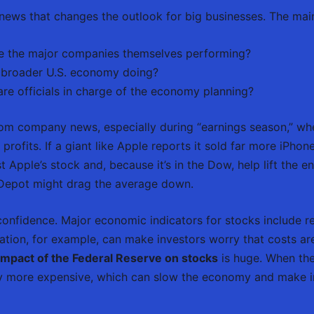
y news that changes the outlook for big businesses. The main
 the major companies themselves performing?
 broader U.S. economy doing?
re officials in charge of the economy planning?
om company news, especially during “earnings season,” wh
profits. If a giant like Apple reports it sold far more iPhon
t Apple’s stock and, because it’s in the Dow, help lift the e
Depot might drag the average down.
onfidence. Major economic indicators for stocks include r
nflation, for example, can make investors worry that costs a
impact of the Federal Reserve on stocks
is huge. When the 
ey more expensive, which can slow the economy and make in