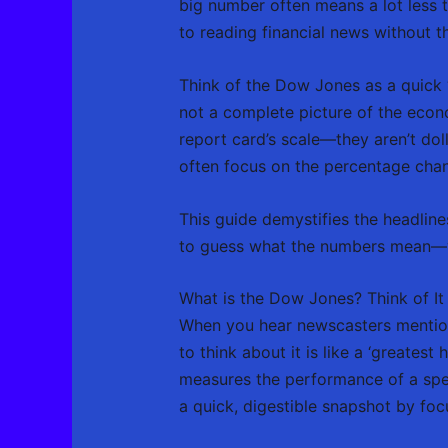
big number often means a lot less t
to reading financial news without th
Think of the Dow Jones as a quick “
not a complete picture of the econo
report card’s scale—they aren’t dol
often focus on the percentage chan
This guide demystifies the headlin
to guess what the numbers mean—you
What is the Dow Jones? Think of It 
When you hear newscasters mention 
to think about it is like a ‘greatest 
measures the performance of a spec
a quick, digestible snapshot by focu