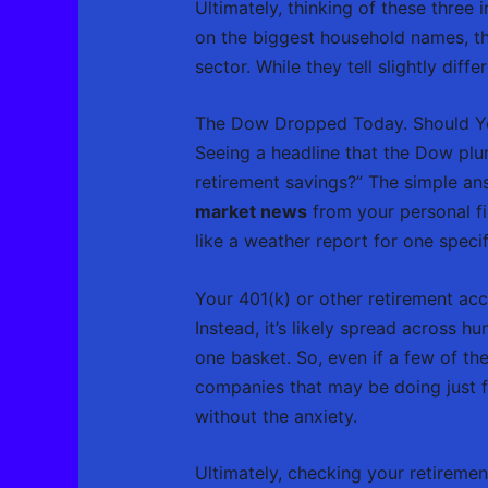
Ultimately, thinking of these three
on the biggest household names, t
sector. While they tell slightly dif
The Dow Dropped Today. Should Yo
Seeing a headline that the Dow pl
retirement savings?” The simple ans
market news
from your personal fi
like a weather report for one specif
Your 401(k) or other retirement acco
Instead, it’s likely spread across h
one basket. So, even if a few of t
companies that may be doing just fin
without the anxiety.
Ultimately, checking your retirement