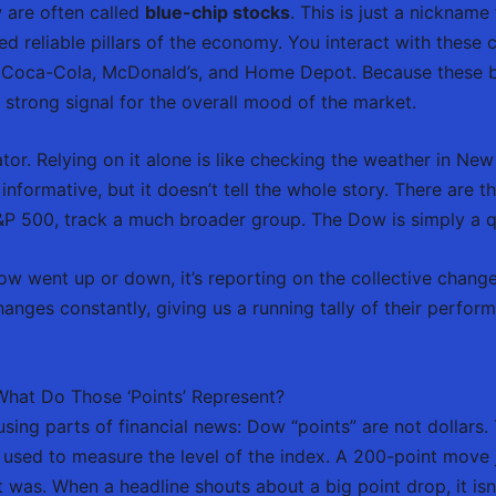
 are often called
blue-chip stocks
. This is just a nickname
ed reliable pillars of the economy. You interact with these
Coca-Cola, McDonald’s, and Home Depot. Because these bus
 strong signal for the overall mood of the market.
tor. Relying on it alone is like checking the weather in Ne
 informative, but it doesn’t tell the whole story. There are
S&P 500, track a much broader group. The Dow is simply a qu
w went up or down, it’s reporting on the collective change
changes constantly, giving us a running tally of their perfo
hat Do Those ‘Points’ Represent?
using parts of financial news: Dow “points” are not dollars.
 used to measure the level of the index. A 200-point move
was. When a headline shouts about a big point drop, it isn’