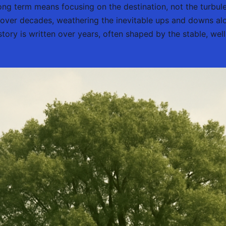
ong term means focusing on the destination, not the turbulen
over decades, weathering the inevitable ups and downs al
story is written over years, often shaped by the stable, w