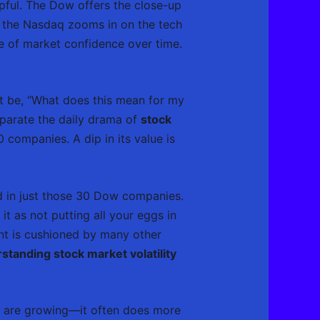
lpful. The Dow offers the close-up
 the Nasdaq zooms in on the tech
ure of market confidence over time.
t be, “What does this mean for my
separate the daily drama of
stock
 companies. A dip in its value is
ted in just those 30 Dow companies.
it as not putting all your eggs in
nt is cushioned by many other
standing stock market volatility
ots are growing—it often does more