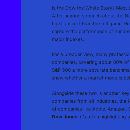
Is the Dow the Whole Story? Meet
After hearing so much about the Dow, 
highlight reel than the full game. 
capture the performance of hundred
major indexes.
For a broader view, many professio
companies, covering about 80% of t
S&P 500 a more accurate benchmark
show whether a market move is bein
Alongside these two is another key 
companies from all industries, the 
of companies like Apple, Amazon,
Dow Jones
, it’s often highlightin