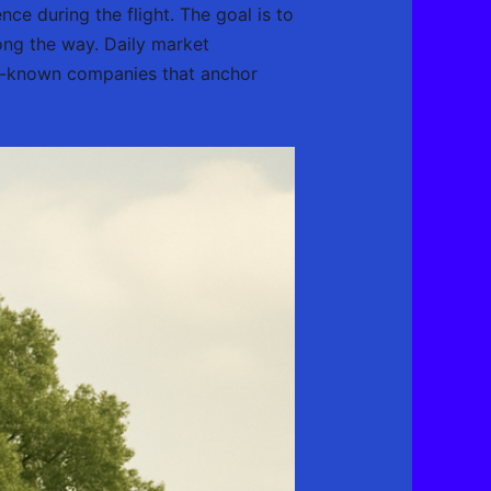
ce during the flight. The goal is to
ong the way. Daily market
ell-known companies that anchor