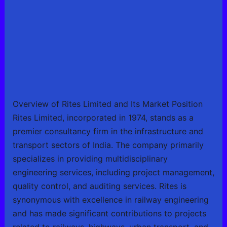
Overview of Rites Limited and Its Market Position
Rites Limited, incorporated in 1974, stands as a
premier consultancy firm in the infrastructure and
transport sectors of India. The company primarily
specializes in providing multidisciplinary
engineering services, including project management,
quality control, and auditing services. Rites is
synonymous with excellence in railway engineering
and has made significant contributions to projects
related to railways, highways, urban transport, and