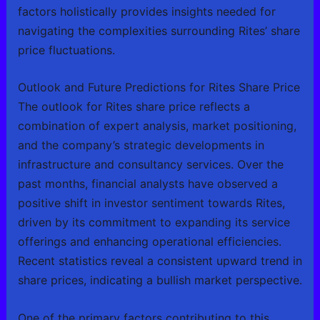
factors holistically provides insights needed for
navigating the complexities surrounding Rites’ share
price fluctuations.
Outlook and Future Predictions for Rites Share Price
The outlook for Rites share price reflects a
combination of expert analysis, market positioning,
and the company’s strategic developments in
infrastructure and consultancy services. Over the
past months, financial analysts have observed a
positive shift in investor sentiment towards Rites,
driven by its commitment to expanding its service
offerings and enhancing operational efficiencies.
Recent statistics reveal a consistent upward trend in
share prices, indicating a bullish market perspective.
One of the primary factors contributing to this