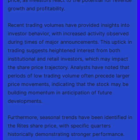
price, as investors react to the potential for revenue
growth and profitability.
Recent trading volumes have provided insights into
investor behavior, with increased activity observed
during times of major announcements. This uptick in
trading suggests heightened interest from both
institutional and retail investors, which may impact
the share price trajectory. Analysts have noted that
periods of low trading volume often precede larger
price movements, indicating that the stock may be
building momentum in anticipation of future
developments.
Furthermore, seasonal trends have been identified in
the Rites share price, with specific quarters
historically demonstrating stronger performance.