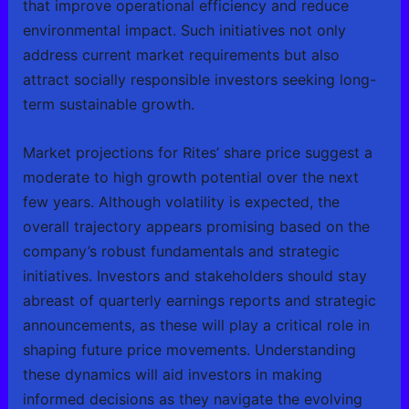
that improve operational efficiency and reduce
environmental impact. Such initiatives not only
address current market requirements but also
attract socially responsible investors seeking long-
term sustainable growth.
Market projections for Rites’ share price suggest a
moderate to high growth potential over the next
few years. Although volatility is expected, the
overall trajectory appears promising based on the
company’s robust fundamentals and strategic
initiatives. Investors and stakeholders should stay
abreast of quarterly earnings reports and strategic
announcements, as these will play a critical role in
shaping future price movements. Understanding
these dynamics will aid investors in making
informed decisions as they navigate the evolving