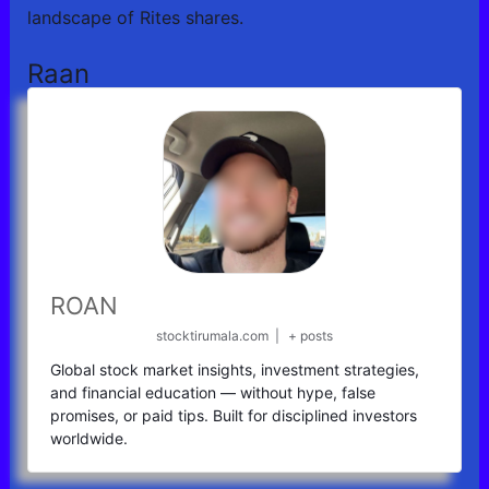
landscape of Rites shares.
Raan
ROAN
stocktirumala.com
|
+ posts
Global stock market insights, investment strategies,
and financial education — without hype, false
promises, or paid tips. Built for disciplined investors
worldwide.