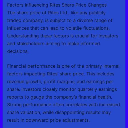
Factors Influencing Rites Share Price Changes
The share price of Rites Ltd., like any publicly
traded company, is subject to a diverse range of
influences that can lead to volatile fluctuations.
Understanding these factors is crucial for investors
and stakeholders aiming to make informed
decisions.
Financial performance is one of the primary internal
factors impacting Rites’ share price. This includes
revenue growth, profit margins, and earnings per
share. Investors closely monitor quarterly earnings
reports to gauge the company’s financial health.
Strong performance often correlates with increased
share valuation, while disappointing results may
result in downward price adjustments.