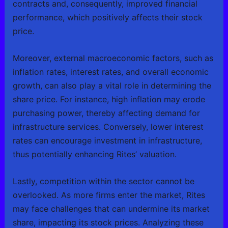
contracts and, consequently, improved financial
performance, which positively affects their stock
price.
Moreover, external macroeconomic factors, such as
inflation rates, interest rates, and overall economic
growth, can also play a vital role in determining the
share price. For instance, high inflation may erode
purchasing power, thereby affecting demand for
infrastructure services. Conversely, lower interest
rates can encourage investment in infrastructure,
thus potentially enhancing Rites’ valuation.
Lastly, competition within the sector cannot be
overlooked. As more firms enter the market, Rites
may face challenges that can undermine its market
share, impacting its stock prices. Analyzing these