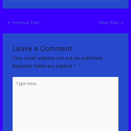
←
Previous Post
Next Post
→
Leave a Comment
Your email address will not be published.
Required fields are marked
*
Type
here..