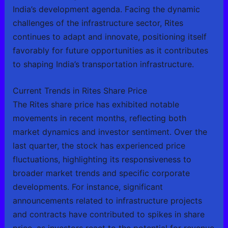
India’s development agenda. Facing the dynamic
challenges of the infrastructure sector, Rites
continues to adapt and innovate, positioning itself
favorably for future opportunities as it contributes
to shaping India’s transportation infrastructure.
Current Trends in Rites Share Price
The Rites share price has exhibited notable
movements in recent months, reflecting both
market dynamics and investor sentiment. Over the
last quarter, the stock has experienced price
fluctuations, highlighting its responsiveness to
broader market trends and specific corporate
developments. For instance, significant
announcements related to infrastructure projects
and contracts have contributed to spikes in share