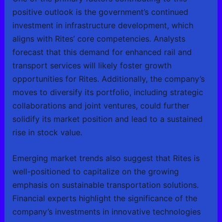
positive outlook is the government’s continued
investment in infrastructure development, which
aligns with Rites’ core competencies. Analysts
forecast that this demand for enhanced rail and
transport services will likely foster growth
opportunities for Rites. Additionally, the company’s
moves to diversify its portfolio, including strategic
collaborations and joint ventures, could further
solidify its market position and lead to a sustained
rise in stock value.
Emerging market trends also suggest that Rites is
well-positioned to capitalize on the growing
emphasis on sustainable transportation solutions.
Financial experts highlight the significance of the
company’s investments in innovative technologies