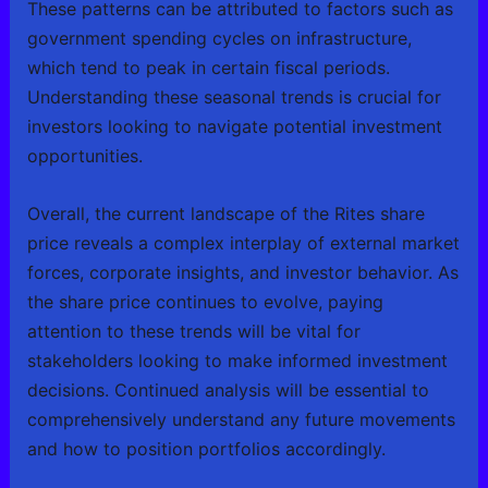
These patterns can be attributed to factors such as
government spending cycles on infrastructure,
which tend to peak in certain fiscal periods.
Understanding these seasonal trends is crucial for
investors looking to navigate potential investment
opportunities.
Overall, the current landscape of the Rites share
price reveals a complex interplay of external market
forces, corporate insights, and investor behavior. As
the share price continues to evolve, paying
attention to these trends will be vital for
stakeholders looking to make informed investment
decisions. Continued analysis will be essential to
comprehensively understand any future movements
and how to position portfolios accordingly.