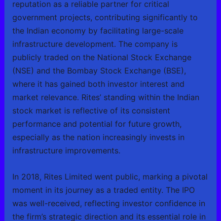
reputation as a reliable partner for critical
government projects, contributing significantly to
the Indian economy by facilitating large-scale
infrastructure development. The company is
publicly traded on the National Stock Exchange
(NSE) and the Bombay Stock Exchange (BSE),
where it has gained both investor interest and
market relevance. Rites’ standing within the Indian
stock market is reflective of its consistent
performance and potential for future growth,
especially as the nation increasingly invests in
infrastructure improvements.
In 2018, Rites Limited went public, marking a pivotal
moment in its journey as a traded entity. The IPO
was well-received, reflecting investor confidence in
the firm’s strategic direction and its essential role in