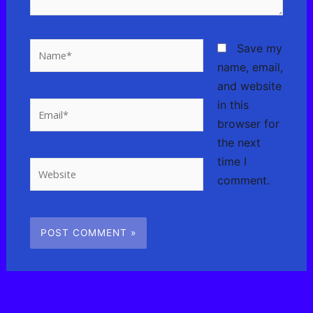
Name*
Save my
name, email,
and website
in this
Email*
browser for
the next
time I
Website
comment.