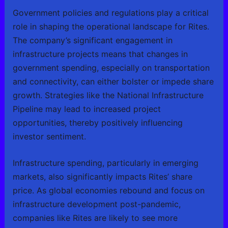
Government policies and regulations play a critical
role in shaping the operational landscape for Rites.
The company’s significant engagement in
infrastructure projects means that changes in
government spending, especially on transportation
and connectivity, can either bolster or impede share
growth. Strategies like the National Infrastructure
Pipeline may lead to increased project
opportunities, thereby positively influencing
investor sentiment.
Infrastructure spending, particularly in emerging
markets, also significantly impacts Rites’ share
price. As global economies rebound and focus on
infrastructure development post-pandemic,
companies like Rites are likely to see more