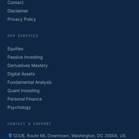
Contact
Disclaimer
Privacy Policy
OUR SERVICES
Equities
Passive Investing
Derivatives Mastery
Digital Assets
Fundamental Analysis
Quant Investing
Personal Finance
Psychology
CONTACT & SUPPORT
123/B, Route 66, Downtown, Washington, DC 20004, US