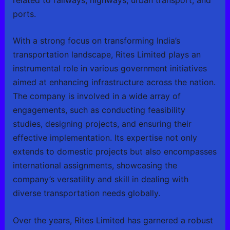
ports.
With a strong focus on transforming India’s
transportation landscape, Rites Limited plays an
instrumental role in various government initiatives
aimed at enhancing infrastructure across the nation.
The company is involved in a wide array of
engagements, such as conducting feasibility
studies, designing projects, and ensuring their
effective implementation. Its expertise not only
extends to domestic projects but also encompasses
international assignments, showcasing the
company’s versatility and skill in dealing with
diverse transportation needs globally.
Over the years, Rites Limited has garnered a robust