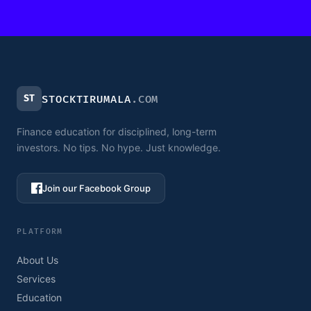
ST
STOCKTIRUMALA
.COM
Finance education for disciplined, long-term
investors. No tips. No hype. Just knowledge.
Join our Facebook Group
PLATFORM
About Us
Services
Education