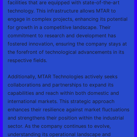
facilities that are equipped with state-of-the-art
technology. This infrastructure allows MTAR to
engage in complex projects, enhancing its potential
for growth in a competitive landscape. Their
commitment to research and development has
fostered innovation, ensuring the company stays at
the forefront of technological advancements in its
respective fields.
Additionally, MTAR Technologies actively seeks
collaborations and partnerships to expand its
capabilities and reach within both domestic and
international markets. This strategic approach
enhances their resilience against market fluctuations
and strengthens their position within the industrial
sector. As the company continues to evolve,
understanding its operational landscape and