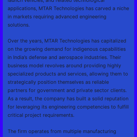
applications, MTAR Technologies has carved a niche
in markets requiring advanced engineering
solutions.
Over the years, MTAR Technologies has capitalized
on the growing demand for indigenous capabilities
in India’s defense and aerospace industries. Their
business model revolves around providing highly
specialized products and services, allowing them to
strategically position themselves as reliable
partners for government and private sector clients.
As a result, the company has built a solid reputation
for leveraging its engineering competencies to fulfill
critical project requirements.
The firm operates from multiple manufacturing