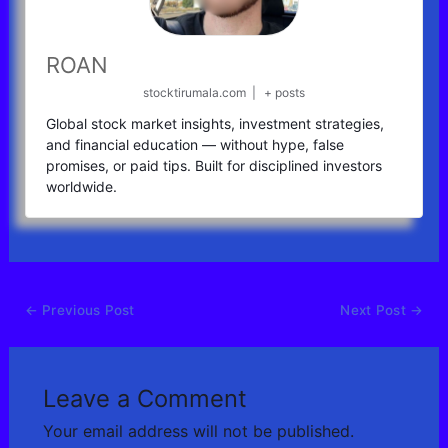
ROAN
stocktirumala.com
|
+ posts
Global stock market insights, investment strategies,
and financial education — without hype, false
promises, or paid tips. Built for disciplined investors
worldwide.
←
Previous Post
Next Post
→
Leave a Comment
Your email address will not be published.