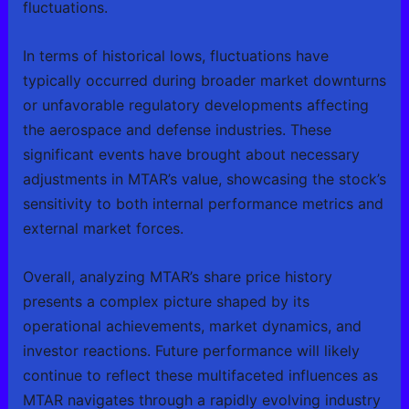
fluctuations.
In terms of historical lows, fluctuations have
typically occurred during broader market downturns
or unfavorable regulatory developments affecting
the aerospace and defense industries. These
significant events have brought about necessary
adjustments in MTAR’s value, showcasing the stock’s
sensitivity to both internal performance metrics and
external market forces.
Overall, analyzing MTAR’s share price history
presents a complex picture shaped by its
operational achievements, market dynamics, and
investor reactions. Future performance will likely
continue to reflect these multifaceted influences as
MTAR navigates through a rapidly evolving industry