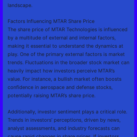
landscape.
Factors Influencing MTAR Share Price
The share price of MTAR Technologies is influenced
by a multitude of external and internal factors,
making it essential to understand the dynamics at
play. One of the primary external factors is market
trends. Fluctuations in the broader stock market can
heavily impact how investors perceive MTAR’s
value. For instance, a bullish market often boosts
confidence in aerospace and defense stocks,
potentially raising MTAR’s share price.
Additionally, investor sentiment plays a critical role.
Trends in investors’ perceptions, driven by news,
analyst assessments, and industry forecasts can
cause rapid changes in share prices. If investors