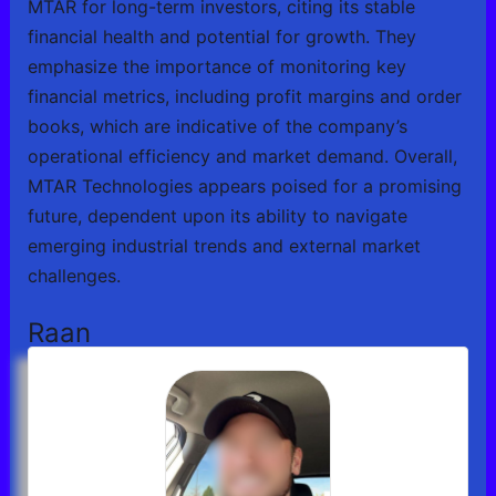
MTAR for long-term investors, citing its stable
financial health and potential for growth. They
emphasize the importance of monitoring key
financial metrics, including profit margins and order
books, which are indicative of the company’s
operational efficiency and market demand. Overall,
MTAR Technologies appears poised for a promising
future, dependent upon its ability to navigate
emerging industrial trends and external market
challenges.
Raan