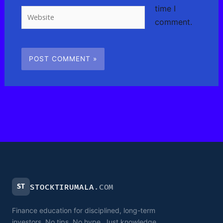
time I
Website
comment.
ST
STOCKTIRUMALA
.COM
Finance education for disciplined, long-term
investors. No tips. No hype. Just knowledge.