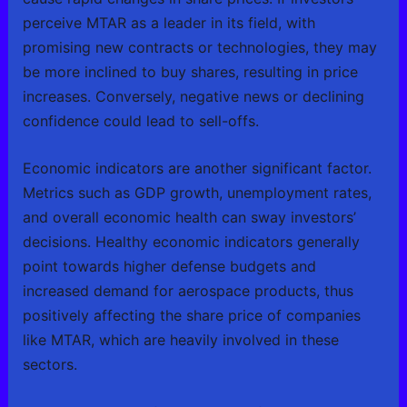
perceive MTAR as a leader in its field, with
promising new contracts or technologies, they may
be more inclined to buy shares, resulting in price
increases. Conversely, negative news or declining
confidence could lead to sell-offs.
Economic indicators are another significant factor.
Metrics such as GDP growth, unemployment rates,
and overall economic health can sway investors’
decisions. Healthy economic indicators generally
point towards higher defense budgets and
increased demand for aerospace products, thus
positively affecting the share price of companies
like MTAR, which are heavily involved in these
sectors.