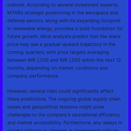
outlook. According to several investment experts,
MTAR’s strategic positioning in the aerospace and
defense sectors, along with its expanding footprint
in renewable energy, provides a solid foundation for
future growth. Most analysts predict that the share
price may see a gradual upward trajectory in the
coming quarters, with price targets averaging
between INR 1,200 and INR 1,500 within the next 12
months, depending on market conditions and
company performance.
However, several risks could significantly affect
these predictions. The ongoing global supply chain
issues and geopolitical tensions might pose
challenges to the company’s operational efficiency
and market accessibility. Furthermore, any delays in
project rollouts or changes in government policies