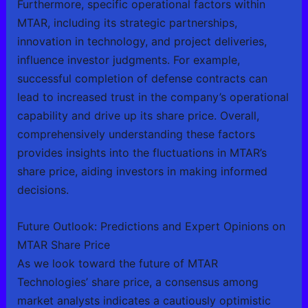
Furthermore, specific operational factors within
MTAR, including its strategic partnerships,
innovation in technology, and project deliveries,
influence investor judgments. For example,
successful completion of defense contracts can
lead to increased trust in the company’s operational
capability and drive up its share price. Overall,
comprehensively understanding these factors
provides insights into the fluctuations in MTAR’s
share price, aiding investors in making informed
decisions.
Future Outlook: Predictions and Expert Opinions on
MTAR Share Price
As we look toward the future of MTAR
Technologies’ share price, a consensus among
market analysts indicates a cautiously optimistic