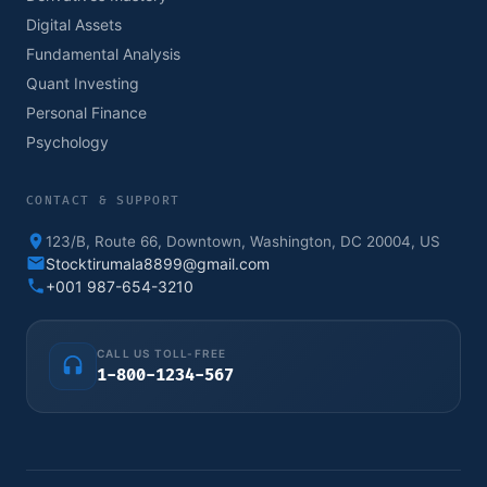
Digital Assets
Fundamental Analysis
Quant Investing
Personal Finance
Psychology
CONTACT & SUPPORT
123/B, Route 66, Downtown, Washington, DC 20004, US
Stocktirumala8899@gmail.com
+001 987-654-3210
CALL US TOLL-FREE
1-800-1234-567