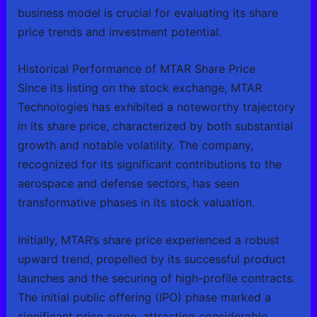
business model is crucial for evaluating its share
price trends and investment potential.
Historical Performance of MTAR Share Price
Since its listing on the stock exchange, MTAR
Technologies has exhibited a noteworthy trajectory
in its share price, characterized by both substantial
growth and notable volatility. The company,
recognized for its significant contributions to the
aerospace and defense sectors, has seen
transformative phases in its stock valuation.
Initially, MTAR’s share price experienced a robust
upward trend, propelled by its successful product
launches and the securing of high-profile contracts.
The initial public offering (IPO) phase marked a
significant price surge, attracting considerable