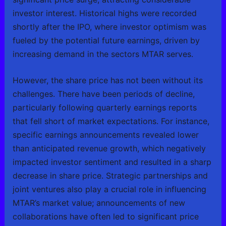
investor interest. Historical highs were recorded
shortly after the IPO, where investor optimism was
fueled by the potential future earnings, driven by
increasing demand in the sectors MTAR serves.
However, the share price has not been without its
challenges. There have been periods of decline,
particularly following quarterly earnings reports
that fell short of market expectations. For instance,
specific earnings announcements revealed lower
than anticipated revenue growth, which negatively
impacted investor sentiment and resulted in a sharp
decrease in share price. Strategic partnerships and
joint ventures also play a crucial role in influencing
MTAR’s market value; announcements of new
collaborations have often led to significant price