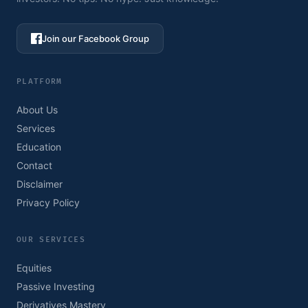
Join our Facebook Group
PLATFORM
About Us
Services
Education
Contact
Disclaimer
Privacy Policy
OUR SERVICES
Equities
Passive Investing
Derivatives Mastery