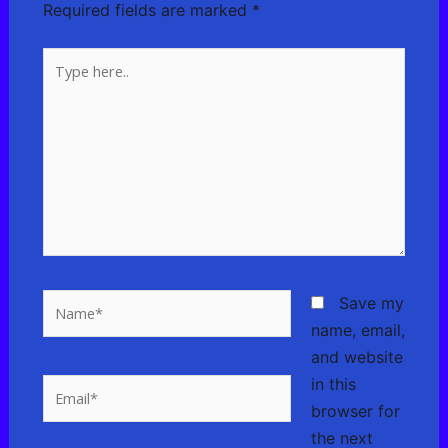
Required fields are marked
*
Type
here..
Name*
Save my
name, email,
and website
in this
Email*
browser for
the next