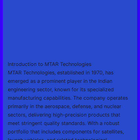
Introduction to MTAR Technologies
MTAR Technologies, established in 1970, has
emerged as a prominent player in the Indian
engineering sector, known for its specialized
manufacturing capabilities. The company operates
primarily in the aerospace, defense, and nuclear
sectors, delivering high-precision products that
meet stringent quality standards. With a robust
portfolio that includes components for satellites,
launch vehicles, and related technological