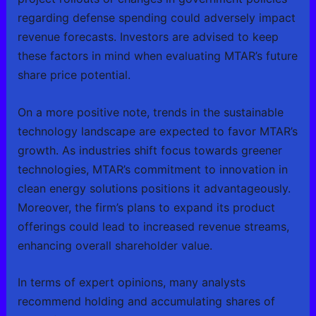
regarding defense spending could adversely impact
revenue forecasts. Investors are advised to keep
these factors in mind when evaluating MTAR’s future
share price potential.
On a more positive note, trends in the sustainable
technology landscape are expected to favor MTAR’s
growth. As industries shift focus towards greener
technologies, MTAR’s commitment to innovation in
clean energy solutions positions it advantageously.
Moreover, the firm’s plans to expand its product
offerings could lead to increased revenue streams,
enhancing overall shareholder value.
In terms of expert opinions, many analysts
recommend holding and accumulating shares of