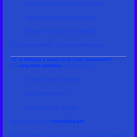
Stock-based compensation concerns
High valuation during hype cycles
Rapidly evolving tech competition
No stock is risk-free—not even exciting ones.
13. Is Palantir a Good Long-Term Investment?
For
long-term investors
who believe in:
AI-driven decision-making
Data as the new oil
Holding through volatility
Palantir could be a
compelling bet
.
It’s not a get-rich-quick stock—but it
could
be a wealth-