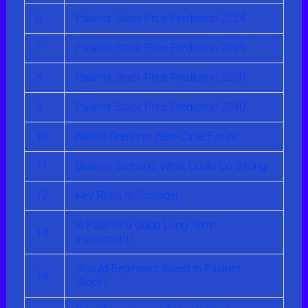
6
Palantir Stock Price Prediction 2024
7
Palantir Stock Price Prediction 2025
8
Palantir Stock Price Prediction 2030
9
Palantir Stock Price Prediction 2040
10
Bullish Scenario: Best-Case Future
11
Bearish Scenario: What Could Go Wrong
12
Key Risks to Consider
Is Palantir a Good Long-Term
13
Investment?
Should Beginners Invest in Palantir
14
Stock?