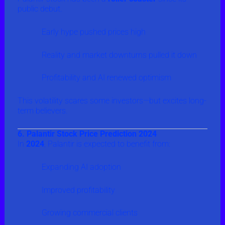
public debut.
Early hype pushed prices high
Reality and market downturns pulled it down
Profitability and AI renewed optimism
This volatility scares some investors—but excites long-
term believers.
6. Palantir Stock Price Prediction 2024
In
2024
, Palantir is expected to benefit from:
Expanding AI adoption
Improved profitability
Growing commercial clients