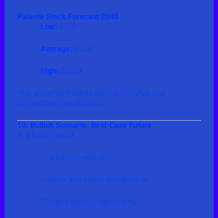
Palantir Stock Forecast 2040
Low:
$150
Average:
$220
High:
$300+
This assumes Palantir stays innovative and
competitive over decades.
10. Bullish Scenario: Best-Case Future
In a bullish world:
AI adoption explodes
Palantir dominates enterprise AI
Margins expand significantly