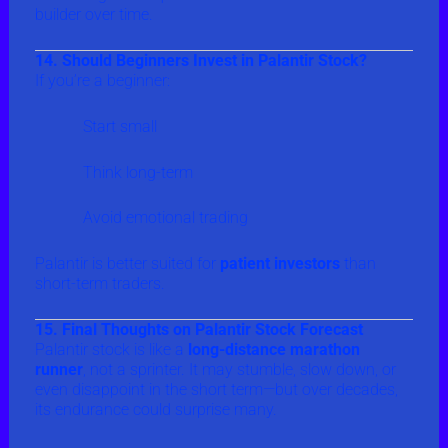
builder over time.
14. Should Beginners Invest in Palantir Stock?
If you’re a beginner:
Start small
Think long-term
Avoid emotional trading
Palantir is better suited for
patient investors
than
short-term traders.
15. Final Thoughts on Palantir Stock Forecast
Palantir stock is like a
long-distance marathon
runner
, not a sprinter. It may stumble, slow down, or
even disappoint in the short term—but over decades,
its endurance could surprise many.