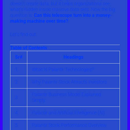
doesn’t create data, but it helps organizations
see
what’s hidden inside massive data sets. Now the big
question is:
Can this telescope turn into a money-
making machine over time?
Let’s find out.
Table of Contents
Sr#
Headings
1
What Is Palantir Technologies?
2
Why Palantir Stock Attracts Investors
Palantir Business Model Explained
3
Simply
4
Palantir and Artificial Intelligence (AI)
5
Palantir Stock Performance Overview