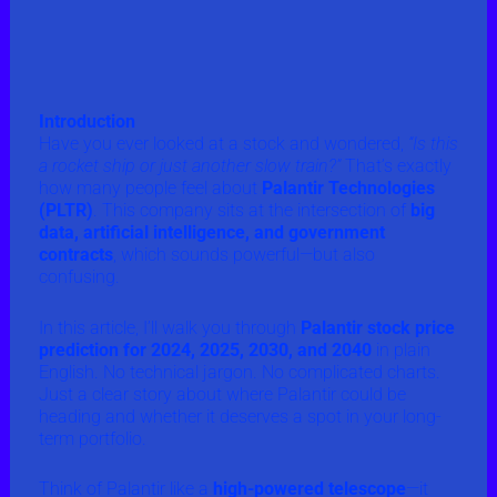
Introduction
Have you ever looked at a stock and wondered,
“Is this
a rocket ship or just another slow train?”
That’s exactly
how many people feel about
Palantir Technologies
(PLTR)
. This company sits at the intersection of
big
data, artificial intelligence, and government
contracts
, which sounds powerful—but also
confusing.
In this article, I’ll walk you through
Palantir stock price
prediction for 2024, 2025, 2030, and 2040
in plain
English. No technical jargon. No complicated charts.
Just a clear story about where Palantir could be
heading and whether it deserves a spot in your long-
term portfolio.
Think of Palantir like a
high-powered telescope
—it