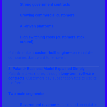
Strong government contracts
Growing commercial customers
AI-driven platforms
High switching costs (customers stick
around)
Palantir is like a
custom-built engine
—once installed,
companies don’t want to remove it.
3. Palantir Business Model Explained Simply
Palantir makes money through
long-term software
contracts
. Customers pay subscription fees to use its
platforms.
Two main segments:
Government revenue
– stable and predictable