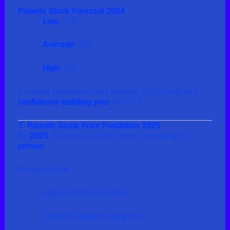
Palantir Stock Forecast 2024
Low:
$18
Average:
$24
High:
$30
If market sentiment stays positive, 2024 could be a
confidence-building year
for PLTR.
7. Palantir Stock Price Prediction 2025
By
2025
, Palantir could shift from “promising” to
proven
.
Drivers include:
Higher recurring revenue
Strong AI platform adoption