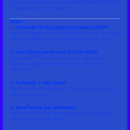
If AI and data truly shape the future, Palantir may well
be standing near the center of it.
FAQs
1. Is Palantir stock a good investment in 2024?
Yes, for long-term investors who believe in AI and data
analytics, Palantir shows strong potential in 2024.
2. Can Palantir stock reach $100 by 2030?
It’s possible if Palantir continues strong growth,
expands margins, and dominates enterprise AI
solutions.
3. Is Palantir a risky stock?
Yes, like most growth stocks, Palantir carries volatility
and execution risks.
4. Does Palantir pay dividends?
No, Palantir currently reinvests profits into growth
instead of paying dividends.