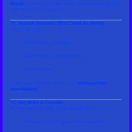
Result:
Palantir becomes a tech giant, rewarding long-
term investors handsomely.
11. Bearish Scenario: What Could Go Wrong
On the flip side:
Competition intensifies
Government spending slows
AI hype fades
In this case, Palantir stock could
underperform
expectations
.
12. Key Risks to Consider
Before investing, keep these risks in mind:
Heavy reliance on government contracts