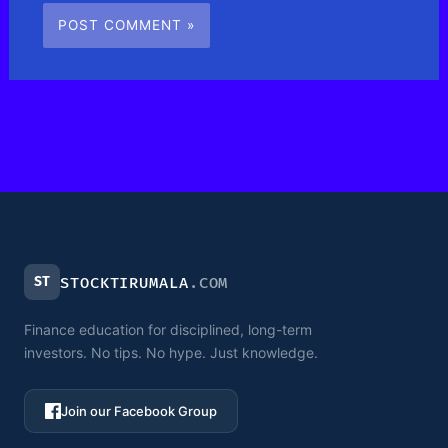
ST
STOCKTIRUMALA
.COM
Finance education for disciplined, long-term
investors. No tips. No hype. Just knowledge.
Join our Facebook Group