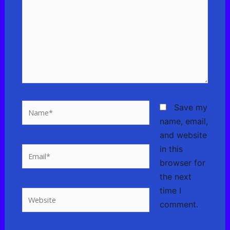
Name*
Save my
name, email,
and website
in this
Email*
browser for
the next
time I
Website
comment.