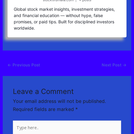
Global stock market insights, investment strategies,
and financial education — without hype, false
promises, or paid tips. Built for disciplined investors
worldwide.
←
Previous Post
Next Post
→
Leave a Comment
Your email address will not be published.
Required fields are marked
*
Type
here..