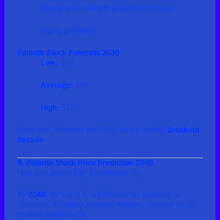
Deeply embedded in global institutions
Highly profitable
Palantir Stock Forecast 2030
Low:
$60
Average:
$90
High:
$120
Long-term believers see 2030 as a potential
breakout
decade
.
9. Palantir Stock Price Prediction 2040
Now let’s dream big—but realistically.
By
2040
, data and AI will likely be as essential as
electricity. If Palantir remains relevant, its value could
multiply significantly.