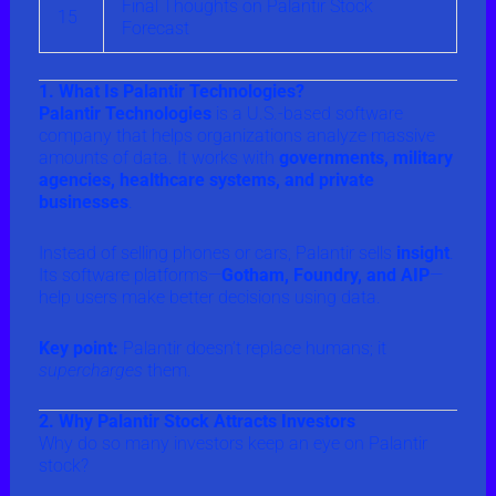
Final Thoughts on Palantir Stock
15
Forecast
1. What Is Palantir Technologies?
Palantir Technologies
is a U.S.-based software
company that helps organizations analyze massive
amounts of data. It works with
governments, military
agencies, healthcare systems, and private
businesses
.
Instead of selling phones or cars, Palantir sells
insight
.
Its software platforms—
Gotham, Foundry, and AIP
—
help users make better decisions using data.
Key point:
Palantir doesn’t replace humans; it
supercharges
them.
2. Why Palantir Stock Attracts Investors
Why do so many investors keep an eye on Palantir
stock?