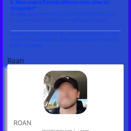
5. What makes Palantir different from other AI
companies?
Its deep government ties, customized software, and
focus on real-world decision-making set it apart.
Disclaimer: This article is for educational purposes only
and not financial advice. Always do your own research
before investing.
Raan
ROAN
stocktirumala.com
|
+ posts