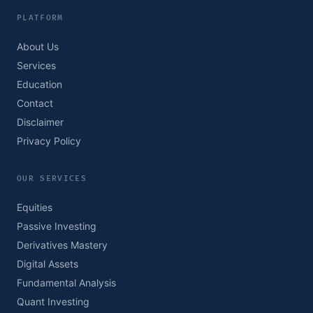
PLATFORM
About Us
Services
Education
Contact
Disclaimer
Privacy Policy
OUR SERVICES
Equities
Passive Investing
Derivatives Mastery
Digital Assets
Fundamental Analysis
Quant Investing