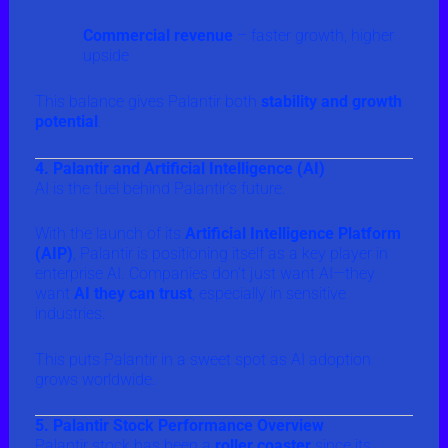
Commercial revenue
– faster growth, higher
upside
This balance gives Palantir both
stability and growth
potential
.
4. Palantir and Artificial Intelligence (AI)
AI is the fuel behind Palantir’s future.
With the launch of its
Artificial Intelligence Platform
(AIP)
, Palantir is positioning itself as a key player in
enterprise AI. Companies don’t just want AI—they
want
AI they can trust
, especially in sensitive
industries.
This puts Palantir in a sweet spot as AI adoption
grows worldwide.
5. Palantir Stock Performance Overview
Palantir stock has been a
roller coaster
since its