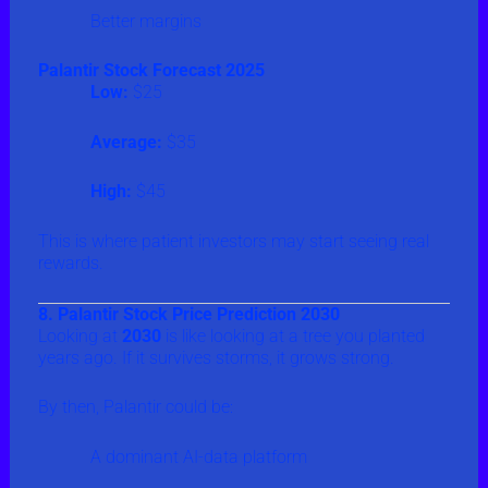
Better margins
Palantir Stock Forecast 2025
Low:
$25
Average:
$35
High:
$45
This is where patient investors may start seeing real
rewards.
8. Palantir Stock Price Prediction 2030
Looking at
2030
is like looking at a tree you planted
years ago. If it survives storms, it grows strong.
By then, Palantir could be:
A dominant AI-data platform