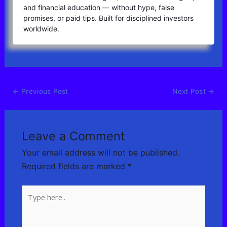
and financial education — without hype, false
promises, or paid tips. Built for disciplined investors
worldwide.
←
Previous Post
Next Post
→
Leave a Comment
Your email address will not be published.
Required fields are marked
*
Type
here..