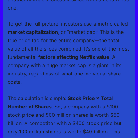
one.
To get the full picture, investors use a metric called
market capitalization
, or “market cap.” This is the
true price tag for the entire company—the total
value of all the slices combined. It’s one of the most
fundamental
factors affecting Netflix value
. A
company with a huge market cap is a giant in its
industry, regardless of what one individual share
costs.
The calculation is simple:
Stock Price × Total
Number of Shares
. So, a company with a $100
stock price and 500 million shares is worth $50
billion. A competitor with a $400 stock price but
only 100 million shares is worth $40 billion. This