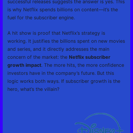
successful releases suggests the answer is yes. This
is why Netflix spends billions on content—it’s the
fuel for the subscriber engine.
A hit show is proof that Netflix’s strategy is
working. It justifies the billions spent on new movies
and series, and it directly addresses the main
concern of the market: the
Netflix subscriber
growth impact
. The more hits, the more confidence
investors have in the company’s future. But this
logic works both ways. If subscriber growth is the
hero, what’s the villain?