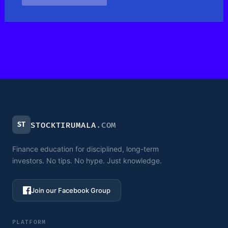
ST
STOCKTIRUMALA
.COM
Finance education for disciplined, long-term
investors. No tips. No hype. Just knowledge.
Join our Facebook Group
PLATFORM