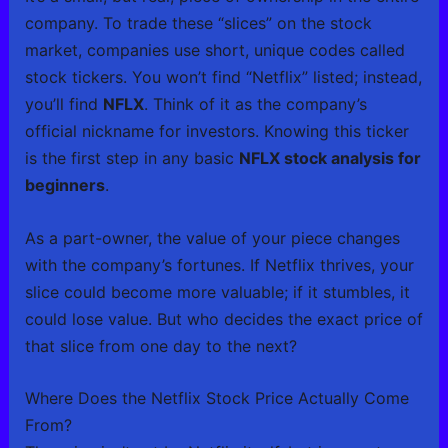
company. To trade these “slices” on the stock
market, companies use short, unique codes called
stock tickers. You won’t find “Netflix” listed; instead,
you’ll find
NFLX
. Think of it as the company’s
official nickname for investors. Knowing this ticker
is the first step in any basic
NFLX stock analysis for
beginners
.
As a part-owner, the value of your piece changes
with the company’s fortunes. If Netflix thrives, your
slice could become more valuable; if it stumbles, it
could lose value. But who decides the exact price of
that slice from one day to the next?
Where Does the Netflix Stock Price Actually Come
From?