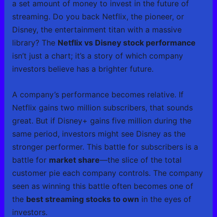
a set amount of money to invest in the future of
streaming. Do you back Netflix, the pioneer, or
Disney, the entertainment titan with a massive
library? The
Netflix vs Disney stock performance
isn’t just a chart; it’s a story of which company
investors believe has a brighter future.
A company’s performance becomes relative. If
Netflix gains two million subscribers, that sounds
great. But if Disney+ gains five million during the
same period, investors might see Disney as the
stronger performer. This battle for subscribers is a
battle for
market share
—the slice of the total
customer pie each company controls. The company
seen as winning this battle often becomes one of
the
best streaming stocks to own
in the eyes of
investors.