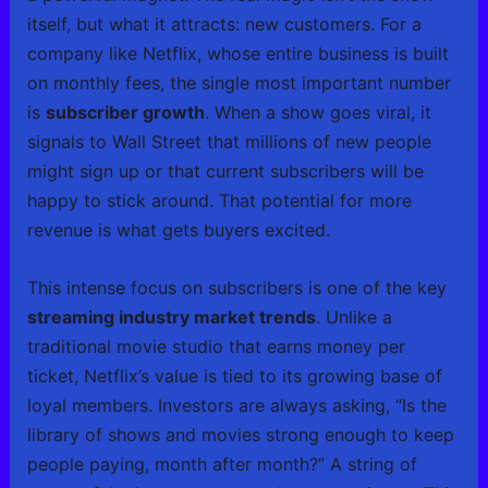
itself, but what it attracts: new customers. For a
company like Netflix, whose entire business is built
on monthly fees, the single most important number
is
subscriber growth
. When a show goes viral, it
signals to Wall Street that millions of new people
might sign up or that current subscribers will be
happy to stick around. That potential for more
revenue is what gets buyers excited.
This intense focus on subscribers is one of the key
streaming industry market trends
. Unlike a
traditional movie studio that earns money per
ticket, Netflix’s value is tied to its growing base of
loyal members. Investors are always asking, “Is the
library of shows and movies strong enough to keep
people paying, month after month?” A string of