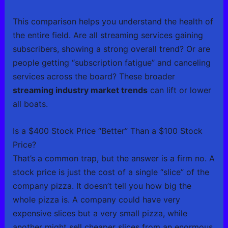
This comparison helps you understand the health of
the entire field. Are all streaming services gaining
subscribers, showing a strong overall trend? Or are
people getting “subscription fatigue” and canceling
services across the board? These broader
streaming industry market trends
can lift or lower
all boats.
Is a $400 Stock Price “Better” Than a $100 Stock
Price?
That’s a common trap, but the answer is a firm no. A
stock price is just the cost of a single “slice” of the
company pizza. It doesn’t tell you how big the
whole pizza is. A company could have very
expensive slices but a very small pizza, while
another might sell cheaper slices from an enormous