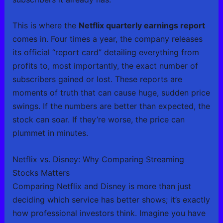
This is where the
Netflix quarterly earnings report
comes in. Four times a year, the company releases
its official “report card” detailing everything from
profits to, most importantly, the exact number of
subscribers gained or lost. These reports are
moments of truth that can cause huge, sudden price
swings. If the numbers are better than expected, the
stock can soar. If they’re worse, the price can
plummet in minutes.
Netflix vs. Disney: Why Comparing Streaming
Stocks Matters
Comparing Netflix and Disney is more than just
deciding which service has better shows; it’s exactly
how professional investors think. Imagine you have