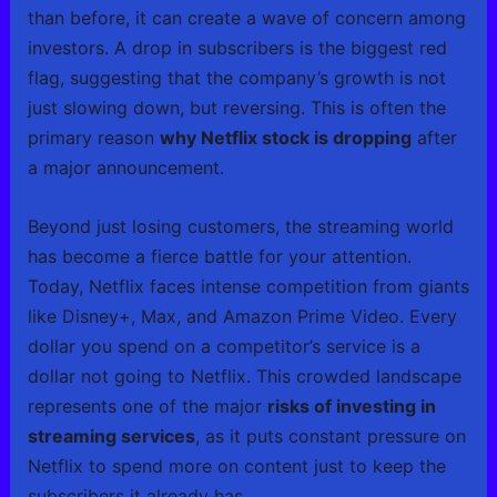
than before, it can create a wave of concern among
investors. A drop in subscribers is the biggest red
flag, suggesting that the company’s growth is not
just slowing down, but reversing. This is often the
primary reason
why Netflix stock is dropping
after
a major announcement.
Beyond just losing customers, the streaming world
has become a fierce battle for your attention.
Today, Netflix faces intense competition from giants
like Disney+, Max, and Amazon Prime Video. Every
dollar you spend on a competitor’s service is a
dollar not going to Netflix. This crowded landscape
represents one of the major
risks of investing in
streaming services
, as it puts constant pressure on
Netflix to spend more on content just to keep the
subscribers it already has.