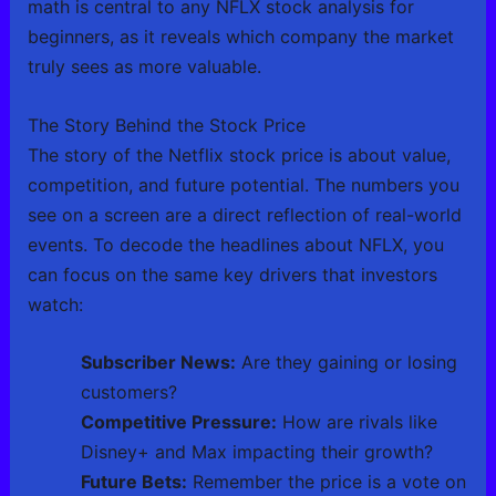
math is central to any NFLX stock analysis for
beginners, as it reveals which company the market
truly sees as more valuable.
The Story Behind the Stock Price
The story of the Netflix stock price is about value,
competition, and future potential. The numbers you
see on a screen are a direct reflection of real-world
events. To decode the headlines about NFLX, you
can focus on the same key drivers that investors
watch:
Subscriber News:
Are they gaining or losing
customers?
Competitive Pressure:
How are rivals like
Disney+ and Max impacting their growth?
Future Bets:
Remember the price is a vote on