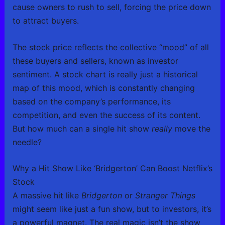
cause owners to rush to sell, forcing the price down
to attract buyers.
The stock price reflects the collective “mood” of all
these buyers and sellers, known as investor
sentiment. A stock chart is really just a historical
map of this mood, which is constantly changing
based on the company’s performance, its
competition, and even the success of its content.
But how much can a single hit show
really
move the
needle?
Why a Hit Show Like ‘Bridgerton’ Can Boost Netflix’s
Stock
A massive hit like
Bridgerton
or
Stranger Things
might seem like just a fun show, but to investors, it’s
a powerful magnet. The real magic isn’t the show