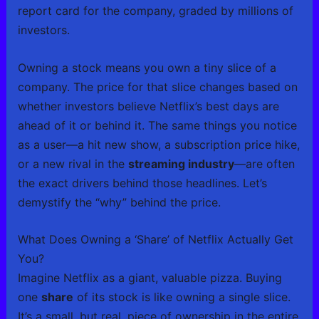
report card for the company, graded by millions of
investors.
Owning a stock means you own a tiny slice of a
company. The price for that slice changes based on
whether investors believe Netflix’s best days are
ahead of it or behind it. The same things you notice
as a user—a hit new show, a subscription price hike,
or a new rival in the
streaming industry
—are often
the exact drivers behind those headlines. Let’s
demystify the “why” behind the price.
What Does Owning a ‘Share’ of Netflix Actually Get
You?
Imagine Netflix as a giant, valuable pizza. Buying
one
share
of its stock is like owning a single slice.
It’s a small, but real, piece of ownership in the entire