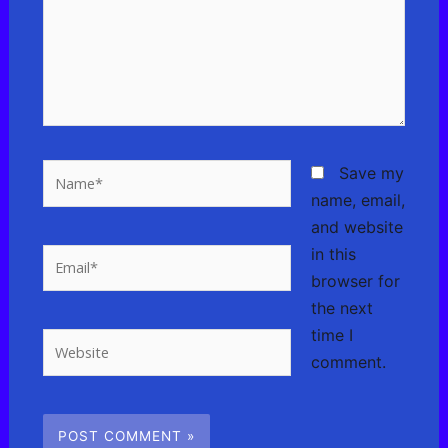
Name*
Save my
name, email,
and website
in this
Email*
browser for
the next
time I
Website
comment.