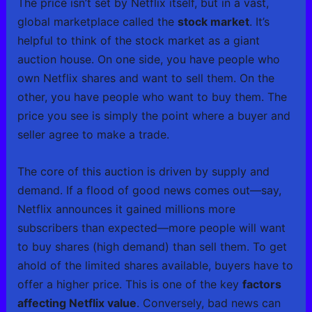
The price isn’t set by Netflix itself, but in a vast,
global marketplace called the
stock market
. It’s
helpful to think of the stock market as a giant
auction house. On one side, you have people who
own Netflix shares and want to sell them. On the
other, you have people who want to buy them. The
price you see is simply the point where a buyer and
seller agree to make a trade.
The core of this auction is driven by supply and
demand. If a flood of good news comes out—say,
Netflix announces it gained millions more
subscribers than expected—more people will want
to buy shares (high demand) than sell them. To get
ahold of the limited shares available, buyers have to
offer a higher price. This is one of the key
factors
affecting Netflix value
. Conversely, bad news can