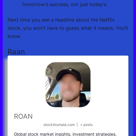
tomorrow’s success, not just today’s.
Next time you see a headline about the Netflix
stock, you won’t have to guess what it means. You’ll
know.
Raan
ROAN
stocktirumala.com
|
+ posts
Global stock market insights, investment strategies,