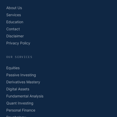
About Us
Services
Education
Contact
Disclaimer
Privacy Policy
OUR SERVICES
Equities
Passive Investing
Derivatives Mastery
Digital Assets
Fundamental Analysis
Quant Investing
Personal Finance