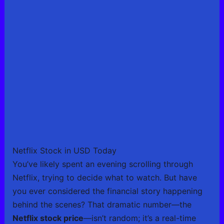
Netflix Stock in USD Today
You’ve likely spent an evening scrolling through
Netflix, trying to decide what to watch. But have
you ever considered the financial story happening
behind the scenes? That dramatic number—the
Netflix stock price
—isn’t random; it’s a real-time