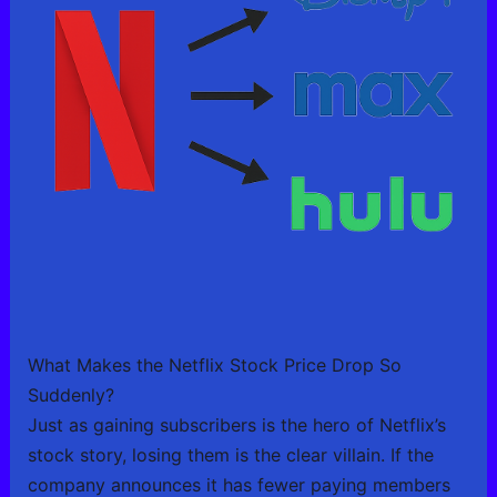
What Makes the Netflix Stock Price Drop So
Suddenly?
Just as gaining subscribers is the hero of Netflix’s
stock story, losing them is the clear villain. If the
company announces it has fewer paying members