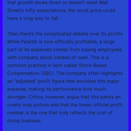
that growth slows down or doesn’t meet Wall
Street’s lofty expectations, the stock price could
have a long way to fall.
Then there’s the complicated debate over its profits.
While Palantir is now officially profitable, a large
part of its expenses comes from paying employees
with company stock instead of cash. This is a
common practice in tech called Stock-Based
Compensation (SBC). The company often highlights
an “adjusted” profit figure that excludes this major
expense, making its performance look much
stronger. Critics, however, argue that this paints an
overly rosy picture and that the lower, official profit
number is the one that truly reflects the cost of
doing business.