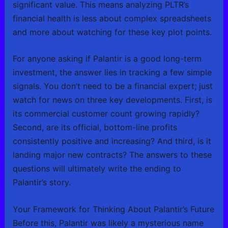
significant value. This means analyzing PLTR’s
financial health is less about complex spreadsheets
and more about watching for these key plot points.
For anyone asking if Palantir is a good long-term
investment, the answer lies in tracking a few simple
signals. You don’t need to be a financial expert; just
watch for news on three key developments. First, is
its commercial customer count growing rapidly?
Second, are its official, bottom-line profits
consistently positive and increasing? And third, is it
landing major new contracts? The answers to these
questions will ultimately write the ending to
Palantir’s story.
Your Framework for Thinking About Palantir’s Future
Before this, Palantir was likely a mysterious name