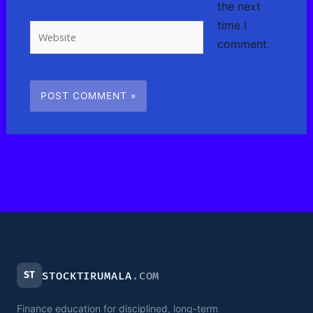
the next
time I
Website
comment.
ST
STOCKTIRUMALA
.COM
Finance education for disciplined, long-term