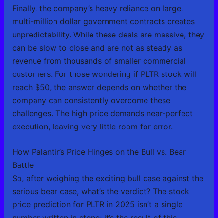
Finally, the company’s heavy reliance on large,
multi-million dollar government contracts creates
unpredictability. While these deals are massive, they
can be slow to close and are not as steady as
revenue from thousands of smaller commercial
customers. For those wondering if PLTR stock will
reach $50, the answer depends on whether the
company can consistently overcome these
challenges. The high price demands near-perfect
execution, leaving very little room for error.
How Palantir’s Price Hinges on the Bull vs. Bear
Battle
So, after weighing the exciting bull case against the
serious bear case, what’s the verdict? The stock
price prediction for PLTR in 2025 isn’t a single
number written in stone; it’s the result of this