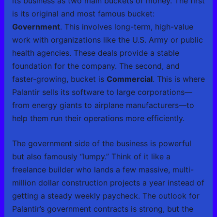
its business as two main buckets of money. The first
is its original and most famous bucket:
Government
. This involves long-term, high-value
work with organizations like the U.S. Army or public
health agencies. These deals provide a stable
foundation for the company. The second, and
faster-growing, bucket is
Commercial
. This is where
Palantir sells its software to large corporations—
from energy giants to airplane manufacturers—to
help them run their operations more efficiently.
The government side of the business is powerful
but also famously “lumpy.” Think of it like a
freelance builder who lands a few massive, multi-
million dollar construction projects a year instead of
getting a steady weekly paycheck. The outlook for
Palantir’s government contracts is strong, but the