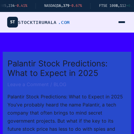
Skip
4
-0.41%
NASDAQ
16,379
-0.67%
FTSE 100
8,112
+0.34%
to
content
ST
STOCKTIRUMALA
.COM
Palantir Stock Predictions:
What to Expect in 2025
Leave a Comment
/
BLOG
Palantir Stock Predictions: What to Expect in 2025
You’ve probably heard the name Palantir, a tech
company that often brings to mind secret
government projects. But what if the key to its
future stock price has less to do with spies and