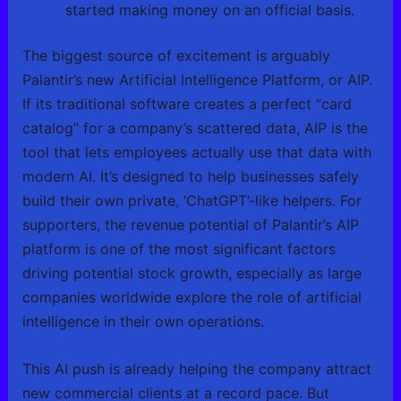
started making money on an official basis.
The biggest source of excitement is arguably
Palantir’s new Artificial Intelligence Platform, or AIP.
If its traditional software creates a perfect “card
catalog” for a company’s scattered data, AIP is the
tool that lets employees actually use that data with
modern AI. It’s designed to help businesses safely
build their own private, ‘ChatGPT’-like helpers. For
supporters, the revenue potential of Palantir’s AIP
platform is one of the most significant factors
driving potential stock growth, especially as large
companies worldwide explore the role of artificial
intelligence in their own operations.
This AI push is already helping the company attract
new commercial clients at a record pace. But