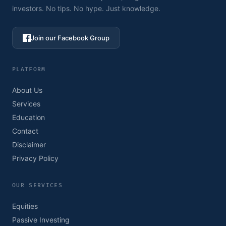
investors. No tips. No hype. Just knowledge.
Join our Facebook Group
PLATFORM
About Us
Services
Education
Contact
Disclaimer
Privacy Policy
OUR SERVICES
Equities
Passive Investing