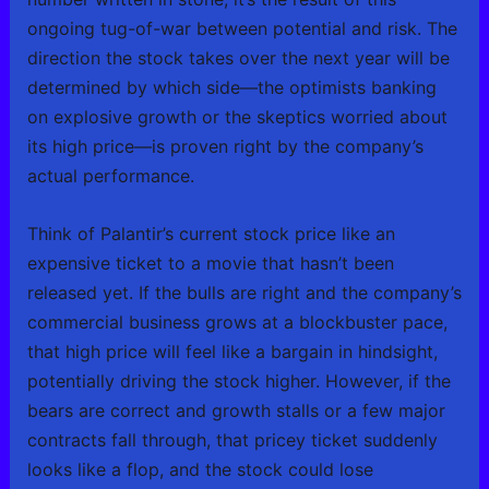
ongoing tug-of-war between potential and risk. The
direction the stock takes over the next year will be
determined by which side—the optimists banking
on explosive growth or the skeptics worried about
its high price—is proven right by the company’s
actual performance.
Think of Palantir’s current stock price like an
expensive ticket to a movie that hasn’t been
released yet. If the bulls are right and the company’s
commercial business grows at a blockbuster pace,
that high price will feel like a bargain in hindsight,
potentially driving the stock higher. However, if the
bears are correct and growth stalls or a few major
contracts fall through, that pricey ticket suddenly
looks like a flop, and the stock could lose