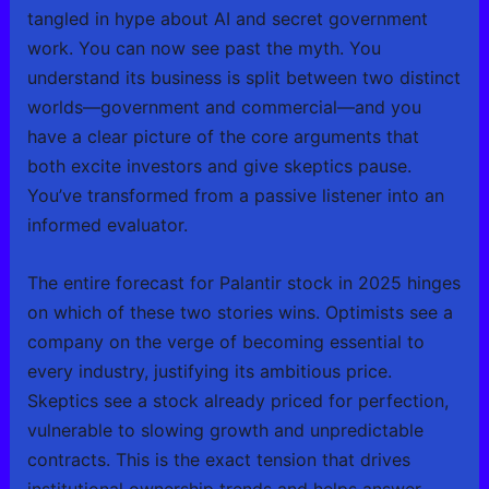
tangled in hype about AI and secret government
work. You can now see past the myth. You
understand its business is split between two distinct
worlds—government and commercial—and you
have a clear picture of the core arguments that
both excite investors and give skeptics pause.
You’ve transformed from a passive listener into an
informed evaluator.
The entire forecast for Palantir stock in 2025 hinges
on which of these two stories wins. Optimists see a
company on the verge of becoming essential to
every industry, justifying its ambitious price.
Skeptics see a stock already priced for perfection,
vulnerable to slowing growth and unpredictable
contracts. This is the exact tension that drives
institutional ownership trends and helps answer