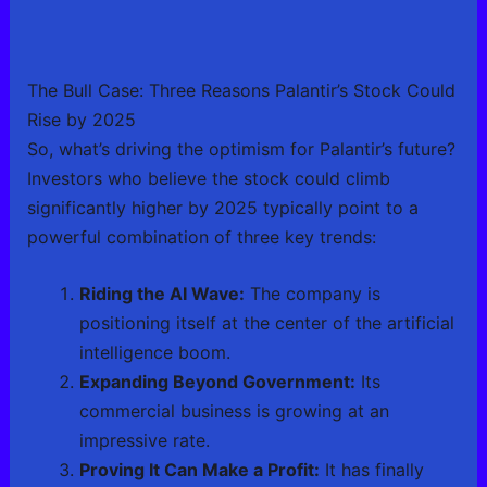
The Bull Case: Three Reasons Palantir’s Stock Could
Rise by 2025
So, what’s driving the optimism for Palantir’s future?
Investors who believe the stock could climb
significantly higher by 2025 typically point to a
powerful combination of three key trends:
Riding the AI Wave:
The company is
positioning itself at the center of the artificial
intelligence boom.
Expanding Beyond Government:
Its
commercial business is growing at an
impressive rate.
Proving It Can Make a Profit:
It has finally