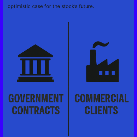
optimistic case for the stock’s future.