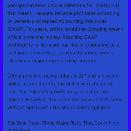
perhaps the most crucial milestone for investors is
that Palantir recently became profitable according
to Generally Accepted Accounting Principles
(GAAP). For years, critics noted the company wasn’t
officially making money. Reaching GAAP
profitability is like a startup finally graduating to a
sustainable business; it proves the model works,
silencing a major long-standing concern.
With a powerful new product in AIP and a proven
ability to turn a profit, the bull case rests on the
idea that Palantir’s growth story is just getting
started. However, this optimistic view doesn’t come
without significant risks and counterarguments.
The Bear Case: Three Major Risks That Could Hold
PLTR Back