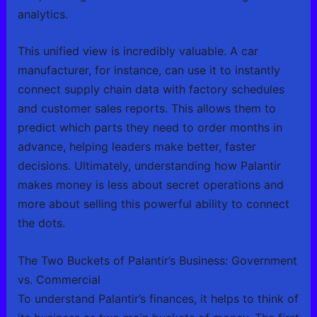
analytics.
This unified view is incredibly valuable. A car
manufacturer, for instance, can use it to instantly
connect supply chain data with factory schedules
and customer sales reports. This allows them to
predict which parts they need to order months in
advance, helping leaders make better, faster
decisions. Ultimately, understanding how Palantir
makes money is less about secret operations and
more about selling this powerful ability to connect
the dots.
The Two Buckets of Palantir’s Business: Government
vs. Commercial
To understand Palantir’s finances, it helps to think of