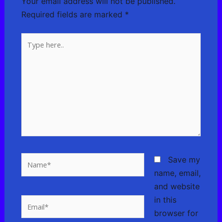
Your email address will not be published.
Required fields are marked
*
Type
here..
Name*
Save my
name, email,
and website
in this
Email*
browser for