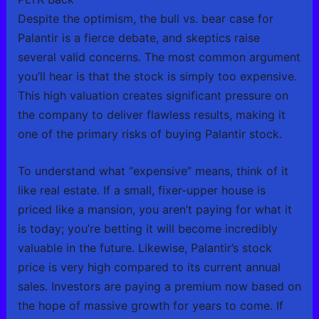
Despite the optimism, the bull vs. bear case for
Palantir is a fierce debate, and skeptics raise
several valid concerns. The most common argument
you’ll hear is that the stock is simply too expensive.
This high valuation creates significant pressure on
the company to deliver flawless results, making it
one of the primary risks of buying Palantir stock.
To understand what “expensive” means, think of it
like real estate. If a small, fixer-upper house is
priced like a mansion, you aren’t paying for what it
is today; you’re betting it will become incredibly
valuable in the future. Likewise, Palantir’s stock
price is very high compared to its current annual
sales. Investors are paying a premium now based on
the hope of massive growth for years to come. If