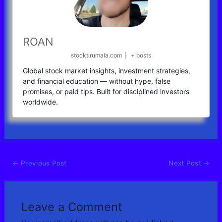
ROAN
stocktirumala.com
|
+ posts
Global stock market insights, investment strategies,
and financial education — without hype, false
promises, or paid tips. Built for disciplined investors
worldwide.
←
Previous Post
Next Post
→
Leave a Comment