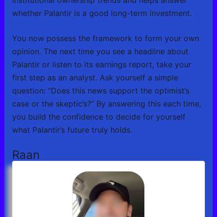
whether Palantir is a good long-term investment.
You now possess the framework to form your own
opinion. The next time you see a headline about
Palantir or listen to its earnings report, take your
first step as an analyst. Ask yourself a simple
question: “Does this news support the optimist’s
case or the skeptic’s?” By answering this each time,
you build the confidence to decide for yourself
what Palantir’s future truly holds.
Raan