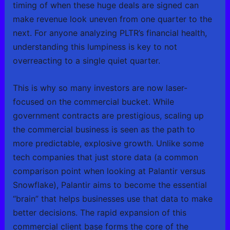
timing of when these huge deals are signed can
make revenue look uneven from one quarter to the
next. For anyone analyzing PLTR’s financial health,
understanding this lumpiness is key to not
overreacting to a single quiet quarter.
This is why so many investors are now laser-
focused on the commercial bucket. While
government contracts are prestigious, scaling up
the commercial business is seen as the path to
more predictable, explosive growth. Unlike some
tech companies that just store data (a common
comparison point when looking at Palantir versus
Snowflake), Palantir aims to become the essential
“brain” that helps businesses use that data to make
better decisions. The rapid expansion of this
commercial client base forms the core of the