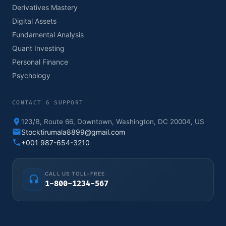
Derivatives Mastery
Digital Assets
Fundamental Analysis
Quant Investing
Personal Finance
Psychology
CONTACT & SUPPORT
123/B, Route 66, Downtown, Washington, DC 20004, US
Stocktirumala8899@gmail.com
+001 987-654-3210
CALL US TOLL-FREE
1-800-1234-567