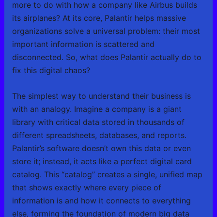
more to do with how a company like Airbus builds
its airplanes? At its core, Palantir helps massive
organizations solve a universal problem: their most
important information is scattered and
disconnected. So, what does Palantir actually do to
fix this digital chaos?
The simplest way to understand their business is
with an analogy. Imagine a company is a giant
library with critical data stored in thousands of
different spreadsheets, databases, and reports.
Palantir’s software doesn’t own this data or even
store it; instead, it acts like a perfect digital card
catalog. This “catalog” creates a single, unified map
that shows exactly where every piece of
information is and how it connects to everything
else, forming the foundation of modern big data