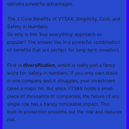
delivers powerful advantages.
The 3 Core Benefits of VTSAX: Simplicity, Cost, and
Safety in Numbers
So why is this ‘buy everything’ approach so
popular? The answer lies in a powerful combination
of benefits that are perfect for long-term investors.
First is
diversification
, which is really just a fancy
word for ‘safety in numbers.’ If you only own stock
in one company and it struggles, your investment
takes a major hit. But since VTSAX holds a small
piece of thousands of companies, the failure of any
single one has a barely noticeable impact. This
built-in protection smooths out the ride and reduces
risk.