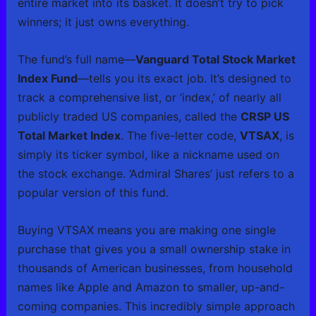
entire market into its basket. It doesn’t try to pick
winners; it just owns everything.
The fund’s full name—
Vanguard Total Stock Market
Index Fund
—tells you its exact job. It’s designed to
track a comprehensive list, or ‘index,’ of nearly all
publicly traded US companies, called the
CRSP US
Total Market Index
. The five-letter code,
VTSAX
, is
simply its ticker symbol, like a nickname used on
the stock exchange. ‘Admiral Shares’ just refers to a
popular version of this fund.
Buying VTSAX means you are making one single
purchase that gives you a small ownership stake in
thousands of American businesses, from household
names like Apple and Amazon to smaller, up-and-
coming companies. This incredibly simple approach