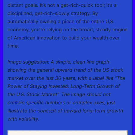
distant goals. It’s not a get-rich-quick tool; it’s a
disciplined, get-rich-slowly strategy. By
automatically owning a piece of the entire U.S.
economy, you’re relying on the broad, steady engine
of American innovation to build your wealth over
time.
Image suggestion: A simple, clean line graph
showing the general upward trend of the US stock
market over the last 30 years, with a label like “The
Power of Staying Invested: Long-Term Growth of
the U.S. Stock Market”. The image should not
contain specific numbers or complex axes, just
illustrate the concept of upward long-term growth
with volatility.