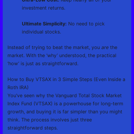
investment returns.
Ultimate Simplicity:
No need to pick
individual stocks.
Instead of trying to beat the market, you
are
the
market. With the ‘why’ understood, the practical
‘how’ is just as straightforward.
How to Buy VTSAX in 3 Simple Steps (Even Inside a
Roth IRA)
You’ve seen why the Vanguard Total Stock Market
Index Fund (VTSAX) is a powerhouse for long-term
growth, and buying it is far simpler than you might
think. The process involves just three
straightforward steps.