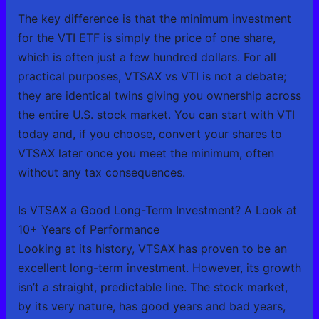
The key difference is that the minimum investment
for the VTI ETF is simply the price of one share,
which is often just a few hundred dollars. For all
practical purposes, VTSAX vs VTI is not a debate;
they are identical twins giving you ownership across
the entire U.S. stock market. You can start with VTI
today and, if you choose, convert your shares to
VTSAX later once you meet the minimum, often
without any tax consequences.
Is VTSAX a Good Long-Term Investment? A Look at
10+ Years of Performance
Looking at its history, VTSAX has proven to be an
excellent long-term investment. However, its growth
isn’t a straight, predictable line. The stock market,
by its very nature, has good years and bad years,