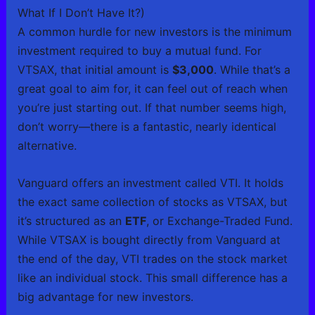
What If I Don’t Have It?)
A common hurdle for new investors is the minimum
investment required to buy a mutual fund. For
VTSAX, that initial amount is
$3,000
. While that’s a
great goal to aim for, it can feel out of reach when
you’re just starting out. If that number seems high,
don’t worry—there is a fantastic, nearly identical
alternative.
Vanguard offers an investment called VTI. It holds
the exact same collection of stocks as VTSAX, but
it’s structured as an
ETF
, or Exchange-Traded Fund.
While VTSAX is bought directly from Vanguard at
the end of the day, VTI trades on the stock market
like an individual stock. This small difference has a
big advantage for new investors.