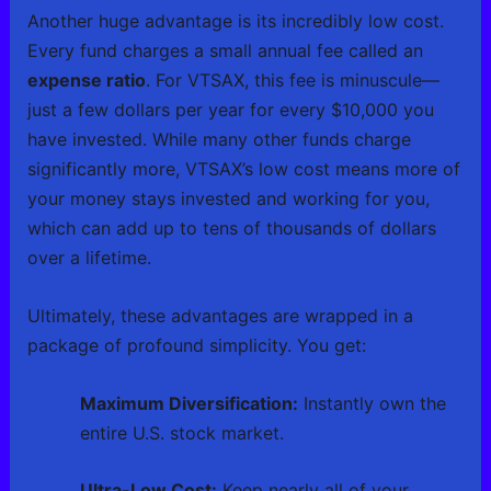
Another huge advantage is its incredibly low cost.
Every fund charges a small annual fee called an
expense ratio
. For VTSAX, this fee is minuscule—
just a few dollars per year for every $10,000 you
have invested. While many other funds charge
significantly more, VTSAX’s low cost means more of
your money stays invested and working for you,
which can add up to tens of thousands of dollars
over a lifetime.
Ultimately, these advantages are wrapped in a
package of profound simplicity. You get:
Maximum Diversification:
Instantly own the
entire U.S. stock market.
Ultra-Low Cost:
Keep nearly all of your