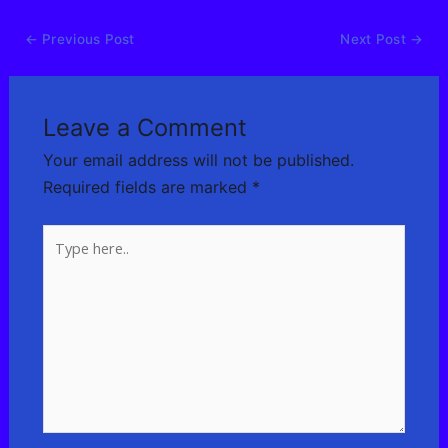
←
Previous Post
Next Post
→
Leave a Comment
Your email address will not be published.
Required fields are marked
*
Type
here..