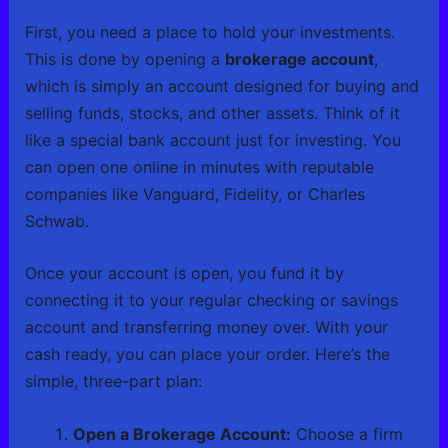
First, you need a place to hold your investments.
This is done by opening a
brokerage account
,
which is simply an account designed for buying and
selling funds, stocks, and other assets. Think of it
like a special bank account just for investing. You
can open one online in minutes with reputable
companies like Vanguard, Fidelity, or Charles
Schwab.
Once your account is open, you fund it by
connecting it to your regular checking or savings
account and transferring money over. With your
cash ready, you can place your order. Here’s the
simple, three-part plan:
Open a Brokerage Account:
Choose a firm