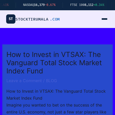
Skip
NASDAQ
16,379
-0.67%
FTSE 100
8,112
+0.34%
BITCO
to
content
ST
STOCKTIRUMALA
.COM
How to Invest in VTSAX: The
Vanguard Total Stock Market
Index Fund
Leave a Comment
/
BLOG
How to Invest in VTSAX: The Vanguard Total Stock
Market Index Fund
Imagine you wanted to bet on the success of the
entire U.S. economy, not just a few star players like