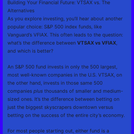
Building Your Financial Future: VTSAX vs. The
Alternatives
As you explore investing, you’ll hear about another
popular choice: S&P 500 index funds, like
Vanguard’s VFIAX. This often leads to the question:
what’s the difference between
VTSAX vs VFIAX
,
and which is better?
An S&P 500 fund invests in only the 500 largest,
most well-known companies in the U.S. VTSAX, on
the other hand, invests in those same 500
companies
plus
thousands of smaller and medium-
sized ones. It’s the difference between betting on
just the biggest skyscrapers downtown versus
betting on the success of the entire city’s economy.
For most people starting out, either fund is a