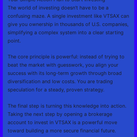
The world of investing doesn’t have to be a
confusing maze. A single investment like VTSAX can
give you ownership in thousands of U.S. companies,
simplifying a complex system into a clear starting
point.
The core principle is powerful: instead of trying to
beat the market with guesswork, you align your
success with its long-term growth through broad
diversification and low costs. You are trading
speculation for a steady, proven strategy.
The final step is turning this knowledge into action.
Taking the next step by opening a brokerage
account to invest in VTSAX is a powerful move
toward building a more secure financial future.