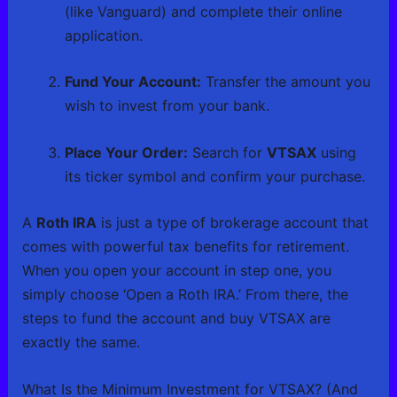
(like Vanguard) and complete their online
application.
Fund Your Account:
Transfer the amount you
wish to invest from your bank.
Place Your Order:
Search for
VTSAX
using
its ticker symbol and confirm your purchase.
A
Roth IRA
is just a type of brokerage account that
comes with powerful tax benefits for retirement.
When you open your account in step one, you
simply choose ‘Open a Roth IRA.’ From there, the
steps to fund the account and buy VTSAX are
exactly the same.
What Is the Minimum Investment for VTSAX? (And