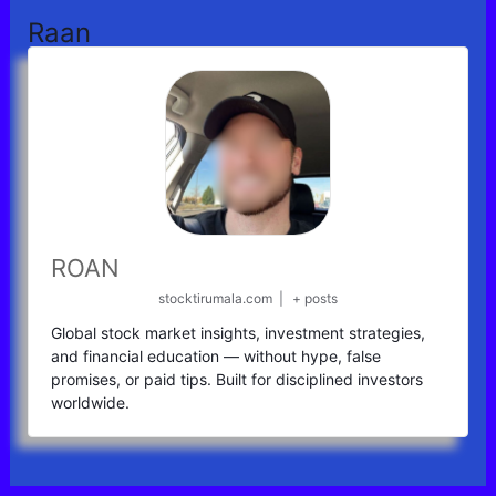
Raan
ROAN
stocktirumala.com
|
+ posts
Global stock market insights, investment strategies,
and financial education — without hype, false
promises, or paid tips. Built for disciplined investors
worldwide.