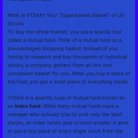
What is VTSAX? Your “Supermarket Basket” of US
Stocks
To ‘buy the whole market,’ you use a special tool
called a mutual fund. Think of a mutual fund as a
pre-packaged shopping basket. Instead of you
having to research and buy thousands of individual
stocks, a company gathers them all into one
convenient basket for you. When you buy a share of
the fund, you get a small piece of everything inside.
VTSAX is a specific type of mutual fund known as
an
index fund
. While many mutual funds have a
manager who actively tries to pick only the ‘best’
stocks, an index fund’s goal is much simpler: it aims
to put a tiny piece of
every single stock
from the