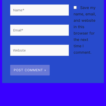
Name*
Save my
name, email,
and website
in this
Email*
browser for
the next
time I
Website
comment.