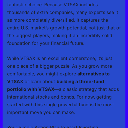
fantastic choice. Because VTSAX includes
thousands of extra companies, many experts see it
as more completely diversified. It captures the
entire U.S. market’s growth potential, not just that of
the biggest players, making it an incredibly solid
foundation for your financial future.
While VTSAX is an excellent cornerstone, it’s just
one piece of a bigger puzzle. As you grow more
comfortable, you might explore
alternatives to
VTSAX
or learn about
building a three-fund
portfolio with VTSAX
—a classic strategy that adds
international stocks and bonds. For now, getting
started with this single powerful fund is the most
important move you can make.
Your Simple Action Plan to Start Investing