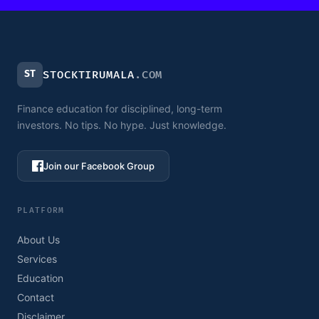
ST
STOCKTIRUMALA
.COM
Finance education for disciplined, long-term
investors. No tips. No hype. Just knowledge.
Join our Facebook Group
PLATFORM
About Us
Services
Education
Contact
Disclaimer