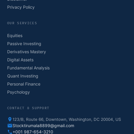
Privacy Policy
OUR SERVICES
Equities
Passive Investing
Derivatives Mastery
Digital Assets
Fundamental Analysis
Quant Investing
Personal Finance
Psychology
CONTACT & SUPPORT
123/B, Route 66, Downtown, Washington, DC 20004, US
Stocktirumala8899@gmail.com
+001 987-654-3210