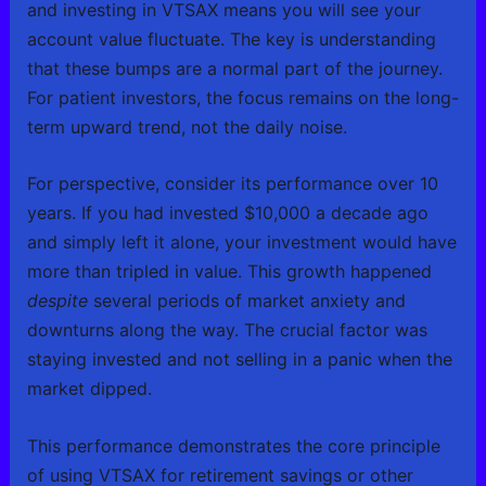
and investing in VTSAX means you will see your
account value fluctuate. The key is understanding
that these bumps are a normal part of the journey.
For patient investors, the focus remains on the long-
term upward trend, not the daily noise.
For perspective, consider its performance over 10
years. If you had invested $10,000 a decade ago
and simply left it alone, your investment would have
more than tripled in value. This growth happened
despite
several periods of market anxiety and
downturns along the way. The crucial factor was
staying invested and not selling in a panic when the
market dipped.
This performance demonstrates the core principle
of using VTSAX for retirement savings or other