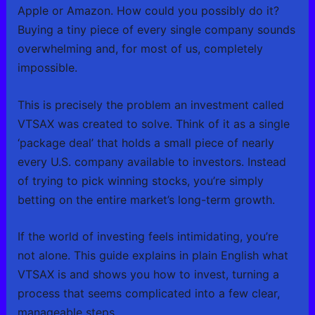
Apple or Amazon. How could you possibly do it?
Buying a tiny piece of every single company sounds
overwhelming and, for most of us, completely
impossible.
This is precisely the problem an investment called
VTSAX was created to solve. Think of it as a single
‘package deal’ that holds a small piece of nearly
every U.S. company available to investors. Instead
of trying to pick winning stocks, you’re simply
betting on the entire market’s long-term growth.
If the world of investing feels intimidating, you’re
not alone. This guide explains in plain English what
VTSAX is and shows you how to invest, turning a
process that seems complicated into a few clear,
manageable steps.