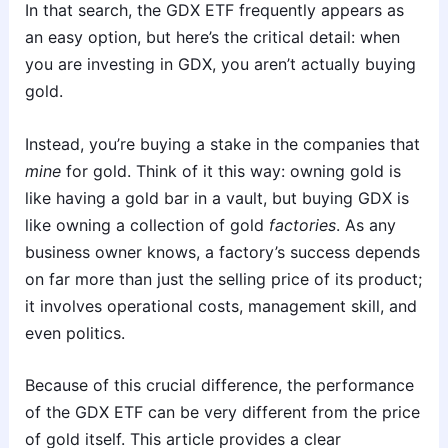
In that search, the GDX ETF frequently appears as
an easy option, but here’s the critical detail: when
you are investing in GDX, you aren’t actually buying
gold.
Instead, you’re buying a stake in the companies that
mine
for gold. Think of it this way: owning gold is
like having a gold bar in a vault, but buying GDX is
like owning a collection of gold
factories
. As any
business owner knows, a factory’s success depends
on far more than just the selling price of its product;
it involves operational costs, management skill, and
even politics.
Because of this crucial difference, the performance
of the GDX ETF can be very different from the price
of gold itself. This article provides a clear