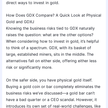
direct ways to invest in gold.
How Does GDX Compare? A Quick Look at Physical
Gold and GDXJ
Knowing the business risks tied to GDX naturally
raises the question: what are the other options?
When considering how to invest in gold, it’s helpful
to think of a spectrum. GDX, with its basket of
large, established miners, sits in the middle. The
alternatives fall on either side, offering either less
risk or significantly more.
On the safer side, you have physical gold itself.
Buying a gold coin or bar completely eliminates the
business risks we’ve discussed—a gold bar can’t
have a bad quarter or a CEO scandal. However, it
introduces its own set of real-world challenges, like