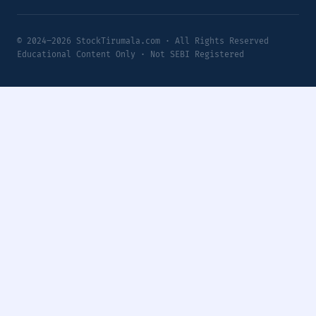
© 2024–2026 StockTirumala.com · All Rights Reserved
Educational Content Only · Not SEBI Registered