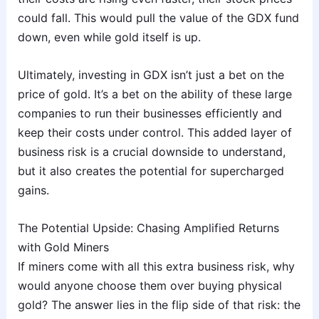
could fall. This would pull the value of the GDX fund
down, even while gold itself is up.
Ultimately, investing in GDX isn’t just a bet on the
price of gold. It’s a bet on the ability of these large
companies to run their businesses efficiently and
keep their costs under control. This added layer of
business risk is a crucial downside to understand,
but it also creates the potential for supercharged
gains.
The Potential Upside: Chasing Amplified Returns
with Gold Miners
If miners come with all this extra business risk, why
would anyone choose them over buying physical
gold? The answer lies in the flip side of that risk: the