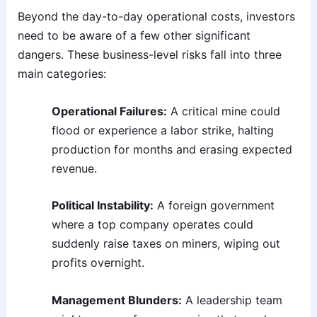
Beyond the day-to-day operational costs, investors
need to be aware of a few other significant
dangers. These business-level risks fall into three
main categories:
Operational Failures:
A critical mine could
flood or experience a labor strike, halting
production for months and erasing expected
revenue.
Political Instability:
A foreign government
where a top company operates could
suddenly raise taxes on miners, wiping out
profits overnight.
Management Blunders:
A leadership team