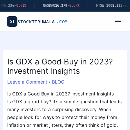
Skip
-0.41%
NASDAQ
16,379
-0.67%
FTSE 100
8,112
+0.34%
to
content
ST
STOCKTIRUMALA
.COM
Is GDX a Good Buy in 2023?
Investment Insights
Leave a Comment
/
BLOG
Is GDX a Good Buy in 2023? Investment Insights
Is GDX a good buy? It’s a simple question that leads
many investors to a surprising discovery. When
people look for ways to protect their money from
inflation or market jitters, they often think of gold.