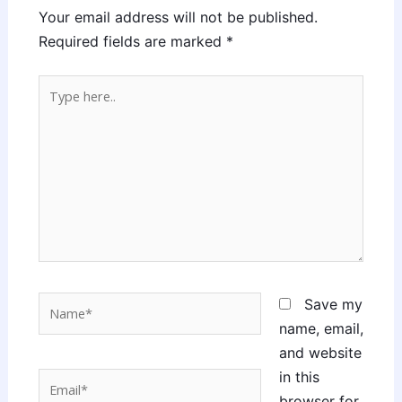
Your email address will not be published.
Required fields are marked
*
Type
here..
Name*
Save my
name, email,
and website
in this
Email*
browser for