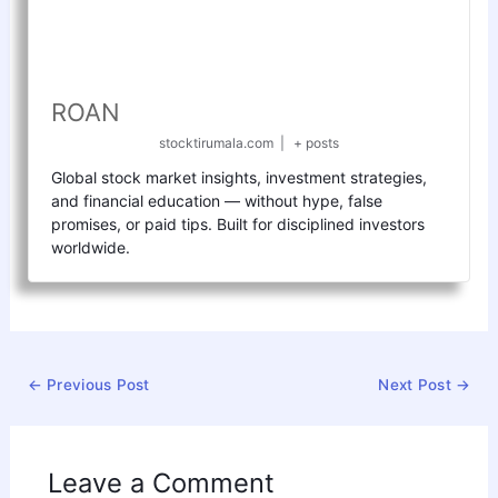
ROAN
stocktirumala.com
|
+ posts
Global stock market insights, investment strategies,
and financial education — without hype, false
promises, or paid tips. Built for disciplined investors
worldwide.
←
Previous Post
Next Post
→
Leave a Comment