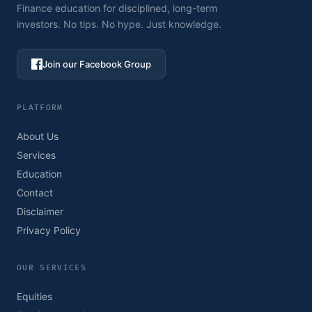
Finance education for disciplined, long-term
investors. No tips. No hype. Just knowledge.
Join our Facebook Group
PLATFORM
About Us
Services
Education
Contact
Disclaimer
Privacy Policy
OUR SERVICES
Equities