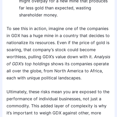
might overpay for a new mine that produces
far less gold than expected, wasting
shareholder money.
To see this in action, imagine one of the companies
in GDX has a huge mine in a country that decides to
nationalize its resources. Even if the price of gold is
soaring, that company’s stock could become
worthless, pulling GDX’s value down with it.
Analysis
of GDX’s top holdings
shows its companies operate
all over the globe, from North America to Africa,
each with unique political landscapes.
Ultimately, these risks mean you are exposed to the
performance of individual businesses, not just a
commodity. This added layer of complexity is why
it’s important to weigh GDX against other, more