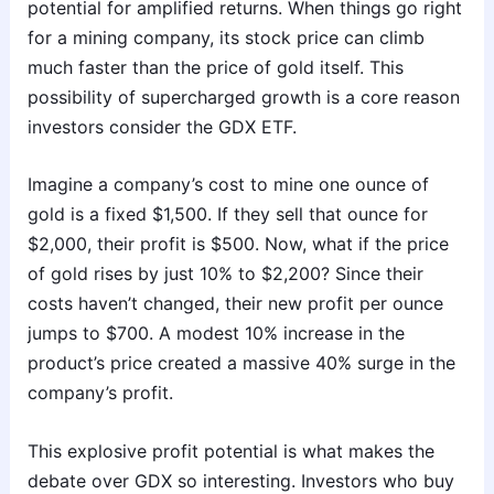
potential for amplified returns. When things go right
for a mining company, its stock price can climb
much faster than the price of gold itself. This
possibility of supercharged growth is a core reason
investors consider the GDX ETF.
Imagine a company’s cost to mine one ounce of
gold is a fixed $1,500. If they sell that ounce for
$2,000, their profit is $500. Now, what if the price
of gold rises by just 10% to $2,200? Since their
costs haven’t changed, their new profit per ounce
jumps to $700. A modest 10% increase in the
product’s price created a massive 40% surge in the
company’s profit.
This explosive profit potential is what makes the
debate over GDX so interesting. Investors who buy