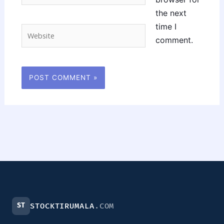
the next
time I
Website
comment.
ST
STOCKTIRUMALA
.COM