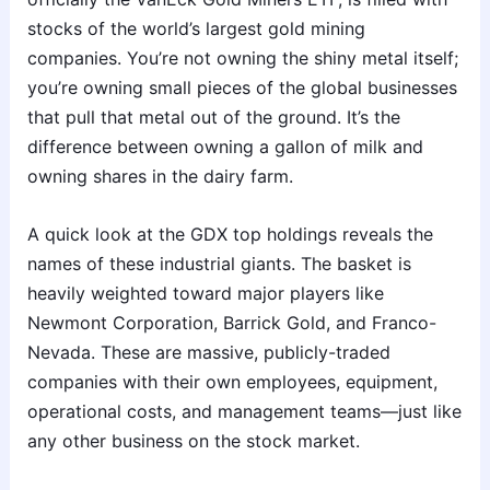
stocks of the world’s largest gold mining
companies. You’re not owning the shiny metal itself;
you’re owning small pieces of the global businesses
that pull that metal out of the ground. It’s the
difference between owning a gallon of milk and
owning shares in the dairy farm.
A quick look at the GDX top holdings reveals the
names of these industrial giants. The basket is
heavily weighted toward major players like
Newmont Corporation, Barrick Gold, and Franco-
Nevada. These are massive, publicly-traded
companies with their own employees, equipment,
operational costs, and management teams—just like
any other business on the stock market.