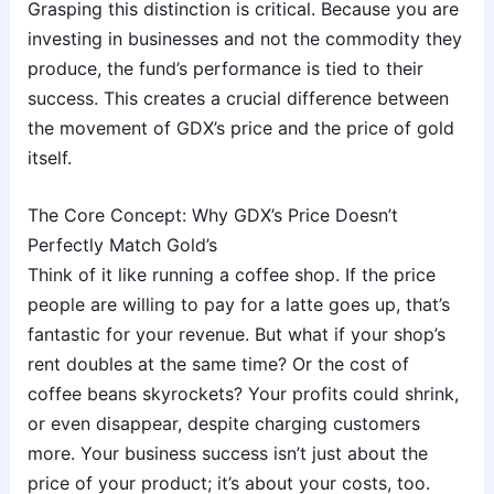
Grasping this distinction is critical. Because you are
investing in businesses and not the commodity they
produce, the fund’s performance is tied to their
success. This creates a crucial difference between
the movement of GDX’s price and the price of gold
itself.
The Core Concept: Why GDX’s Price Doesn’t
Perfectly Match Gold’s
Think of it like running a coffee shop. If the price
people are willing to pay for a latte goes up, that’s
fantastic for your revenue. But what if your shop’s
rent doubles at the same time? Or the cost of
coffee beans skyrockets? Your profits could shrink,
or even disappear, despite charging customers
more. Your business success isn’t just about the
price of your product; it’s about your costs, too.