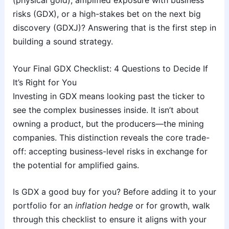
(physical gold), amplified exposure with business
risks (GDX), or a high-stakes bet on the next big
discovery (GDXJ)? Answering that is the first step in
building a sound strategy.
Your Final GDX Checklist: 4 Questions to Decide If
It’s Right for You
Investing in GDX means looking past the ticker to
see the complex businesses inside. It isn’t about
owning a product, but the producers—the mining
companies. This distinction reveals the core trade-
off: accepting business-level risks in exchange for
the potential for amplified gains.
Is GDX a good buy for you? Before adding it to your
portfolio for an
inflation hedge
or for growth, walk
through this checklist to ensure it aligns with your