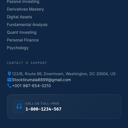
Passive Investing
Derivatives Mastery
Digital Assets
Fundamental Analysis
Quant Investing
Personal Finance
Psychology
CONTACT & SUPPORT
123/B, Route 66, Downtown, Washington, DC 20004, US
Stocktirumala8899@gmail.com
+001 987-654-3210
CALL US TOLL-FREE
1-800-1234-567