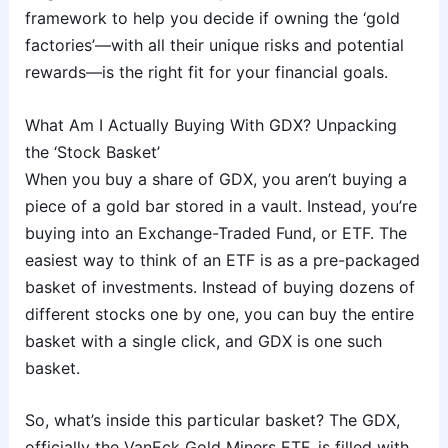
framework to help you decide if owning the ‘gold
factories’—with all their unique risks and potential
rewards—is the right fit for your financial goals.
What Am I Actually Buying With GDX? Unpacking
the ‘Stock Basket’
When you buy a share of GDX, you aren’t buying a
piece of a gold bar stored in a vault. Instead, you’re
buying into an Exchange-Traded Fund, or ETF. The
easiest way to think of an ETF is as a pre-packaged
basket of investments. Instead of buying dozens of
different stocks one by one, you can buy the entire
basket with a single click, and GDX is one such
basket.
So, what’s inside this particular basket? The GDX,
officially the VanEck Gold Miners ETF, is filled with