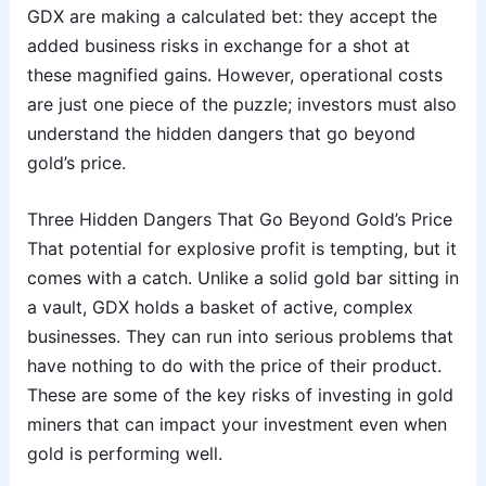
GDX are making a calculated bet: they accept the
added business risks in exchange for a shot at
these magnified gains. However, operational costs
are just one piece of the puzzle; investors must also
understand the hidden dangers that go beyond
gold’s price.
Three Hidden Dangers That Go Beyond Gold’s Price
That potential for explosive profit is tempting, but it
comes with a catch. Unlike a solid gold bar sitting in
a vault, GDX holds a basket of active, complex
businesses. They can run into serious problems that
have nothing to do with the price of their product.
These are some of the key risks of investing in gold
miners that can impact your investment even when
gold is performing well.