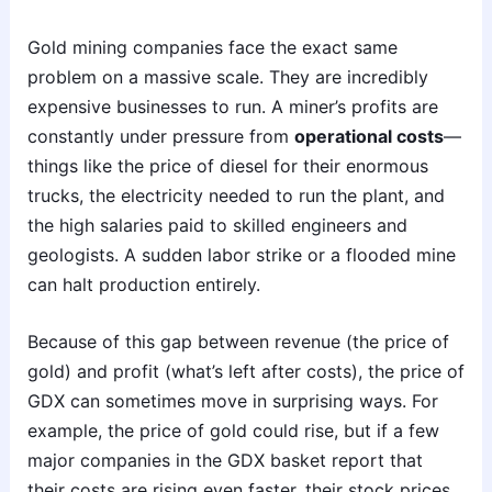
Gold mining companies face the exact same
problem on a massive scale. They are incredibly
expensive businesses to run. A miner’s profits are
constantly under pressure from
operational costs
—
things like the price of diesel for their enormous
trucks, the electricity needed to run the plant, and
the high salaries paid to skilled engineers and
geologists. A sudden labor strike or a flooded mine
can halt production entirely.
Because of this gap between revenue (the price of
gold) and profit (what’s left after costs), the price of
GDX can sometimes move in surprising ways. For
example, the price of gold could rise, but if a few
major companies in the GDX basket report that
their costs are rising even faster, their stock prices