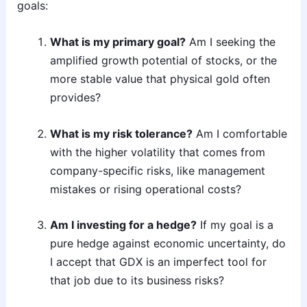
goals:
What is my primary goal?
Am I seeking the
amplified growth potential of stocks, or the
more stable value that physical gold often
provides?
What is my risk tolerance?
Am I comfortable
with the higher volatility that comes from
company-specific risks, like management
mistakes or rising operational costs?
Am I investing for a hedge?
If my goal is a
pure hedge against economic uncertainty, do
I accept that GDX is an imperfect tool for
that job due to its business risks?