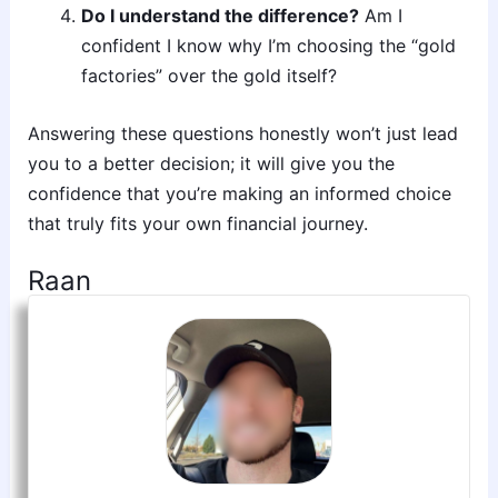
Do I understand the difference?
Am I
confident I know why I’m choosing the “gold
factories” over the gold itself?
Answering these questions honestly won’t just lead
you to a better decision; it will give you the
confidence that you’re making an informed choice
that truly fits your own financial journey.
Raan