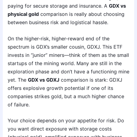
paying for secure storage and insurance. A
GDX vs
physical gold
comparison is really about choosing
between business risk and logistical hassle.
On the higher-risk, higher-reward end of the
spectrum is GDX’s smaller cousin, GDXJ. This ETF
invests in “junior” miners—think of them as the small
startups of the mining world. Many are still in the
exploration phase and don’t have a functioning mine
yet. The
GDX vs GDXJ
comparison is stark: GDXJ
offers explosive growth potential if one of its
companies strikes gold, but a much higher chance
of failure.
Your choice depends on your appetite for risk. Do
you want direct exposure with storage costs