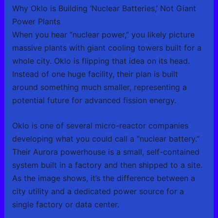
Why Oklo is Building ‘Nuclear Batteries,’ Not Giant
Power Plants
When you hear “nuclear power,” you likely picture
massive plants with giant cooling towers built for a
whole city. Oklo is flipping that idea on its head.
Instead of one huge facility, their plan is built
around something much smaller, representing a
potential future for advanced fission energy.
Oklo is one of several micro-reactor companies
developing what you could call a “nuclear battery.”
Their Aurora powerhouse is a small, self-contained
system built in a factory and then shipped to a site.
As the image shows, it’s the difference between a
city utility and a dedicated power source for a
single factory or data center.