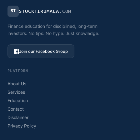
ST
STOCKTIRUMALA
.COM
Finance education for disciplined, long-term
investors. No tips. No hype. Just knowledge.
Join our Facebook Group
PLATFORM
About Us
Services
Education
Contact
Disclaimer
Privacy Policy