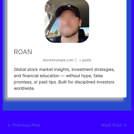
ROAN
stocktirumala.com
|
+ posts
Global stock market insights, investment strategies,
and financial education — without hype, false
promises, or paid tips. Built for disciplined investors
worldwide.
←
Previous Post
Next Post
→