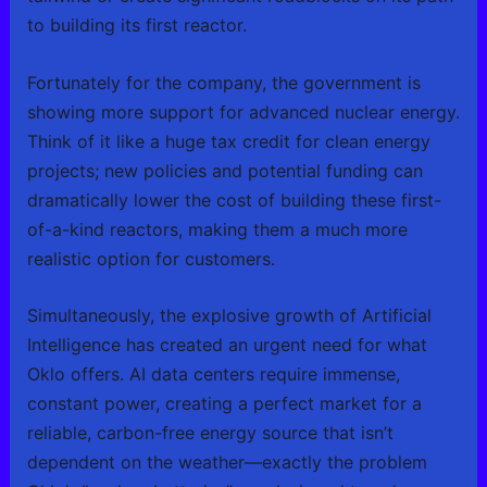
to building its first reactor.
Fortunately for the company, the government is
showing more support for advanced nuclear energy.
Think of it like a huge tax credit for clean energy
projects; new policies and potential funding can
dramatically lower the cost of building these first-
of-a-kind reactors, making them a much more
realistic option for customers.
Simultaneously, the explosive growth of Artificial
Intelligence has created an urgent need for what
Oklo offers. AI data centers require immense,
constant power, creating a perfect market for a
reliable, carbon-free energy source that isn’t
dependent on the weather—exactly the problem