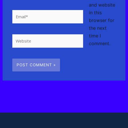
and website
in this
Email*
browser for
the next
time I
Website
comment.