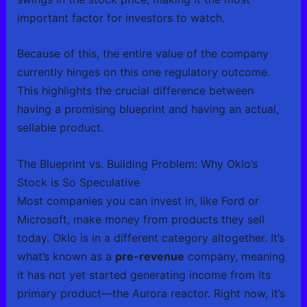
important factor for investors to watch.
Because of this, the entire value of the company
currently hinges on this one regulatory outcome.
This highlights the crucial difference between
having a promising blueprint and having an actual,
sellable product.
The Blueprint vs. Building Problem: Why Oklo’s
Stock is So Speculative
Most companies you can invest in, like Ford or
Microsoft, make money from products they sell
today. Oklo is in a different category altogether. It’s
what’s known as a
pre-revenue
company, meaning
it has not yet started generating income from its
primary product—the Aurora reactor. Right now, it’s