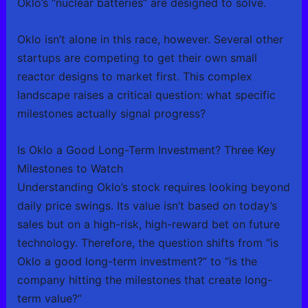
Oklo’s “nuclear batteries” are designed to solve.
Oklo isn’t alone in this race, however. Several other
startups are competing to get their own small
reactor designs to market first. This complex
landscape raises a critical question: what specific
milestones actually signal progress?
Is Oklo a Good Long-Term Investment? Three Key
Milestones to Watch
Understanding Oklo’s stock requires looking beyond
daily price swings. Its value isn’t based on today’s
sales but on a high-risk, high-reward bet on future
technology. Therefore, the question shifts from “is
Oklo a good long-term investment?” to “is the
company hitting the milestones that create long-
term value?”