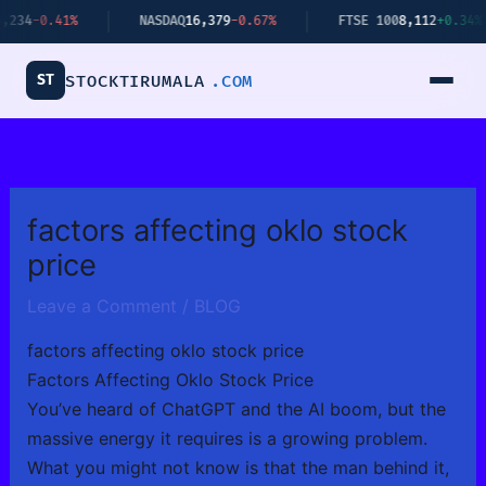
Skip
0.41%
NASDAQ
16,379
-0.67%
FTSE 100
8,112
+0.34%
to
content
ST
STOCKTIRUMALA
.COM
factors affecting oklo stock
price
Leave a Comment
/
BLOG
factors affecting oklo stock price
Factors Affecting Oklo Stock Price
You’ve heard of ChatGPT and the AI boom, but the
massive energy it requires is a growing problem.
What you might not know is that the man behind it,