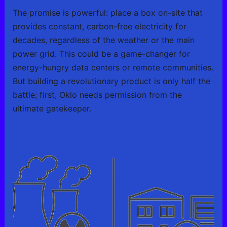
The promise is powerful: place a box on-site that
provides constant, carbon-free electricity for
decades, regardless of the weather or the main
power grid. This could be a game-changer for
energy-hungry data centers or remote communities.
But building a revolutionary product is only half the
battle; first, Oklo needs permission from the
ultimate gatekeeper.