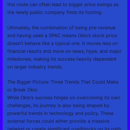
this route can often lead to bigger price swings as
the newly public company finds its footing.
Ultimately, the combination of being pre-revenue
and having used a SPAC means Oklo’s stock price
doesn’t behave like a typical one. It moves less on
financial results and more on news, hype, and major
milestones, making its success heavily dependent
on larger industry trends.
The Bigger Picture: Three Trends That Could Make
or Break Oklo
While Oklo’s success hinges on overcoming its own
challenges, its journey is also being shaped by
powerful trends in technology and policy. These
external forces could either provide a massive
tailwind or create significant roadblocks on its path