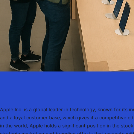
Apple Inc. is a global leader in technology, known for its
and a loyal customer base, which gives it a competitive ed
in the world, Apple holds a significant position in the stoc
strategic marketing and branding efforts that resonate wi