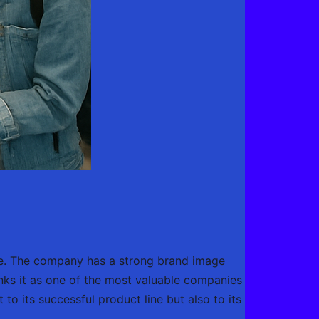
ore. The company has a strong brand image
anks it as one of the most valuable companies
 to its successful product line but also to its