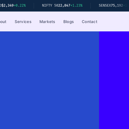
NIFTY 50
22,847
+1.23%
SENSEX
75,192
+1.08%
S&P 5
out
Services
Markets
Blogs
Contact