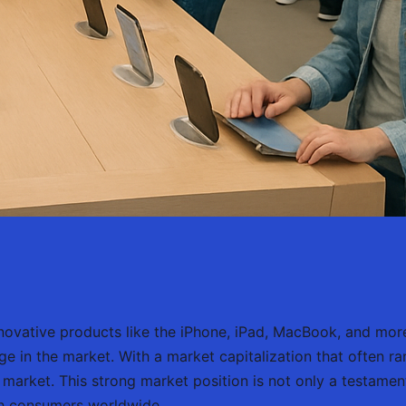
 innovative products like the iPhone, iPad, MacBook, and m
ge in the market. With a market capitalization that often r
k market. This strong market position is not only a testament
th consumers worldwide.