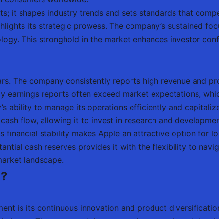
s; it shapes industry trends and sets standards that competi
hlights its strategic prowess. The company’s sustained foc
ology. This stronghold in the market enhances investor conf
ars. The company consistently reports high revenue and pro
y earnings reports often exceed market expectations, which 
ability to manage its operations efficiently and capitalize
cash flow, allowing it to invest in research and developme
financial stability makes Apple an attractive option for lo
antial cash reserves provides it with the flexibility to na
 market landscape.
m?
nt is its continuous innovation and product diversification