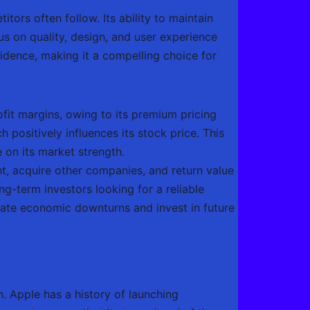
tors often follow. Its ability to maintain
us on quality, design, and user experience
idence, making it a compelling choice for
fit margins, owing to its premium pricing
positively influences its stock price. This
 on its market strength.
nt, acquire other companies, and return value
ng-term investors looking for a reliable
vigate economic downturns and invest in future
. Apple has a history of launching