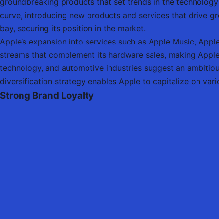
groundbreaking products that set trends in the technology
curve, introducing new products and services that drive g
bay, securing its position in the market.
Apple’s expansion into services such as Apple Music, Apple
streams that complement its hardware sales, making Apple l
technology, and automotive industries suggest an ambitio
diversification strategy enables Apple to capitalize on var
Strong Brand Loyalty