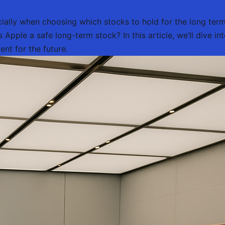
cially when choosing which stocks to hold for the long ter
Apple a safe long-term stock? In this article, we’ll dive int
nt for the future.