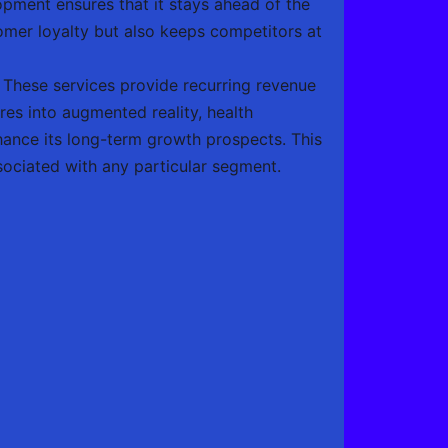
pment ensures that it stays ahead of the
omer loyalty but also keeps competitors at
. These services provide recurring revenue
res into augmented reality, health
ance its long-term growth prospects. This
ssociated with any particular segment.