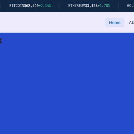
40
+2.14%
ETHEREUM
$3,128
+1.78%
GOLD
$2,349
+0.22%
Home
Ab
k