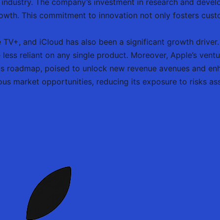
 industry. The company’s investment in research and develo
rowth. This commitment to innovation not only fosters cust
 TV+, and iCloud has also been a significant growth driver
ess reliant on any single product. Moreover, Apple’s ventu
us roadmap, poised to unlock new revenue avenues and enh
ious market opportunities, reducing its exposure to risks a