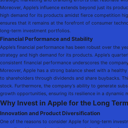
Moreover, Apple’s influence extends beyond just its product
high demand for its products amidst fierce competition hig
ensures that it remains at the forefront of consumer techn
long-term investment portfolios.
Financial Performance and Stability
Apple’s financial performance has been robust over the ye
strategy and high demand for its products. Apple’s quarterl
consistent financial performance underscores the company’s 
Moreover, Apple has a strong balance sheet with a healthy 
to shareholders through dividends and share buybacks. This 
stock. Furthermore, the company’s ability to generate subst
growth opportunities, ensuring its resilience in a dynamic
Why Invest in Apple for the Long Ter
Innovation and Product Diversification
One of the reasons to consider Apple for long-term investme