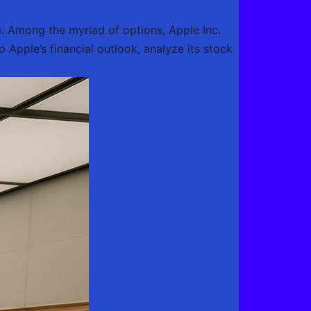
m. Among the myriad of options, Apple Inc.
o Apple’s financial outlook, analyze its stock