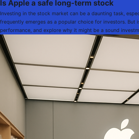
Is Apple a safe long-term stock
Investing in the stock market can be a daunting task, espe
frequently emerges as a popular choice for investors. But is 
performance, and explore why it might be a sound investme