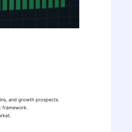
ins, and growth prospects.
at framework.
rket.