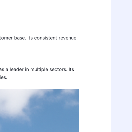
tomer base. Its consistent revenue
a leader in multiple sectors. Its
es.