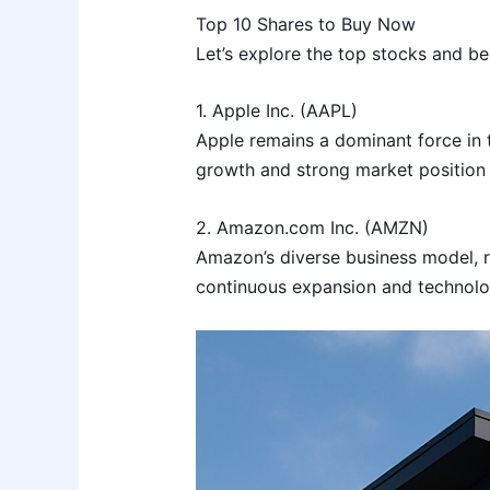
Top 10 Shares to Buy Now
Let’s explore the top stocks and bes
1. Apple Inc. (AAPL)
Apple remains a dominant force in t
growth and strong market position 
2. Amazon.com Inc. (AMZN)
Amazon’s diverse business model, ra
continuous expansion and technolo