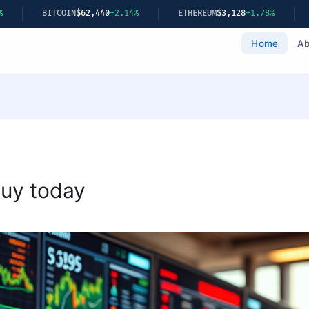
.14%
ETHEREUM
$3,128
+1.78%
GOLD
$2,349
+0.22%
Home
Ab
buy today