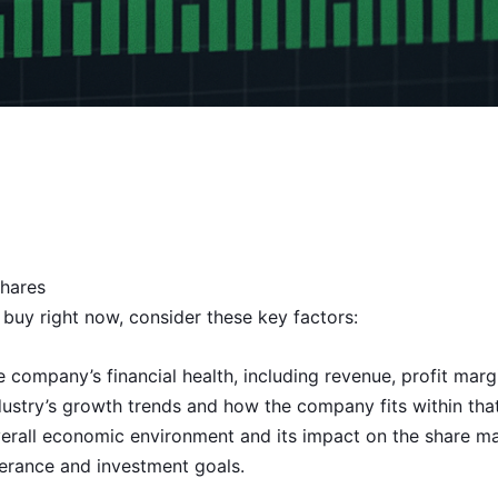
hares
buy right now, consider these key factors:
ompany’s financial health, including revenue, profit marg
dustry’s growth trends and how the company fits within th
erall economic environment and its impact on the share ma
lerance and investment goals.