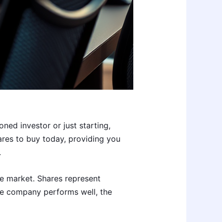
ned investor or just starting,
hares to buy today, providing you
.
re market. Shares represent
e company performs well, the