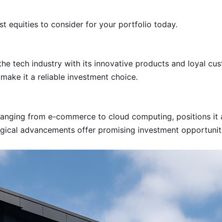
t equities to consider for your portfolio today.
he tech industry with its innovative products and loyal cus
make it a reliable investment choice.
nging from e-commerce to cloud computing, positions it as 
gical advancements offer promising investment opportuniti