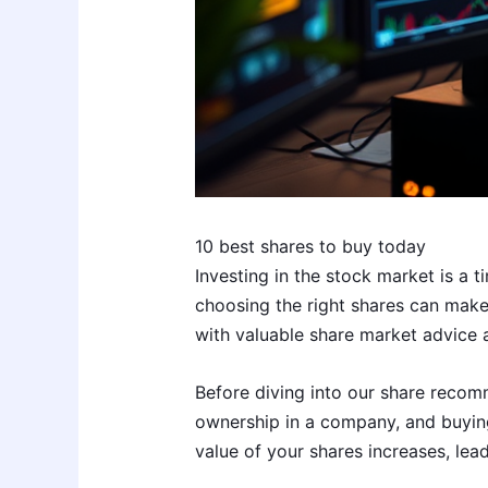
10 best shares to buy today
Investing in the stock market is a 
choosing the right shares can make a
with valuable share market advice a
Before diving into our share recomm
ownership in a company, and buyin
value of your shares increases, lead