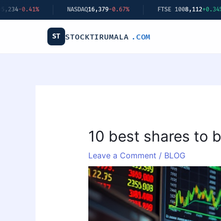
Skip
Q
16,379
-0.67%
FTSE 100
8,112
+0.34%
BITCOIN
$62,440
+2
to
content
ST
STOCKTIRUMALA
.COM
10 best shares to 
Leave a Comment
/
BLOG