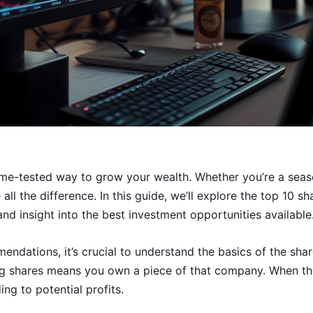
time-tested way to grow your wealth. Whether you’re a seaso
ll the difference. In this guide, we’ll explore the top 10 s
nd insight into the best investment opportunities available
endations, it’s crucial to understand the basics of the sha
g shares means you own a piece of that company. When th
ing to potential profits.