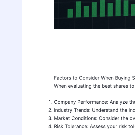
Factors to Consider When Buying S
When evaluating the best shares to 
Company Performance: Analyze the c
Industry Trends: Understand the in
Market Conditions: Consider the ov
Risk Tolerance: Assess your risk to