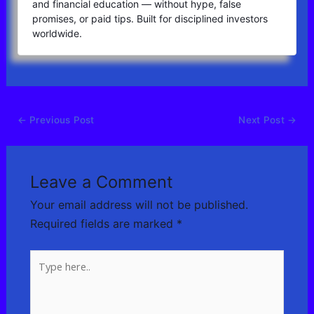
and financial education — without hype, false
promises, or paid tips. Built for disciplined investors
worldwide.
←
Previous Post
Next Post
→
Leave a Comment
Your email address will not be published.
Required fields are marked
*
Type
here..