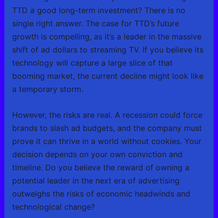
TTD a good long-term investment? There is no
single right answer. The case for TTD’s future
growth is compelling, as it’s a leader in the massive
shift of ad dollars to streaming TV. If you believe its
technology will capture a large slice of that
booming market, the current decline might look like
a temporary storm.
However, the risks are real. A recession could force
brands to slash ad budgets, and the company must
prove it can thrive in a world without cookies. Your
decision depends on your own conviction and
timeline. Do you believe the reward of owning a
potential leader in the next era of advertising
outweighs the risks of economic headwinds and
technological change?