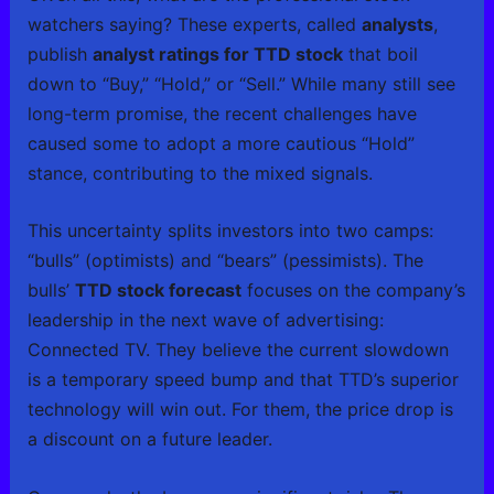
watchers saying? These experts, called
analysts
,
publish
analyst ratings for TTD stock
that boil
down to “Buy,” “Hold,” or “Sell.” While many still see
long-term promise, the recent challenges have
caused some to adopt a more cautious “Hold”
stance, contributing to the mixed signals.
This uncertainty splits investors into two camps:
“bulls” (optimists) and “bears” (pessimists). The
bulls’
TTD stock forecast
focuses on the company’s
leadership in the next wave of advertising:
Connected TV. They believe the current slowdown
is a temporary speed bump and that TTD’s superior
technology will win out. For them, the price drop is
a discount on a future leader.