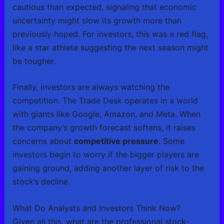
cautious than expected, signaling that economic
uncertainty might slow its growth more than
previously hoped. For investors, this was a red flag,
like a star athlete suggesting the next season might
be tougher.
Finally, investors are always watching the
competition. The Trade Desk operates in a world
with giants like Google, Amazon, and Meta. When
the company’s growth forecast softens, it raises
concerns about
competitive pressure
. Some
investors begin to worry if the bigger players are
gaining ground, adding another layer of risk to the
stock’s decline.
What Do Analysts and Investors Think Now?
Given all this, what are the professional stock-