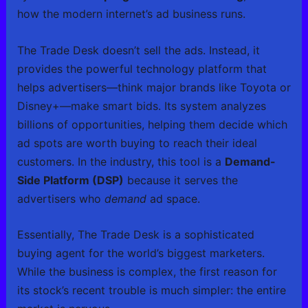
how the modern internet’s ad business runs.
The Trade Desk doesn’t sell the ads. Instead, it
provides the powerful technology platform that
helps advertisers—think major brands like Toyota or
Disney+—make smart bids. Its system analyzes
billions of opportunities, helping them decide which
ad spots are worth buying to reach their ideal
customers. In the industry, this tool is a
Demand-
Side Platform (DSP)
because it serves the
advertisers who
demand
ad space.
Essentially, The Trade Desk is a sophisticated
buying agent for the world’s biggest marketers.
While the business is complex, the first reason for
its stock’s recent trouble is much simpler: the entire