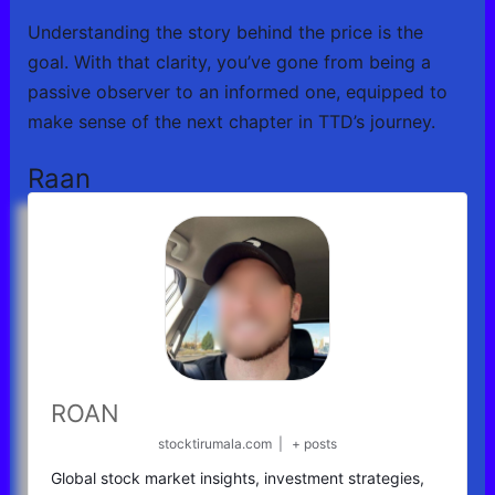
Understanding the story behind the price is the
goal. With that clarity, you’ve gone from being a
passive observer to an informed one, equipped to
make sense of the next chapter in TTD’s journey.
Raan
ROAN
stocktirumala.com
|
+ posts
Global stock market insights, investment strategies,