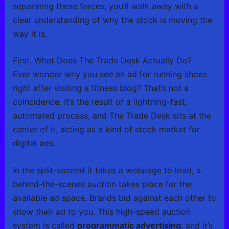
separating these forces, you’ll walk away with a
clear understanding of why the stock is moving the
way it is.
First, What Does The Trade Desk Actually Do?
Ever wonder why you see an ad for running shoes
right after visiting a fitness blog? That’s not a
coincidence. It’s the result of a lightning-fast,
automated process, and The Trade Desk sits at the
center of it, acting as a kind of stock market for
digital ads.
In the split-second it takes a webpage to load, a
behind-the-scenes auction takes place for the
available ad space. Brands bid against each other to
show their ad to you. This high-speed auction
system is called
programmatic advertising
, and it’s