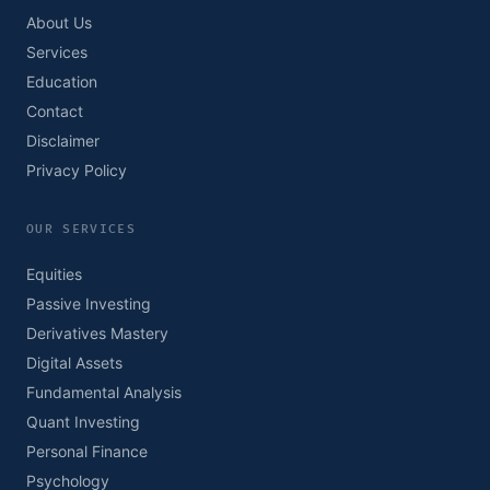
About Us
Services
Education
Contact
Disclaimer
Privacy Policy
OUR SERVICES
Equities
Passive Investing
Derivatives Mastery
Digital Assets
Fundamental Analysis
Quant Investing
Personal Finance
Psychology