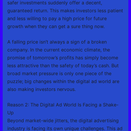
safer investments suddenly offer a decent,
guaranteed return. This makes investors less patient
and less willing to pay a high price for future
growth when they can get a sure thing now.
A falling price isn’t always a sign of a broken
company. In the current economic climate, the
promise of tomorrow’s profits has simply become
less attractive than the safety of today’s cash. But
broad market pressure is only one piece of the
puzzle; big changes within the digital ad world are
also making investors nervous.
Reason 2: The Digital Ad World Is Facing a Shake-
Up
Beyond market-wide jitters, the digital advertising
industry is facing its own unique challenges. This ad