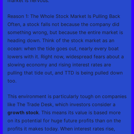
market is nervous.
Reason 1: The Whole Stock Market Is Pulling Back
Often, a stock falls not because the company did
something wrong, but because the entire market is
heading down. Think of the stock market as an
ocean: when the tide goes out, nearly every boat
lowers with it. Right now, widespread fears about a
slowing economy and rising interest rates are
pulling that tide out, and TTD is being pulled down
too.
This environment is particularly tough on companies
like The Trade Desk, which investors consider a
growth stock
. This means its value is based more
on its potential for huge future profits than on the
profits it makes today. When interest rates rise,