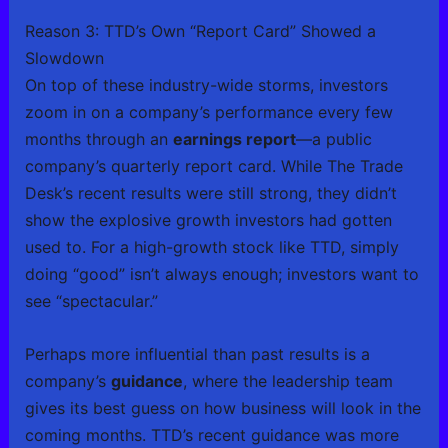
Reason 3: TTD’s Own “Report Card” Showed a
Slowdown
On top of these industry-wide storms, investors
zoom in on a company’s performance every few
months through an
earnings report
—a public
company’s quarterly report card. While The Trade
Desk’s recent results were still strong, they didn’t
show the explosive growth investors had gotten
used to. For a high-growth stock like TTD, simply
doing “good” isn’t always enough; investors want to
see “spectacular.”
Perhaps more influential than past results is a
company’s
guidance
, where the leadership team
gives its best guess on how business will look in the
coming months. TTD’s recent guidance was more