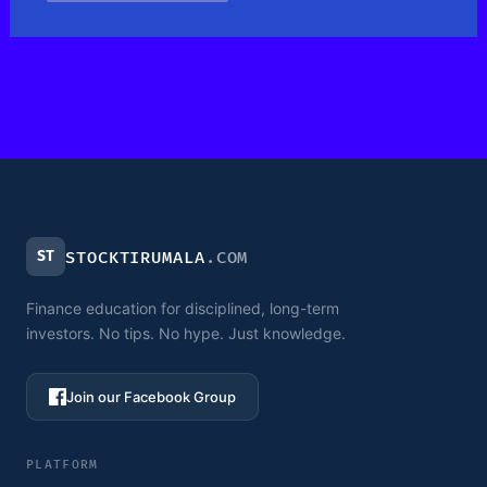
ST
STOCKTIRUMALA
.COM
Finance education for disciplined, long-term
investors. No tips. No hype. Just knowledge.
Join our Facebook Group
PLATFORM