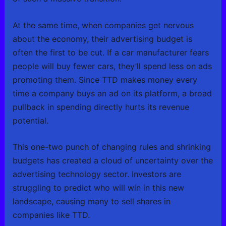
At the same time, when companies get nervous
about the economy, their advertising budget is
often the first to be cut. If a car manufacturer fears
people will buy fewer cars, they’ll spend less on ads
promoting them. Since TTD makes money every
time a company buys an ad on its platform, a broad
pullback in spending directly hurts its revenue
potential.
This one-two punch of changing rules and shrinking
budgets has created a cloud of uncertainty over the
advertising technology sector. Investors are
struggling to predict who will win in this new
landscape, causing many to sell shares in
companies like TTD.