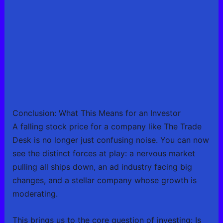
Conclusion: What This Means for an Investor
A falling stock price for a company like The Trade
Desk is no longer just confusing noise. You can now
see the distinct forces at play: a nervous market
pulling all ships down, an ad industry facing big
changes, and a stellar company whose growth is
moderating.
This brings us to the core question of investing: Is