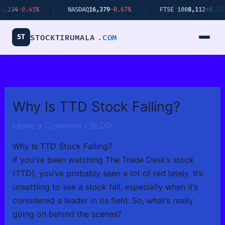
Skip
4
-0.41%
NASDAQ
16,379
-0.67%
FTSE 100
8,112
+0.34%
to
content
ST
STOCKTIRUMALA
.COM
Why Is TTD Stock Falling?
Leave a Comment
/
BLOG
Why Is TTD Stock Falling?
If you’ve been watching The Trade Desk’s stock
(TTD), you’ve probably seen a lot of red lately. It’s
unsettling to see a stock fall, especially when it’s
considered a leader in its field. So, what’s really
going on behind the scenes?