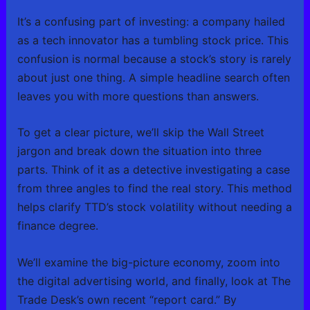
It’s a confusing part of investing: a company hailed
as a tech innovator has a tumbling stock price. This
confusion is normal because a stock’s story is rarely
about just one thing. A simple headline search often
leaves you with more questions than answers.
To get a clear picture, we’ll skip the Wall Street
jargon and break down the situation into three
parts. Think of it as a detective investigating a case
from three angles to find the real story. This method
helps clarify TTD’s stock volatility without needing a
finance degree.
We’ll examine the big-picture economy, zoom into
the digital advertising world, and finally, look at The
Trade Desk’s own recent “report card.” By