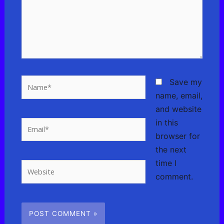
Name*
Save my
name, email,
and website
in this
Email*
browser for
the next
time I
Website
comment.