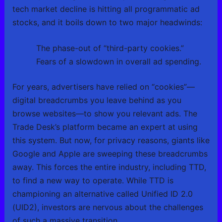
tech market decline is hitting all programmatic ad
stocks, and it boils down to two major headwinds:
The phase-out of “third-party cookies.”
Fears of a slowdown in overall ad spending.
For years, advertisers have relied on “cookies”—
digital breadcrumbs you leave behind as you
browse websites—to show you relevant ads. The
Trade Desk’s platform became an expert at using
this system. But now, for privacy reasons, giants like
Google and Apple are sweeping these breadcrumbs
away. This forces the entire industry, including TTD,
to find a new way to operate. While TTD is
championing an alternative called Unified ID 2.0
(UID2), investors are nervous about the challenges
of such a massive transition.