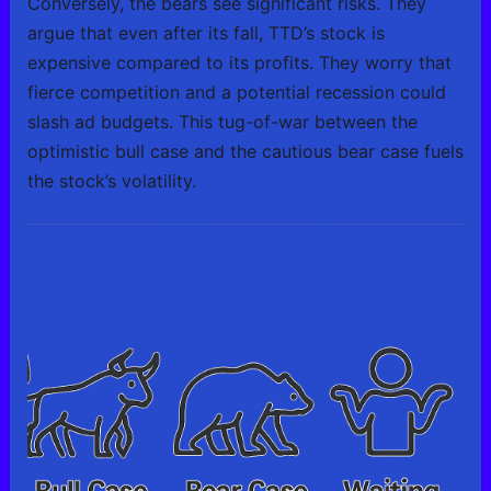
Conversely, the bears see significant risks. They
argue that even after its fall, TTD’s stock is
expensive compared to its profits. They worry that
fierce competition and a potential recession could
slash ad budgets. This tug-of-war between the
optimistic bull case and the cautious bear case fuels
the stock’s volatility.