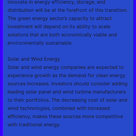
innovate in energy efficiency, storage, and
distribution will be at the forefront of this transition.
The green energy sector’s capacity to attract
investment will depend on its ability to scale
solutions that are both economically viable and
environmentally sustainable.
Solar and Wind Energy
Solar and wind energy companies are expected to
experience growth as the demand for clean energy
sources increases. Investors should consider adding
leading solar panel and wind turbine manufacturers
to their portfolios. The decreasing cost of solar and
wind technologies, combined with increased
efficiency, makes these sources more competitive
with traditional energy.