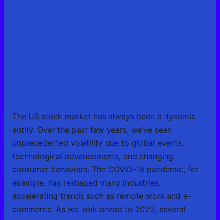
The US stock market has always been a dynamic
entity. Over the past few years, we’ve seen
unprecedented volatility due to global events,
technological advancements, and changing
consumer behaviors. The COVID-19 pandemic, for
example, has reshaped many industries,
accelerating trends such as remote work and e-
commerce. As we look ahead to 2025, several