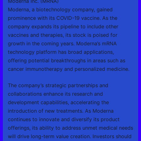
Moderna Inc. (MRNA)
Moderna, a biotechnology company, gained
prominence with its COVID-19 vaccine. As the
company expands its pipeline to include other
vaccines and therapies, its stock is poised for
growth in the coming years. Moderna’s mRNA
technology platform has broad applications,
offering potential breakthroughs in areas such as
cancer immunotherapy and personalized medicine.
The company’s strategic partnerships and
collaborations enhance its research and
development capabilities, accelerating the
introduction of new treatments. As Moderna
continues to innovate and diversify its product
offerings, its ability to address unmet medical needs
will drive long-term value creation. Investors should