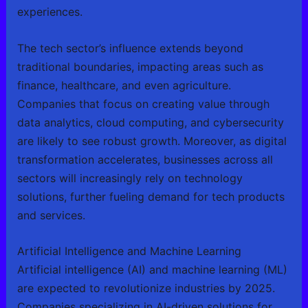
experiences.
The tech sector’s influence extends beyond
traditional boundaries, impacting areas such as
finance, healthcare, and even agriculture.
Companies that focus on creating value through
data analytics, cloud computing, and cybersecurity
are likely to see robust growth. Moreover, as digital
transformation accelerates, businesses across all
sectors will increasingly rely on technology
solutions, further fueling demand for tech products
and services.
Artificial Intelligence and Machine Learning
Artificial intelligence (AI) and machine learning (ML)
are expected to revolutionize industries by 2025.
Companies specializing in AI-driven solutions for