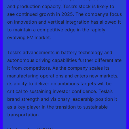
and production capacity, Tesla’s stock is likely to
see continued growth in 2025. The company’s focus
on innovation and vertical integration has allowed it
to maintain a competitive edge in the rapidly
evolving EV market.
Tesla’s advancements in battery technology and
autonomous driving capabilities further differentiate
it from competitors. As the company scales its
manufacturing operations and enters new markets,
its ability to deliver on ambitious targets will be
critical to sustaining investor confidence. Tesla’s
brand strength and visionary leadership position it
as a key player in the transition to sustainable
transportation.