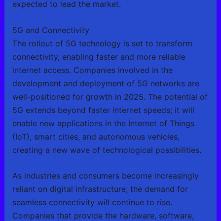
expected to lead the market.
5G and Connectivity
The rollout of 5G technology is set to transform
connectivity, enabling faster and more reliable
internet access. Companies involved in the
development and deployment of 5G networks are
well-positioned for growth in 2025. The potential of
5G extends beyond faster internet speeds; it will
enable new applications in the Internet of Things
(IoT), smart cities, and autonomous vehicles,
creating a new wave of technological possibilities.
As industries and consumers become increasingly
reliant on digital infrastructure, the demand for
seamless connectivity will continue to rise.
Companies that provide the hardware, software,