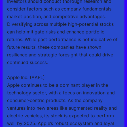
Investors should conduct thorough research and
consider factors such as company fundamentals,
market position, and competitive advantages.
Diversifying across multiple high-potential stocks
can help mitigate risks and enhance portfolio
returns. While past performance is not indicative of
future results, these companies have shown
resilience and strategic foresight that could drive
continued success.
Apple Inc. (AAPL)
Apple continues to be a dominant player in the
technology sector, with a focus on innovation and
consumer-centric products. As the company
ventures into new areas like augmented reality and
electric vehicles, its stock is expected to perform
well by 2025. Apple’s robust ecosystem and loyal