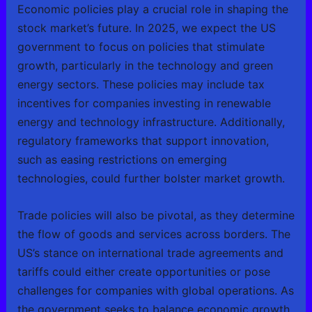
Economic policies play a crucial role in shaping the
stock market’s future. In 2025, we expect the US
government to focus on policies that stimulate
growth, particularly in the technology and green
energy sectors. These policies may include tax
incentives for companies investing in renewable
energy and technology infrastructure. Additionally,
regulatory frameworks that support innovation,
such as easing restrictions on emerging
technologies, could further bolster market growth.
Trade policies will also be pivotal, as they determine
the flow of goods and services across borders. The
US’s stance on international trade agreements and
tariffs could either create opportunities or pose
challenges for companies with global operations. As
the government seeks to balance economic growth