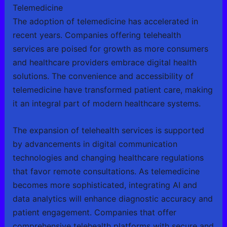
Telemedicine
The adoption of telemedicine has accelerated in
recent years. Companies offering telehealth
services are poised for growth as more consumers
and healthcare providers embrace digital health
solutions. The convenience and accessibility of
telemedicine have transformed patient care, making
it an integral part of modern healthcare systems.
The expansion of telehealth services is supported
by advancements in digital communication
technologies and changing healthcare regulations
that favor remote consultations. As telemedicine
becomes more sophisticated, integrating AI and
data analytics will enhance diagnostic accuracy and
patient engagement. Companies that offer
comprehensive telehealth platforms with secure and