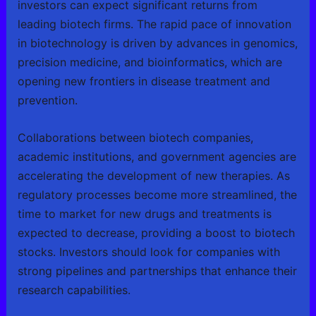
investors can expect significant returns from
leading biotech firms. The rapid pace of innovation
in biotechnology is driven by advances in genomics,
precision medicine, and bioinformatics, which are
opening new frontiers in disease treatment and
prevention.
Collaborations between biotech companies,
academic institutions, and government agencies are
accelerating the development of new therapies. As
regulatory processes become more streamlined, the
time to market for new drugs and treatments is
expected to decrease, providing a boost to biotech
stocks. Investors should look for companies with
strong pipelines and partnerships that enhance their
research capabilities.