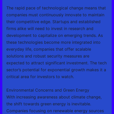
The rapid pace of technological change means that
companies must continuously innovate to maintain
their competitive edge. Startups and established
firms alike will need to invest in research and
development to capitalize on emerging trends. As
these technologies become more integrated into
everyday life, companies that offer scalable
solutions and robust security measures are
expected to attract significant investment. The tech
sector’s potential for exponential growth makes it a
critical area for investors to watch.
Environmental Concerns and Green Energy
With increasing awareness about climate change,
the shift towards green energy is inevitable.
Companies focusing on renewable energy sources