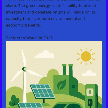
share. The green energy sector’s ability to attract
investment and generate returns will hinge on its
capacity to deliver both environmental and
economic benefits.
Sectors to Watch in 2025