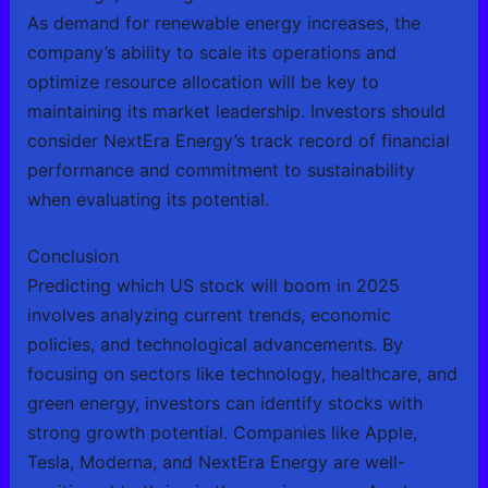
As demand for renewable energy increases, the
company’s ability to scale its operations and
optimize resource allocation will be key to
maintaining its market leadership. Investors should
consider NextEra Energy’s track record of financial
performance and commitment to sustainability
when evaluating its potential.
Conclusion
Predicting which US stock will boom in 2025
involves analyzing current trends, economic
policies, and technological advancements. By
focusing on sectors like technology, healthcare, and
green energy, investors can identify stocks with
strong growth potential. Companies like Apple,
Tesla, Moderna, and NextEra Energy are well-