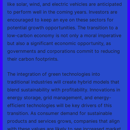
like solar, wind, and electric vehicles are anticipated
to perform well in the coming years. Investors are
encouraged to keep an eye on these sectors for
potential growth opportunities. The transition to a
low-carbon economy is not only a moral imperative
but also a significant economic opportunity, as
governments and corporations commit to reducing
their carbon footprints.
The integration of green technologies into
traditional industries will create hybrid models that
blend sustainability with profitability. Innovations in
energy storage, grid management, and energy-
efficient technologies will be key drivers of this
transition. As consumer demand for sustainable
products and services grows, companies that align
with these values are likely to see increased market