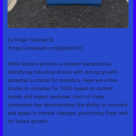
by Roger Starnes Sr
(https://unsplash.com/@rstar50)
While sectors provide a broader perspective,
identifying individual stocks with strong growth
potential is crucial for investors. Here are a few
stocks to consider for 2025 based on current
trends and expert analyses. Each of these
companies has demonstrated the ability to innovate
and adapt to market changes, positioning them well
for future growth.