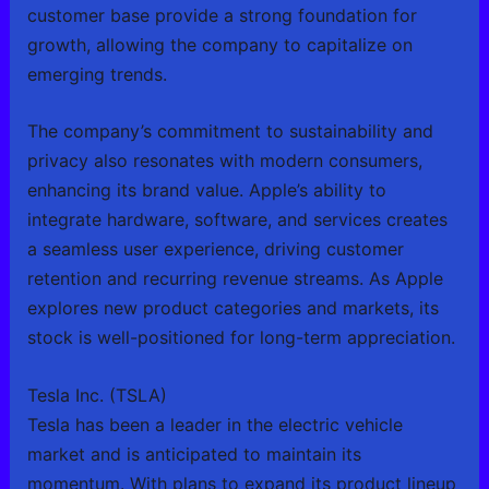
customer base provide a strong foundation for
growth, allowing the company to capitalize on
emerging trends.
The company’s commitment to sustainability and
privacy also resonates with modern consumers,
enhancing its brand value. Apple’s ability to
integrate hardware, software, and services creates
a seamless user experience, driving customer
retention and recurring revenue streams. As Apple
explores new product categories and markets, its
stock is well-positioned for long-term appreciation.
Tesla Inc. (TSLA)
Tesla has been a leader in the electric vehicle
market and is anticipated to maintain its
momentum. With plans to expand its product lineup