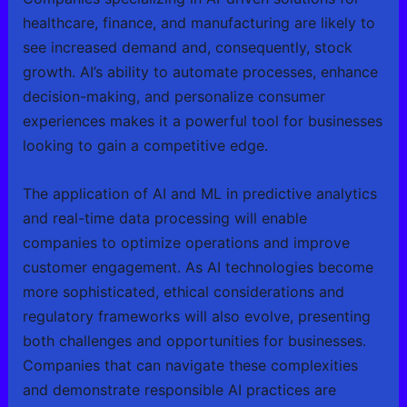
healthcare, finance, and manufacturing are likely to
see increased demand and, consequently, stock
growth. AI’s ability to automate processes, enhance
decision-making, and personalize consumer
experiences makes it a powerful tool for businesses
looking to gain a competitive edge.
The application of AI and ML in predictive analytics
and real-time data processing will enable
companies to optimize operations and improve
customer engagement. As AI technologies become
more sophisticated, ethical considerations and
regulatory frameworks will also evolve, presenting
both challenges and opportunities for businesses.
Companies that can navigate these complexities
and demonstrate responsible AI practices are