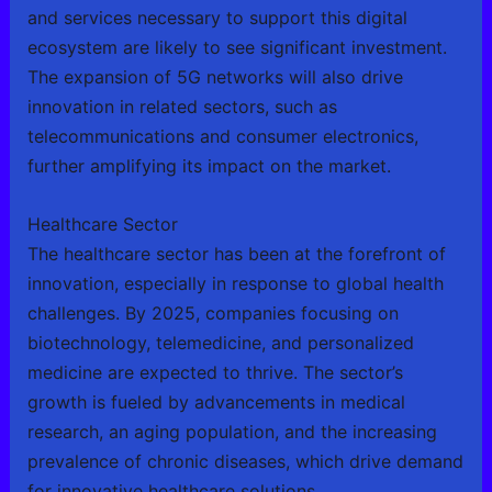
and services necessary to support this digital
ecosystem are likely to see significant investment.
The expansion of 5G networks will also drive
innovation in related sectors, such as
telecommunications and consumer electronics,
further amplifying its impact on the market.
Healthcare Sector
The healthcare sector has been at the forefront of
innovation, especially in response to global health
challenges. By 2025, companies focusing on
biotechnology, telemedicine, and personalized
medicine are expected to thrive. The sector’s
growth is fueled by advancements in medical
research, an aging population, and the increasing
prevalence of chronic diseases, which drive demand
for innovative healthcare solutions.