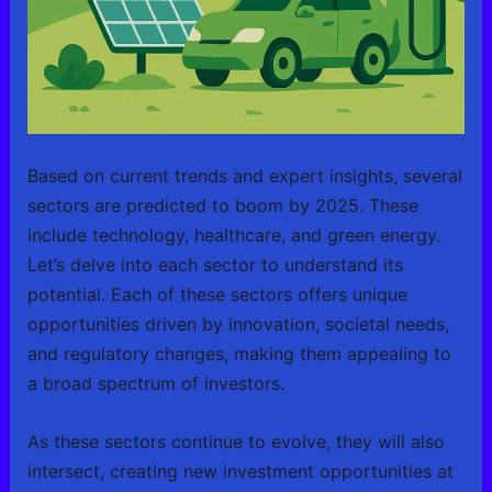
Based on current trends and expert insights, several
sectors are predicted to boom by 2025. These
include technology, healthcare, and green energy.
Let’s delve into each sector to understand its
potential. Each of these sectors offers unique
opportunities driven by innovation, societal needs,
and regulatory changes, making them appealing to
a broad spectrum of investors.
As these sectors continue to evolve, they will also
intersect, creating new investment opportunities at