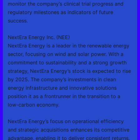
monitor the company’s clinical trial progress and
regulatory milestones as indicators of future
success.
NextEra Energy Inc. (NEE)
NextEra Energy is a leader in the renewable energy
sector, focusing on wind and solar power. With a
commitment to sustainability and a strong growth
strategy, NextEra Energy’s stock is expected to rise
by 2025. The company’s investments in clean
energy infrastructure and innovative solutions
position it as a frontrunner in the transition to a
low-carbon economy.
NextEra Energy’s focus on operational efficiency
and strategic acquisitions enhances its competitive
advantage, enabling it to deliver consistent returns.