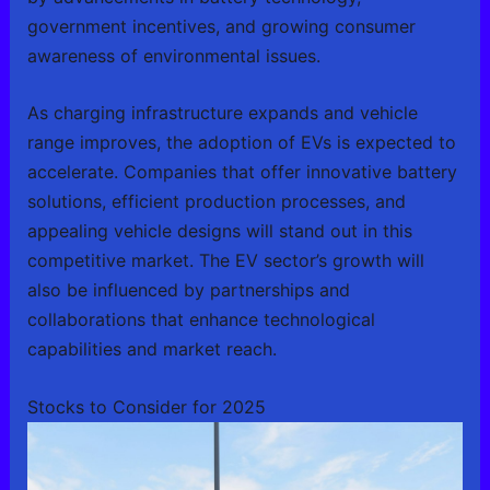
government incentives, and growing consumer
awareness of environmental issues.
As charging infrastructure expands and vehicle
range improves, the adoption of EVs is expected to
accelerate. Companies that offer innovative battery
solutions, efficient production processes, and
appealing vehicle designs will stand out in this
competitive market. The EV sector’s growth will
also be influenced by partnerships and
collaborations that enhance technological
capabilities and market reach.
Stocks to Consider for 2025