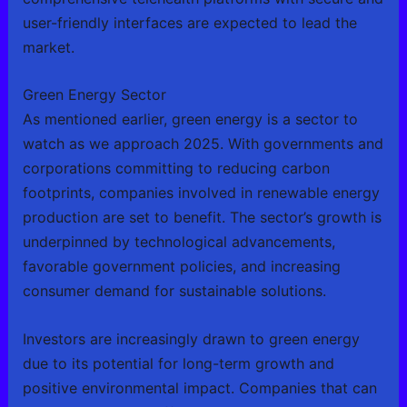
user-friendly interfaces are expected to lead the
market.
Green Energy Sector
As mentioned earlier, green energy is a sector to
watch as we approach 2025. With governments and
corporations committing to reducing carbon
footprints, companies involved in renewable energy
production are set to benefit. The sector’s growth is
underpinned by technological advancements,
favorable government policies, and increasing
consumer demand for sustainable solutions.
Investors are increasingly drawn to green energy
due to its potential for long-term growth and
positive environmental impact. Companies that can