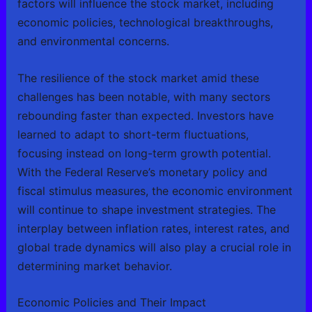
factors will influence the stock market, including
economic policies, technological breakthroughs,
and environmental concerns.
The resilience of the stock market amid these
challenges has been notable, with many sectors
rebounding faster than expected. Investors have
learned to adapt to short-term fluctuations,
focusing instead on long-term growth potential.
With the Federal Reserve’s monetary policy and
fiscal stimulus measures, the economic environment
will continue to shape investment strategies. The
interplay between inflation rates, interest rates, and
global trade dynamics will also play a crucial role in
determining market behavior.
Economic Policies and Their Impact