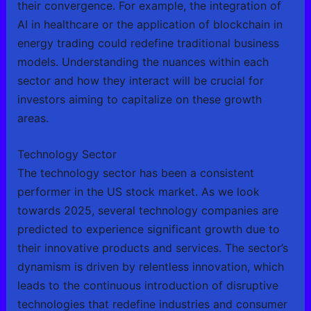
their convergence. For example, the integration of
AI in healthcare or the application of blockchain in
energy trading could redefine traditional business
models. Understanding the nuances within each
sector and how they interact will be crucial for
investors aiming to capitalize on these growth
areas.
Technology Sector
The technology sector has been a consistent
performer in the US stock market. As we look
towards 2025, several technology companies are
predicted to experience significant growth due to
their innovative products and services. The sector’s
dynamism is driven by relentless innovation, which
leads to the continuous introduction of disruptive
technologies that redefine industries and consumer