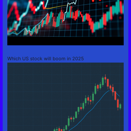
Which US stock will boom in 2025