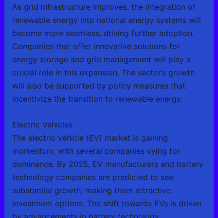
As grid infrastructure improves, the integration of
renewable energy into national energy systems will
become more seamless, driving further adoption.
Companies that offer innovative solutions for
energy storage and grid management will play a
crucial role in this expansion. The sector’s growth
will also be supported by policy measures that
incentivize the transition to renewable energy.
Electric Vehicles
The electric vehicle (EV) market is gaining
momentum, with several companies vying for
dominance. By 2025, EV manufacturers and battery
technology companies are predicted to see
substantial growth, making them attractive
investment options. The shift towards EVs is driven
by advancements in battery technology,