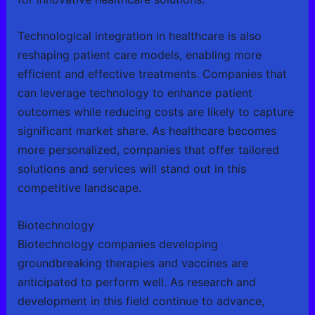
Technological integration in healthcare is also
reshaping patient care models, enabling more
efficient and effective treatments. Companies that
can leverage technology to enhance patient
outcomes while reducing costs are likely to capture
significant market share. As healthcare becomes
more personalized, companies that offer tailored
solutions and services will stand out in this
competitive landscape.
Biotechnology
Biotechnology companies developing
groundbreaking therapies and vaccines are
anticipated to perform well. As research and
development in this field continue to advance,