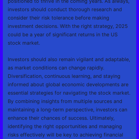
positioned to thrive in the coming years. As always,
investors should conduct thorough research and
consider their risk tolerance before making
investment decisions. With the right strategy, 2025
could be a year of significant returns in the US
stock market.
Investors should also remain vigilant and adaptable,
as market conditions can change rapidly.
Diversification, continuous learning, and staying
informed about global economic developments are
essential strategies for navigating the stock market.
By combining insights from multiple sources and
maintaining a long-term perspective, investors can
enhance their chances of success. Ultimately,
identifying the right opportunities and managing
risks effectively will be key to achieving financial