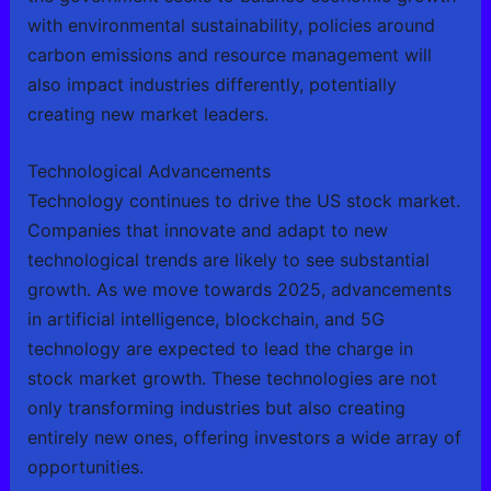
with environmental sustainability, policies around
carbon emissions and resource management will
also impact industries differently, potentially
creating new market leaders.
Technological Advancements
Technology continues to drive the US stock market.
Companies that innovate and adapt to new
technological trends are likely to see substantial
growth. As we move towards 2025, advancements
in artificial intelligence, blockchain, and 5G
technology are expected to lead the charge in
stock market growth. These technologies are not
only transforming industries but also creating
entirely new ones, offering investors a wide array of
opportunities.