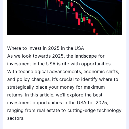
Where to invest in 2025 in the USA
As we look towards 2025, the landscape for
investment in the USA is rife with opportunities.
With technological advancements, economic shifts,
and policy changes, it’s crucial to identify where to
strategically place your money for maximum
returns. In this article, we’ll explore the best
investment opportunities in the USA for 2025,
ranging from real estate to cutting-edge technology
sectors.