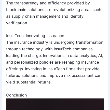
The transparency and efficiency provided by
blockchain solutions are revolutionizing areas such
as supply chain management and identity
verification.
InsurTech: Innovating Insurance
The insurance industry is undergoing transformation
through technology, with InsurTech companies
leading the charge. Innovations in data analytics, AI,
and personalized policies are reshaping insurance
offerings. Investing in InsurTech firms that provide
tailored solutions and improve risk assessment can
yield substantial returns.
Conclusion