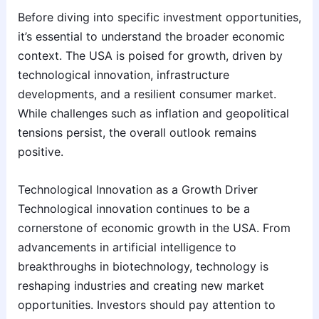
Before diving into specific investment opportunities,
it’s essential to understand the broader economic
context. The USA is poised for growth, driven by
technological innovation, infrastructure
developments, and a resilient consumer market.
While challenges such as inflation and geopolitical
tensions persist, the overall outlook remains
positive.
Technological Innovation as a Growth Driver
Technological innovation continues to be a
cornerstone of economic growth in the USA. From
advancements in artificial intelligence to
breakthroughs in biotechnology, technology is
reshaping industries and creating new market
opportunities. Investors should pay attention to