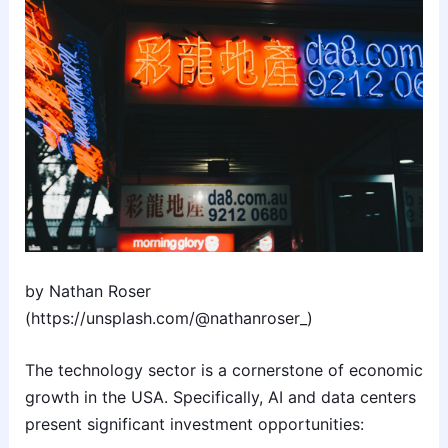
by Nathan Roser
(https://unsplash.com/@nathanroser_)
The technology sector is a cornerstone of economic
growth in the USA. Specifically, AI and data centers
present significant investment opportunities: