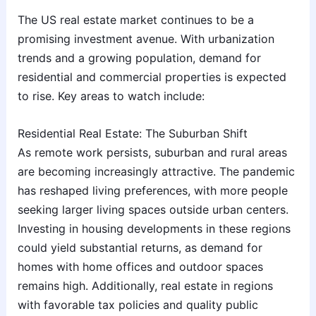
The US real estate market continues to be a
promising investment avenue. With urbanization
trends and a growing population, demand for
residential and commercial properties is expected
to rise. Key areas to watch include:
Residential Real Estate: The Suburban Shift
As remote work persists, suburban and rural areas
are becoming increasingly attractive. The pandemic
has reshaped living preferences, with more people
seeking larger living spaces outside urban centers.
Investing in housing developments in these regions
could yield substantial returns, as demand for
homes with home offices and outdoor spaces
remains high. Additionally, real estate in regions
with favorable tax policies and quality public