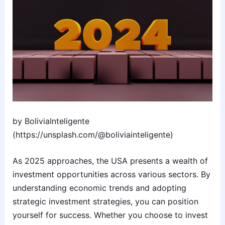
by BoliviaInteligente
(https://unsplash.com/@boliviainteligente)
As 2025 approaches, the USA presents a wealth of
investment opportunities across various sectors. By
understanding economic trends and adopting
strategic investment strategies, you can position
yourself for success. Whether you choose to invest