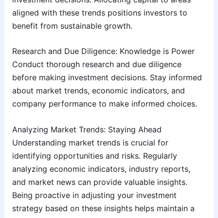
aligned with these trends positions investors to
benefit from sustainable growth.
Research and Due Diligence: Knowledge is Power
Conduct thorough research and due diligence
before making investment decisions. Stay informed
about market trends, economic indicators, and
company performance to make informed choices.
Analyzing Market Trends: Staying Ahead
Understanding market trends is crucial for
identifying opportunities and risks. Regularly
analyzing economic indicators, industry reports,
and market news can provide valuable insights.
Being proactive in adjusting your investment
strategy based on these insights helps maintain a