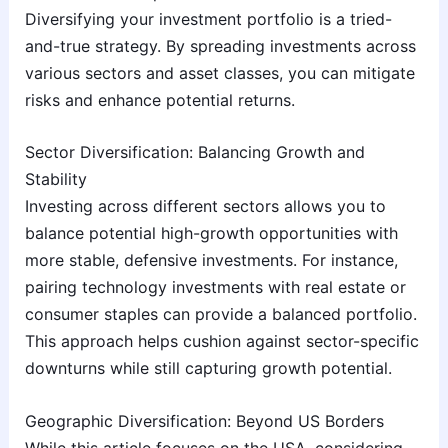
Diversifying your investment portfolio is a tried-
and-true strategy. By spreading investments across
various sectors and asset classes, you can mitigate
risks and enhance potential returns.
Sector Diversification: Balancing Growth and
Stability
Investing across different sectors allows you to
balance potential high-growth opportunities with
more stable, defensive investments. For instance,
pairing technology investments with real estate or
consumer staples can provide a balanced portfolio.
This approach helps cushion against sector-specific
downturns while still capturing growth potential.
Geographic Diversification: Beyond US Borders
While this article focuses on the USA, considering