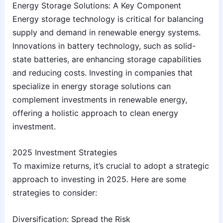
Energy Storage Solutions: A Key Component
Energy storage technology is critical for balancing
supply and demand in renewable energy systems.
Innovations in battery technology, such as solid-
state batteries, are enhancing storage capabilities
and reducing costs. Investing in companies that
specialize in energy storage solutions can
complement investments in renewable energy,
offering a holistic approach to clean energy
investment.
2025 Investment Strategies
To maximize returns, it’s crucial to adopt a strategic
approach to investing in 2025. Here are some
strategies to consider:
Diversification: Spread the Risk