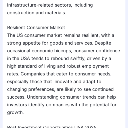
infrastructure-related sectors, including
construction and materials.
Resilient Consumer Market
The US consumer market remains resilient, with a
strong appetite for goods and services. Despite
occasional economic hiccups, consumer confidence
in the USA tends to rebound swiftly, driven by a
high standard of living and robust employment
rates. Companies that cater to consumer needs,
especially those that innovate and adapt to
changing preferences, are likely to see continued
success. Understanding consumer trends can help
investors identify companies with the potential for
growth.
Best Investment Opportunities USA 2025