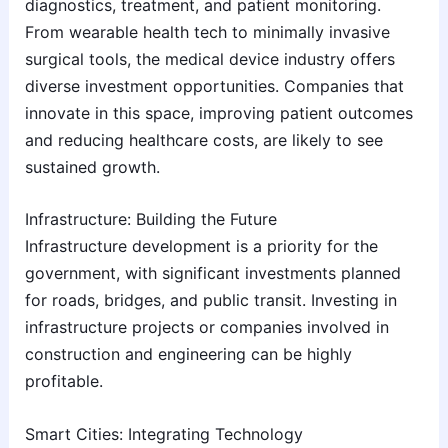
diagnostics, treatment, and patient monitoring.
From wearable health tech to minimally invasive
surgical tools, the medical device industry offers
diverse investment opportunities. Companies that
innovate in this space, improving patient outcomes
and reducing healthcare costs, are likely to see
sustained growth.
Infrastructure: Building the Future
Infrastructure development is a priority for the
government, with significant investments planned
for roads, bridges, and public transit. Investing in
infrastructure projects or companies involved in
construction and engineering can be highly
profitable.
Smart Cities: Integrating Technology