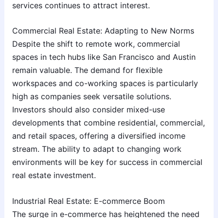
services continues to attract interest.
Commercial Real Estate: Adapting to New Norms
Despite the shift to remote work, commercial
spaces in tech hubs like San Francisco and Austin
remain valuable. The demand for flexible
workspaces and co-working spaces is particularly
high as companies seek versatile solutions.
Investors should also consider mixed-use
developments that combine residential, commercial,
and retail spaces, offering a diversified income
stream. The ability to adapt to changing work
environments will be key for success in commercial
real estate investment.
Industrial Real Estate: E-commerce Boom
The surge in e-commerce has heightened the need