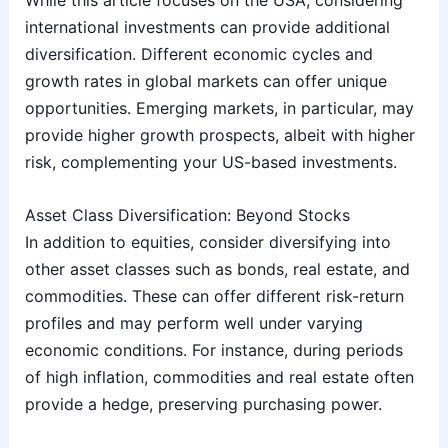
international investments can provide additional
diversification. Different economic cycles and
growth rates in global markets can offer unique
opportunities. Emerging markets, in particular, may
provide higher growth prospects, albeit with higher
risk, complementing your US-based investments.
Asset Class Diversification: Beyond Stocks
In addition to equities, consider diversifying into
other asset classes such as bonds, real estate, and
commodities. These can offer different risk-return
profiles and may perform well under varying
economic conditions. For instance, during periods
of high inflation, commodities and real estate often
provide a hedge, preserving purchasing power.