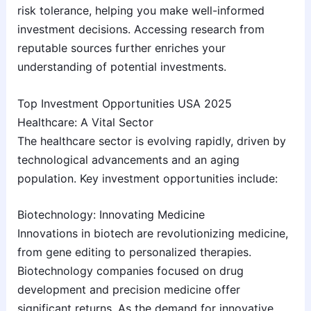
risk tolerance, helping you make well-informed
investment decisions. Accessing research from
reputable sources further enriches your
understanding of potential investments.
Top Investment Opportunities USA 2025
Healthcare: A Vital Sector
The healthcare sector is evolving rapidly, driven by
technological advancements and an aging
population. Key investment opportunities include:
Biotechnology: Innovating Medicine
Innovations in biotech are revolutionizing medicine,
from gene editing to personalized therapies.
Biotechnology companies focused on drug
development and precision medicine offer
significant returns. As the demand for innovative