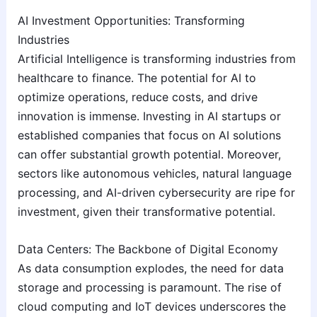
AI Investment Opportunities: Transforming
Industries
Artificial Intelligence is transforming industries from
healthcare to finance. The potential for AI to
optimize operations, reduce costs, and drive
innovation is immense. Investing in AI startups or
established companies that focus on AI solutions
can offer substantial growth potential. Moreover,
sectors like autonomous vehicles, natural language
processing, and AI-driven cybersecurity are ripe for
investment, given their transformative potential.
Data Centers: The Backbone of Digital Economy
As data consumption explodes, the need for data
storage and processing is paramount. The rise of
cloud computing and IoT devices underscores the