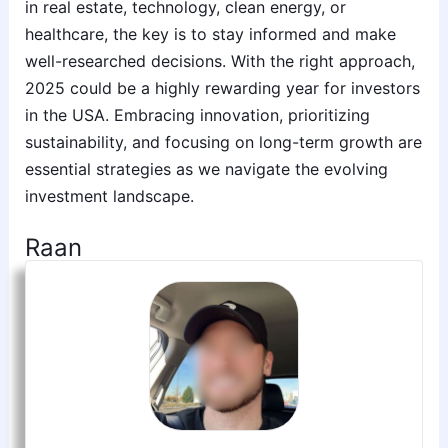
in real estate, technology, clean energy, or
healthcare, the key is to stay informed and make
well-researched decisions. With the right approach,
2025 could be a highly rewarding year for investors
in the USA. Embracing innovation, prioritizing
sustainability, and focusing on long-term growth are
essential strategies as we navigate the evolving
investment landscape.
Raan