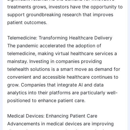
treatments grows, investors have the opportunity to
support groundbreaking research that improves
patient outcomes.
Telemedicine: Transforming Healthcare Delivery
The pandemic accelerated the adoption of
telemedicine, making virtual healthcare services a
mainstay. Investing in companies providing
telehealth solutions is a smart move as demand for
convenient and accessible healthcare continues to
grow. Companies that integrate AI and data
analytics into their platforms are particularly well-
positioned to enhance patient care.
Medical Devices: Enhancing Patient Care
Advancements in medical devices are improving