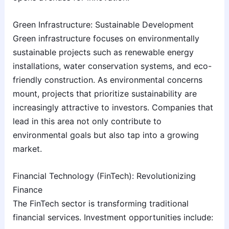
Green Infrastructure: Sustainable Development
Green infrastructure focuses on environmentally
sustainable projects such as renewable energy
installations, water conservation systems, and eco-
friendly construction. As environmental concerns
mount, projects that prioritize sustainability are
increasingly attractive to investors. Companies that
lead in this area not only contribute to
environmental goals but also tap into a growing
market.
Financial Technology (FinTech): Revolutionizing
Finance
The FinTech sector is transforming traditional
financial services. Investment opportunities include: