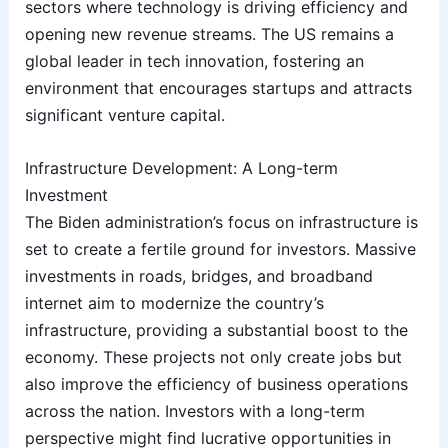
sectors where technology is driving efficiency and
opening new revenue streams. The US remains a
global leader in tech innovation, fostering an
environment that encourages startups and attracts
significant venture capital.
Infrastructure Development: A Long-term
Investment
The Biden administration’s focus on infrastructure is
set to create a fertile ground for investors. Massive
investments in roads, bridges, and broadband
internet aim to modernize the country’s
infrastructure, providing a substantial boost to the
economy. These projects not only create jobs but
also improve the efficiency of business operations
across the nation. Investors with a long-term
perspective might find lucrative opportunities in