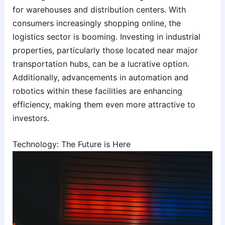
for warehouses and distribution centers. With
consumers increasingly shopping online, the
logistics sector is booming. Investing in industrial
properties, particularly those located near major
transportation hubs, can be a lucrative option.
Additionally, advancements in automation and
robotics within these facilities are enhancing
efficiency, making them even more attractive to
investors.
Technology: The Future is Here