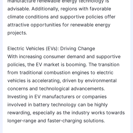
manufacture renewable energy technology is
advisable. Additionally, regions with favorable
climate conditions and supportive policies offer
attractive opportunities for renewable energy
projects.
Electric Vehicles (EVs): Driving Change
With increasing consumer demand and supportive
policies, the EV market is booming. The transition
from traditional combustion engines to electric
vehicles is accelerating, driven by environmental
concerns and technological advancements.
Investing in EV manufacturers or companies
involved in battery technology can be highly
rewarding, especially as the industry works towards
longer-range and faster-charging solutions.