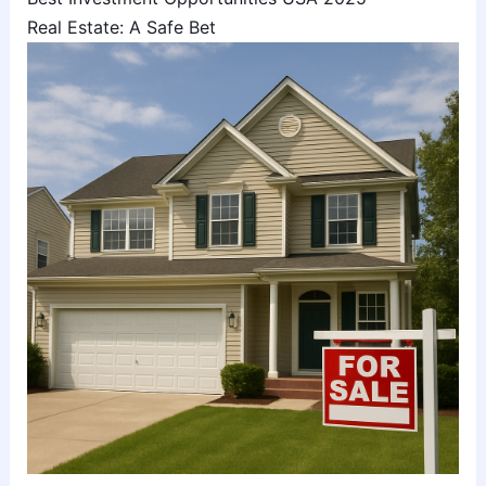
Real Estate: A Safe Bet