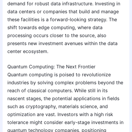
demand for robust data infrastructure. Investing in
data centers or companies that build and manage
these facilities is a forward-looking strategy. The
shift towards edge computing, where data
processing occurs closer to the source, also
presents new investment avenues within the data
center ecosystem.
Quantum Computing: The Next Frontier
Quantum computing is poised to revolutionize
industries by solving complex problems beyond the
reach of classical computers. While still in its
nascent stages, the potential applications in fields
such as cryptography, materials science, and
optimization are vast. Investors with a high risk
tolerance might consider early-stage investments in
quantum technology companies, positioning