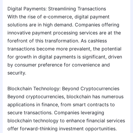
Digital Payments: Streamlining Transactions
With the rise of e-commerce, digital payment
solutions are in high demand. Companies offering
innovative payment processing services are at the
forefront of this transformation. As cashless
transactions become more prevalent, the potential
for growth in digital payments is significant, driven
by consumer preference for convenience and
security.
Blockchain Technology: Beyond Cryptocurrencies
Beyond cryptocurrencies, blockchain has numerous
applications in finance, from smart contracts to
secure transactions. Companies leveraging
blockchain technology to enhance financial services
offer forward-thinking investment opportunities.