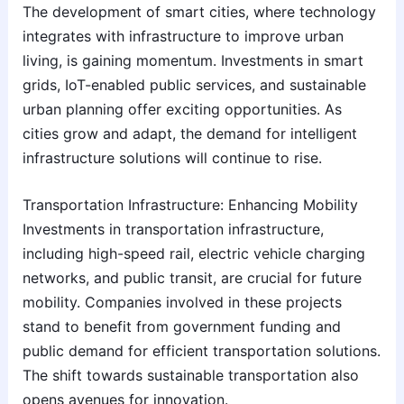
The development of smart cities, where technology
integrates with infrastructure to improve urban
living, is gaining momentum. Investments in smart
grids, IoT-enabled public services, and sustainable
urban planning offer exciting opportunities. As
cities grow and adapt, the demand for intelligent
infrastructure solutions will continue to rise.
Transportation Infrastructure: Enhancing Mobility
Investments in transportation infrastructure,
including high-speed rail, electric vehicle charging
networks, and public transit, are crucial for future
mobility. Companies involved in these projects
stand to benefit from government funding and
public demand for efficient transportation solutions.
The shift towards sustainable transportation also
opens avenues for innovation.