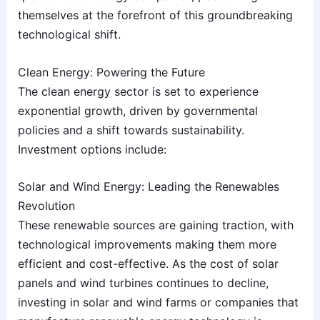
themselves at the forefront of this groundbreaking
technological shift.
Clean Energy: Powering the Future
The clean energy sector is set to experience
exponential growth, driven by governmental
policies and a shift towards sustainability.
Investment options include:
Solar and Wind Energy: Leading the Renewables
Revolution
These renewable sources are gaining traction, with
technological improvements making them more
efficient and cost-effective. As the cost of solar
panels and wind turbines continues to decline,
investing in solar and wind farms or companies that