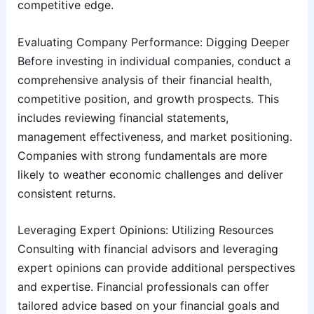
competitive edge.
Evaluating Company Performance: Digging Deeper
Before investing in individual companies, conduct a
comprehensive analysis of their financial health,
competitive position, and growth prospects. This
includes reviewing financial statements,
management effectiveness, and market positioning.
Companies with strong fundamentals are more
likely to weather economic challenges and deliver
consistent returns.
Leveraging Expert Opinions: Utilizing Resources
Consulting with financial advisors and leveraging
expert opinions can provide additional perspectives
and expertise. Financial professionals can offer
tailored advice based on your financial goals and