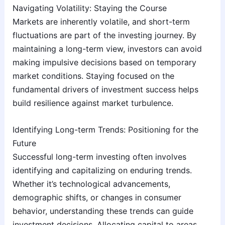
Navigating Volatility: Staying the Course
Markets are inherently volatile, and short-term
fluctuations are part of the investing journey. By
maintaining a long-term view, investors can avoid
making impulsive decisions based on temporary
market conditions. Staying focused on the
fundamental drivers of investment success helps
build resilience against market turbulence.
Identifying Long-term Trends: Positioning for the
Future
Successful long-term investing often involves
identifying and capitalizing on enduring trends.
Whether it’s technological advancements,
demographic shifts, or changes in consumer
behavior, understanding these trends can guide
investment decisions. Allocating capital to areas