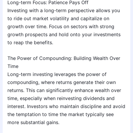
Long-term Focus: Patience Pays Off
Investing with a long-term perspective allows you
to ride out market volatility and capitalize on
growth over time. Focus on sectors with strong
growth prospects and hold onto your investments
to reap the benefits.
The Power of Compounding: Building Wealth Over
Time
Long-term investing leverages the power of
compounding, where returns generate their own
returns. This can significantly enhance wealth over
time, especially when reinvesting dividends and
interest. Investors who maintain discipline and avoid
the temptation to time the market typically see
more substantial gains.