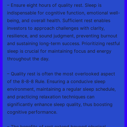
– Ensure eight hours of quality rest. Sleep is
indispensable for cognitive function, emotional well-
being, and overall health. Sufficient rest enables
investors to approach challenges with clarity,
resilience, and sound judgment, preventing burnout
and sustaining long-term success. Prioritizing restful
sleep is crucial for maintaining focus and energy
throughout the day.
– Quality rest is often the most overlooked aspect
of the 8-8-8 Rule. Ensuring a conducive sleep
environment, maintaining a regular sleep schedule,
and practicing relaxation techniques can
significantly enhance sleep quality, thus boosting
cognitive performance.
– The benefits of rest extend beyond physical