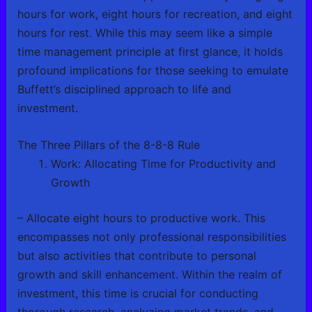
hours for work, eight hours for recreation, and eight
hours for rest. While this may seem like a simple
time management principle at first glance, it holds
profound implications for those seeking to emulate
Buffett’s disciplined approach to life and
investment.
The Three Pillars of the 8-8-8 Rule
Work: Allocating Time for Productivity and
Growth
– Allocate eight hours to productive work. This
encompasses not only professional responsibilities
but also activities that contribute to personal
growth and skill enhancement. Within the realm of
investment, this time is crucial for conducting
thorough research, analyzing market trends, and