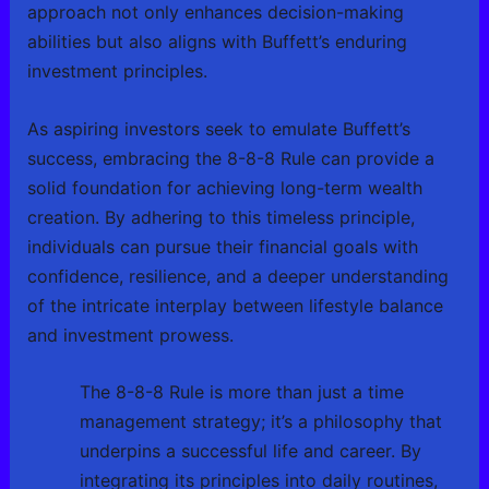
approach not only enhances decision-making
abilities but also aligns with Buffett’s enduring
investment principles.
As aspiring investors seek to emulate Buffett’s
success, embracing the 8-8-8 Rule can provide a
solid foundation for achieving long-term wealth
creation. By adhering to this timeless principle,
individuals can pursue their financial goals with
confidence, resilience, and a deeper understanding
of the intricate interplay between lifestyle balance
and investment prowess.
The 8-8-8 Rule is more than just a time
management strategy; it’s a philosophy that
underpins a successful life and career. By
integrating its principles into daily routines,