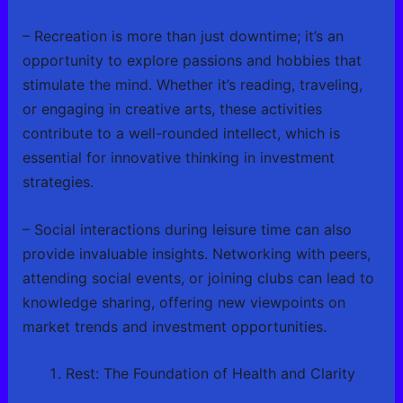
– Recreation is more than just downtime; it’s an
opportunity to explore passions and hobbies that
stimulate the mind. Whether it’s reading, traveling,
or engaging in creative arts, these activities
contribute to a well-rounded intellect, which is
essential for innovative thinking in investment
strategies.
– Social interactions during leisure time can also
provide invaluable insights. Networking with peers,
attending social events, or joining clubs can lead to
knowledge sharing, offering new viewpoints on
market trends and investment opportunities.
Rest: The Foundation of Health and Clarity