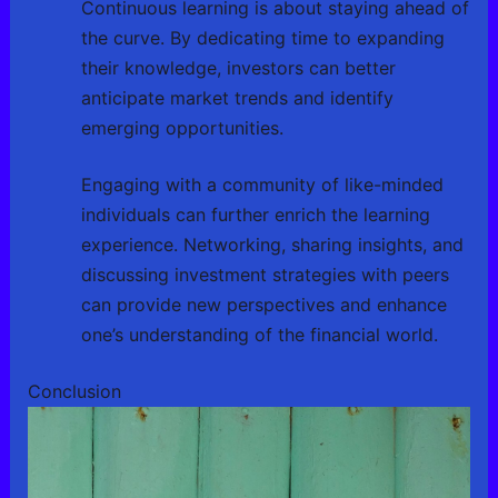
Continuous learning is about staying ahead of
the curve. By dedicating time to expanding
their knowledge, investors can better
anticipate market trends and identify
emerging opportunities.
Engaging with a community of like-minded
individuals can further enrich the learning
experience. Networking, sharing insights, and
discussing investment strategies with peers
can provide new perspectives and enhance
one’s understanding of the financial world.
Conclusion