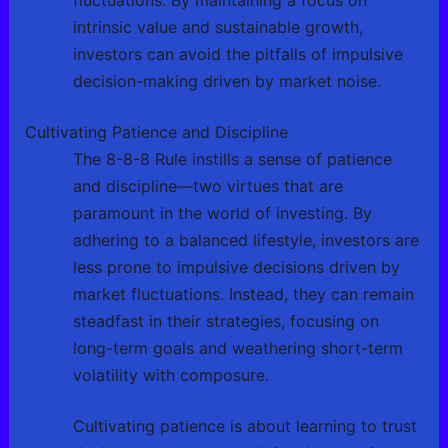
fluctuations. By maintaining a focus on
intrinsic value and sustainable growth,
investors can avoid the pitfalls of impulsive
decision-making driven by market noise.
Cultivating Patience and Discipline
The 8-8-8 Rule instills a sense of patience
and discipline—two virtues that are
paramount in the world of investing. By
adhering to a balanced lifestyle, investors are
less prone to impulsive decisions driven by
market fluctuations. Instead, they can remain
steadfast in their strategies, focusing on
long-term goals and weathering short-term
volatility with composure.
Cultivating patience is about learning to trust