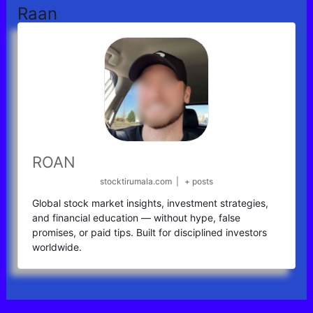
Raan
ROAN
stocktirumala.com
|
+ posts
Global stock market insights, investment strategies,
and financial education — without hype, false
promises, or paid tips. Built for disciplined investors
worldwide.