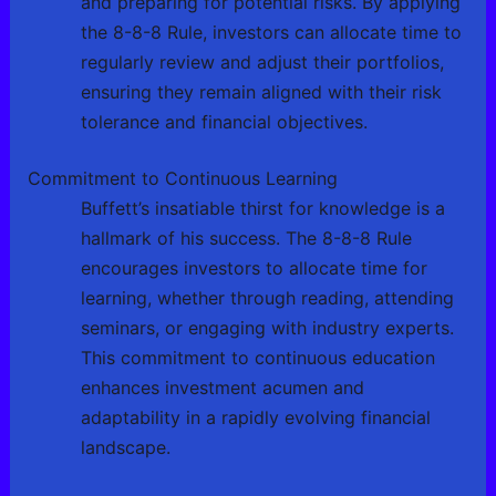
and preparing for potential risks. By applying
the 8-8-8 Rule, investors can allocate time to
regularly review and adjust their portfolios,
ensuring they remain aligned with their risk
tolerance and financial objectives.
Commitment to Continuous Learning
Buffett’s insatiable thirst for knowledge is a
hallmark of his success. The 8-8-8 Rule
encourages investors to allocate time for
learning, whether through reading, attending
seminars, or engaging with industry experts.
This commitment to continuous education
enhances investment acumen and
adaptability in a rapidly evolving financial
landscape.