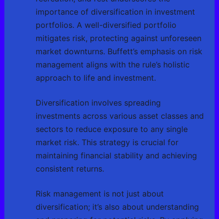
importance of diversification in investment
portfolios. A well-diversified portfolio
mitigates risk, protecting against unforeseen
market downturns. Buffett’s emphasis on risk
management aligns with the rule’s holistic
approach to life and investment.
Diversification involves spreading
investments across various asset classes and
sectors to reduce exposure to any single
market risk. This strategy is crucial for
maintaining financial stability and achieving
consistent returns.
Risk management is not just about
diversification; it’s also about understanding