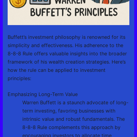
Buffett’s investment philosophy is renowned for its
simplicity and effectiveness. His adherence to the
8-8-8 Rule offers valuable insights into the broader
framework of his wealth creation strategies. Here’s
how the rule can be applied to investment
principles:
Emphasizing Long-Term Value
Warren Buffett is a staunch advocate of long-
term investing, favoring businesses with
intrinsic value and robust fundamentals. The
8-8-8 Rule complements this approach by
encouraging investors to allocate time