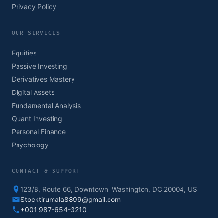
Privacy Policy
OUR SERVICES
Equities
Passive Investing
Derivatives Mastery
Digital Assets
Fundamental Analysis
Quant Investing
Personal Finance
Psychology
CONTACT & SUPPORT
123/B, Route 66, Downtown, Washington, DC 20004, US
Stocktirumala8899@gmail.com
+001 987-654-3210