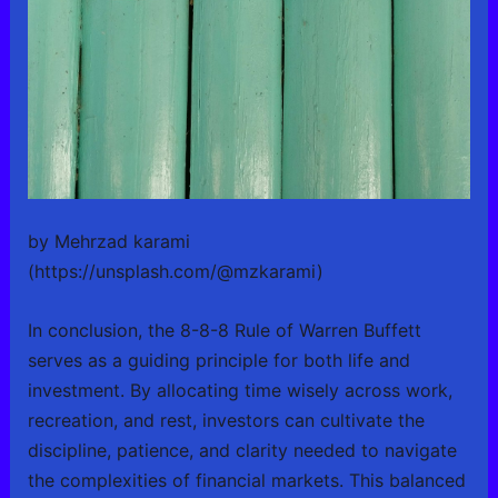
by Mehrzad karami
(https://unsplash.com/@mzkarami)
In conclusion, the 8-8-8 Rule of Warren Buffett
serves as a guiding principle for both life and
investment. By allocating time wisely across work,
recreation, and rest, investors can cultivate the
discipline, patience, and clarity needed to navigate
the complexities of financial markets. This balanced