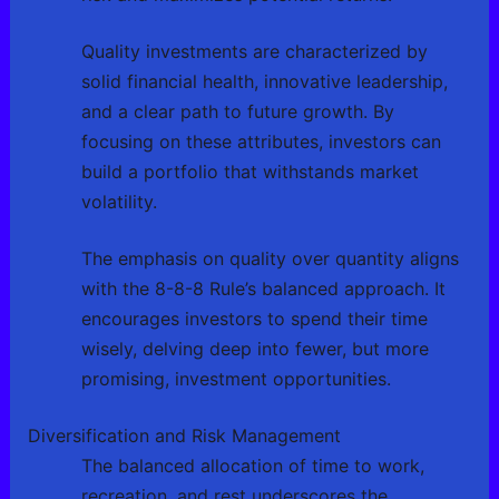
Quality investments are characterized by
solid financial health, innovative leadership,
and a clear path to future growth. By
focusing on these attributes, investors can
build a portfolio that withstands market
volatility.
The emphasis on quality over quantity aligns
with the 8-8-8 Rule’s balanced approach. It
encourages investors to spend their time
wisely, delving deep into fewer, but more
promising, investment opportunities.
Diversification and Risk Management
The balanced allocation of time to work,
recreation, and rest underscores the