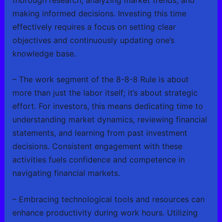
making informed decisions. Investing this time
effectively requires a focus on setting clear
objectives and continuously updating one’s
knowledge base.
– The work segment of the 8-8-8 Rule is about
more than just the labor itself; it’s about strategic
effort. For investors, this means dedicating time to
understanding market dynamics, reviewing financial
statements, and learning from past investment
decisions. Consistent engagement with these
activities fuels confidence and competence in
navigating financial markets.
– Embracing technological tools and resources can
enhance productivity during work hours. Utilizing