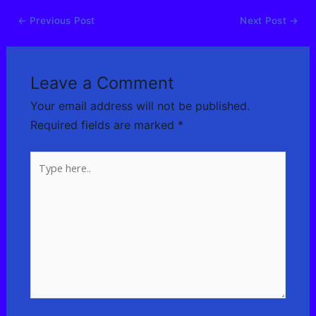
←
Previous Post
Next Post
→
Leave a Comment
Your email address will not be published.
Required fields are marked
*
Type
here..