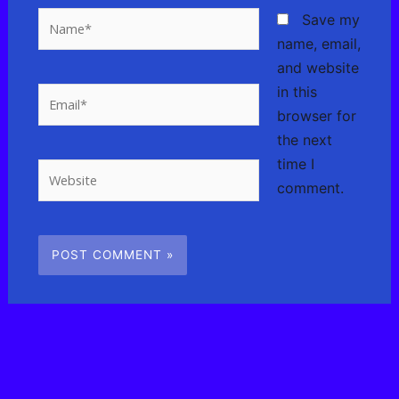
Name*
Save my
name, email,
and website
in this
Email*
browser for
the next
time I
Website
comment.