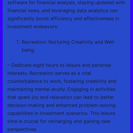
software for financial analysis, staying updated with
financial news, and leveraging data analytics can
significantly boost efficiency and effectiveness in
investment endeavors.
Recreation: Nurturing Creativity and Well-
being
– Dedicate eight hours to leisure and personal
interests. Recreation serves as a vital
counterbalance to work, fostering creativity and
maintaining mental acuity. Engaging in activities
that spark joy and relaxation can lead to better
decision-making and enhanced problem-solving
capabilities in investment scenarios. This leisure
time is crucial for recharging and gaining new
perspectives.