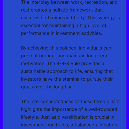
The interplay between work, recreation, and
rest creates a holistic framework that
nurtures both mind and body. This synergy is
essential for maintaining a high level of
performance in investment activities.
By achieving this balance, individuals can
prevent burnout and maintain long-term
motivation. The 8-8-8 Rule provides a
sustainable approach to life, ensuring that
investors have the stamina to pursue their
goals over the long haul.
The interconnectedness of these three pillars
highlights the importance of a well-rounded
lifestyle. Just as diversification is crucial in
investment portfolios, a balanced allocation