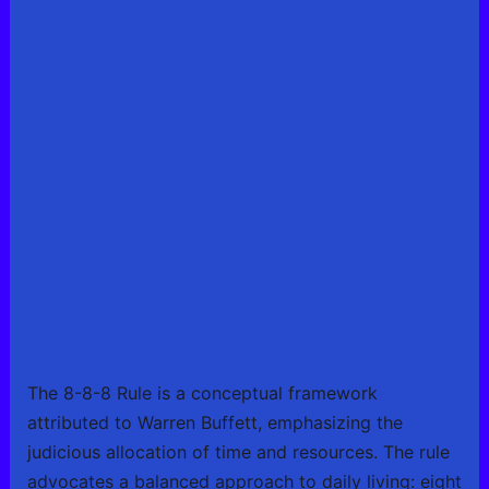
The 8-8-8 Rule is a conceptual framework
attributed to Warren Buffett, emphasizing the
judicious allocation of time and resources. The rule
advocates a balanced approach to daily living: eight