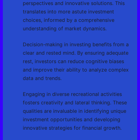
perspectives and innovative solutions. This
translates into more astute investment
choices, informed by a comprehensive
understanding of market dynamics.
Decision-making in investing benefits from a
clear and rested mind. By ensuring adequate
rest, investors can reduce cognitive biases
and improve their ability to analyze complex
data and trends.
Engaging in diverse recreational activities
fosters creativity and lateral thinking. These
qualities are invaluable in identifying unique
investment opportunities and developing
innovative strategies for financial growth.