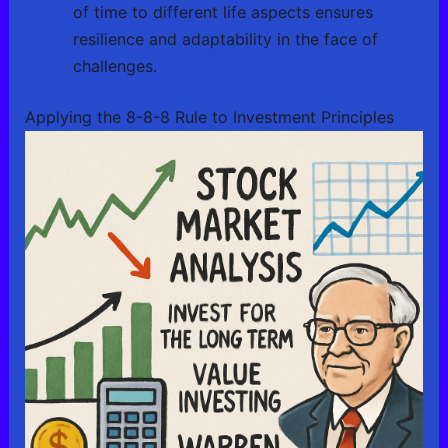
of time to different life aspects ensures
resilience and adaptability in the face of
challenges.
Applying the 8-8-8 Rule to Investment Principles