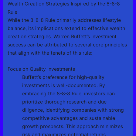
Wealth Creation Strategies Inspired by the 8-8-8
Rule
While the 8-8-8 Rule primarily addresses lifestyle
balance, its implications extend to effective wealth
creation strategies. Warren Buffett’s investment
success can be attributed to several core principles
that align with the tenets of this rule:
Focus on Quality Investments
Buffett’s preference for high-quality
investments is well-documented. By
embracing the 8-8-8 Rule, investors can
prioritize thorough research and due
diligence, identifying companies with strong
competitive advantages and sustainable
growth prospects. This approach minimizes
risk and maximizes potential returns.