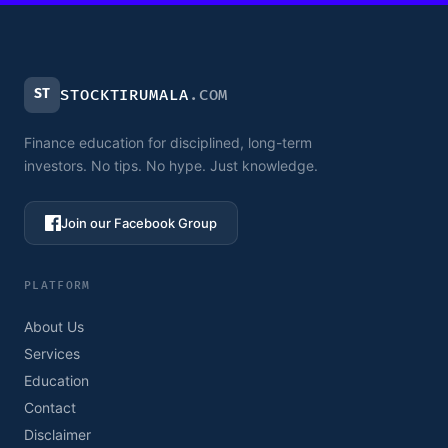
ST
STOCKTIRUMALA
.COM
Finance education for disciplined, long-term
investors. No tips. No hype. Just knowledge.
Join our Facebook Group
PLATFORM
About Us
Services
Education
Contact
Disclaimer