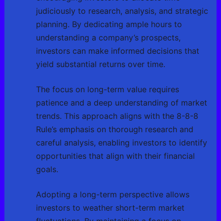
judiciously to research, analysis, and strategic
planning. By dedicating ample hours to
understanding a company’s prospects,
investors can make informed decisions that
yield substantial returns over time.
The focus on long-term value requires
patience and a deep understanding of market
trends. This approach aligns with the 8-8-8
Rule’s emphasis on thorough research and
careful analysis, enabling investors to identify
opportunities that align with their financial
goals.
Adopting a long-term perspective allows
investors to weather short-term market