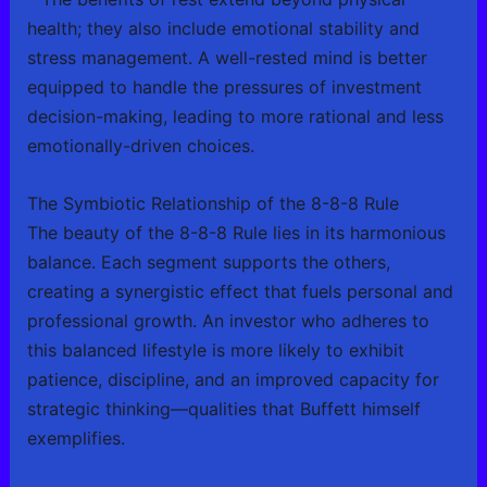
health; they also include emotional stability and
stress management. A well-rested mind is better
equipped to handle the pressures of investment
decision-making, leading to more rational and less
emotionally-driven choices.
The Symbiotic Relationship of the 8-8-8 Rule
The beauty of the 8-8-8 Rule lies in its harmonious
balance. Each segment supports the others,
creating a synergistic effect that fuels personal and
professional growth. An investor who adheres to
this balanced lifestyle is more likely to exhibit
patience, discipline, and an improved capacity for
strategic thinking—qualities that Buffett himself
exemplifies.