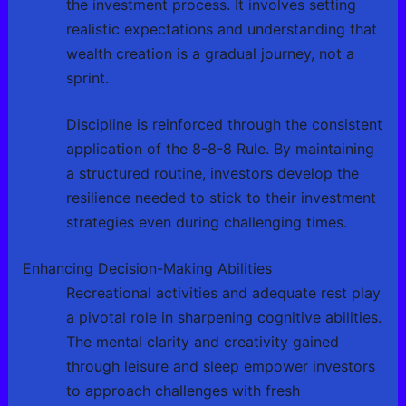
the investment process. It involves setting
realistic expectations and understanding that
wealth creation is a gradual journey, not a
sprint.
Discipline is reinforced through the consistent
application of the 8-8-8 Rule. By maintaining
a structured routine, investors develop the
resilience needed to stick to their investment
strategies even during challenging times.
Enhancing Decision-Making Abilities
Recreational activities and adequate rest play
a pivotal role in sharpening cognitive abilities.
The mental clarity and creativity gained
through leisure and sleep empower investors
to approach challenges with fresh