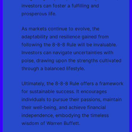
investors can foster a fulfilling and
prosperous life.
As markets continue to evolve, the
adaptability and resilience gained from
following the 8-8-8 Rule will be invaluable.
Investors can navigate uncertainties with
poise, drawing upon the strengths cultivated
through a balanced lifestyle.
Ultimately, the 8-8-8 Rule offers a framework
for sustainable success. It encourages
individuals to pursue their passions, maintain
their well-being, and achieve financial
independence, embodying the timeless
wisdom of Warren Buffett.