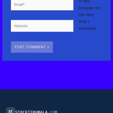
in this
Email*
browser for
the next
time I
Website
comment.
ST
STOCKTIRUMALA
.COM