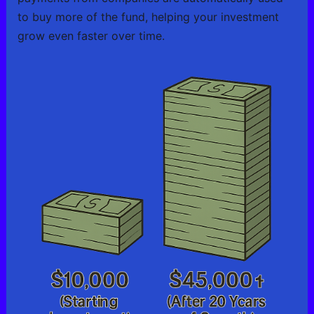
to buy more of the fund, helping your investment
grow even faster over time.