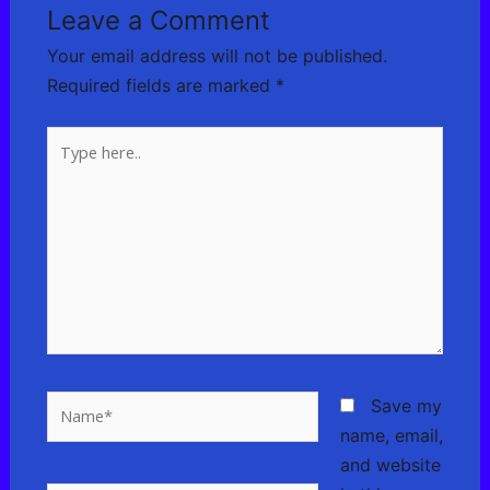
Leave a Comment
Your email address will not be published.
Required fields are marked
*
Type
here..
Name*
Save my
name, email,
and website