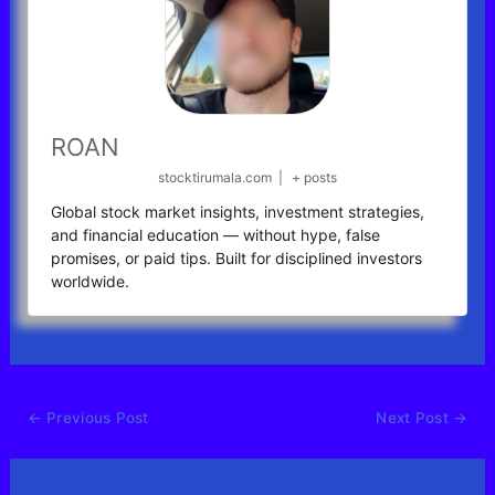
ROAN
stocktirumala.com
|
+ posts
Global stock market insights, investment strategies,
and financial education — without hype, false
promises, or paid tips. Built for disciplined investors
worldwide.
←
Previous Post
Next Post
→