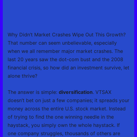
Why Didn’t Market Crashes Wipe Out This Growth?
That number can seem unbelievable, especially
when we all remember major market crashes. The
last 20 years saw the dot-com bust and the 2008
financial crisis, so how did an investment survive, let
alone thrive?
The answer is simple:
diversification
. VTSAX
doesn’t bet on just a few companies; it spreads your
money across the entire U.S. stock market. Instead
of trying to find the one winning needle in the
haystack, you simply own the whole haystack. If
one company struggles, thousands of others are