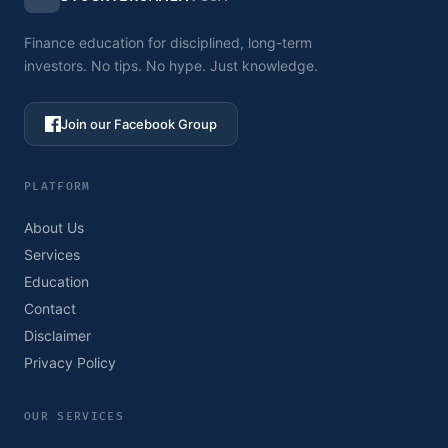
Finance education for disciplined, long-term
investors. No tips. No hype. Just knowledge.
Join our Facebook Group
PLATFORM
About Us
Services
Education
Contact
Disclaimer
Privacy Policy
OUR SERVICES