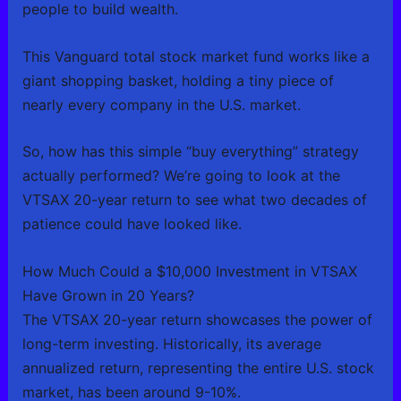
people to build wealth.
This Vanguard total stock market fund works like a
giant shopping basket, holding a tiny piece of
nearly every company in the U.S. market.
So, how has this simple “buy everything” strategy
actually performed? We’re going to look at the
VTSAX 20-year return to see what two decades of
patience could have looked like.
How Much Could a $10,000 Investment in VTSAX
Have Grown in 20 Years?
The VTSAX 20-year return showcases the power of
long-term investing. Historically, its average
annualized return, representing the entire U.S. stock
market, has been around 9-10%.