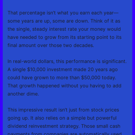
That percentage isn’t what you earn each year—
some years are up, some are down. Think of it as
the single, steady interest rate your money would
have needed to grow from its starting point to its
final amount over those two decades.
In real-world dollars, this performance is significant.
A single $10,000 investment made 20 years ago
could have grown to more than $50,000 today.
That growth happened without you having to add
another dime.
This impressive result isn’t just from stock prices
going up. It also relies on a simple but powerful
dividend reinvestment strategy. Those small cash
payments from companies are automatically used