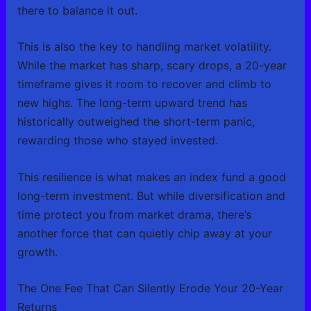
there to balance it out.
This is also the key to handling market volatility.
While the market has sharp, scary drops, a 20-year
timeframe gives it room to recover and climb to
new highs. The long-term upward trend has
historically outweighed the short-term panic,
rewarding those who stayed invested.
This resilience is what makes an index fund a good
long-term investment. But while diversification and
time protect you from market drama, there’s
another force that can quietly chip away at your
growth.
The One Fee That Can Silently Erode Your 20-Year
Returns