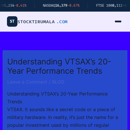
Skip
234
-0.41%
NASDAQ
16,379
-0.67%
FTSE 100
8,112
+0.34%
to
content
ST
STOCKTIRUMALA
.COM
Understanding VTSAX’s 20-
Year Performance Trends
Leave a Comment
/
BLOG
Understanding VTSAX’s 20-Year Performance
Trends
VTSAX. It sounds like a secret code or a piece of
military hardware. In reality, it’s just the name for a
popular investment used by millions of regular