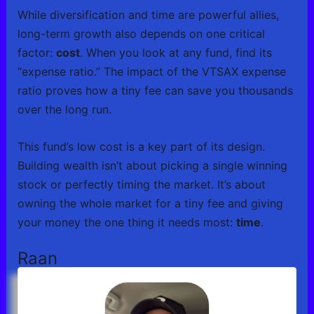
While diversification and time are powerful allies,
long-term growth also depends on one critical
factor:
cost
. When you look at any fund, find its
“expense ratio.” The impact of the VTSAX expense
ratio proves how a tiny fee can save you thousands
over the long run.
This fund’s low cost is a key part of its design.
Building wealth isn’t about picking a single winning
stock or perfectly timing the market. It’s about
owning the whole market for a tiny fee and giving
your money the one thing it needs most:
time
.
Raan