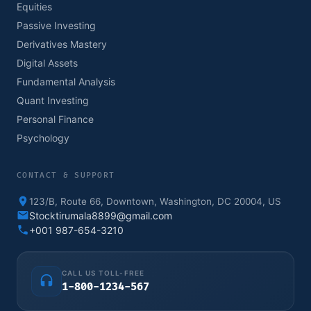
Equities
Passive Investing
Derivatives Mastery
Digital Assets
Fundamental Analysis
Quant Investing
Personal Finance
Psychology
CONTACT & SUPPORT
123/B, Route 66, Downtown, Washington, DC 20004, US
Stocktirumala8899@gmail.com
+001 987-654-3210
CALL US TOLL-FREE
1-800-1234-567