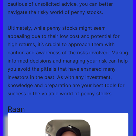
cautious of unsolicited advice, you can better
navigate the risky world of penny stocks.
Ultimately, while penny stocks might seem
appealing due to their low cost and potential for
high returns, it’s crucial to approach them with
caution and awareness of the risks involved. Making
informed decisions and managing your risk can help
you avoid the pitfalls that have ensnared many
investors in the past. As with any investment,
knowledge and preparation are your best tools for
success in the volatile world of penny stocks.
Raan