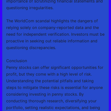
importance of scrutinizing financial statements and
questioning irregularities.
The WorldCom scandal highlights the dangers of
relying solely on company-reported data and the
need for independent verification. Investors must be
proactive in seeking out reliable information and
questioning discrepancies.
Conclusion
Penny stocks can offer significant opportunities for
profit, but they come with a high level of risk.
Understanding the potential pitfalls and taking
steps to mitigate these risks is essential for anyone
considering investing in penny stocks. By
conducting thorough research, diversifying your
portfolio, setting realistic expectations, and being