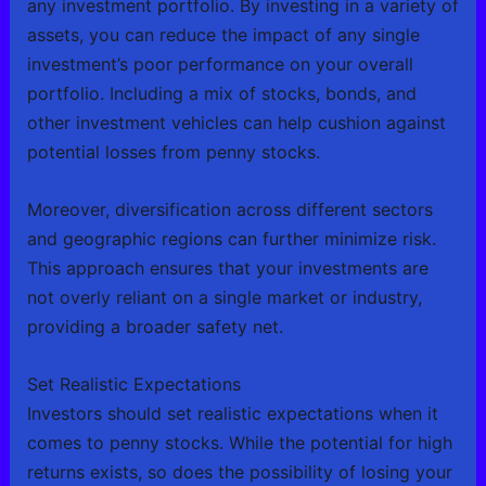
any investment portfolio. By investing in a variety of
assets, you can reduce the impact of any single
investment’s poor performance on your overall
portfolio. Including a mix of stocks, bonds, and
other investment vehicles can help cushion against
potential losses from penny stocks.
Moreover, diversification across different sectors
and geographic regions can further minimize risk.
This approach ensures that your investments are
not overly reliant on a single market or industry,
providing a broader safety net.
Set Realistic Expectations
Investors should set realistic expectations when it
comes to penny stocks. While the potential for high
returns exists, so does the possibility of losing your