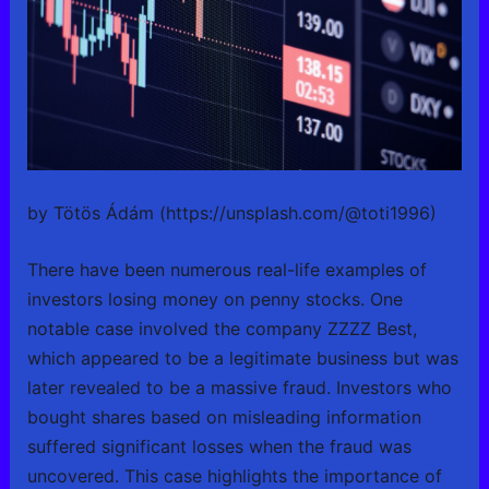
by Tötös Ádám (https://unsplash.com/@toti1996)
There have been numerous real-life examples of
investors losing money on penny stocks. One
notable case involved the company ZZZZ Best,
which appeared to be a legitimate business but was
later revealed to be a massive fraud. Investors who
bought shares based on misleading information
suffered significant losses when the fraud was
uncovered. This case highlights the importance of