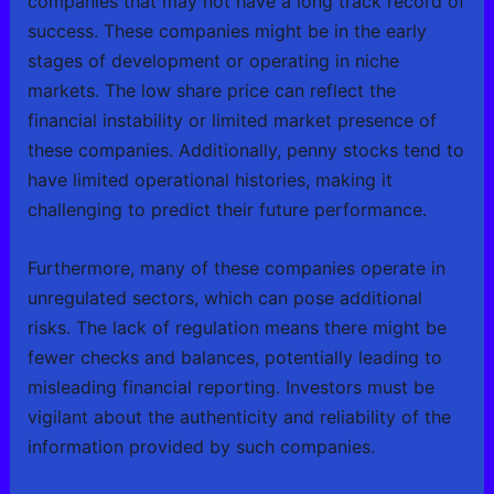
companies that may not have a long track record of
success. These companies might be in the early
stages of development or operating in niche
markets. The low share price can reflect the
financial instability or limited market presence of
these companies. Additionally, penny stocks tend to
have limited operational histories, making it
challenging to predict their future performance.
Furthermore, many of these companies operate in
unregulated sectors, which can pose additional
risks. The lack of regulation means there might be
fewer checks and balances, potentially leading to
misleading financial reporting. Investors must be
vigilant about the authenticity and reliability of the
information provided by such companies.