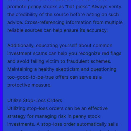
promote penny stocks as “hot picks.” Always verify
the credibility of the source before acting on such
advice. Cross-referencing information from multiple
reliable sources can help ensure its accuracy.
Additionally, educating yourself about common
investment scams can help you recognize red flags
and avoid falling victim to fraudulent schemes.
Maintaining a healthy skepticism and questioning
too-good-to-be-true offers can serve as a
protective measure.
Utilize Stop-Loss Orders
Utilizing stop-loss orders can be an effective
strategy for managing risk in penny stock
investments. A stop-loss order automatically sells