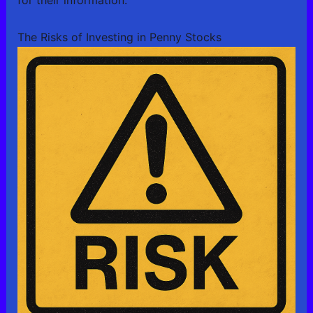
for their information.
The Risks of Investing in Penny Stocks