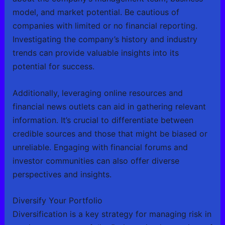
model, and market potential. Be cautious of
companies with limited or no financial reporting.
Investigating the company’s history and industry
trends can provide valuable insights into its
potential for success.
Additionally, leveraging online resources and
financial news outlets can aid in gathering relevant
information. It’s crucial to differentiate between
credible sources and those that might be biased or
unreliable. Engaging with financial forums and
investor communities can also offer diverse
perspectives and insights.
Diversify Your Portfolio
Diversification is a key strategy for managing risk in