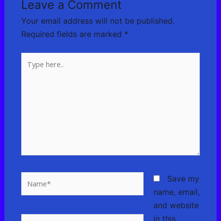
Leave a Comment
Your email address will not be published.
Required fields are marked
*
Type
here..
Name*
Save my
name, email,
and website
in this
Email*