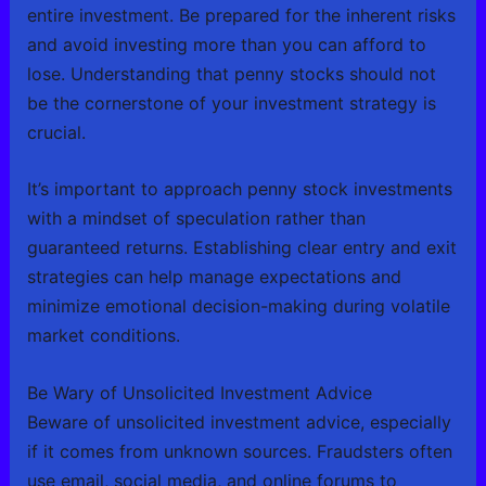
entire investment. Be prepared for the inherent risks
and avoid investing more than you can afford to
lose. Understanding that penny stocks should not
be the cornerstone of your investment strategy is
crucial.
It’s important to approach penny stock investments
with a mindset of speculation rather than
guaranteed returns. Establishing clear entry and exit
strategies can help manage expectations and
minimize emotional decision-making during volatile
market conditions.
Be Wary of Unsolicited Investment Advice
Beware of unsolicited investment advice, especially
if it comes from unknown sources. Fraudsters often
use email, social media, and online forums to