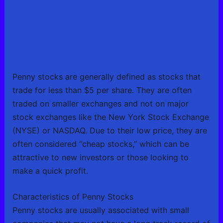
Penny stocks are generally defined as stocks that
trade for less than $5 per share. They are often
traded on smaller exchanges and not on major
stock exchanges like the New York Stock Exchange
(NYSE) or NASDAQ. Due to their low price, they are
often considered “cheap stocks,” which can be
attractive to new investors or those looking to
make a quick profit.
Characteristics of Penny Stocks
Penny stocks are usually associated with small