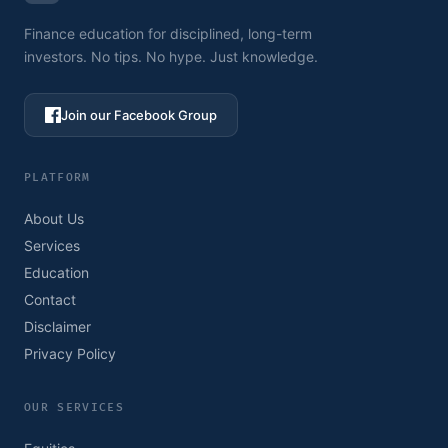
Finance education for disciplined, long-term
investors. No tips. No hype. Just knowledge.
Join our Facebook Group
PLATFORM
About Us
Services
Education
Contact
Disclaimer
Privacy Policy
OUR SERVICES