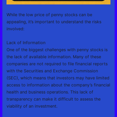
While the low price of penny stocks can be
appealing, it’s important to understand the risks
involved:
Lack of Information
One of the biggest challenges with penny stocks is
the lack of available information. Many of these
companies are not required to file financial reports
with the Securities and Exchange Commission
(SEC), which means that investors may have limited
access to information about the company’s financial
health and business operations. This lack of
transparency can make it difficult to assess the
viability of an investment.