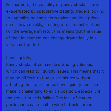
Furthermore, the volatility of penny stocks is often
exacerbated by speculative trading. Traders looking
to capitalize on short-term gains can drive prices
up or down quickly, creating a rollercoaster effect.
For the average investor, this means that the value
of their investment can change dramatically in a
very short period.
Low Liquidity
Penny stocks often have low trading volumes,
which can lead to liquidity issues. This means that it
may be difficult to buy or sell shares without
affecting the stock’s price. Low liquidity can also
make it challenging to exit a position, especially if
the stock’s price is falling. The lack of market
participants can result in wide bid-ask spreads,