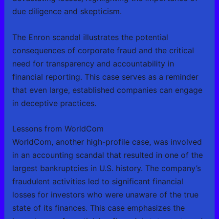
due diligence and skepticism.
The Enron scandal illustrates the potential
consequences of corporate fraud and the critical
need for transparency and accountability in
financial reporting. This case serves as a reminder
that even large, established companies can engage
in deceptive practices.
Lessons from WorldCom
WorldCom, another high-profile case, was involved
in an accounting scandal that resulted in one of the
largest bankruptcies in U.S. history. The company’s
fraudulent activities led to significant financial
losses for investors who were unaware of the true
state of its finances. This case emphasizes the