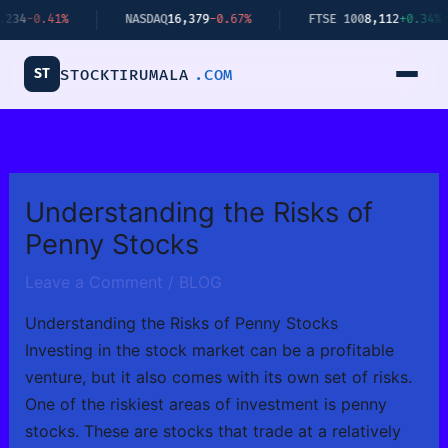
Skip
NASDAQ
16,379
-0.67%
FTSE 100
8,112
+0.34%
BITC
to
content
ST
STOCKTIRUMALA
.COM
Understanding the Risks of
Penny Stocks
Leave a Comment
/
BLOG
Understanding the Risks of Penny Stocks
Investing in the stock market can be a profitable
venture, but it also comes with its own set of risks.
One of the riskiest areas of investment is penny
stocks. These are stocks that trade at a relatively