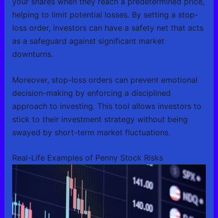
your shares when they reach a predetermined price,
helping to limit potential losses. By setting a stop-
loss order, investors can have a safety net that acts
as a safeguard against significant market
downturns.
Moreover, stop-loss orders can prevent emotional
decision-making by enforcing a disciplined
approach to investing. This tool allows investors to
stick to their investment strategy without being
swayed by short-term market fluctuations.
Real-Life Examples of Penny Stock Risks