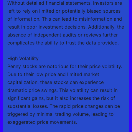
Without detailed financial statements, investors are
left to rely on limited or potentially biased sources
of information. This can lead to misinformation and
result in poor investment decisions. Additionally, the
absence of independent audits or reviews further
complicates the ability to trust the data provided.
High Volatility
Penny stocks are notorious for their price volatility.
Due to their low price and limited market
capitalization, these stocks can experience
dramatic price swings. This volatility can result in
significant gains, but it also increases the risk of
substantial losses. The rapid price changes can be
triggered by minimal trading volume, leading to
exaggerated price movements.