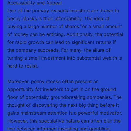
Accessibility and Appeal
One of the primary reasons investors are drawn to
penny stocks is their affordability. The idea of
buying a large number of shares for a small amount
of money can be enticing. Additionally, the potential
for rapid growth can lead to significant returns if
the company succeeds. For many, the allure of
turning a small investment into substantial wealth is
hard to resist.
Moreover, penny stocks often present an
opportunity for investors to get in on the ground
floor of potentially groundbreaking companies. The
thought of discovering the next big thing before it
gains mainstream attention is a powerful motivator.
However, this speculative nature can often blur the
line between informed investing and gambling.