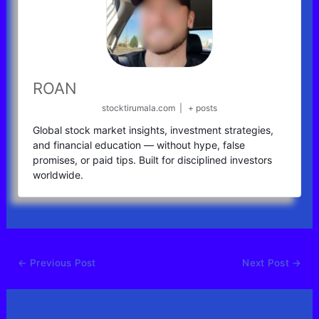
ROAN
stocktirumala.com
|
+ posts
Global stock market insights, investment strategies,
and financial education — without hype, false
promises, or paid tips. Built for disciplined investors
worldwide.
←
Previous Post
Next Post
→