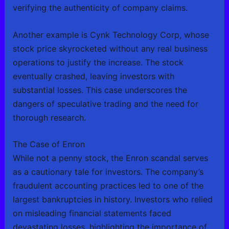
verifying the authenticity of company claims.
Another example is Cynk Technology Corp, whose
stock price skyrocketed without any real business
operations to justify the increase. The stock
eventually crashed, leaving investors with
substantial losses. This case underscores the
dangers of speculative trading and the need for
thorough research.
The Case of Enron
While not a penny stock, the Enron scandal serves
as a cautionary tale for investors. The company’s
fraudulent accounting practices led to one of the
largest bankruptcies in history. Investors who relied
on misleading financial statements faced
devastating losses, highlighting the importance of