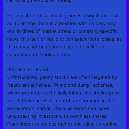
increasing the cost of trading.
For investors, this illiquidity poses a significant risk
as it can trap them in a position with no easy way
out. In times of market stress or company-specific
news, this lack of liquidity can exacerbate losses, as
there may not be enough buyers or sellers to
accommodate trading needs.
Potential for Fraud
Unfortunately, penny stocks are often targeted by
fraudulent schemes. “Pump and dump” schemes,
where promoters artificially inflate the stock’s price
to sell their shares at a profit, are common in the
penny stock market. These schemes can leave
unsuspecting investors with worthless shares.
Fraudsters use various tactics, including spreading