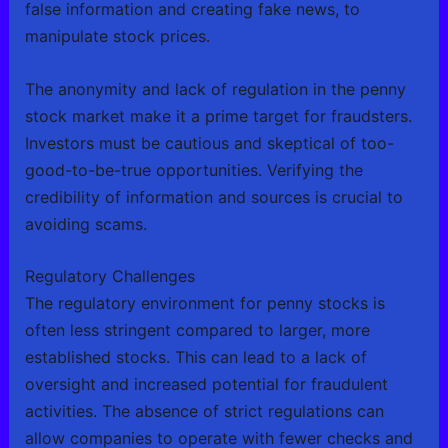
false information and creating fake news, to
manipulate stock prices.
The anonymity and lack of regulation in the penny
stock market make it a prime target for fraudsters.
Investors must be cautious and skeptical of too-
good-to-be-true opportunities. Verifying the
credibility of information and sources is crucial to
avoiding scams.
Regulatory Challenges
The regulatory environment for penny stocks is
often less stringent compared to larger, more
established stocks. This can lead to a lack of
oversight and increased potential for fraudulent
activities. The absence of strict regulations can
allow companies to operate with fewer checks and