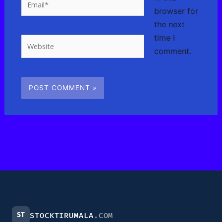
browser for
the next
time I
Website
comment.
ST
STOCKTIRUMALA
.COM