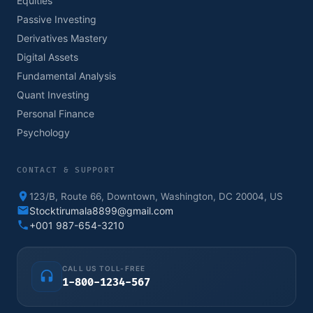
Equities
Passive Investing
Derivatives Mastery
Digital Assets
Fundamental Analysis
Quant Investing
Personal Finance
Psychology
CONTACT & SUPPORT
123/B, Route 66, Downtown, Washington, DC 20004, US
Stocktirumala8899@gmail.com
+001 987-654-3210
CALL US TOLL-FREE
1-800-1234-567