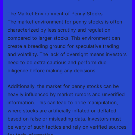
The Market Environment of Penny Stocks
The market environment for penny stocks is often
characterized by less scrutiny and regulation
compared to larger stocks. This environment can
create a breeding ground for speculative trading
and volatility. The lack of oversight means investors
need to be extra cautious and perform due
diligence before making any decisions.
Additionally, the market for penny stocks can be
heavily influenced by market rumors and unverified
information. This can lead to price manipulation,
where stocks are artificially inflated or deflated
based on false or misleading data. Investors must
be wary of such tactics and rely on verified sources