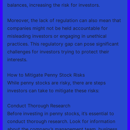
balances, increasing the risk for investors.
Moreover, the lack of regulation can also mean that
companies might not be held accountable for
misleading investors or engaging in unethical
practices. This regulatory gap can pose significant
challenges for investors trying to protect their
interests.
How to Mitigate Penny Stock Risks
While penny stocks are risky, there are steps
investors can take to mitigate these risks:
Conduct Thorough Research
Before investing in penny stocks, it’s essential to
conduct thorough research. Look for information
about the company’s management team, business