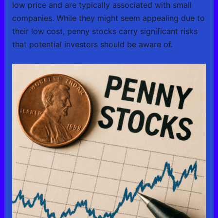
low price and are typically associated with small
companies. While they might seem appealing due to
their low cost, penny stocks carry significant risks
that potential investors should be aware of.