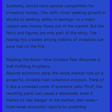
Suddenly, stocks have serious competition for
investors’ money. This shift—from seeking growth in
stocks to seeking safety in savings—is a major
reason why money flows out of the market. But the
facts and figures are only part of the story. The
feeling
this creates among millions of investors can
pour fuel on the fire.
Reading the Room: How Investor Fear Becomes a
Self-Fulfilling Prophecy
Beyond economic data, the stock market runs on a
powerful, invisible fuel: collective emotion. Think of
it like a crowded room. If someone yells “Fire!”, the
resulting panic can cause a stampede, even if
there’s no real danger. In the market, bad news—
from weak economic reports to unsettling