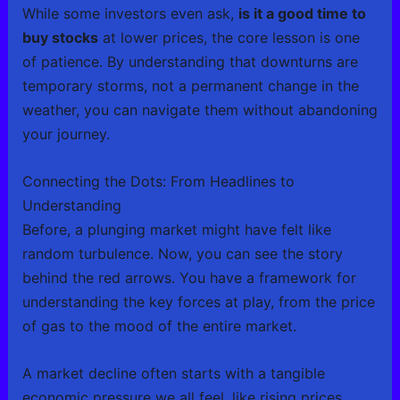
While some investors even ask,
is it a good time to
buy stocks
at lower prices, the core lesson is one
of patience. By understanding that downturns are
temporary storms, not a permanent change in the
weather, you can navigate them without abandoning
your journey.
Connecting the Dots: From Headlines to
Understanding
Before, a plunging market might have felt like
random turbulence. Now, you can see the story
behind the red arrows. You have a framework for
understanding the key forces at play, from the price
of gas to the mood of the entire market.
A market decline often starts with a tangible
economic pressure we all feel, like rising prices