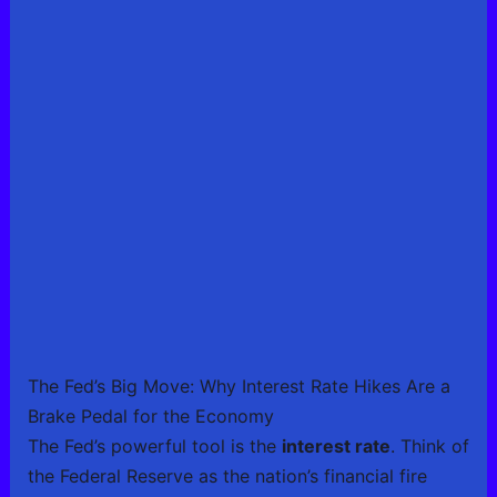
The Fed’s Big Move: Why Interest Rate Hikes Are a
Brake Pedal for the Economy
The Fed’s powerful tool is the
interest rate
. Think of
the Federal Reserve as the nation’s financial fire