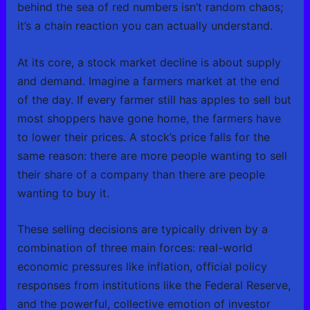
behind the sea of red numbers isn’t random chaos;
it’s a chain reaction you can actually understand.
At its core, a stock market decline is about supply
and demand. Imagine a farmers market at the end
of the day. If every farmer still has apples to sell but
most shoppers have gone home, the farmers have
to lower their prices. A stock’s price falls for the
same reason: there are more people wanting to sell
their share of a company than there are people
wanting to buy it.
These selling decisions are typically driven by a
combination of three main forces: real-world
economic pressures like inflation, official policy
responses from institutions like the Federal Reserve,
and the powerful, collective emotion of investor