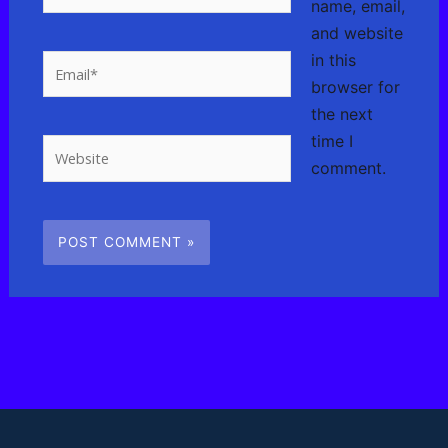
name, email,
and website
in this
Email*
browser for
the next
time I
Website
comment.