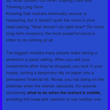
So, What Should I Do Now? Staying Calm and
Thinking Long-Term
Knowing that markets eventually recover is
reassuring, but it doesn’t quiet the voice in your
head asking, “What should I do
right now
?” For most
long-term investors, the most powerful move is
often to do nothing at all.
The biggest mistake many people make during a
downturn is panic selling. When you sell your
investments after they’ve dropped, you lock in your
losses, turning a temporary dip on paper into a
permanent financial hit. Worse, you risk being on the
sidelines when the market rebounds. For anyone
wondering
what to do when the market is volatile
,
avoiding this knee-jerk reaction is rule number one.