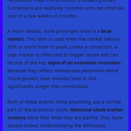
Corrections are relatively common and can often be
over in a few weeks or months.
A much deeper, more prolonged slide is a
bear
market
. This term is used when the market falls by
20% or more from its peak. Unlike a correction, a
bear market is often tied to bigger issues and can
be one of the key
signs of an economic recession
.
Because they reflect widespread pessimism about
future growth, bear markets tend to last
significantly longer than corrections.
Both of these events, while unsettling, are a normal
part of the economic cycle.
Historical stock market
crashes
show that while they are painful, they have
always ended. Understanding the difference