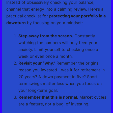
Instead of obsessively checking your balance,
channel that energy into a calming review. Here’s a
practical checklist for
protecting your portfolio in a
downturn
by focusing on your mindset:
Step away from the screen.
Constantly
watching the numbers will only feed your
anxiety. Limit yourself to checking once a
week or even once a month.
Revisit your “why.”
Remember the original
reason you invested—was it for retirement in
20 years? A down payment in five? Short-
term swings matter less when you focus on
your long-term goal.
Remember that this is normal.
Market cycles
are a feature, not a bug, of investing.