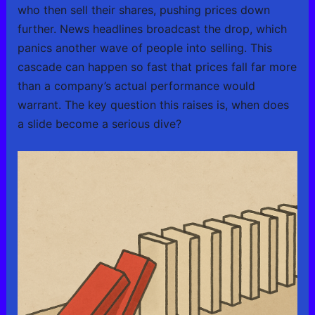
who then sell their shares, pushing prices down
further. News headlines broadcast the drop, which
panics another wave of people into selling. This
cascade can happen so fast that prices fall far more
than a company’s actual performance would
warrant. The key question this raises is, when does
a slide become a serious dive?