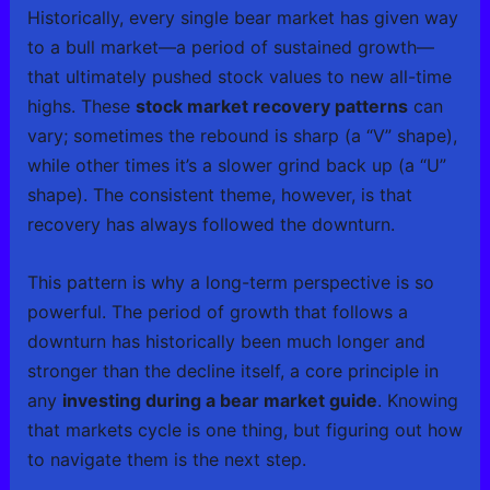
Historically, every single bear market has given way
to a bull market—a period of sustained growth—
that ultimately pushed stock values to new all-time
highs. These
stock market recovery patterns
can
vary; sometimes the rebound is sharp (a “V” shape),
while other times it’s a slower grind back up (a “U”
shape). The consistent theme, however, is that
recovery has always followed the downturn.
This pattern is why a long-term perspective is so
powerful. The period of growth that follows a
downturn has historically been much longer and
stronger than the decline itself, a core principle in
any
investing during a bear market guide
. Knowing
that markets cycle is one thing, but figuring out how
to navigate them is the next step.