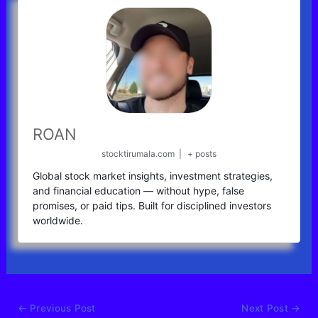
ROAN
stocktirumala.com
|
+ posts
Global stock market insights, investment strategies,
and financial education — without hype, false
promises, or paid tips. Built for disciplined investors
worldwide.
←
Previous Post
Next Post
→