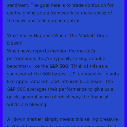
sentiment. The goal here is to trade confusion for
clarity, giving you a framework to make sense of
the news and feel more in control.
What Really Happens When “The Market” Goes
Down?
When news reports mention the market’s
performance, they’re typically talking about a
benchmark like the
S&P 500
. Think of this as a
snapshot of the 500 largest U.S. companies—giants
like Apple, Amazon, and Johnson & Johnson. The
S&P 500 averages their performance to give us a
quick, general sense of which way the financial
winds are blowing.
A “down market” simply means this selling pressure
isn’t just happening to one or two companies; it’s a