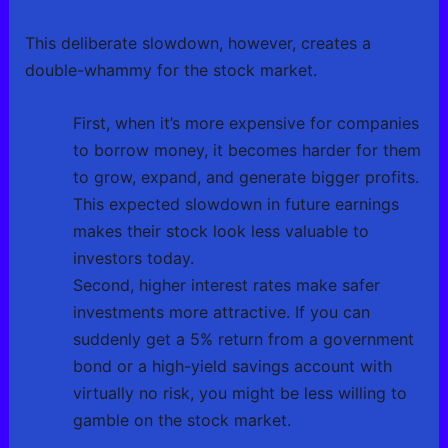
This deliberate slowdown, however, creates a
double-whammy for the stock market.
First, when it’s more expensive for companies
to borrow money, it becomes harder for them
to grow, expand, and generate bigger profits.
This expected slowdown in future earnings
makes their stock look less valuable to
investors today.
Second, higher interest rates make safer
investments more attractive. If you can
suddenly get a 5% return from a government
bond or a high-yield savings account with
virtually no risk, you might be less willing to
gamble on the stock market.