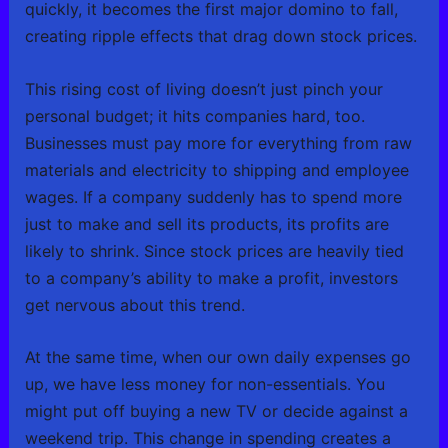
quickly, it becomes the first major domino to fall,
creating ripple effects that drag down stock prices.
This rising cost of living doesn’t just pinch your
personal budget; it hits companies hard, too.
Businesses must pay more for everything from raw
materials and electricity to shipping and employee
wages. If a company suddenly has to spend more
just to make and sell its products, its profits are
likely to shrink. Since stock prices are heavily tied
to a company’s ability to make a profit, investors
get nervous about this trend.
At the same time, when our own daily expenses go
up, we have less money for non-essentials. You
might put off buying a new TV or decide against a
weekend trip. This change in spending creates a