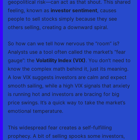
geopolitical risk—can act as that shout. This shared
feeling, known as
investor sentiment
, causes
people to sell stocks simply because they see
others selling, creating a downward spiral.
So how can we tell how nervous the “room” is?
Analysts use a tool often called the market’s “fear
gauge”: the
Volatility Index (VIX)
. You don’t need to
know the complex math behind it, just its meaning.
A low VIX suggests investors are calm and expect
smooth sailing, while a high VIX signals that anxiety
is running hot and investors are bracing for big
price swings. It’s a quick way to take the market’s
emotional temperature.
This widespread fear creates a self-fulfilling
prophecy. A bit of selling spooks some investors,