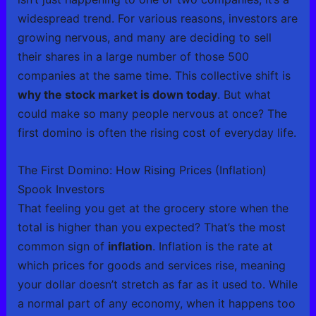
widespread trend. For various reasons, investors are
growing nervous, and many are deciding to sell
their shares in a large number of those 500
companies at the same time. This collective shift is
why the stock market is down today
. But what
could make so many people nervous at once? The
first domino is often the rising cost of everyday life.
The First Domino: How Rising Prices (Inflation)
Spook Investors
That feeling you get at the grocery store when the
total is higher than you expected? That’s the most
common sign of
inflation
. Inflation is the rate at
which prices for goods and services rise, meaning
your dollar doesn’t stretch as far as it used to. While
a normal part of any economy, when it happens too