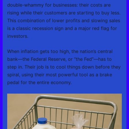
double-whammy for businesses: their costs are
rising while their customers are starting to buy less.
This combination of lower profits and slowing sales
is a classic recession sign and a major red flag for
investors.
When inflation gets too high, the nation’s central
bank—the Federal Reserve, or “the Fed”—has to
step in. Their job is to cool things down before they
spiral, using their most powerful tool as a brake
pedal for the entire economy.