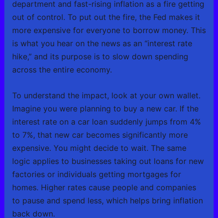
department and fast-rising inflation as a fire getting
out of control. To put out the fire, the Fed makes it
more expensive for everyone to borrow money. This
is what you hear on the news as an “interest rate
hike,” and its purpose is to slow down spending
across the entire economy.
To understand the impact, look at your own wallet.
Imagine you were planning to buy a new car. If the
interest rate on a car loan suddenly jumps from 4%
to 7%, that new car becomes significantly more
expensive. You might decide to wait. The same
logic applies to businesses taking out loans for new
factories or individuals getting mortgages for
homes. Higher rates cause people and companies
to pause and spend less, which helps bring inflation
back down.