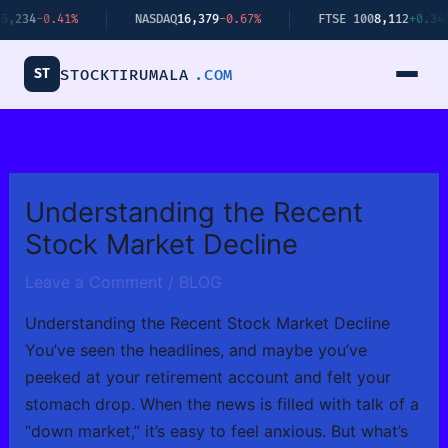
Skip
%
NASDAQ
16,379
-0.67%
FTSE 100
8,112
+0.34%
B
to
content
ST
STOCKTIRUMALA
.COM
Understanding the Recent
Stock Market Decline
Leave a Comment
/
BLOG
Understanding the Recent Stock Market Decline
You’ve seen the headlines, and maybe you’ve
peeked at your retirement account and felt your
stomach drop. When the news is filled with talk of a
“down market,” it’s easy to feel anxious. But what’s