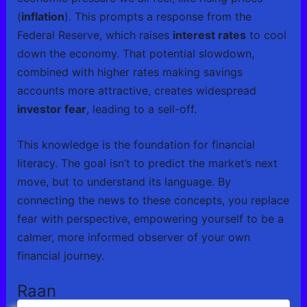
(
inflation
). This prompts a response from the
Federal Reserve, which raises
interest rates
to cool
down the economy. That potential slowdown,
combined with higher rates making savings
accounts more attractive, creates widespread
investor fear
, leading to a sell-off.
This knowledge is the foundation for financial
literacy. The goal isn’t to predict the market’s next
move, but to understand its language. By
connecting the news to these concepts, you replace
fear with perspective, empowering yourself to be a
calmer, more informed observer of your own
financial journey.
Raan