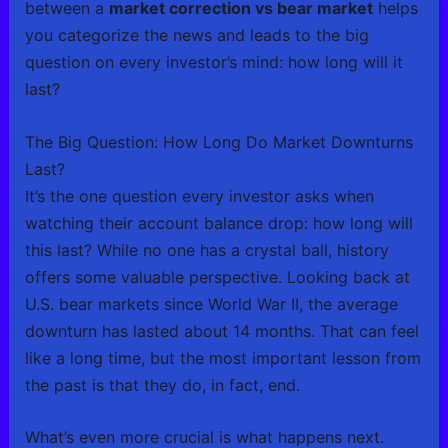
between a
market correction vs bear market
helps
you categorize the news and leads to the big
question on every investor’s mind: how long will it
last?
The Big Question: How Long Do Market Downturns
Last?
It’s the one question every investor asks when
watching their account balance drop: how long will
this last? While no one has a crystal ball, history
offers some valuable perspective. Looking back at
U.S. bear markets since World War II, the average
downturn has lasted about 14 months. That can feel
like a long time, but the most important lesson from
the past is that they do, in fact, end.
What’s even more crucial is what happens next.