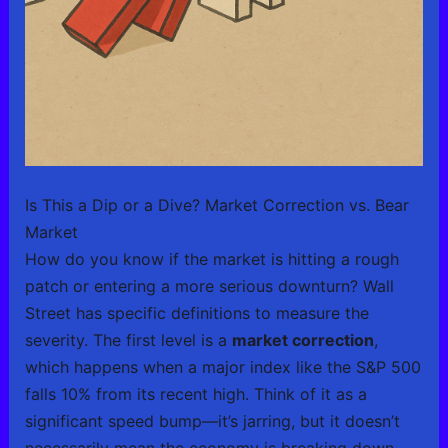
Is This a Dip or a Dive? Market Correction vs. Bear
Market
How do you know if the market is hitting a rough
patch or entering a more serious downturn? Wall
Street has specific definitions to measure the
severity. The first level is a
market correction
,
which happens when a major index like the S&P 500
falls 10% from its recent high. Think of it as a
significant speed bump—it’s jarring, but it doesn’t
necessarily mean the economy is breaking down.