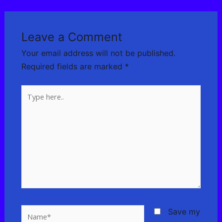
Leave a Comment
Your email address will not be published.
Required fields are marked
*
Type
here..
Name*
Save my