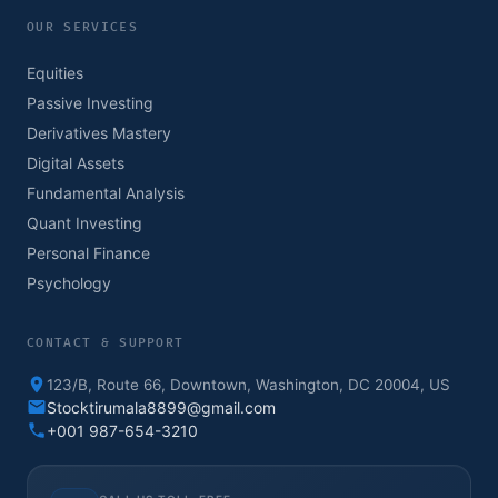
OUR SERVICES
Equities
Passive Investing
Derivatives Mastery
Digital Assets
Fundamental Analysis
Quant Investing
Personal Finance
Psychology
CONTACT & SUPPORT
123/B, Route 66, Downtown, Washington, DC 20004, US
Stocktirumala8899@gmail.com
+001 987-654-3210