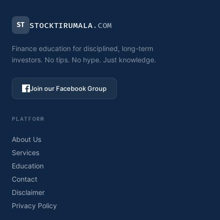
ST
STOCKTIRUMALA
.COM
Finance education for disciplined, long-term
investors. No tips. No hype. Just knowledge.
Join our Facebook Group
PLATFORM
About Us
Services
Education
Contact
Disclaimer
Privacy Policy