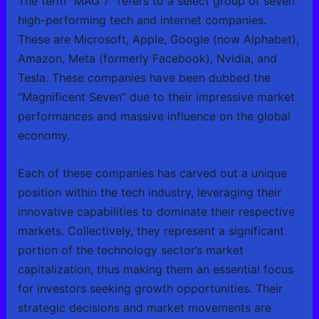
The term “MAG 7” refers to a select group of seven
high-performing tech and internet companies.
These are Microsoft, Apple, Google (now Alphabet),
Amazon, Meta (formerly Facebook), Nvidia, and
Tesla. These companies have been dubbed the
“Magnificent Seven” due to their impressive market
performances and massive influence on the global
economy.
Each of these companies has carved out a unique
position within the tech industry, leveraging their
innovative capabilities to dominate their respective
markets. Collectively, they represent a significant
portion of the technology sector’s market
capitalization, thus making them an essential focus
for investors seeking growth opportunities. Their
strategic decisions and market movements are