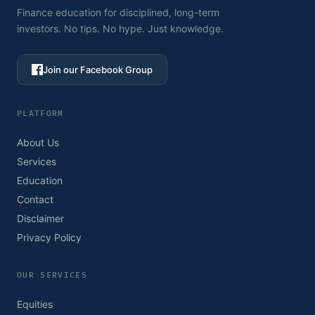
Finance education for disciplined, long-term
investors. No tips. No hype. Just knowledge.
Join our Facebook Group
PLATFORM
About Us
Services
Education
Contact
Disclaimer
Privacy Policy
OUR SERVICES
Equities