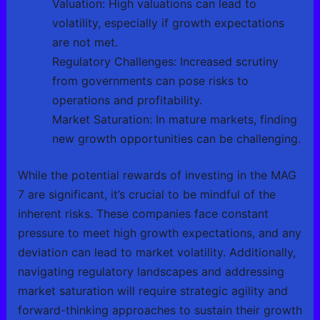
Valuation: High valuations can lead to
volatility, especially if growth expectations
are not met.
Regulatory Challenges: Increased scrutiny
from governments can pose risks to
operations and profitability.
Market Saturation: In mature markets, finding
new growth opportunities can be challenging.
While the potential rewards of investing in the MAG
7 are significant, it’s crucial to be mindful of the
inherent risks. These companies face constant
pressure to meet high growth expectations, and any
deviation can lead to market volatility. Additionally,
navigating regulatory landscapes and addressing
market saturation will require strategic agility and
forward-thinking approaches to sustain their growth