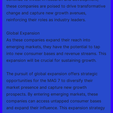
these companies are poised to drive transformative
change and capture new growth avenues,
reinforcing their roles as industry leaders.
Global Expansion
As these companies expand their reach into
emerging markets, they have the potential to tap
into new consumer bases and revenue streams. This
expansion will be crucial for sustaining growth.
The pursuit of global expansion offers strategic
opportunities for the MAG 7 to diversify their
market presence and capture new growth
prospects. By entering emerging markets, these
companies can access untapped consumer bases
and expand their influence. This expansion strategy