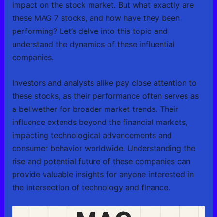
impact on the stock market. But what exactly are
these MAG 7 stocks, and how have they been
performing? Let’s delve into this topic and
understand the dynamics of these influential
companies.
Investors and analysts alike pay close attention to
these stocks, as their performance often serves as
a bellwether for broader market trends. Their
influence extends beyond the financial markets,
impacting technological advancements and
consumer behavior worldwide. Understanding the
rise and potential future of these companies can
provide valuable insights for anyone interested in
the intersection of technology and finance.