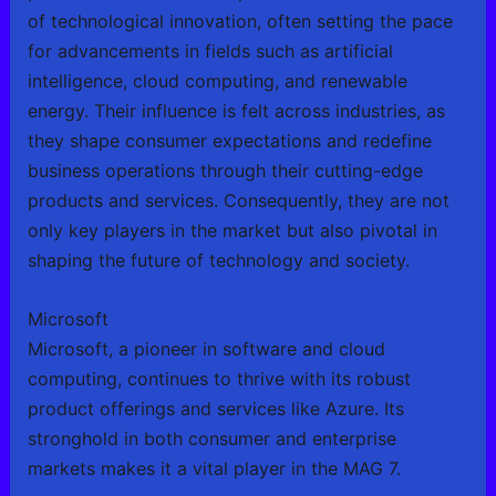
of technological innovation, often setting the pace
for advancements in fields such as artificial
intelligence, cloud computing, and renewable
energy. Their influence is felt across industries, as
they shape consumer expectations and redefine
business operations through their cutting-edge
products and services. Consequently, they are not
only key players in the market but also pivotal in
shaping the future of technology and society.
Microsoft
Microsoft, a pioneer in software and cloud
computing, continues to thrive with its robust
product offerings and services like Azure. Its
stronghold in both consumer and enterprise
markets makes it a vital player in the MAG 7.