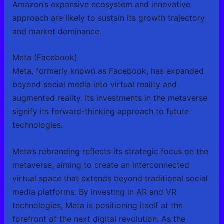
Amazon’s expansive ecosystem and innovative
approach are likely to sustain its growth trajectory
and market dominance.
Meta (Facebook)
Meta, formerly known as Facebook, has expanded
beyond social media into virtual reality and
augmented reality. Its investments in the metaverse
signify its forward-thinking approach to future
technologies.
Meta’s rebranding reflects its strategic focus on the
metaverse, aiming to create an interconnected
virtual space that extends beyond traditional social
media platforms. By investing in AR and VR
technologies, Meta is positioning itself at the
forefront of the next digital revolution. As the