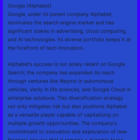
Google (Alphabet)
Google, under its parent company Alphabet,
dominates the search engine market and has
significant stakes in advertising, cloud computing,
and AI technologies. Its diverse portfolio keeps it at
the forefront of tech innovation.
Alphabet’s success is not solely reliant on Google
Search; the company has expanded its reach
through ventures like Waymo in autonomous
vehicles, Verily in life sciences, and Google Cloud in
enterprise solutions. This diversification strategy
not only mitigates risk but also positions Alphabet
as a versatile player capable of capitalizing on
multiple growth opportunities. The company’s
commitment to innovation and exploration of new