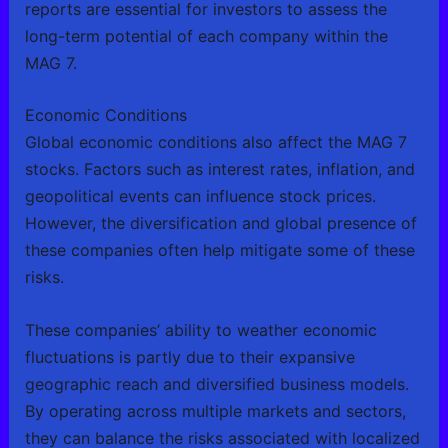
reports are essential for investors to assess the
long-term potential of each company within the
MAG 7.
Economic Conditions
Global economic conditions also affect the MAG 7
stocks. Factors such as interest rates, inflation, and
geopolitical events can influence stock prices.
However, the diversification and global presence of
these companies often help mitigate some of these
risks.
These companies’ ability to weather economic
fluctuations is partly due to their expansive
geographic reach and diversified business models.
By operating across multiple markets and sectors,
they can balance the risks associated with localized