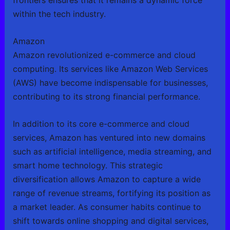
frontiers ensures that it remains a dynamic force
within the tech industry.
Amazon
Amazon revolutionized e-commerce and cloud
computing. Its services like Amazon Web Services
(AWS) have become indispensable for businesses,
contributing to its strong financial performance.
In addition to its core e-commerce and cloud
services, Amazon has ventured into new domains
such as artificial intelligence, media streaming, and
smart home technology. This strategic
diversification allows Amazon to capture a wide
range of revenue streams, fortifying its position as
a market leader. As consumer habits continue to
shift towards online shopping and digital services,