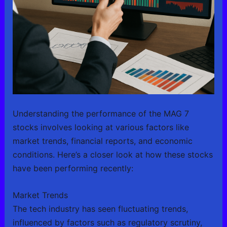
Understanding the performance of the MAG 7
stocks involves looking at various factors like
market trends, financial reports, and economic
conditions. Here’s a closer look at how these stocks
have been performing recently:
Market Trends
The tech industry has seen fluctuating trends,
influenced by factors such as regulatory scrutiny,