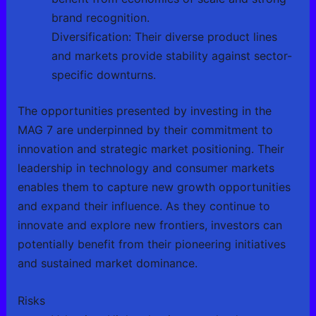
brand recognition.
Diversification: Their diverse product lines
and markets provide stability against sector-
specific downturns.
The opportunities presented by investing in the
MAG 7 are underpinned by their commitment to
innovation and strategic market positioning. Their
leadership in technology and consumer markets
enables them to capture new growth opportunities
and expand their influence. As they continue to
innovate and explore new frontiers, investors can
potentially benefit from their pioneering initiatives
and sustained market dominance.
Risks