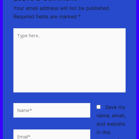
Your email address will not be published.
Required fields are marked
*
Type
here..
Name*
Save my
name, email,
and website
in this
Email*