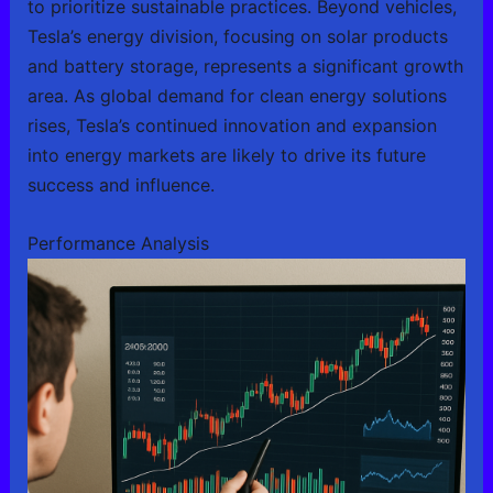
to prioritize sustainable practices. Beyond vehicles,
Tesla’s energy division, focusing on solar products
and battery storage, represents a significant growth
area. As global demand for clean energy solutions
rises, Tesla’s continued innovation and expansion
into energy markets are likely to drive its future
success and influence.
Performance Analysis