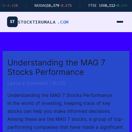
Skip
NASDAQ
16,379
-0.67%
FTSE 100
8,112
+0.34%
BITCO
to
content
ST
STOCKTIRUMALA
.COM
Understanding the MAG 7
Stocks Performance
Leave a Comment
/
BLOG
Understanding the MAG 7 Stocks Performance
In the world of investing, keeping track of key
stocks can help you make informed decisions.
Among these are the MAG 7 stocks, a group of top-
performing companies that have made a significant