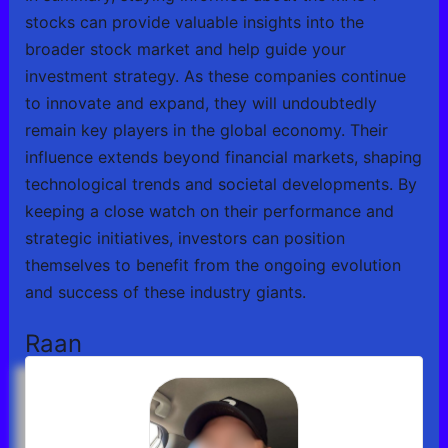
stocks can provide valuable insights into the
broader stock market and help guide your
investment strategy. As these companies continue
to innovate and expand, they will undoubtedly
remain key players in the global economy. Their
influence extends beyond financial markets, shaping
technological trends and societal developments. By
keeping a close watch on their performance and
strategic initiatives, investors can position
themselves to benefit from the ongoing evolution
and success of these industry giants.
Raan