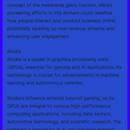
concept of the metaverse gains traction, Meta’s
pioneering efforts in this domain could redefine
how people interact and conduct business online,
potentially opening up new revenue streams and
enhancing user engagement.
Nvidia
Nvidia is a leader in graphics processing units
(GPUs), essential for gaming and AI applications. Its
technology is crucial for advancements in machine
learning and autonomous vehicles.
Nvidia’s influence extends beyond gaming, as its
GPUs are integral to various high-performance
computing applications, including data centers,
automotive technology, and scientific research. The
company’s innovation in AI and machine learning