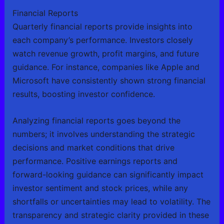
Financial Reports
Quarterly financial reports provide insights into
each company’s performance. Investors closely
watch revenue growth, profit margins, and future
guidance. For instance, companies like Apple and
Microsoft have consistently shown strong financial
results, boosting investor confidence.
Analyzing financial reports goes beyond the
numbers; it involves understanding the strategic
decisions and market conditions that drive
performance. Positive earnings reports and
forward-looking guidance can significantly impact
investor sentiment and stock prices, while any
shortfalls or uncertainties may lead to volatility. The
transparency and strategic clarity provided in these