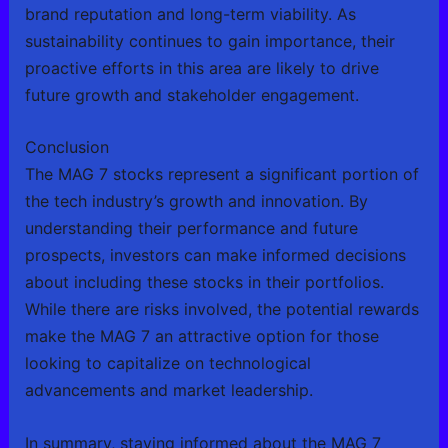
brand reputation and long-term viability. As
sustainability continues to gain importance, their
proactive efforts in this area are likely to drive
future growth and stakeholder engagement.
Conclusion
The MAG 7 stocks represent a significant portion of
the tech industry’s growth and innovation. By
understanding their performance and future
prospects, investors can make informed decisions
about including these stocks in their portfolios.
While there are risks involved, the potential rewards
make the MAG 7 an attractive option for those
looking to capitalize on technological
advancements and market leadership.
In summary, staying informed about the MAG 7