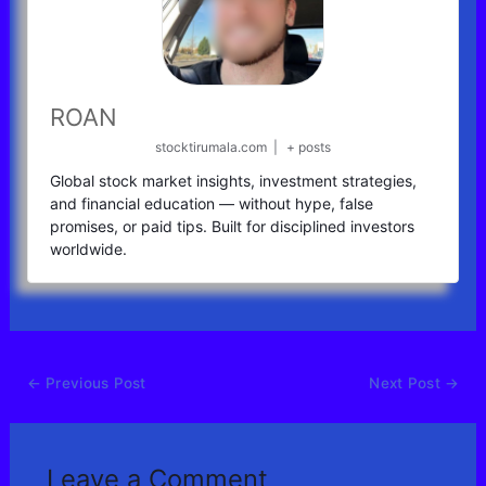
ROAN
stocktirumala.com
|
+ posts
Global stock market insights, investment strategies,
and financial education — without hype, false
promises, or paid tips. Built for disciplined investors
worldwide.
←
Previous Post
Next Post
→
Leave a Comment