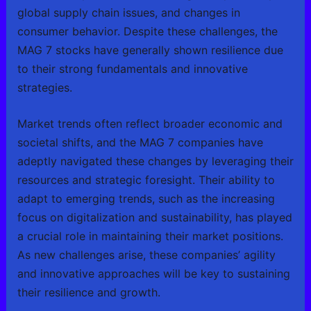
global supply chain issues, and changes in
consumer behavior. Despite these challenges, the
MAG 7 stocks have generally shown resilience due
to their strong fundamentals and innovative
strategies.
Market trends often reflect broader economic and
societal shifts, and the MAG 7 companies have
adeptly navigated these changes by leveraging their
resources and strategic foresight. Their ability to
adapt to emerging trends, such as the increasing
focus on digitalization and sustainability, has played
a crucial role in maintaining their market positions.
As new challenges arise, these companies’ agility
and innovative approaches will be key to sustaining
their resilience and growth.