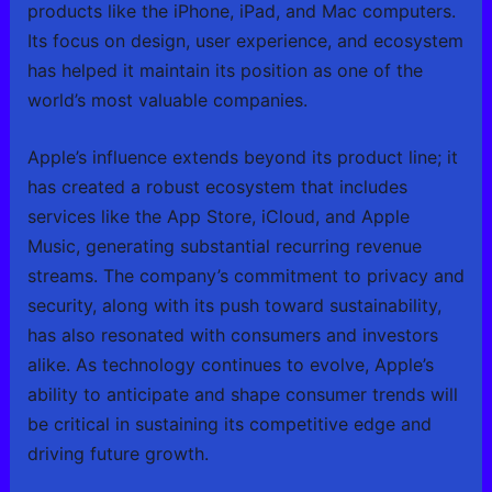
products like the iPhone, iPad, and Mac computers.
Its focus on design, user experience, and ecosystem
has helped it maintain its position as one of the
world’s most valuable companies.
Apple’s influence extends beyond its product line; it
has created a robust ecosystem that includes
services like the App Store, iCloud, and Apple
Music, generating substantial recurring revenue
streams. The company’s commitment to privacy and
security, along with its push toward sustainability,
has also resonated with consumers and investors
alike. As technology continues to evolve, Apple’s
ability to anticipate and shape consumer trends will
be critical in sustaining its competitive edge and
driving future growth.