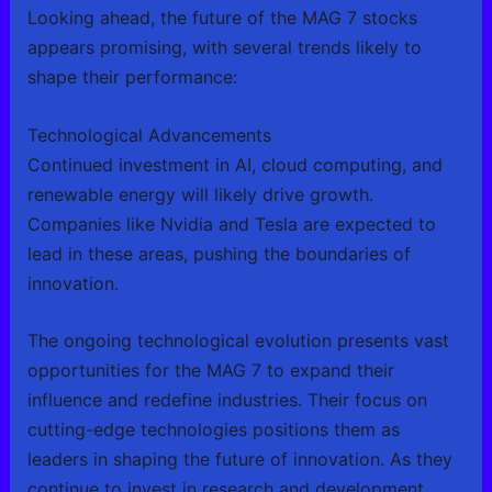
Looking ahead, the future of the MAG 7 stocks
appears promising, with several trends likely to
shape their performance:
Technological Advancements
Continued investment in AI, cloud computing, and
renewable energy will likely drive growth.
Companies like Nvidia and Tesla are expected to
lead in these areas, pushing the boundaries of
innovation.
The ongoing technological evolution presents vast
opportunities for the MAG 7 to expand their
influence and redefine industries. Their focus on
cutting-edge technologies positions them as
leaders in shaping the future of innovation. As they
continue to invest in research and development,