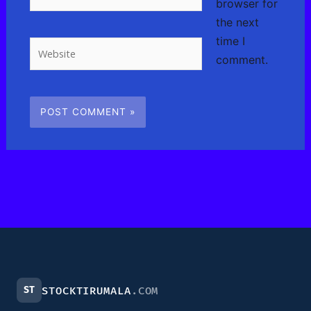
browser for
the next
time I
Website
comment.
ST
STOCKTIRUMALA
.COM