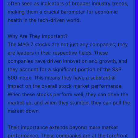
often seen as indicators of broader industry trends,
making them a crucial barometer for economic
health in the tech-driven world.
Why Are They Important?
The MAG 7 stocks are not just any companies; they
are leaders in their respective fields. These
companies have driven innovation and growth, and
they account for a significant portion of the S&P
500 index. This means they have a substantial
impact on the overall stock market performance.
When these stocks perform well, they can drive the
market up, and when they stumble, they can pull the
market down.
Their importance extends beyond mere market
performance. These companies are at the forefront