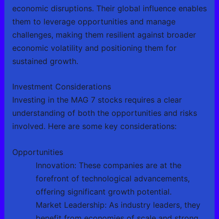
economic disruptions. Their global influence enables
them to leverage opportunities and manage
challenges, making them resilient against broader
economic volatility and positioning them for
sustained growth.
Investment Considerations
Investing in the MAG 7 stocks requires a clear
understanding of both the opportunities and risks
involved. Here are some key considerations:
Opportunities
Innovation: These companies are at the
forefront of technological advancements,
offering significant growth potential.
Market Leadership: As industry leaders, they
benefit from economies of scale and strong