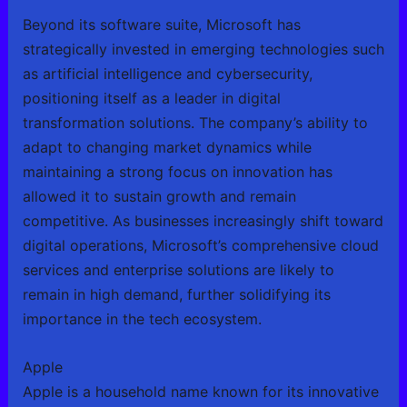
Beyond its software suite, Microsoft has
strategically invested in emerging technologies such
as artificial intelligence and cybersecurity,
positioning itself as a leader in digital
transformation solutions. The company’s ability to
adapt to changing market dynamics while
maintaining a strong focus on innovation has
allowed it to sustain growth and remain
competitive. As businesses increasingly shift toward
digital operations, Microsoft’s comprehensive cloud
services and enterprise solutions are likely to
remain in high demand, further solidifying its
importance in the tech ecosystem.
Apple
Apple is a household name known for its innovative