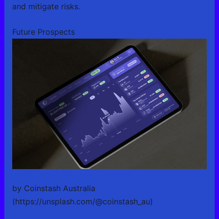
and mitigate risks.
Future Prospects
by Coinstash Australia
(https://unsplash.com/@coinstash_au)