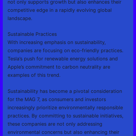
not only supports growth but also enhances their
competitive edge in a rapidly evolving global
landscape.
Sustainable Practices
With increasing emphasis on sustainability,
companies are focusing on eco-friendly practices.
Tesla’s push for renewable energy solutions and
Apple’s commitment to carbon neutrality are
examples of this trend.
Sustainability has become a pivotal consideration
for the MAG 7, as consumers and investors
increasingly prioritize environmentally responsible
practices. By committing to sustainable initiatives,
these companies are not only addressing
environmental concerns but also enhancing their