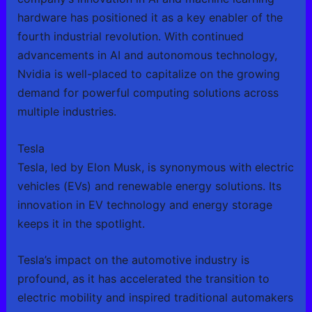
hardware has positioned it as a key enabler of the
fourth industrial revolution. With continued
advancements in AI and autonomous technology,
Nvidia is well-placed to capitalize on the growing
demand for powerful computing solutions across
multiple industries.
Tesla
Tesla, led by Elon Musk, is synonymous with electric
vehicles (EVs) and renewable energy solutions. Its
innovation in EV technology and energy storage
keeps it in the spotlight.
Tesla’s impact on the automotive industry is
profound, as it has accelerated the transition to
electric mobility and inspired traditional automakers