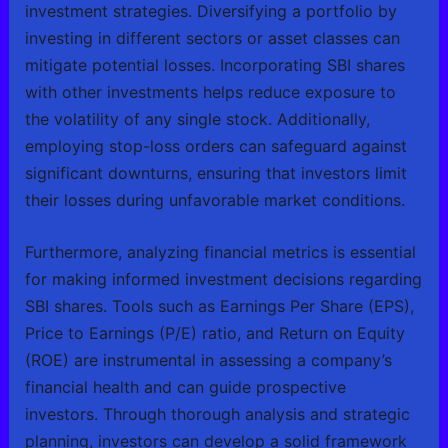
investment strategies. Diversifying a portfolio by
investing in different sectors or asset classes can
mitigate potential losses. Incorporating SBI shares
with other investments helps reduce exposure to
the volatility of any single stock. Additionally,
employing stop-loss orders can safeguard against
significant downturns, ensuring that investors limit
their losses during unfavorable market conditions.
Furthermore, analyzing financial metrics is essential
for making informed investment decisions regarding
SBI shares. Tools such as Earnings Per Share (EPS),
Price to Earnings (P/E) ratio, and Return on Equity
(ROE) are instrumental in assessing a company’s
financial health and can guide prospective
investors. Through thorough analysis and strategic
planning, investors can develop a solid framework