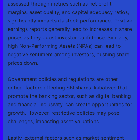
assessed through metrics such as net profit
margins, asset quality, and capital adequacy ratios,
significantly impacts its stock performance. Positive
earnings reports generally lead to increases in share
prices as they boost investor confidence. Similarly,
high Non-Performing Assets (NPAs) can lead to
negative sentiment among investors, pushing share
prices down.
Government policies and regulations are other
critical factors affecting SBI shares. Initiatives that
promote the banking sector, such as digital banking
and financial inclusivity, can create opportunities for
growth. However, restrictive policies may pose
challenges, impacting asset valuations.
Lastly, external factors such as market sentiment