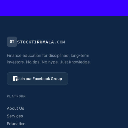
ST
STOCKTIRUMALA
.COM
Finance education for disciplined, long-term
investors. No tips. No hype. Just knowledge.
Join our Facebook Group
PLATFORM
About Us
Services
Education