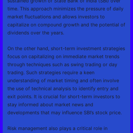
sustained growth of State Bank of India (SBI) over
time. This approach minimizes the pressure of daily
market fluctuations and allows investors to
capitalize on compound growth and the potential of
dividends over the years.
On the other hand, short-term investment strategies
focus on capitalizing on immediate market trends
through techniques such as swing trading or day
trading. Such strategies require a keen
understanding of market timing and often involve
the use of technical analysis to identify entry and
exit points. It is crucial for short-term investors to
stay informed about market news and
developments that may influence SBI’s stock price.
Risk management also plays a critical role in