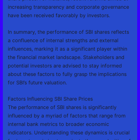
increasing transparency and corporate governance
have been received favorably by investors.
In summary, the performance of SBI shares reflects
a confluence of internal strengths and external
influences, marking it as a significant player within
the financial market landscape. Stakeholders and
potential investors are advised to stay informed
about these factors to fully grasp the implications
for SBI’s future valuation.
Factors Influencing SBI Share Prices
The performance of SBI shares is significantly
influenced by a myriad of factors that range from
internal bank metrics to broader economic
indicators. Understanding these dynamics is crucial