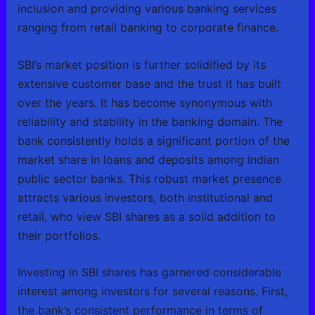
inclusion and providing various banking services
ranging from retail banking to corporate finance.
SBI’s market position is further solidified by its
extensive customer base and the trust it has built
over the years. It has become synonymous with
reliability and stability in the banking domain. The
bank consistently holds a significant portion of the
market share in loans and deposits among Indian
public sector banks. This robust market presence
attracts various investors, both institutional and
retail, who view SBI shares as a solid addition to
their portfolios.
Investing in SBI shares has garnered considerable
interest among investors for several reasons. First,
the bank’s consistent performance in terms of