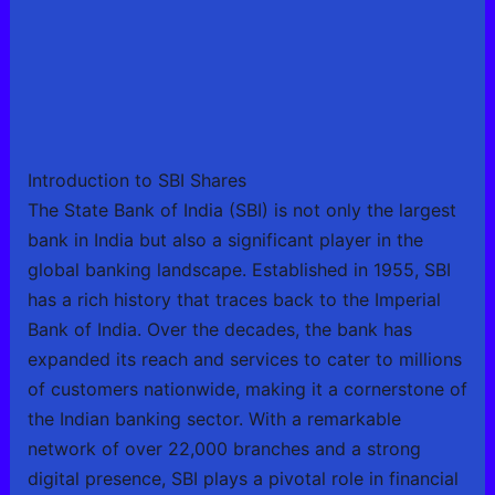
Introduction to SBI Shares
The State Bank of India (SBI) is not only the largest
bank in India but also a significant player in the
global banking landscape. Established in 1955, SBI
has a rich history that traces back to the Imperial
Bank of India. Over the decades, the bank has
expanded its reach and services to cater to millions
of customers nationwide, making it a cornerstone of
the Indian banking sector. With a remarkable
network of over 22,000 branches and a strong
digital presence, SBI plays a pivotal role in financial