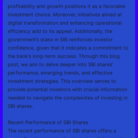
profitability and growth positions it as a favorable
investment choice. Moreover, initiatives aimed at
digital transformation and enhancing operational
efficiency add to its appeal. Additionally, the
government’s stake in SBI reinforces investor
confidence, given that it indicates a commitment to
the bank’s long-term success. Through this blog
post, we aim to delve deeper into SBI shares’
performance, emerging trends, and effective
investment strategies. This overview serves to
provide potential investors with crucial information
needed to navigate the complexities of investing in
SBI shares.
Recent Performance of SBI Shares
The recent performance of SBI shares offers a