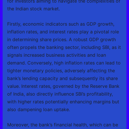
for investors aiming to navigate the complexities of
the Indian stock market.
Firstly, economic indicators such as GDP growth,
inflation rates, and interest rates play a pivotal role
in determining share prices. A robust GDP growth
often propels the banking sector, including SBI, as it
signals increased business activities and loan
demand. Conversely, high inflation rates can lead to
tighter monetary policies, adversely affecting the
bank’s lending capacity and subsequently its share
value. Interest rates, governed by the Reserve Bank
of India, also directly influence SBI’s profitability,
with higher rates potentially enhancing margins but
also dampening loan uptake.
Moreover, the bank’s financial health, which can be