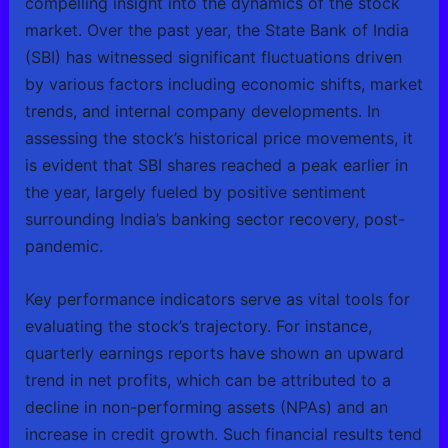
compelling insight into the dynamics of the stock
market. Over the past year, the State Bank of India
(SBI) has witnessed significant fluctuations driven
by various factors including economic shifts, market
trends, and internal company developments. In
assessing the stock’s historical price movements, it
is evident that SBI shares reached a peak earlier in
the year, largely fueled by positive sentiment
surrounding India’s banking sector recovery, post-
pandemic.
Key performance indicators serve as vital tools for
evaluating the stock’s trajectory. For instance,
quarterly earnings reports have shown an upward
trend in net profits, which can be attributed to a
decline in non-performing assets (NPAs) and an
increase in credit growth. Such financial results tend