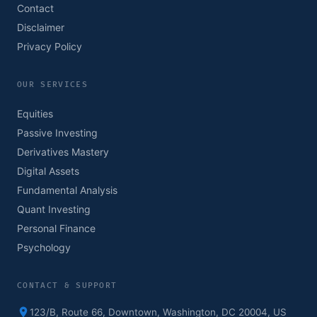
Contact
Disclaimer
Privacy Policy
OUR SERVICES
Equities
Passive Investing
Derivatives Mastery
Digital Assets
Fundamental Analysis
Quant Investing
Personal Finance
Psychology
CONTACT & SUPPORT
123/B, Route 66, Downtown, Washington, DC 20004, US