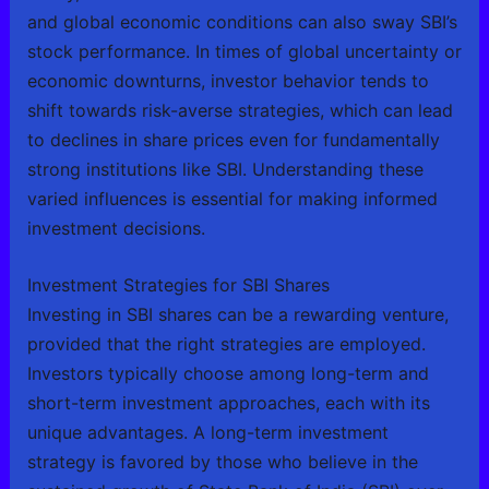
and global economic conditions can also sway SBI’s
stock performance. In times of global uncertainty or
economic downturns, investor behavior tends to
shift towards risk-averse strategies, which can lead
to declines in share prices even for fundamentally
strong institutions like SBI. Understanding these
varied influences is essential for making informed
investment decisions.
Investment Strategies for SBI Shares
Investing in SBI shares can be a rewarding venture,
provided that the right strategies are employed.
Investors typically choose among long-term and
short-term investment approaches, each with its
unique advantages. A long-term investment
strategy is favored by those who believe in the