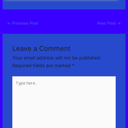
←
Previous Post
Next Post
→
Leave a Comment
Your email address will not be published.
Required fields are marked
*
Type
here..