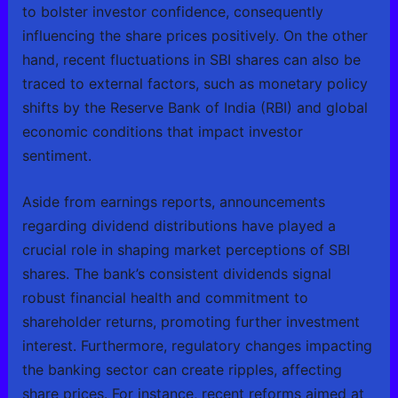
to bolster investor confidence, consequently
influencing the share prices positively. On the other
hand, recent fluctuations in SBI shares can also be
traced to external factors, such as monetary policy
shifts by the Reserve Bank of India (RBI) and global
economic conditions that impact investor
sentiment.
Aside from earnings reports, announcements
regarding dividend distributions have played a
crucial role in shaping market perceptions of SBI
shares. The bank’s consistent dividends signal
robust financial health and commitment to
shareholder returns, promoting further investment
interest. Furthermore, regulatory changes impacting
the banking sector can create ripples, affecting
share prices. For instance, recent reforms aimed at