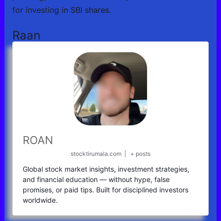
for investing in SBI shares.
Raan
ROAN
stocktirumala.com
|
+ posts
Global stock market insights, investment strategies,
and financial education — without hype, false
promises, or paid tips. Built for disciplined investors
worldwide.