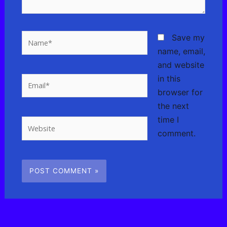
Name*
Save my
name, email,
and website
in this
Email*
browser for
the next
time I
Website
comment.