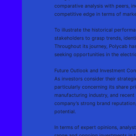
comparative analysis with peers, in
competitive edge in terms of market
To illustrate the historical perform
stakeholders to grasp trends, ident
Throughout its journey, Polycab ha
seeking opportunities in the electr
Future Outlook and Investment Con
As investors consider their strategi
particularly concerning its share pri
manufacturing industry, and recent 
company’s strong brand reputation,
potential.
In terms of expert opinions, analys
range and ongoing investments in t