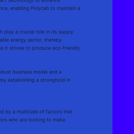
ence, enabling Polycab to maintain a
 play a crucial role in its supply
able energy sector, thereby
as it strives to produce eco-friendly
 robust business model and a
by establishing a stronghold in
ed by a multitude of factors that
stors who are looking to make