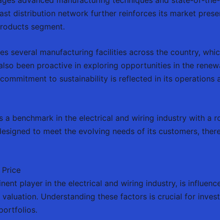
vast distribution network further reinforces its market pres
 products segment.
es several manufacturing facilities across the country, which
lso been proactive in exploring opportunities in the renew
s commitment to sustainability is reflected in its operations 
as a benchmark in the electrical and wiring industry with a
signed to meet the evolving needs of its customers, there
 Price
ent player in the electrical and wiring industry, is influenc
t valuation. Understanding these factors is crucial for inve
portfolios.