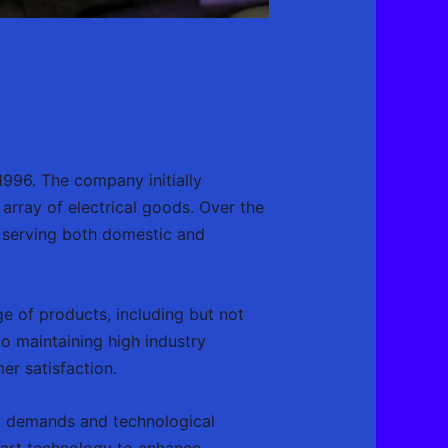
 1996. The company initially
 array of electrical goods. Over the
, serving both domestic and
e of products, including but not
to maintaining high industry
er satisfaction.
et demands and technological
art technology to enhance