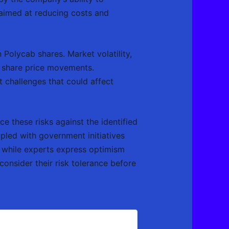
es aimed at reducing costs and
 Polycab shares. Market volatility,
t share price movements.
 challenges that could affect
e these risks against the identified
pled with government initiatives
, while experts express optimism
consider their risk tolerance before