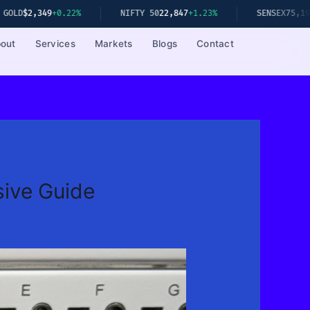
+0.22%
NIFTY 50
22,847
+1.23%
SENSEX
75,192
+1.08%
out
Services
Markets
Blogs
Contact
ive Guide