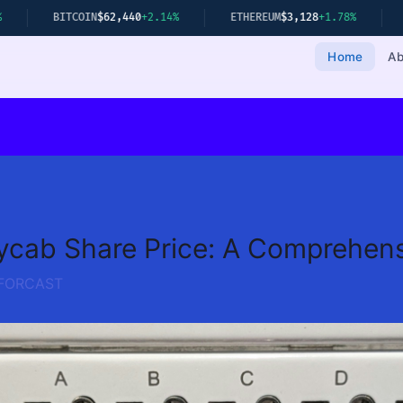
TCOIN
$62,440
+2.14%
ETHEREUM
$3,128
+1.78%
GOLD
$2,349
Home
Ab
ycab Share Price: A Comprehens
FORCAST