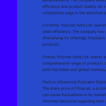
efficiency and product quality. Its 
competitive edge in the electrical
Currently, Polycab India Ltd. operat
chain efficiency. The company has a
diversifying its offerings. Polycab’
products.
Overall, Polycab India Ltd. stands 
comprehensive range of products de
both the Indian and global markets.
Factors Influencing Polycab’s Share
The share price of Polycab, a promin
can cause fluctuations in its marke
informed decisions regarding their 