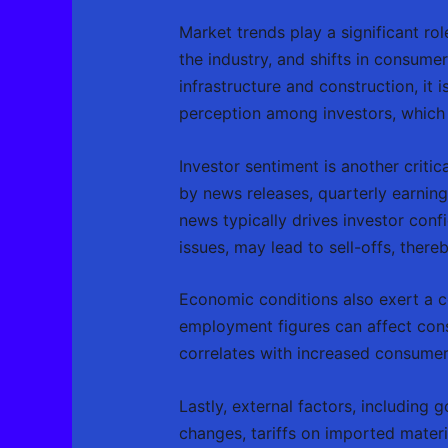
Market trends play a significant ro
the industry, and shifts in consum
infrastructure and construction, it i
perception among investors, which c
Investor sentiment is another critic
by news releases, quarterly earnings
news typically drives investor con
issues, may lead to sell-offs, ther
Economic conditions also exert a con
employment figures can affect con
correlates with increased consumer
Lastly, external factors, including
changes, tariffs on imported materi