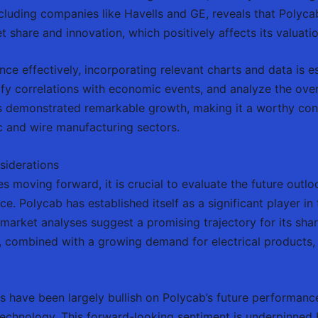
cluding companies like Havells and GE, reveals that Polyca
 share and innovation, which positively affects its valuatio
ance effectively, incorporating relevant charts and data is e
ify correlations with economic events, and analyze the over
s demonstrated remarkable growth, making it a worthy consi
ic and wire manufacturing sectors.
siderations
es moving forward, it is crucial to evaluate the future outlo
ce. Polycab has established itself as a significant player in
market analyses suggest a promising trajectory for its shar
 combined with a growing demand for electrical products, w
ts have been largely bullish on Polycab’s future performance
echnology. This forward-looking sentiment is underpinned 