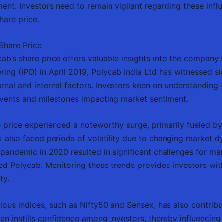
tment. Investors need to remain vigilant regarding these inf
hare price.
Share Price
ab’s share price offers valuable insights into the company
ffering (IPO) in April 2019, Polycab India Ltd has witnessed si
ternal and internal factors. Investors keen on understanding
vents and milestones impacting market sentiment.
are price experienced a noteworthy surge, primarily fueled 
ock also faced periods of volatility due to changing marke
l pandemic in 2020 resulted in significant challenges for ma
ted Polycab. Monitoring these trends provides investors with
ty.
rious indices, such as Nifty50 and Sensex, has also contrib
n instills confidence among investors, thereby influencing