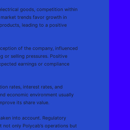
electrical goods, competition within
 market trends favor growth in
 products, leading to a positive
erception of the company, influenced
g or selling pressures. Positive
expected earnings or compliance
on rates, interest rates, and
und economic environment usually
mprove its share value.
 taken into account. Regulatory
t not only Polycab’s operations but