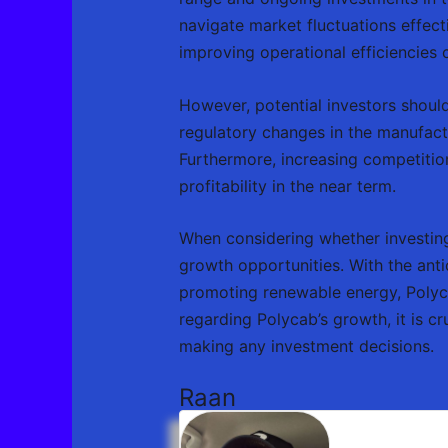
navigate market fluctuations effecti
improving operational efficiencies 
However, potential investors should
regulatory changes in the manufact
Furthermore, increasing competitio
profitability in the near term.
When considering whether investing 
growth opportunities. With the anti
promoting renewable energy, Polycab
regarding Polycab’s growth, it is c
making any investment decisions.
Raan