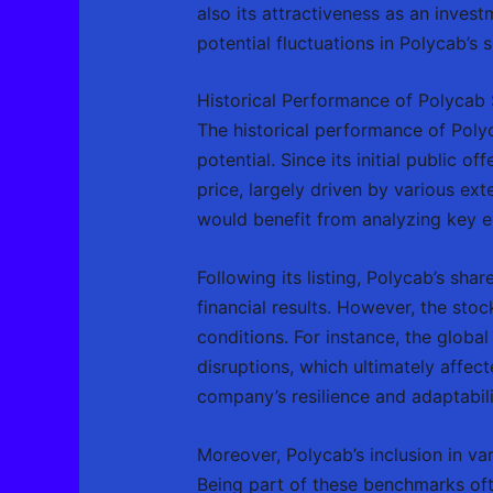
also its attractiveness as an inves
potential fluctuations in Polycab’s s
Historical Performance of Polycab 
The historical performance of Polyc
potential. Since its initial public o
price, largely driven by various ex
would benefit from analyzing key e
Following its listing, Polycab’s sh
financial results. However, the st
conditions. For instance, the globa
disruptions, which ultimately affec
company’s resilience and adaptabili
Moreover, Polycab’s inclusion in va
Being part of these benchmarks ofte