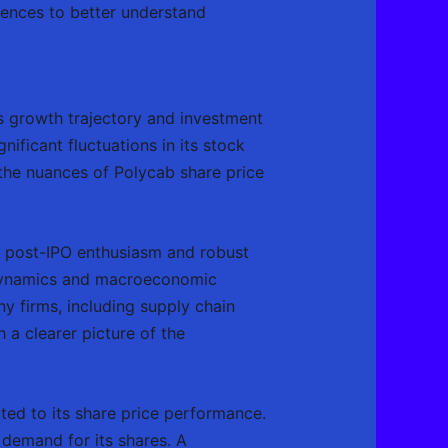
luences to better understand
’s growth trajectory and investment
gnificant fluctuations in its stock
 the nuances of Polycab share price
by post-IPO enthusiasm and robust
t dynamics and macroeconomic
ny firms, including supply chain
 a clearer picture of the
uted to its share price performance.
 demand for its shares. A