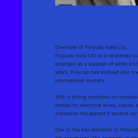
Overview of Polycab India Ltd.
Polycab India Ltd. is a renowned pla
emerged as a supplier of wires and 
years, Polycab has evolved into one
international markets.
With a strong emphasis on innovatio
limited to, electrical wires, cable
standards has earned it several cer
One of the key elements of Polycab
advancements. The company levera