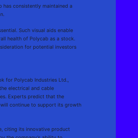
b has consistently maintained a
n.
ssential. Such visual aids enable
all health of Polycab as a stock.
deration for potential investors
ok for Polycab Industries Ltd.,
 the electrical and cable
es. Experts predict that the
ill continue to support its growth
, citing its innovative product
by the company’s ability to