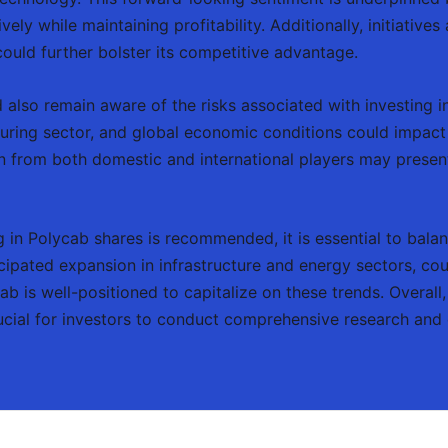
vely while maintaining profitability. Additionally, initiativ
could further bolster its competitive advantage.
 also remain aware of the risks associated with investing in
uring sector, and global economic conditions could impac
n from both domestic and international players may present
in Polycab shares is recommended, it is essential to balanc
cipated expansion in infrastructure and energy sectors, cou
 is well-positioned to capitalize on these trends. Overall
rucial for investors to conduct comprehensive research and 