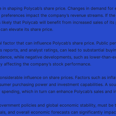
le in shaping Polycab’s share price. Changes in demand for 
er preferences impact the company’s revenue streams. If the
s likely that Polycab will benefit from increased sales of its
an elevate its share price.
al factor that can influence Polycab’s share price. Public p
 reports, and analyst ratings, can lead to substantial buyin
fidence, while negative developments, such as lower-than-
eby affecting the company’s stock performance.
siderable influence on share prices. Factors such as inflati
sumer purchasing power and investment capabilities. A so
 spending, which in turn can enhance Polycab’s sales and i
 government policies and global economic stability, must be
als, and overall economic forecasts can significantly impac