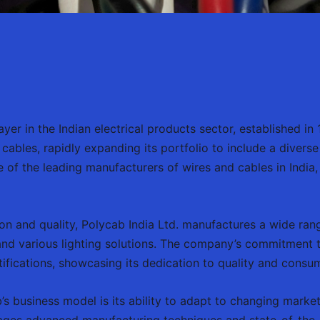
yer in the Indian electrical products sector, established in
cables, rapidly expanding its portfolio to include a diverse
 of the leading manufacturers of wires and cables in India
n and quality, Polycab India Ltd. manufactures a wide rang
s, and various lighting solutions. The company’s commitment 
tifications, showcasing its dedication to quality and consum
’s business model is its ability to adapt to changing mark
ges advanced manufacturing techniques and state-of-the-