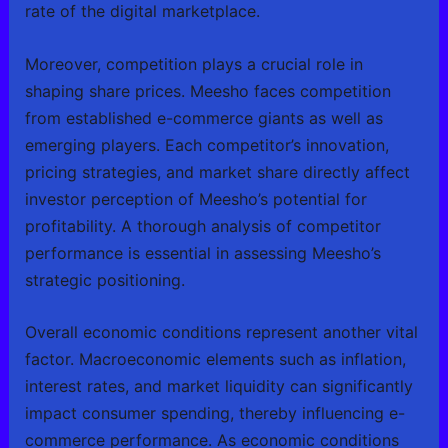
rate of the digital marketplace.
Moreover, competition plays a crucial role in
shaping share prices. Meesho faces competition
from established e-commerce giants as well as
emerging players. Each competitor’s innovation,
pricing strategies, and market share directly affect
investor perception of Meesho’s potential for
profitability. A thorough analysis of competitor
performance is essential in assessing Meesho’s
strategic positioning.
Overall economic conditions represent another vital
factor. Macroeconomic elements such as inflation,
interest rates, and market liquidity can significantly
impact consumer spending, thereby influencing e-
commerce performance. As economic conditions