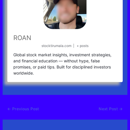
ROAN
stocktirumala.com
|
+ posts
Global stock market insights, investment strategies,
and financial education — without hype, false
promises, or paid tips. Built for disciplined investors
worldwide.
←
Previous Post
Next Post
→