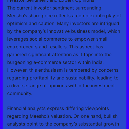
The current investor sentiment surrounding
Meesho’s share price reflects a complex interplay of
optimism and caution. Many investors are intrigued
by the company’s innovative business model, which
leverages social commerce to empower small
entrepreneurs and resellers. This aspect has
garnered significant attention as it taps into the
burgeoning e-commerce sector within India.
However, this enthusiasm is tempered by concerns
regarding profitability and sustainability, leading to
a diverse range of opinions within the investment
community.
Financial analysts express differing viewpoints
regarding Meesho’s valuation. On one hand, bullish
analysts point to the company’s substantial growth