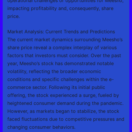
operational challenges or opportunities for Meesho,
impacting profitability and, consequently, share
price.
Market Analysis: Current Trends and Predictions
The current market dynamics surrounding Meesho’s
share price reveal a complex interplay of various
factors that investors must consider. Over the past
year, Meesho’s stock has demonstrated notable
volatility, reflecting the broader economic
conditions and specific challenges within the e-
commerce sector. Following its initial public
offering, the stock experienced a surge, fueled by
heightened consumer demand during the pandemic.
However, as markets began to stabilize, the stock
faced fluctuations due to competitive pressures and
changing consumer behaviors.