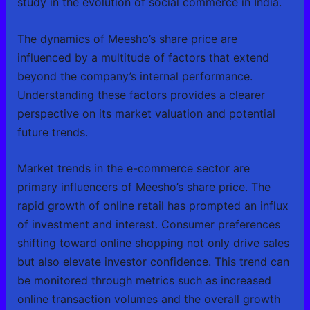
study in the evolution of social commerce in India.
The dynamics of Meesho’s share price are
influenced by a multitude of factors that extend
beyond the company’s internal performance.
Understanding these factors provides a clearer
perspective on its market valuation and potential
future trends.
Market trends in the e-commerce sector are
primary influencers of Meesho’s share price. The
rapid growth of online retail has prompted an influx
of investment and interest. Consumer preferences
shifting toward online shopping not only drive sales
but also elevate investor confidence. This trend can
be monitored through metrics such as increased
online transaction volumes and the overall growth