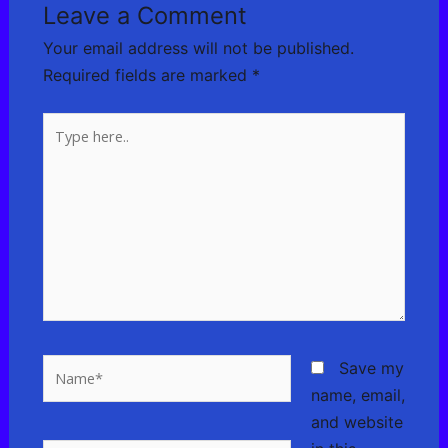
Leave a Comment
Your email address will not be published.
Required fields are marked
*
Type
here..
Name*
Save my
name, email,
and website