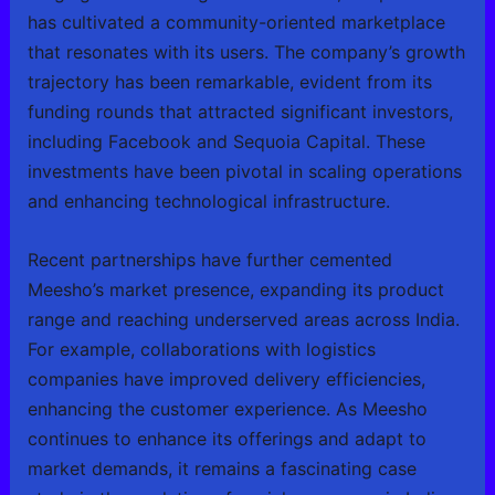
has cultivated a community-oriented marketplace
that resonates with its users. The company’s growth
trajectory has been remarkable, evident from its
funding rounds that attracted significant investors,
including Facebook and Sequoia Capital. These
investments have been pivotal in scaling operations
and enhancing technological infrastructure.
Recent partnerships have further cemented
Meesho’s market presence, expanding its product
range and reaching underserved areas across India.
For example, collaborations with logistics
companies have improved delivery efficiencies,
enhancing the customer experience. As Meesho
continues to enhance its offerings and adapt to
market demands, it remains a fascinating case