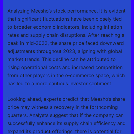
Analyzing Meesho’s stock performance, it is evident
that significant fluctuations have been closely tied
to broader economic indicators, including inflation
rates and supply chain disruptions. After reaching a
peak in mid-2022, the share price faced downward
adjustments throughout 2023, aligning with global
market trends. This decline can be attributed to
rising operational costs and increased competition
from other players in the e-commerce space, which
has led to a more cautious investor sentiment.
Looking ahead, experts predict that Meesho’s share
price may witness a recovery in the forthcoming
quarters. Analysts suggest that if the company can
successfully enhance its supply chain efficiency and
expand its product offerings, there is potential for