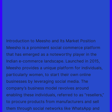
Introduction to Meesho and Its Market Position
Meesho is a prominent social commerce platform
that has emerged as a noteworthy player in the
Indian e-commerce landscape. Launched in 2015,
Meesho provides a unique platform for individuals,
particularly women, to start their own online
businesses by leveraging social media. The
company’s business model revolves around
enabling these individuals, referred to as “resellers,”
to procure products from manufacturers and sell
them through social networks like WhatsApp and