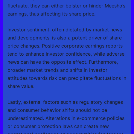
fluctuate, they can either bolster or hinder Meesho’s
earnings, thus affecting its share price.
Investor sentiment, often dictated by market news
and developments, is also a potent driver of share
price changes. Positive corporate earnings reports
tend to enhance investor confidence, while adverse
news can have the opposite effect. Furthermore,
broader market trends and shifts in investor
attitudes towards risk can precipitate fluctuations in
share value.
Lastly, external factors such as regulatory changes
and consumer behavior shifts should not be
underestimated. Alterations in e-commerce policies
or consumer protection laws can create new