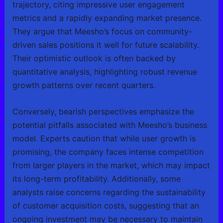
trajectory, citing impressive user engagement
metrics and a rapidly expanding market presence.
They argue that Meesho’s focus on community-
driven sales positions it well for future scalability.
Their optimistic outlook is often backed by
quantitative analysis, highlighting robust revenue
growth patterns over recent quarters.
Conversely, bearish perspectives emphasize the
potential pitfalls associated with Meesho’s business
model. Experts caution that while user growth is
promising, the company faces intense competition
from larger players in the market, which may impact
its long-term profitability. Additionally, some
analysts raise concerns regarding the sustainability
of customer acquisition costs, suggesting that an
ongoing investment may be necessary to maintain