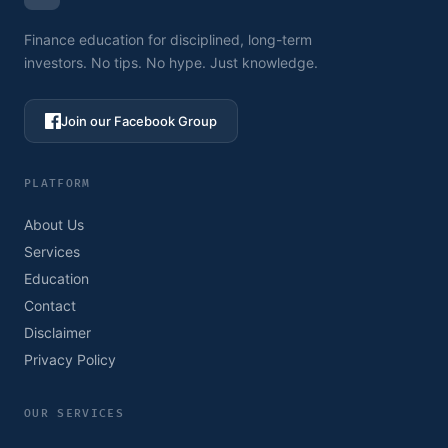
Finance education for disciplined, long-term
investors. No tips. No hype. Just knowledge.
Join our Facebook Group
PLATFORM
About Us
Services
Education
Contact
Disclaimer
Privacy Policy
OUR SERVICES