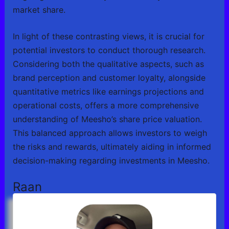
market share.
In light of these contrasting views, it is crucial for
potential investors to conduct thorough research.
Considering both the qualitative aspects, such as
brand perception and customer loyalty, alongside
quantitative metrics like earnings projections and
operational costs, offers a more comprehensive
understanding of Meesho’s share price valuation.
This balanced approach allows investors to weigh
the risks and rewards, ultimately aiding in informed
decision-making regarding investments in Meesho.
Raan