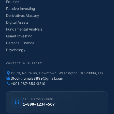
Equities
Passive Investing
Derivatives Mastery
Digital Assets
Fundamental Analysis
Quant Investing
Personal Finance
Psychology
CONTACT & SUPPORT
123/B, Route 66, Downtown, Washington, DC 20004, US
Stocktirumala8899@gmail.com
+001 987-654-3210
CALL US TOLL-FREE
1-800-1234-567