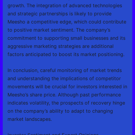
growth. The integration of advanced technologies
and strategic partnerships is likely to provide
Meesho a competitive edge, which could contribute
to positive market sentiment. The company’s
commitment to supporting small businesses and its
aggressive marketing strategies are additional
factors anticipated to boost its market positioning.
In conclusion, careful monitoring of market trends
and understanding the implications of competitor
movements will be crucial for investors interested in
Meesho’s share price. Although past performance
indicates volatility, the prospects of recovery hinge
on the company’s ability to adapt to changing
market landscapes.
Investor Sentiment and Expert Opinions