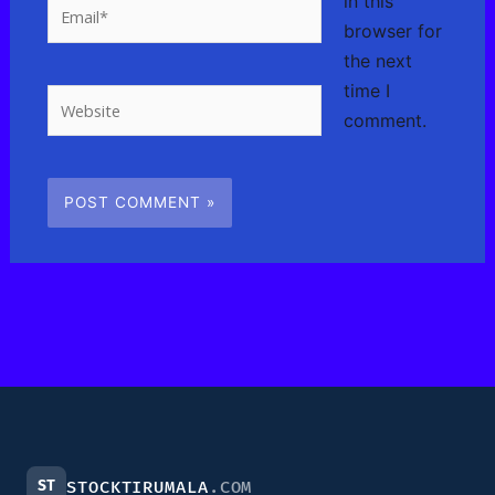
in this
Email*
browser for
the next
time I
Website
comment.
ST
STOCKTIRUMALA
.COM