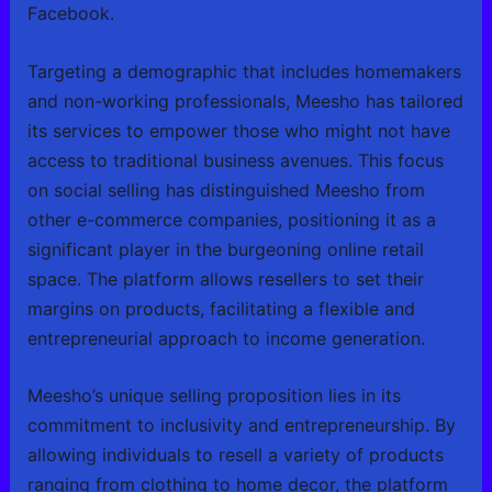
Facebook.
Targeting a demographic that includes homemakers
and non-working professionals, Meesho has tailored
its services to empower those who might not have
access to traditional business avenues. This focus
on social selling has distinguished Meesho from
other e-commerce companies, positioning it as a
significant player in the burgeoning online retail
space. The platform allows resellers to set their
margins on products, facilitating a flexible and
entrepreneurial approach to income generation.
Meesho’s unique selling proposition lies in its
commitment to inclusivity and entrepreneurship. By
allowing individuals to resell a variety of products
ranging from clothing to home decor, the platform