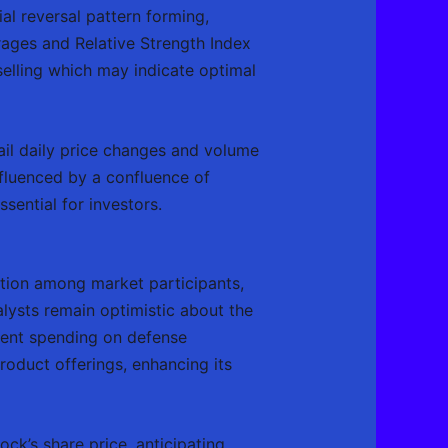
ial reversal pattern forming,
rages and Relative Strength Index
selling which may indicate optimal
ail daily price changes and volume
nfluenced by a confluence of
ential for investors.
tion among market participants,
alysts remain optimistic about the
nment spending on defense
roduct offerings, enhancing its
ck’s share price, anticipating