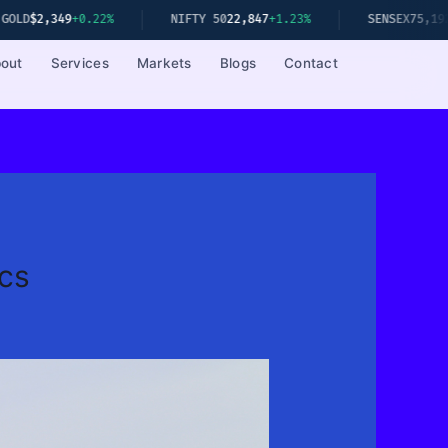
.22%
NIFTY 50
22,847
+1.23%
SENSEX
75,192
+1.08%
out
Services
Markets
Blogs
Contact
cs