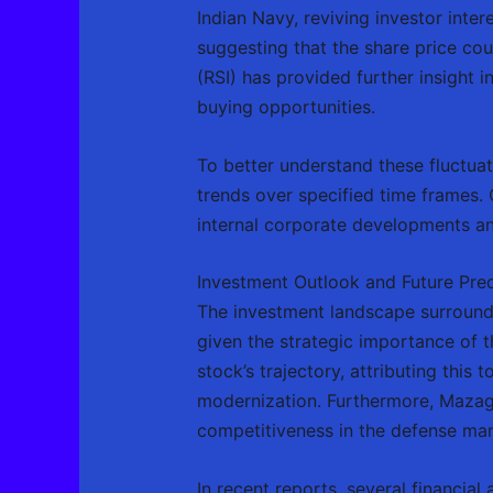
Indian Navy, reviving investor inter
suggesting that the share price cou
(RSI) has provided further insight 
buying opportunities.
To better understand these fluctua
trends over specified time frames.
internal corporate developments an
Investment Outlook and Future Pred
The investment landscape surround
given the strategic importance of t
stock’s trajectory, attributing th
modernization. Furthermore, Mazago
competitiveness in the defense man
In recent reports, several financia