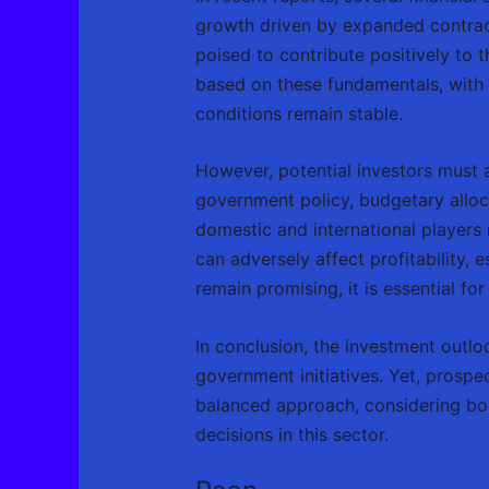
growth driven by expanded contract
poised to contribute positively to
based on these fundamentals, with 
conditions remain stable.
However, potential investors must a
government policy, budgetary alloc
domestic and international players 
can adversely affect profitability
remain promising, it is essential for
In conclusion, the investment out
government initiatives. Yet, prospe
balanced approach, considering both
decisions in this sector.