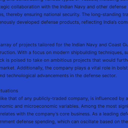
ategic collaboration with the Indian Navy and other defense 
s, thereby ensuring national security. The long-standing tr
enously developed defense products, reflecting India’s comm
 array of projects tailored for the Indian Navy and Coast Gu
truction. With a focus on modern shipbuilding techniques, 
 is poised to take on ambitious projects that would furthe
market. Additionally, the company plays a vital role in bolste
nd technological advancements in the defense sector.
ctuations
ke that of any publicly-traded company, is influenced by a
omic and microeconomic variables. Among the most signifi
rrelates with the company’s core business. As a leading de
rnment defense spending, which can oscillate based on the 