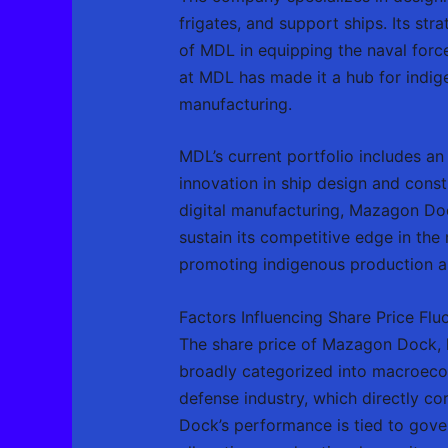
frigates, and support ships. Its str
of MDL in equipping the naval force
at MDL has made it a hub for indig
manufacturing.
MDL’s current portfolio includes an
innovation in ship design and cons
digital manufacturing, Mazagon Dock
sustain its competitive edge in the 
promoting indigenous production a
Factors Influencing Share Price Flu
The share price of Mazagon Dock, li
broadly categorized into macroecon
defense industry, which directly co
Dock’s performance is tied to gove