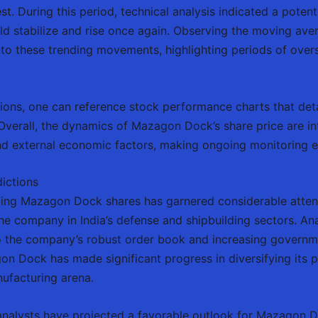
est. During this period, technical analysis indicated a potent
ld stabilize and rise once again. Observing the moving ave
into these trending movements, highlighting periods of over
tions, one can reference stock performance charts that det
 Overall, the dynamics of Mazagon Dock’s share price are i
d external economic factors, making ongoing monitoring ess
ictions
ing Mazagon Dock shares has garnered considerable atten
he company in India’s defense and shipbuilding sectors. An
is to the company’s robust order book and increasing gover
n Dock has made significant progress in diversifying its p
ufacturing arena.
l analysts have projected a favorable outlook for Mazagon Do