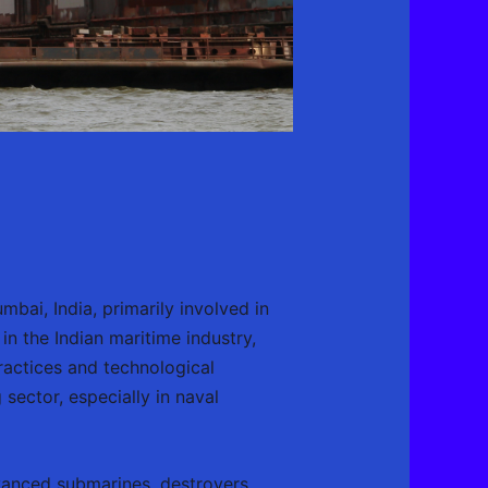
ai, India, primarily involved in
in the Indian maritime industry,
practices and technological
ector, especially in naval
vanced submarines, destroyers,