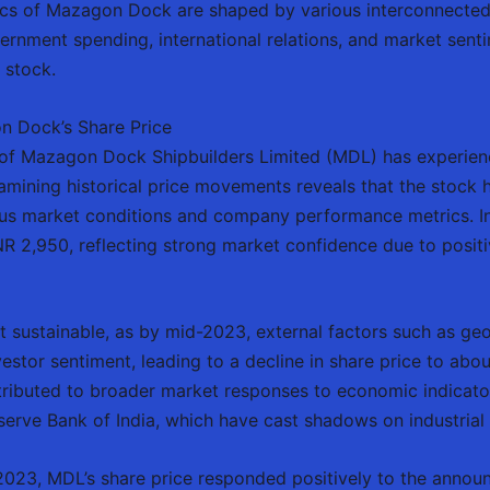
ics of Mazagon Dock are shaped by various interconnected
ernment spending, international relations, and market sentim
 stock.
n Dock’s Share Price
e of Mazagon Dock Shipbuilders Limited (MDL) has experienc
mining historical price movements reveals that the stock ha
ous market conditions and company performance metrics. In
R 2,950, reflecting strong market confidence due to positi
 sustainable, as by mid-2023, external factors such as geo
estor sentiment, leading to a decline in share price to abo
ributed to broader market responses to economic indicators
serve Bank of India, which have cast shadows on industrial
f 2023, MDL’s share price responded positively to the anno