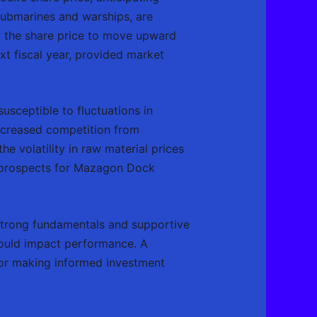
submarines and warships, are
t the share price to move upward
xt fiscal year, provided market
usceptible to fluctuations in
increased competition from
e volatility in raw material prices
he prospects for Mazagon Dock
strong fundamentals and supportive
 could impact performance. A
 for making informed investment