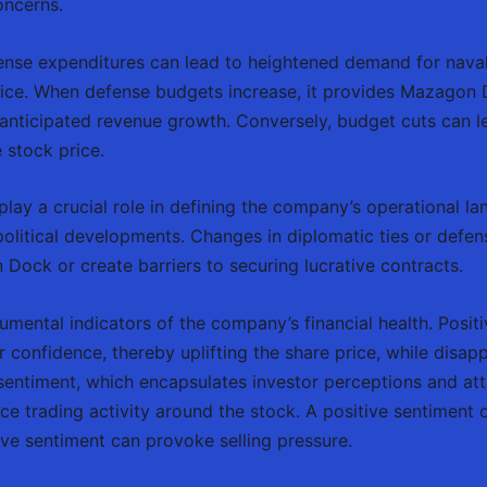
oncerns.
nse expenditures can lead to heightened demand for naval 
rice. When defense budgets increase, it provides Mazagon 
n anticipated revenue growth. Conversely, budget cuts can l
 stock price.
s play a crucial role in defining the company’s operational l
litical developments. Changes in diplomatic ties or defens
Dock or create barriers to securing lucrative contracts.
umental indicators of the company’s financial health. Positi
r confidence, thereby uplifting the share price, while disap
sentiment, which encapsulates investor perceptions and at
nce trading activity around the stock. A positive sentiment c
tive sentiment can provoke selling pressure.