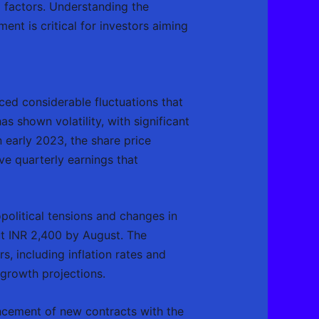
 factors. Understanding the
ent is critical for investors aiming
ed considerable fluctuations that
s shown volatility, with significant
 early 2023, the share price
ve quarterly earnings that
political tensions and changes in
ut INR 2,400 by August. The
, including inflation rates and
 growth projections.
uncement of new contracts with the