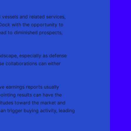
vessels and related services,
Dock with the opportunity to
ead to diminished prospects,
andscape, especially as defense
e collaborations can either
ve earnings reports usually
pointing results can have the
titudes toward the market and
an trigger buying activity, leading