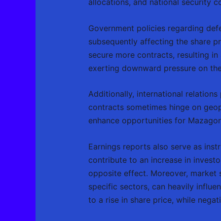
allocations, and national security c
Government policies regarding defe
subsequently affecting the share p
secure more contracts, resulting i
exerting downward pressure on the
Additionally, international relation
contracts sometimes hinge on geopo
enhance opportunities for Mazagon 
Earnings reports also serve as instr
contribute to an increase in investo
opposite effect. Moreover, market 
specific sectors, can heavily influe
to a rise in share price, while nega