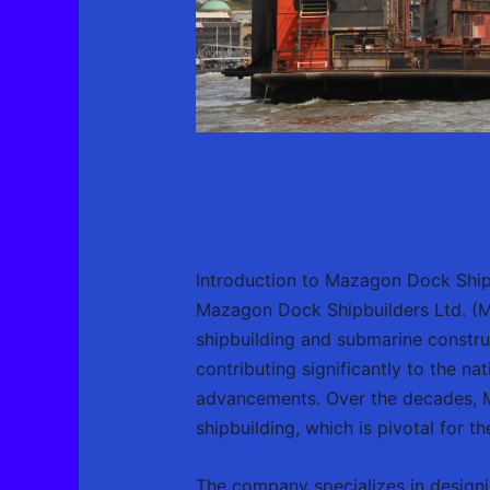
Introduction to Mazagon Dock Ship
Mazagon Dock Shipbuilders Ltd. (MD
shipbuilding and submarine construc
contributing significantly to the na
advancements. Over the decades, MD
shipbuilding, which is pivotal for t
The company specializes in designi