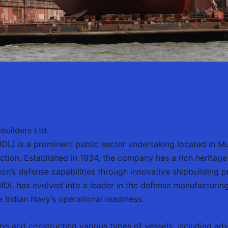
builders Ltd.
L) is a prominent public sector undertaking located in Mumb
tion. Established in 1934, the company has a rich heritage 
tion’s defense capabilities through innovative shipbuilding 
L has evolved into a leader in the defense manufacturing s
he Indian Navy’s operational readiness.
ng and constructing various types of vessels, including ad