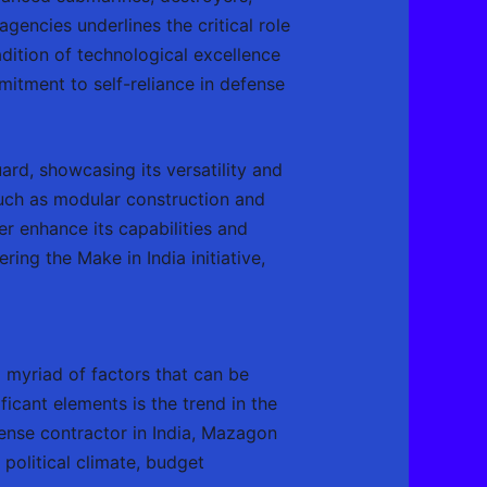
agencies underlines the critical role
adition of technological excellence
itment to self-reliance in defense
ard, showcasing its versatility and
such as modular construction and
r enhance its capabilities and
ring the Make in India initiative,
 myriad of factors that can be
cant elements is the trend in the
fense contractor in India, Mazagon
political climate, budget