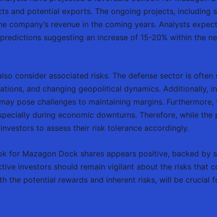
s and potential exports. The ongoing projects, including 
 the company’s revenue in the coming years. Analysts expec
predictions suggesting an increase of 15-20% within the ne
lso consider associated risks. The defense sector is often s
ations, and changing geopolitical dynamics. Additionally, 
may pose challenges to maintaining margins. Furthermore, th
, especially during economic downturns. Therefore, while t
 investors to assess their risk tolerance accordingly.
look for Mazagon Dock shares appears positive, backed by 
ctive investors should remain vigilant about the risks that
 the potential rewards and inherent risks, will be crucial