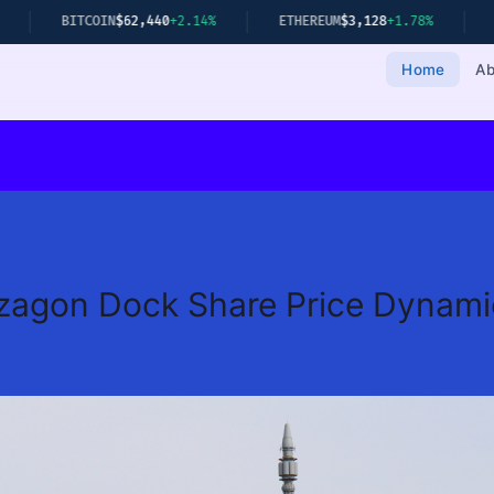
OIN
$62,440
+2.14%
ETHEREUM
$3,128
+1.78%
GOLD
$2,349
+0
Home
Ab
zagon Dock Share Price Dynami