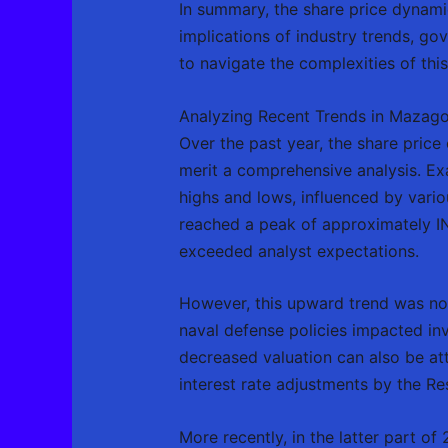
In summary, the share price dynam
implications of industry trends, gov
to navigate the complexities of this
Analyzing Recent Trends in Mazago
Over the past year, the share pric
merit a comprehensive analysis. Exa
highs and lows, influenced by vari
reached a peak of approximately IN
exceeded analyst expectations.
However, this upward trend was not
naval defense policies impacted inv
decreased valuation can also be att
interest rate adjustments by the Re
More recently, in the latter part o