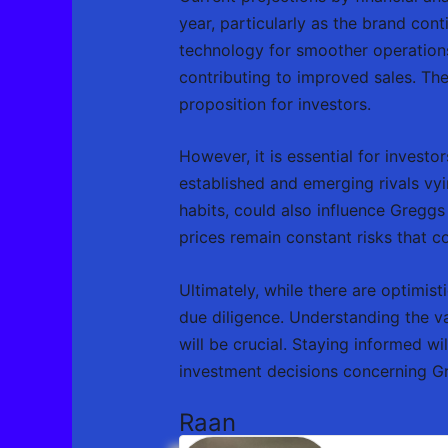
year, particularly as the brand con
technology for smoother operations,
contributing to improved sales. The
proposition for investors.
However, it is essential for investo
established and emerging rivals vy
habits, could also influence Greggs
prices remain constant risks that co
Ultimately, while there are optimist
due diligence. Understanding the v
will be crucial. Staying informed wi
investment decisions concerning G
Raan