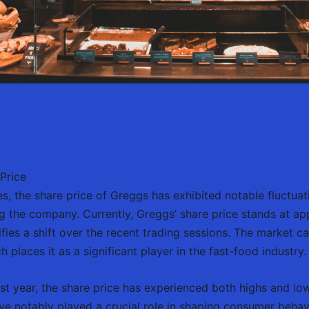
Price
es, the share price of Greggs has exhibited notable fluctuat
ng the company. Currently, Greggs’ share price stands at a
ifies a shift over the recent trading sessions. The market c
 places it as a significant player in the fast-food industry.
st year, the share price has experienced both highs and low
ve notably played a crucial role in shaping consumer behavi