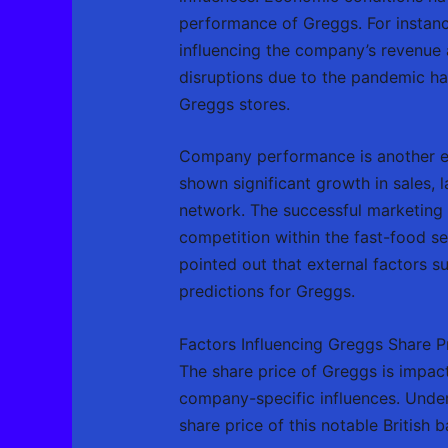
performance of Greggs. For instanc
influencing the company’s revenue 
disruptions due to the pandemic has
Greggs stores.
Company performance is another ess
shown significant growth in sales, 
network. The successful marketing s
competition within the fast-food se
pointed out that external factors s
predictions for Greggs.
Factors Influencing Greggs Share P
The share price of Greggs is impac
company-specific influences. Unders
share price of this notable British 