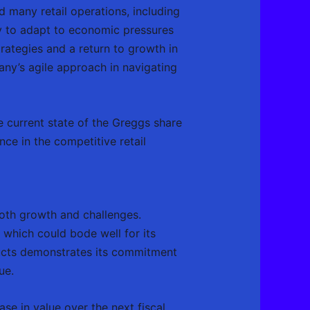
d many retail operations, including
ty to adapt to economic pressures
rategies and a return to growth in
any’s agile approach in navigating
he current state of the Greggs share
ce in the competitive retail
both growth and challenges.
which could bode well for its
ducts demonstrates its commitment
ue.
se in value over the next fiscal