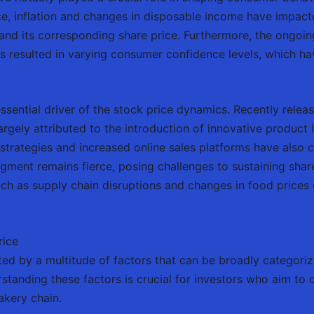
e, inflation and changes in disposable income have impac
and its corresponding share price. Furthermore, the ongo
 resulted in varying consumer confidence levels, which have
ential driver of the stock price dynamics. Recently releas
largely attributed to the introduction of innovative product
trategies and increased online sales platforms have also c
gment remains fierce, posing challenges to sustaining shar
uch as supply chain disruptions and changes in food prices 
rice
ted by a multitude of factors that can be broadly categor
tanding these factors is crucial for investors who aim to 
bakery chain.