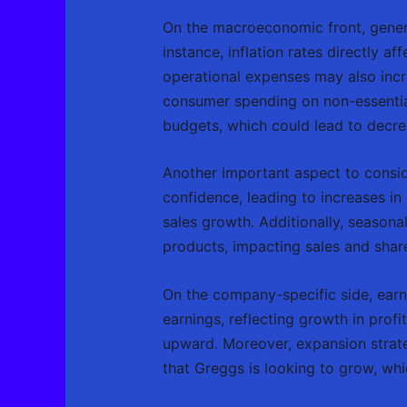
On the macroeconomic front, genera
instance, inflation rates directly a
operational expenses may also incre
consumer spending on non-essential 
budgets, which could lead to decrea
Another important aspect to consid
confidence, leading to increases i
sales growth. Additionally, season
products, impacting sales and sha
On the company-specific side, earnin
earnings, reflecting growth in prof
upward. Moreover, expansion strateg
that Greggs is looking to grow, wh