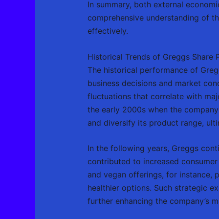
In summary, both external economic
comprehensive understanding of thes
effectively.
Historical Trends of Greggs Share P
The historical performance of Gregg
business decisions and market condit
fluctuations that correlate with ma
the early 2000s when the company u
and diversify its product range, ult
In the following years, Greggs con
contributed to increased consumer i
and vegan offerings, for instance, 
healthier options. Such strategic 
further enhancing the company’s ma