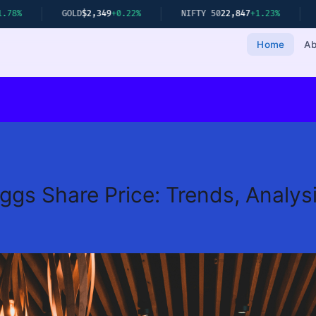
GOLD
$2,349
+0.22%
NIFTY 50
22,847
+1.23%
SENSEX
75,19
Home
Ab
gs Share Price: Trends, Analysi