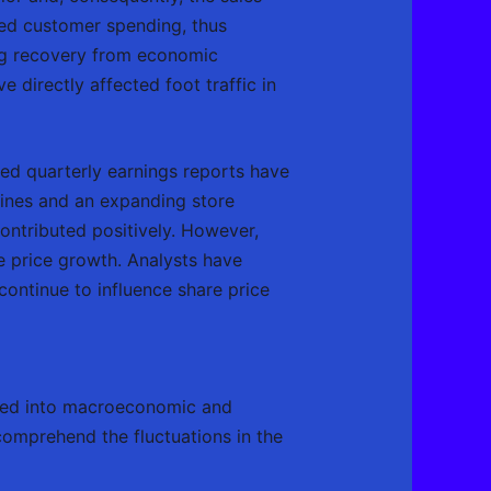
ted customer spending, thus
ing recovery from economic
 directly affected foot traffic in
ed quarterly earnings reports have
 lines and an expanding store
ontributed positively. However,
e price growth. Analysts have
continue to influence share price
ized into macroeconomic and
comprehend the fluctuations in the