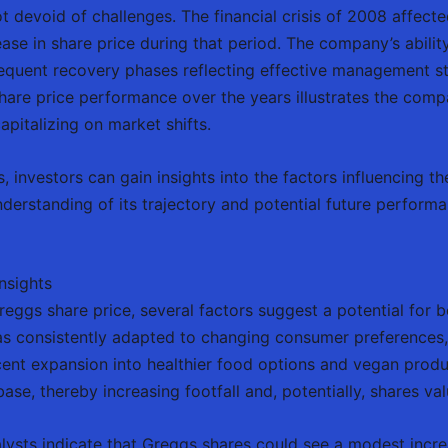
t devoid of challenges. The financial crisis of 2008 affecte
ease in share price during that period. The company’s abili
sequent recovery phases reflecting effective management st
share price performance over the years illustrates the comp
pitalizing on market shifts.
, investors can gain insights into the factors influencing t
derstanding of its trajectory and potential future performan
nsights
eggs share price, several factors suggest a potential for 
s consistently adapted to changing consumer preferences, 
cent expansion into healthier food options and vegan pro
se, thereby increasing footfall and, potentially, shares val
alysts indicate that Greggs shares could see a modest increa