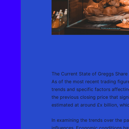
The Current State of Greggs Share 
As of the most recent trading figur
trends and specific factors affecti
the previous closing price that sign
estimated at around £x billion, which
In examining the trends over the pa
influences. Economic conditions ha