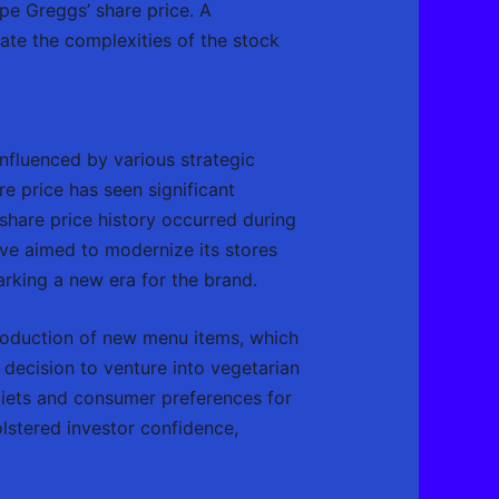
pe Greggs’ share price. A
ate the complexities of the stock
nfluenced by various strategic
re price has seen significant
share price history occurred during
ve aimed to modernize its stores
arking a new era for the brand.
troduction of new menu items, which
 decision to venture into vegetarian
 diets and consumer preferences for
lstered investor confidence,