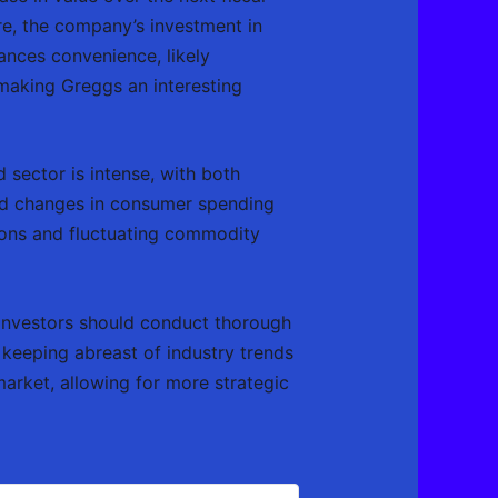
re, the company’s investment in
ances convenience, likely
 making Greggs an interesting
 sector is intense, with both
and changes in consumer spending
ptions and fluctuating commodity
al investors should conduct thorough
 keeping abreast of industry trends
 market, allowing for more strategic