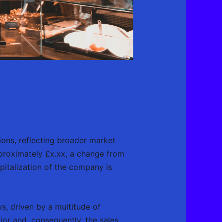
ions, reflecting broader market
pproximately £x.xx, a change from
apitalization of the company is
s, driven by a multitude of
or and, consequently, the sales