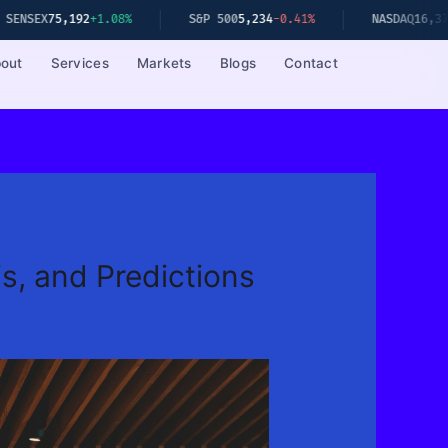
2
+1.08%
S&P 500
5,234
-0.41%
NASDAQ
16,379
-0.67%
out
Services
Markets
Blogs
Contact
s, and Predictions