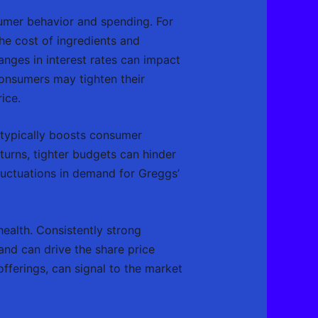
umer behavior and spending. For
the cost of ingredients and
anges in interest rates can impact
consumers may tighten their
ice.
 typically boosts consumer
turns, tighter budgets can hinder
luctuations in demand for Greggs’
health. Consistently strong
and can drive the share price
fferings, can signal to the market