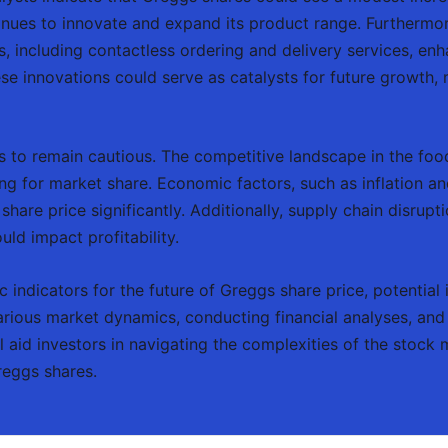
tinues to innovate and expand its product range. Furthermo
 including contactless ordering and delivery services, enh
se innovations could serve as catalysts for future growth,
rs to remain cautious. The competitive landscape in the food
ing for market share. Economic factors, such as inflation 
 share price significantly. Additionally, supply chain disru
uld impact profitability.
ic indicators for the future of Greggs share price, potenti
arious market dynamics, conducting financial analyses, and
ll aid investors in navigating the complexities of the stock
reggs shares.