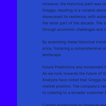
However, the historical path was no
Greggs, resulting in a notable decr
showcased its resilience, with sub
the latter part of the decade. The 
through economic challenges and ca
By examining these historical trends
price, fostering a comprehensive un
landscape.
Future Predictions and Investment I
As we look towards the future of Gr
Analysts have noted that Greggs ha
market position. The company’s re
to catering to a broader customer ba
Current projections by financial an