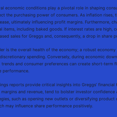
l economic conditions play a pivotal role in shaping cons
ffect the purchasing power of consumers. As inflation rises, 
ase, ultimately influencing profit margins. Furthermore, ch
items, including baked goods. If interest rates are high, 
sed sales for Greggs and, consequently, a drop in share pr
er is the overall health of the economy; a robust economy
n discretionary spending. Conversely, during economic down
al trends and consumer preferences can create short-term f
re performance.
gs reports provide critical insights into Greggs’ financial 
it margins and revenue, tend to bolster investor confidence 
ies, such as opening new outlets or diversifying product o
ich may influence share performance positively.