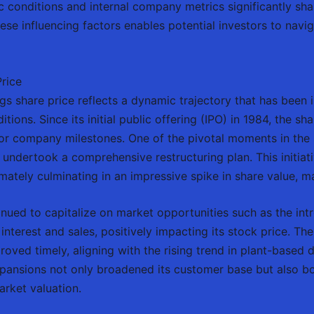
 conditions and internal company metrics significantly sha
e influencing factors enables potential investors to navig
rice
s share price reflects a dynamic trajectory that has been i
ions. Since its initial public offering (IPO) in 1984, the sha
jor company milestones. One of the pivotal moments in the 
ndertook a comprehensive restructuring plan. This initiati
imately culminating in an impressive spike in share value, m
tinued to capitalize on market opportunities such as the in
nterest and sales, positively impacting its stock price. The
proved timely, aligning with the rising trend in plant-based
expansions not only broadened its customer base but also bo
rket valuation.