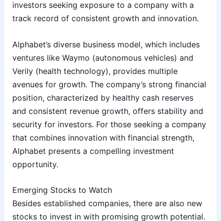
investors seeking exposure to a company with a
track record of consistent growth and innovation.
Alphabet’s diverse business model, which includes
ventures like Waymo (autonomous vehicles) and
Verily (health technology), provides multiple
avenues for growth. The company’s strong financial
position, characterized by healthy cash reserves
and consistent revenue growth, offers stability and
security for investors. For those seeking a company
that combines innovation with financial strength,
Alphabet presents a compelling investment
opportunity.
Emerging Stocks to Watch
Besides established companies, there are also new
stocks to invest in with promising growth potential.