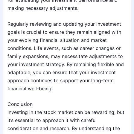
for evaluating your investment performance and
making necessary adjustments.
Regularly reviewing and updating your investment
goals is crucial to ensure they remain aligned with
your evolving financial situation and market
conditions. Life events, such as career changes or
family expansions, may necessitate adjustments to
your investment strategy. By remaining flexible and
adaptable, you can ensure that your investment
approach continues to support your long-term
financial well-being.
Conclusion
Investing in the stock market can be rewarding, but
it’s essential to approach it with careful
consideration and research. By understanding the