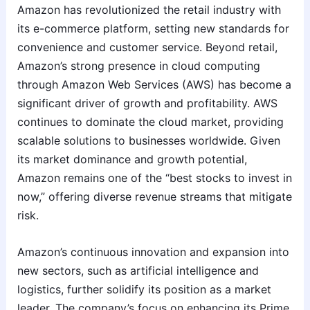
Amazon has revolutionized the retail industry with
its e-commerce platform, setting new standards for
convenience and customer service. Beyond retail,
Amazon’s strong presence in cloud computing
through Amazon Web Services (AWS) has become a
significant driver of growth and profitability. AWS
continues to dominate the cloud market, providing
scalable solutions to businesses worldwide. Given
its market dominance and growth potential,
Amazon remains one of the “best stocks to invest in
now,” offering diverse revenue streams that mitigate
risk.
Amazon’s continuous innovation and expansion into
new sectors, such as artificial intelligence and
logistics, further solidify its position as a market
leader. The company’s focus on enhancing its Prime