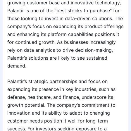
growing customer base and innovative technology,
Palantir is one of the “best stocks to purchase” for
those looking to invest in data-driven solutions. The
company’s focus on expanding its product offerings
and enhancing its platform capabilities positions it
for continued growth. As businesses increasingly
rely on data analytics to drive decision-making,
Palantir’s solutions are likely to see sustained
demand.
Palantir’s strategic partnerships and focus on
expanding its presence in key industries, such as
defense, healthcare, and finance, underscore its
growth potential. The company’s commitment to
innovation and its ability to adapt to changing
customer needs position it well for long-term
success. For investors seeking exposure to a