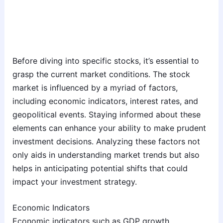
Before diving into specific stocks, it’s essential to
grasp the current market conditions. The stock
market is influenced by a myriad of factors,
including economic indicators, interest rates, and
geopolitical events. Staying informed about these
elements can enhance your ability to make prudent
investment decisions. Analyzing these factors not
only aids in understanding market trends but also
helps in anticipating potential shifts that could
impact your investment strategy.
Economic Indicators
Economic indicators such as GDP growth,