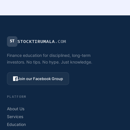
ST
STOCKTIRUMALA
.COM
Finance education for disciplined, long-term
investors. No tips. No hype. Just knowledge.
Join our Facebook Group
PLATFORM
About Us
Services
Education