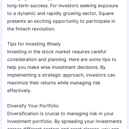
long-term success. For investors seeking exposure
to a dynamic and rapidly growing sector, Square
presents an exciting opportunity to participate in
the fintech revolution.
Tips for Investing Wisely
Investing in the stock market requires careful
consideration and planning. Here are some tips to
help you make wise investment decisions. By
implementing a strategic approach, investors can
maximize their returns while managing risk
effectively.
Diversify Your Portfolio
Diversification is crucial to managing risk in your
investment portfolio. By spreading your investments
across different sectors and asset classes, you can