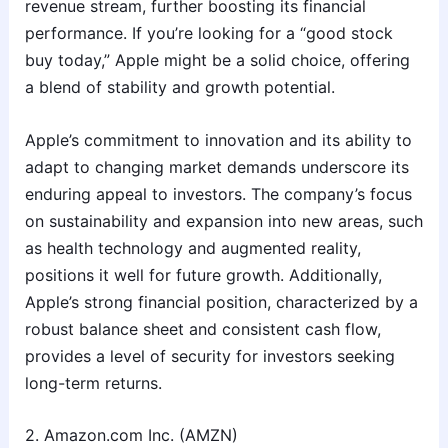
revenue stream, further boosting its financial
performance. If you’re looking for a “good stock
buy today,” Apple might be a solid choice, offering
a blend of stability and growth potential.
Apple’s commitment to innovation and its ability to
adapt to changing market demands underscore its
enduring appeal to investors. The company’s focus
on sustainability and expansion into new areas, such
as health technology and augmented reality,
positions it well for future growth. Additionally,
Apple’s strong financial position, characterized by a
robust balance sheet and consistent cash flow,
provides a level of security for investors seeking
long-term returns.
2. Amazon.com Inc. (AMZN)