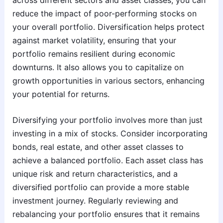
reduce the impact of poor-performing stocks on
your overall portfolio. Diversification helps protect
against market volatility, ensuring that your
portfolio remains resilient during economic
downturns. It also allows you to capitalize on
growth opportunities in various sectors, enhancing
your potential for returns.
Diversifying your portfolio involves more than just
investing in a mix of stocks. Consider incorporating
bonds, real estate, and other asset classes to
achieve a balanced portfolio. Each asset class has
unique risk and return characteristics, and a
diversified portfolio can provide a more stable
investment journey. Regularly reviewing and
rebalancing your portfolio ensures that it remains