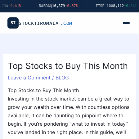
Skip
NASDAQ
16,379
-0.67%
FTSE 100
8,112
+0.34%
BITC
to
content
ST
STOCKTIRUMALA
.COM
Top Stocks to Buy This Month
Leave a Comment
/
BLOG
Top Stocks to Buy This Month
Investing in the stock market can be a great way to
grow your wealth over time. With countless options
available, it can be daunting to pinpoint where to
begin. If you’re pondering “what to invest in today,”
you’ve landed in the right place. In this guide, we’ll