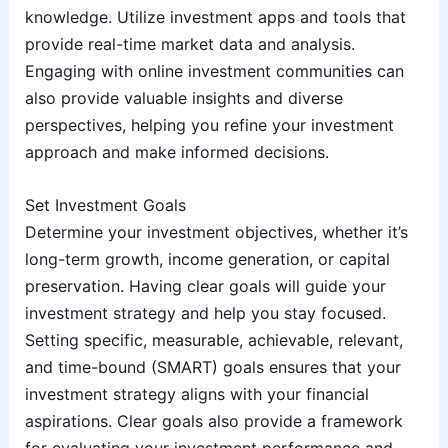
knowledge. Utilize investment apps and tools that
provide real-time market data and analysis.
Engaging with online investment communities can
also provide valuable insights and diverse
perspectives, helping you refine your investment
approach and make informed decisions.
Set Investment Goals
Determine your investment objectives, whether it’s
long-term growth, income generation, or capital
preservation. Having clear goals will guide your
investment strategy and help you stay focused.
Setting specific, measurable, achievable, relevant,
and time-bound (SMART) goals ensures that your
investment strategy aligns with your financial
aspirations. Clear goals also provide a framework