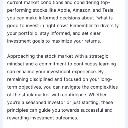
current market conditions and considering top-
performing stocks like Apple, Amazon, and Tesla,
you can make informed decisions about “what is
good to invest in right now.” Remember to diversify
your portfolio, stay informed, and set clear
investment goals to maximize your returns.
Approaching the stock market with a strategic
mindset and a commitment to continuous learning
can enhance your investment experience. By
remaining disciplined and focused on your long-
term objectives, you can navigate the complexities
of the stock market with confidence. Whether
you’re a seasoned investor or just starting, these
principles can guide you towards successful and
rewarding investment outcomes.