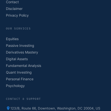
Contact
Disclaimer
Privacy Policy
OUR SERVICES
Equities
Passive Investing
Derivatives Mastery
Digital Assets
Fundamental Analysis
Quant Investing
Personal Finance
Psychology
CONTACT & SUPPORT
123/B, Route 66, Downtown, Washington, DC 20004, US