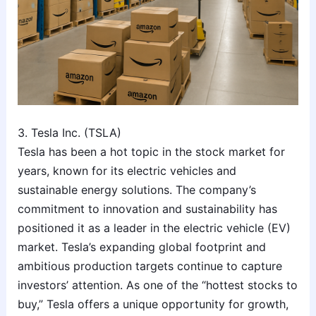
3. Tesla Inc. (TSLA)
Tesla has been a hot topic in the stock market for
years, known for its electric vehicles and
sustainable energy solutions. The company’s
commitment to innovation and sustainability has
positioned it as a leader in the electric vehicle (EV)
market. Tesla’s expanding global footprint and
ambitious production targets continue to capture
investors’ attention. As one of the “hottest stocks to
buy,” Tesla offers a unique opportunity for growth,