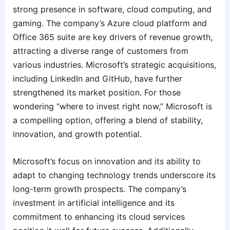
strong presence in software, cloud computing, and
gaming. The company’s Azure cloud platform and
Office 365 suite are key drivers of revenue growth,
attracting a diverse range of customers from
various industries. Microsoft’s strategic acquisitions,
including LinkedIn and GitHub, have further
strengthened its market position. For those
wondering “where to invest right now,” Microsoft is
a compelling option, offering a blend of stability,
innovation, and growth potential.
Microsoft’s focus on innovation and its ability to
adapt to changing technology trends underscore its
long-term growth prospects. The company’s
investment in artificial intelligence and its
commitment to enhancing its cloud services