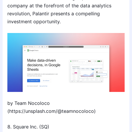
company at the forefront of the data analytics
revolution, Palantir presents a compelling
investment opportunity.
by Team Nocoloco
(https://unsplash.com/@teamnocoloco)
8. Square Inc. (SQ)