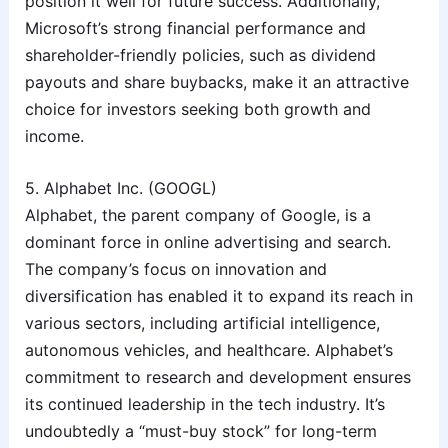
position it well for future success. Additionally,
Microsoft’s strong financial performance and
shareholder-friendly policies, such as dividend
payouts and share buybacks, make it an attractive
choice for investors seeking both growth and
income.
5. Alphabet Inc. (GOOGL)
Alphabet, the parent company of Google, is a
dominant force in online advertising and search.
The company’s focus on innovation and
diversification has enabled it to expand its reach in
various sectors, including artificial intelligence,
autonomous vehicles, and healthcare. Alphabet’s
commitment to research and development ensures
its continued leadership in the tech industry. It’s
undoubtedly a “must-buy stock” for long-term