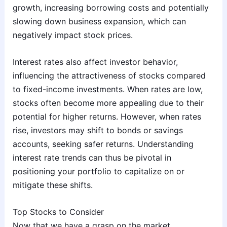
growth, increasing borrowing costs and potentially
slowing down business expansion, which can
negatively impact stock prices.
Interest rates also affect investor behavior,
influencing the attractiveness of stocks compared
to fixed-income investments. When rates are low,
stocks often become more appealing due to their
potential for higher returns. However, when rates
rise, investors may shift to bonds or savings
accounts, seeking safer returns. Understanding
interest rate trends can thus be pivotal in
positioning your portfolio to capitalize on or
mitigate these shifts.
Top Stocks to Consider
Now that we have a grasp on the market