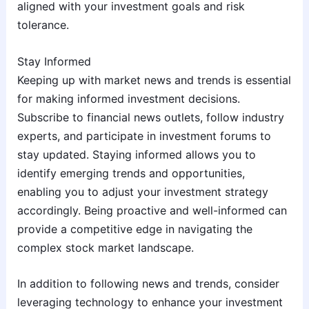
aligned with your investment goals and risk
tolerance.
Stay Informed
Keeping up with market news and trends is essential
for making informed investment decisions.
Subscribe to financial news outlets, follow industry
experts, and participate in investment forums to
stay updated. Staying informed allows you to
identify emerging trends and opportunities,
enabling you to adjust your investment strategy
accordingly. Being proactive and well-informed can
provide a competitive edge in navigating the
complex stock market landscape.
In addition to following news and trends, consider
leveraging technology to enhance your investment