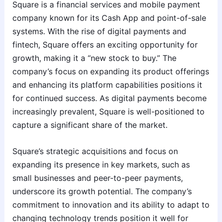
Square is a financial services and mobile payment
company known for its Cash App and point-of-sale
systems. With the rise of digital payments and
fintech, Square offers an exciting opportunity for
growth, making it a “new stock to buy.” The
company’s focus on expanding its product offerings
and enhancing its platform capabilities positions it
for continued success. As digital payments become
increasingly prevalent, Square is well-positioned to
capture a significant share of the market.
Square’s strategic acquisitions and focus on
expanding its presence in key markets, such as
small businesses and peer-to-peer payments,
underscore its growth potential. The company’s
commitment to innovation and its ability to adapt to
changing technology trends position it well for