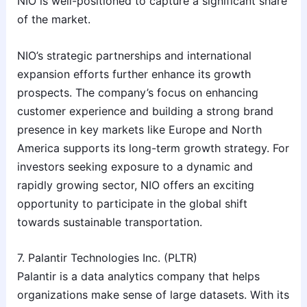
NIO is well-positioned to capture a significant share
of the market.
NIO’s strategic partnerships and international
expansion efforts further enhance its growth
prospects. The company’s focus on enhancing
customer experience and building a strong brand
presence in key markets like Europe and North
America supports its long-term growth strategy. For
investors seeking exposure to a dynamic and
rapidly growing sector, NIO offers an exciting
opportunity to participate in the global shift
towards sustainable transportation.
7. Palantir Technologies Inc. (PLTR)
Palantir is a data analytics company that helps
organizations make sense of large datasets. With its