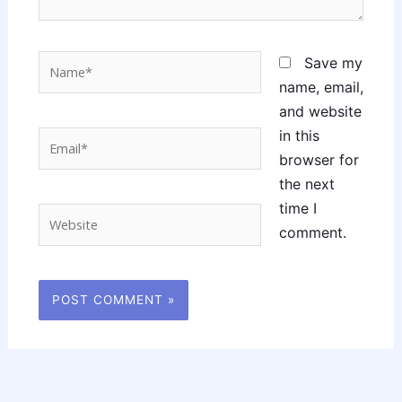
Name*
Save my
name, email,
and website
in this
Email*
browser for
the next
time I
Website
comment.