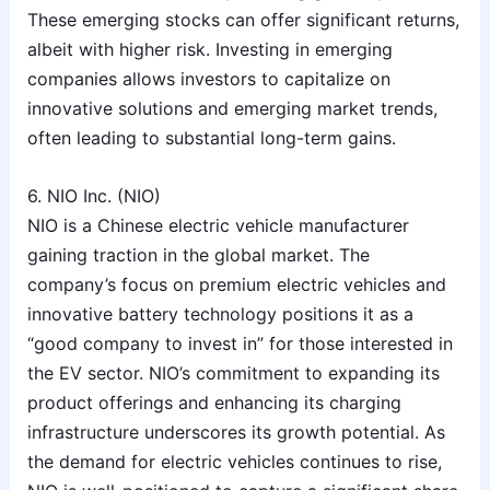
These emerging stocks can offer significant returns,
albeit with higher risk. Investing in emerging
companies allows investors to capitalize on
innovative solutions and emerging market trends,
often leading to substantial long-term gains.
6. NIO Inc. (NIO)
NIO is a Chinese electric vehicle manufacturer
gaining traction in the global market. The
company’s focus on premium electric vehicles and
innovative battery technology positions it as a
“good company to invest in” for those interested in
the EV sector. NIO’s commitment to expanding its
product offerings and enhancing its charging
infrastructure underscores its growth potential. As
the demand for electric vehicles continues to rise,