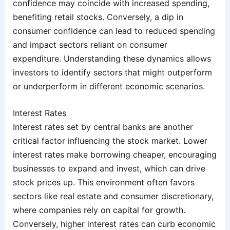
confidence may coincide with increased spending,
benefiting retail stocks. Conversely, a dip in
consumer confidence can lead to reduced spending
and impact sectors reliant on consumer
expenditure. Understanding these dynamics allows
investors to identify sectors that might outperform
or underperform in different economic scenarios.
Interest Rates
Interest rates set by central banks are another
critical factor influencing the stock market. Lower
interest rates make borrowing cheaper, encouraging
businesses to expand and invest, which can drive
stock prices up. This environment often favors
sectors like real estate and consumer discretionary,
where companies rely on capital for growth.
Conversely, higher interest rates can curb economic