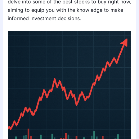
delve into some of the best stocks to buy right now,
aiming to equip you with the knowledge to make
informed investment decisions.