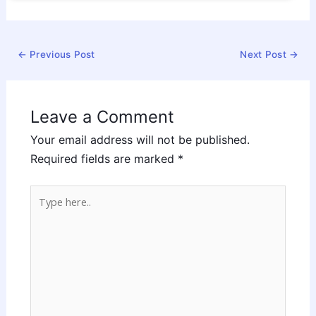
←
Previous Post
Next Post
→
Leave a Comment
Your email address will not be published.
Required fields are marked
*
Type
here..