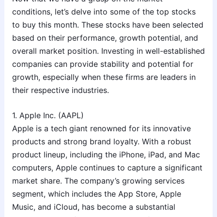
conditions, let’s delve into some of the top stocks
to buy this month. These stocks have been selected
based on their performance, growth potential, and
overall market position. Investing in well-established
companies can provide stability and potential for
growth, especially when these firms are leaders in
their respective industries.
1. Apple Inc. (AAPL)
Apple is a tech giant renowned for its innovative
products and strong brand loyalty. With a robust
product lineup, including the iPhone, iPad, and Mac
computers, Apple continues to capture a significant
market share. The company’s growing services
segment, which includes the App Store, Apple
Music, and iCloud, has become a substantial