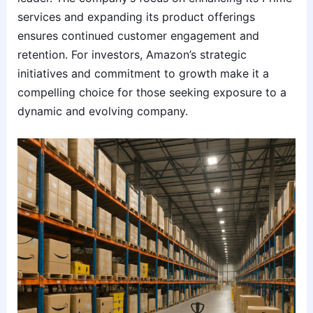
services and expanding its product offerings
ensures continued customer engagement and
retention. For investors, Amazon’s strategic
initiatives and commitment to growth make it a
compelling choice for those seeking exposure to a
dynamic and evolving company.