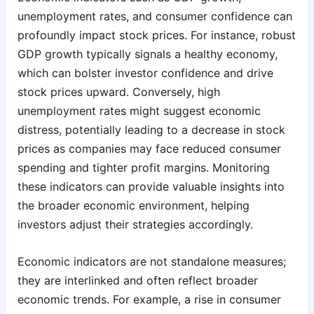
unemployment rates, and consumer confidence can
profoundly impact stock prices. For instance, robust
GDP growth typically signals a healthy economy,
which can bolster investor confidence and drive
stock prices upward. Conversely, high
unemployment rates might suggest economic
distress, potentially leading to a decrease in stock
prices as companies may face reduced consumer
spending and tighter profit margins. Monitoring
these indicators can provide valuable insights into
the broader economic environment, helping
investors adjust their strategies accordingly.
Economic indicators are not standalone measures;
they are interlinked and often reflect broader
economic trends. For example, a rise in consumer