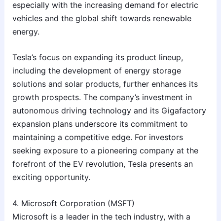
especially with the increasing demand for electric
vehicles and the global shift towards renewable
energy.
Tesla’s focus on expanding its product lineup,
including the development of energy storage
solutions and solar products, further enhances its
growth prospects. The company’s investment in
autonomous driving technology and its Gigafactory
expansion plans underscore its commitment to
maintaining a competitive edge. For investors
seeking exposure to a pioneering company at the
forefront of the EV revolution, Tesla presents an
exciting opportunity.
4. Microsoft Corporation (MSFT)
Microsoft is a leader in the tech industry, with a