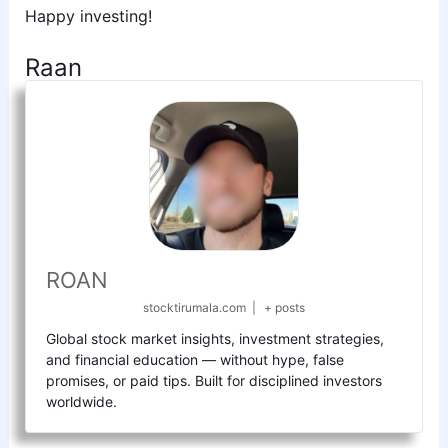
Happy investing!
Raan
ROAN
stocktirumala.com
|
+ posts
Global stock market insights, investment strategies,
and financial education — without hype, false
promises, or paid tips. Built for disciplined investors
worldwide.