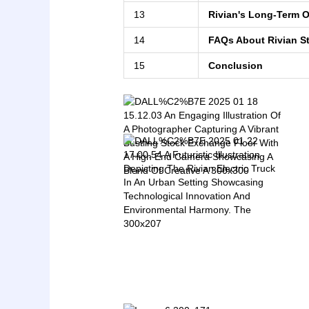
13
Rivian's Long-Term 
14
FAQs About Rivian S
15
Conclusion