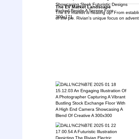
The EV Market Landscape
The EV market is heating up! From establi
of the pie. Rivian's unique focus on adventur