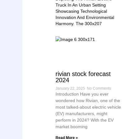
rivian stock forecast
2024
January 22, 2025
No Comments
Introduction Have you ever
wondered how Rivian, one of the
most talked-about electric vehicle
(EV) manufacturers, might
perform in 2024? With the EV
market booming
Read More »