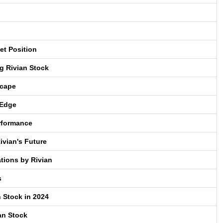
et Position
g Rivian Stock
scape
 Edge
erformance
ivian's Future
tions by Rivian
s
n Stock in 2024
an Stock