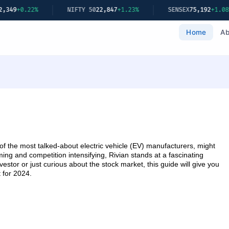
22%
NIFTY 50
22,847
+1.23%
SENSEX
75,192
+1.08%
Home
Ab
 the most talked-about electric vehicle (EV) manufacturers, might
ng and competition intensifying, Rivian stands at a fascinating
stor or just curious about the stock market, this guide will give you
t for 2024.