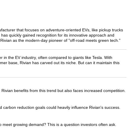
ufacturer that focuses on adventure-oriented EVs, like pickup trucks
s quickly gained recognition for its innovative approach and
 Rivian as the modern-day pioneer of "off-road meets green tech."
er in the EV industry, often compared to giants like Tesla. With
er base, Rivian has carved out its niche. But can it maintain this
 Rivian benefits from this trend but also faces increased competition.
 carbon reduction goals could heavily influence Rivian's success.
 to meet growing demand? This is a question investors often ask.