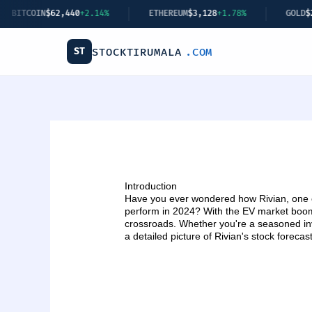
Skip
IN
$62,440
+2.14%
ETHEREUM
$3,128
+1.78%
GOLD
$2,349
+0.
to
content
ST
STOCKTIRUMALA
.COM
Introduction
Have you ever wondered how Rivian, one of
perform in 2024? With the EV market boomi
crossroads. Whether you're a seasoned inve
a detailed picture of Rivian's stock forecas