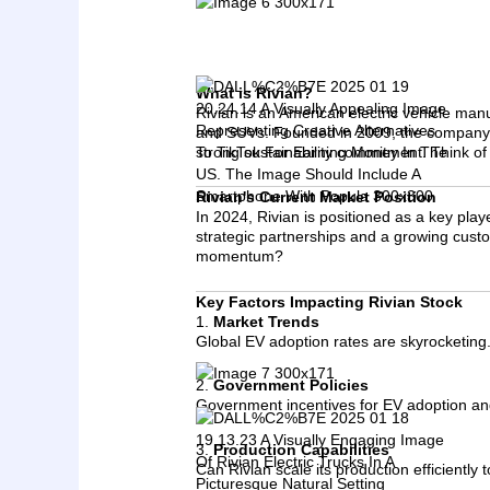
What is Rivian?
Rivian is an American electric vehicle man
and SUVs. Founded in 2009, the company ha
strong sustainability commitment. Think of
Rivian's Current Market Position
In 2024, Rivian is positioned as a key play
strategic partnerships and a growing custom
momentum?
Key Factors Impacting Rivian Stock
1.
Market Trends
Global EV adoption rates are skyrocketing.
2.
Government Policies
Government incentives for EV adoption and
3.
Production Capabilities
Can Rivian scale its production efficiently