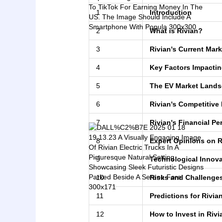
1
Introduction
2
What is Rivian?
3
Rivian's Current Mark
4
Key Factors Impactin
5
The EV Market Land
6
Rivian's Competitive
7
Rivian's Financial P
8
Expert Opinions on R
9
Technological Innova
10
Risks and Challenge
11
Predictions for Rivia
12
How to Invest in Rivi