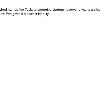
shed names like Tesla to emerging startups, everyone wants a slice
e EVs gives it a distinct identity.