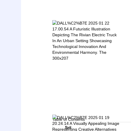
Table of Contents
Sr#