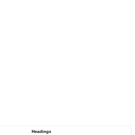
Headings