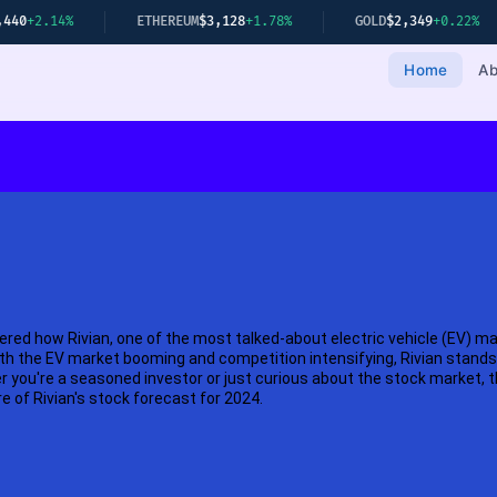
4%
ETHEREUM
$3,128
+1.78%
GOLD
$2,349
+0.22%
NI
Home
Ab
red how Rivian, one of the most talked-about electric vehicle (EV) m
th the EV market booming and competition intensifying, Rivian stands 
you're a seasoned investor or just curious about the stock market, thi
re of Rivian's stock forecast for 2024.