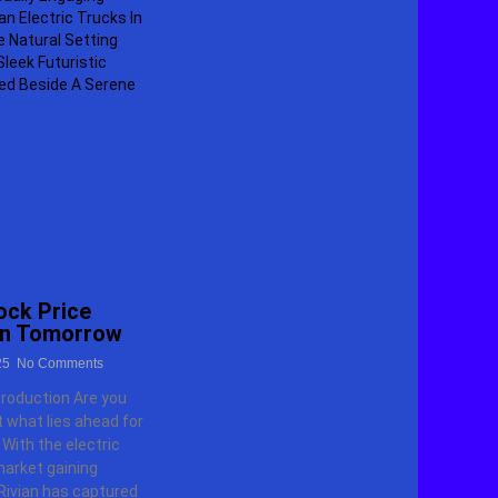
ock Price
on Tomorrow
25
No Comments
troduction Are you
 what lies ahead for
 With the electric
market gaining
ivian has captured