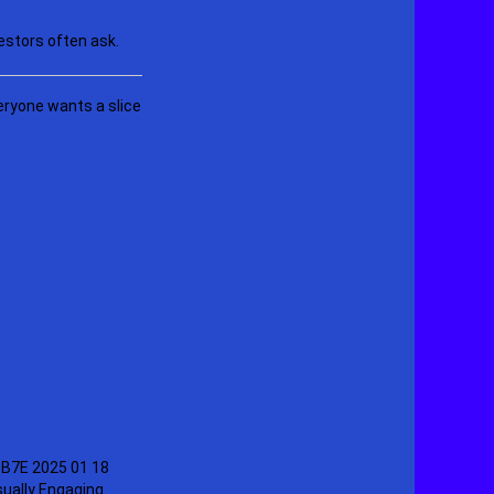
estors often ask.
eryone wants a slice