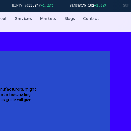
FTY 50
22,847
+1.23%
SENSEX
75,192
+1.08%
S&P 500
5,23
out
Services
Markets
Blogs
Contact
anufacturers, might
at a fascinating
s guide will give