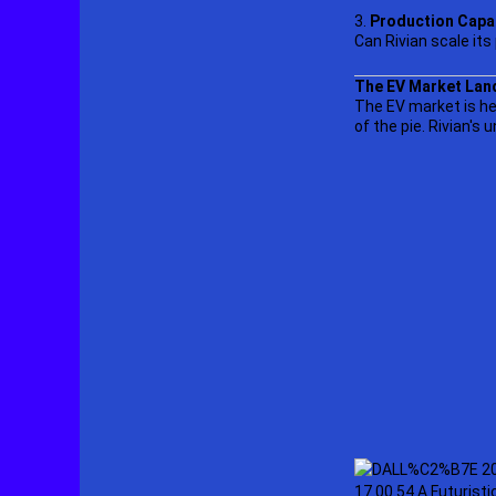
3.
Production Capab
Can Rivian scale its
The EV Market Lan
The EV market is he
of the pie. Rivian's 