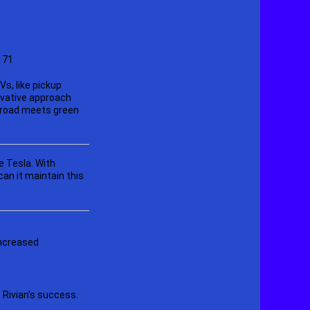
s, like pickup
ovative approach
f-road meets green
e Tesla. With
an it maintain this
increased
 Rivian's success.