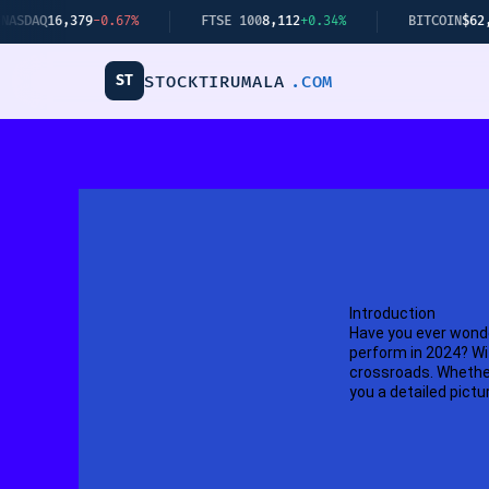
Skip
6,379
-0.67%
FTSE 100
8,112
+0.34%
BITCOIN
$62,440
+2.1
to
content
ST
STOCKTIRUMALA
.COM
Introduction
Have you ever wonde
perform in 2024? Wi
crossroads. Whether 
you a detailed pictu