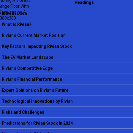
Headings
Introduction
What is Rivian?
Rivian's Current Market Position
Key Factors Impacting Rivian Stock
The EV Market Landscape
Rivian's Competitive Edge
Rivian's Financial Performance
Expert Opinions on Rivian's Future
Technological Innovations by Rivian
Risks and Challenges
Predictions for Rivian Stock in 2024