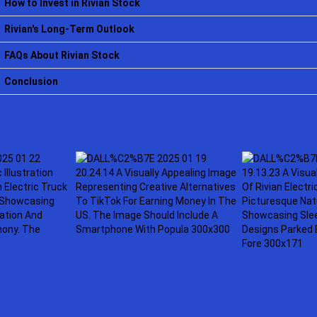
How to Invest in Rivian Stock
Rivian's Long-Term Outlook
FAQs About Rivian Stock
Conclusion