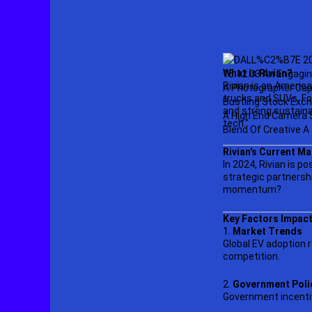
What is Rivian?
Rivian is an Americ
trucks and SUVs. Fo
and strong sustaina
tech."
Rivian's Current Ma
In 2024, Rivian is p
strategic partnershi
momentum?
Key Factors Impact
1.
Market Trends
Global EV adoption r
competition.
2.
Government Poli
Government incentiv