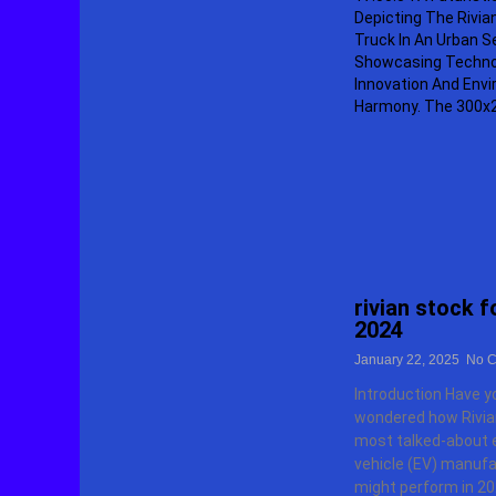
rivian stock 
2024
January 22, 2025
No C
Introduction Have y
wondered how Rivian
most talked-about e
vehicle (EV) manufa
might perform in 20