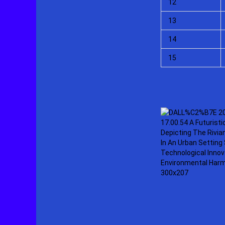
12
13
14
15