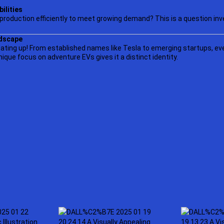
ilities
 production efficiently to meet growing demand? This is a question inv
dscape
ating up! From established names like Tesla to emerging startups, ev
unique focus on adventure EVs gives it a distinct identity.