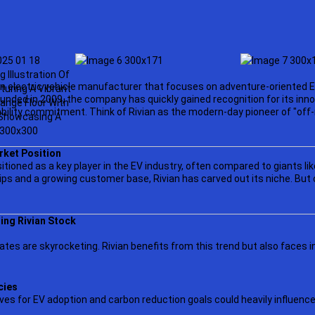
an electric vehicle manufacturer that focuses on adventure-oriented EV
unded in 2009, the company has quickly gained recognition for its inn
bility commitment. Think of Rivian as the modern-day pioneer of "of
rket Position
ositioned as a key player in the EV industry, often compared to giants lik
ps and a growing customer base, Rivian has carved out its niche. But c
ing Rivian Stock
ates are skyrocketing. Rivian benefits from this trend but also faces 
cies
es for EV adoption and carbon reduction goals could heavily influence