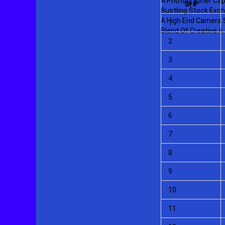
Sr#
1
2
3
4
5
6
7
8
9
10
11