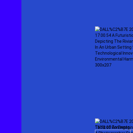
Table of Contents