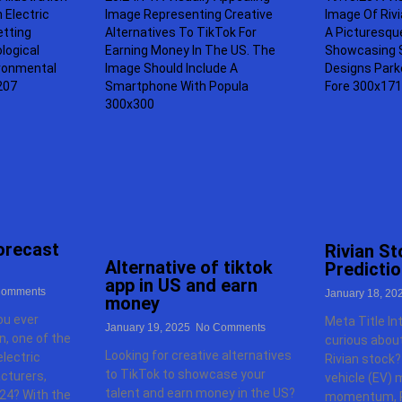
forecast
Rivian St
Alternative of tiktok
Predicti
app in US and earn
omments
January 18, 20
money
ou ever
Meta Title In
January 19, 2025
No Comments
, one of the
curious about
Looking for creative alternatives
lectric
Rivian stock?
to TikTok to showcase your
cturers,
vehicle (EV) 
talent and earn money in the US?
24? With the
momentum, R