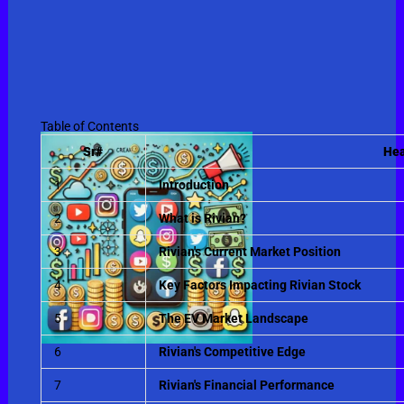
Table of Contents
Sr#
Hea
1
Introduction
2
What is Rivian?
3
Rivian's Current Market Position
4
Key Factors Impacting Rivian Stock
5
The EV Market Landscape
6
Rivian's Competitive Edge
7
Rivian's Financial Performance