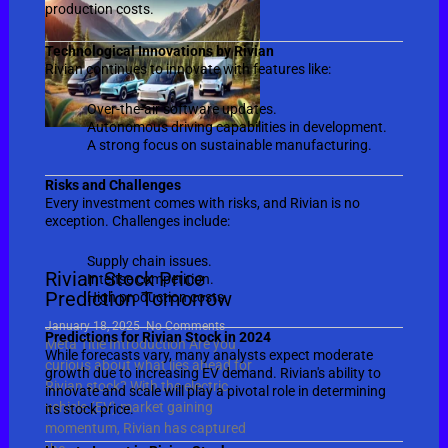
production costs.
Technological Innovations by Rivian
Rivian continues to innovate with features like:
Over-the-air software updates.
Autonomous driving capabilities in development.
A strong focus on sustainable manufacturing.
Risks and Challenges
Every investment comes with risks, and Rivian is no
exception. Challenges include:
Supply chain issues.
Rivian Stock Price
Intense competition.
Prediction Tomorrow
High production costs.
January 18, 2025
No Comments
Predictions for Rivian Stock in 2024
Meta Title Introduction Are you
While forecasts vary, many analysts expect moderate
curious about what lies ahead for
growth due to increasing EV demand. Rivian's ability to
Rivian stock? With the electric
innovate and scale will play a pivotal role in determining
vehicle (EV) market gaining
its stock price.
momentum, Rivian has captured