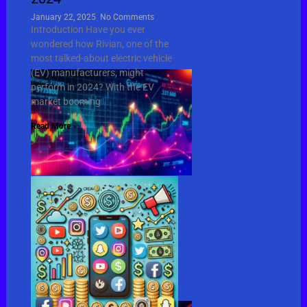
January 22, 2025
No Comments
Introduction Have you ever
wondered how Rivian, one of the
most talked-about electric vehicle
(EV) manufacturers, might
perform in 2024? With the EV
market booming
Read More »