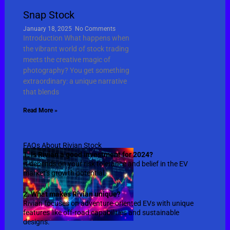
Snap Stock
January 18, 2025
No Comments
Introduction What happens when
the vibrant world of stock trading
meets the creative magic of
photography? You get something
extraordinary: a unique narrative
that blends
Read More »
FAQs About Rivian Stock
1. Is Rivian a good investment for 2024?
It depends on your risk tolerance and belief in the EV
market's growth potential.
2. What makes Rivian unique?
Rivian focuses on adventure-oriented EVs with unique
features like off-road capabilities and sustainable
designs.