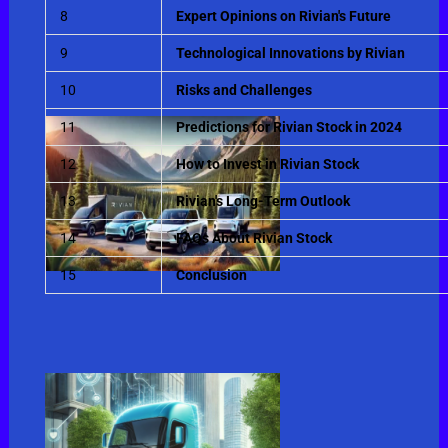
8
Expert Opinions on Rivian's Future
9
Technological Innovations by Rivian
10
Risks and Challenges
11
Predictions for Rivian Stock in 2024
12
How to Invest in Rivian Stock
13
Rivian's Long-Term Outlook
14
FAQs About Rivian Stock
15
Conclusion