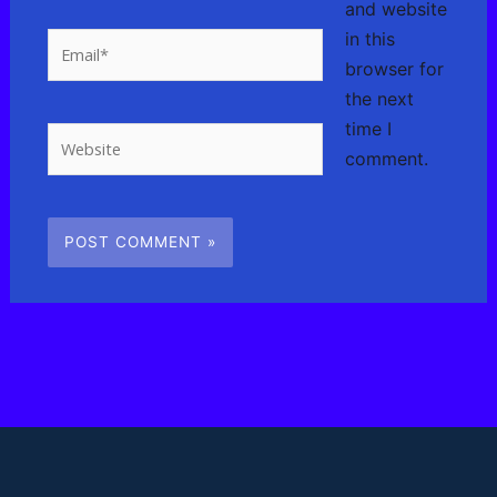
and website
in this
Email*
browser for
the next
time I
Website
comment.