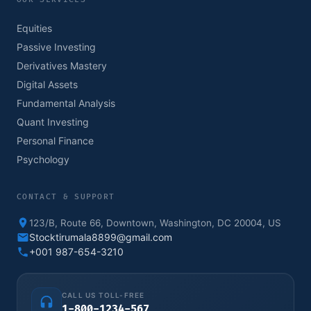
Equities
Passive Investing
Derivatives Mastery
Digital Assets
Fundamental Analysis
Quant Investing
Personal Finance
Psychology
CONTACT & SUPPORT
123/B, Route 66, Downtown, Washington, DC 20004, US
Stocktirumala8899@gmail.com
+001 987-654-3210
CALL US TOLL-FREE
1-800-1234-567