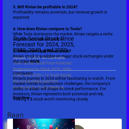
3. Will Rivian be profitable in 2024?
Profitability remains uncertain, but revenue growth is
expected.
4. How does Rivian compare to Tesla?
While Tesla dominates the market, Rivian targets a niche
Truth Social Stock Price
segment with adventure EVs.
Forecast for 2024, 2025,
2030, 2040, and 2050
5. Where can I buy Rivian stock?
Rivian stock is available on major stock exchanges under
January 10, 2025
No Comments
the ticker
RIVN
.
Truth Social Stock Price Forecast:
Projections for 2024, 2025, 2030,
Conclusion
2040, and 2050 < 1x Truth Social,
Rivian's journey in 2024 will be fascinating to watch. From
the social media platform
market trends to production challenges, the company's
developed by Trump Media &
ability to adapt will shape its stock performance. For
investors, Rivian represents both potential and risk,
Read More »
making it a stock worth monitoring closely.
Raan