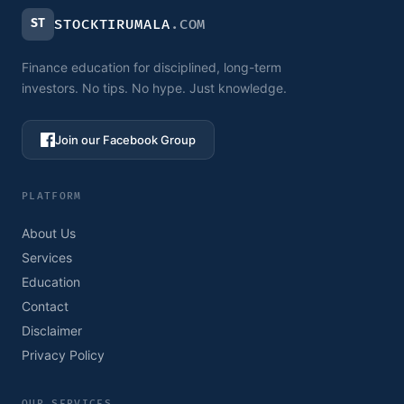
ST
STOCKTIRUMALA
.COM
Finance education for disciplined, long-term
investors. No tips. No hype. Just knowledge.
Join our Facebook Group
PLATFORM
About Us
Services
Education
Contact
Disclaimer
Privacy Policy
OUR SERVICES