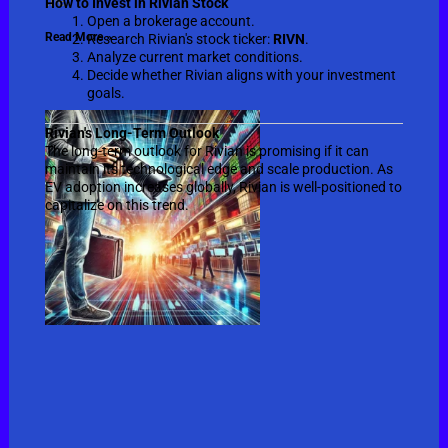
the
How to Invest in Rivian Stock
Open a brokerage account.
Read More »
Research Rivian's stock ticker:
RIVN
.
Analyze current market conditions.
Decide whether Rivian aligns with your investment
goals.
Rivian's Long-Term Outlook
The long-term outlook for Rivian is promising if it can
maintain its technological edge and scale production. As
EV adoption increases globally, Rivian is well-positioned to
capitalize on this trend.