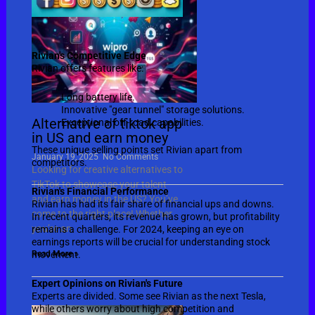
Rivian's Competitive Edge
Rivian offers features like:
Long battery life.
Innovative "gear tunnel" storage solutions.
Alternative of tiktok app
Exceptional off-road capabilities.
in US and earn money
These unique selling points set Rivian apart from
January 19, 2025
No Comments
competitors.
Looking for creative alternatives to
TikTok to showcase your talent
Rivian's Financial Performance
and earn money in the US? You’ve
Rivian has had its fair share of financial ups and downs.
come to the right place! Whether
In recent quarters, its revenue has grown, but profitability
you’re an
remains a challenge. For 2024, keeping an eye on
earnings reports will be crucial for understanding stock
Read More »
movement.
Expert Opinions on Rivian's Future
Experts are divided. Some see Rivian as the next Tesla,
while others worry about high competition and