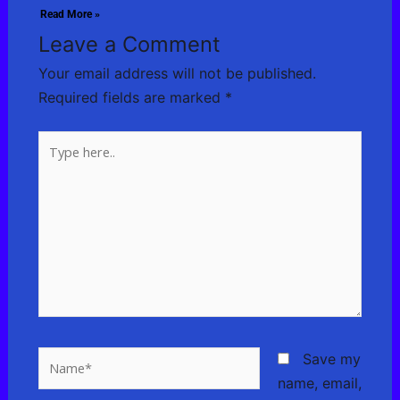
Read More »
Leave a Comment
Your email address will not be published.
Required fields are marked
*
Type
here..
Name*
Save my
name, email,