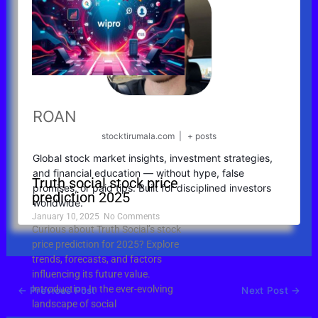
ROAN
stocktirumala.com
|
+ posts
Global stock market insights, investment strategies,
and financial education — without hype, false
Truth social stock price
promises, or paid tips. Built for disciplined investors
prediction 2025
worldwide.
January 10, 2025
No Comments
Curious about Truth Social’s stock
price prediction for 2025? Explore
trends, forecasts, and factors
influencing its future value.
Introduction In the ever-evolving
←
Previous Post
Next Post
→
landscape of social