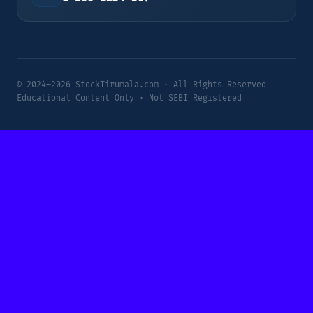
© 2024–2026 StockTirumala.com · All Rights Reserved
Educational Content Only · Not SEBI Registered