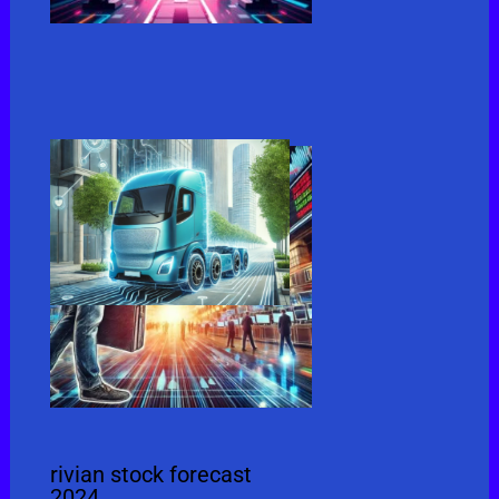
rivian stock forecast
2024