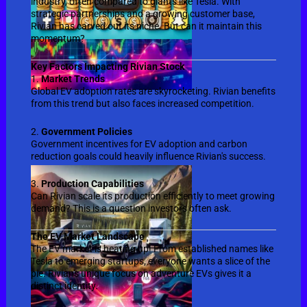
industry, often compared to giants like Tesla. With
strategic partnerships and a growing customer base,
Rivian has carved out its niche. But can it maintain this
momentum?
Key Factors Impacting Rivian Stock
1.
Market Trends
Global EV adoption rates are skyrocketing. Rivian benefits
from this trend but also faces increased competition.
2.
Government Policies
Government incentives for EV adoption and carbon
reduction goals could heavily influence Rivian's success.
3.
Production Capabilities
Can Rivian scale its production efficiently to meet growing
demand? This is a question investors often ask.
The EV Market Landscape
The EV market is heating up! From established names like
Tesla to emerging startups, everyone wants a slice of the
pie. Rivian's unique focus on adventure EVs gives it a
distinct identity.