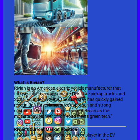
What is Rivian?
Rivian is an American electric vehicle manufacturer that
focuses on adventure-oriented EVs, like pickup trucks and
SUVs. Founded in 2009, the company has quickly gained
recognition for its innovative approach and strong
sustainability commitment. Think of Rivian as the
modern-day pioneer of "off-road meets green tech."
Rivian's Current Market Position
In 2024, Rivian is positioned as a key player in the EV