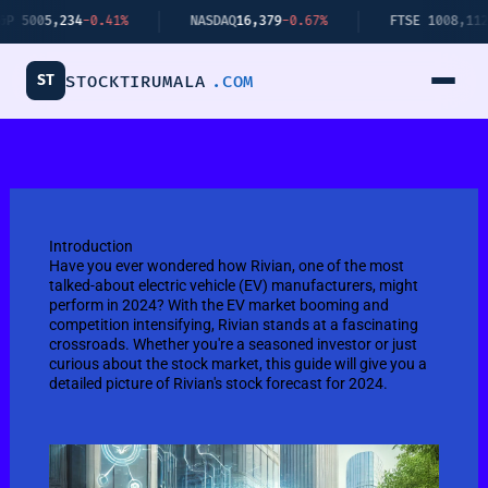
Skip
-0.41%
NASDAQ
16,379
-0.67%
FTSE 100
8,112
+0.34%
to
content
ST
STOCKTIRUMALA
.COM
Introduction
Have you ever wondered how Rivian, one of the most
talked-about electric vehicle (EV) manufacturers, might
perform in 2024? With the EV market booming and
competition intensifying, Rivian stands at a fascinating
crossroads. Whether you're a seasoned investor or just
curious about the stock market, this guide will give you a
detailed picture of Rivian's stock forecast for 2024.