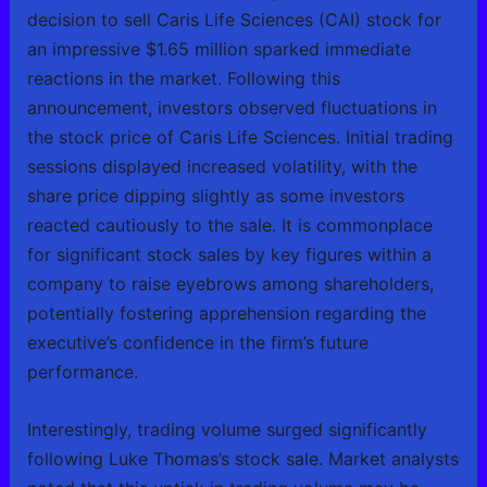
decision to sell Caris Life Sciences (CAI) stock for
an impressive $1.65 million sparked immediate
reactions in the market. Following this
announcement, investors observed fluctuations in
the stock price of Caris Life Sciences. Initial trading
sessions displayed increased volatility, with the
share price dipping slightly as some investors
reacted cautiously to the sale. It is commonplace
for significant stock sales by key figures within a
company to raise eyebrows among shareholders,
potentially fostering apprehension regarding the
executive’s confidence in the firm’s future
performance.
Interestingly, trading volume surged significantly
following Luke Thomas’s stock sale. Market analysts