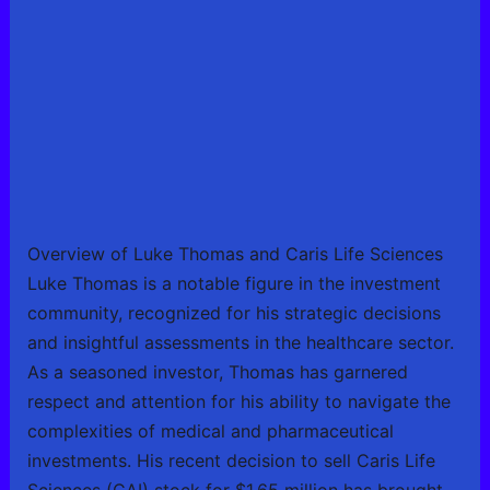
Overview of Luke Thomas and Caris Life Sciences
Luke Thomas is a notable figure in the investment
community, recognized for his strategic decisions
and insightful assessments in the healthcare sector.
As a seasoned investor, Thomas has garnered
respect and attention for his ability to navigate the
complexities of medical and pharmaceutical
investments. His recent decision to sell Caris Life
Sciences (CAI) stock for $1.65 million has brought