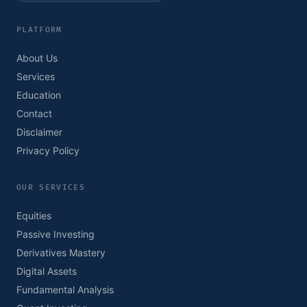
PLATFORM
About Us
Services
Education
Contact
Disclaimer
Privacy Policy
OUR SERVICES
Equities
Passive Investing
Derivatives Mastery
Digital Assets
Fundamental Analysis