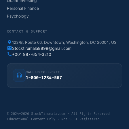
Quant Investing
Personal Finance
Psychology
CONTACT & SUPPORT
123/B, Route 66, Downtown, Washington, DC 20004, US
Stocktirumala8899@gmail.com
+001 987-654-3210
CALL US TOLL-FREE
1-800-1234-567
© 2024–2026 StockTirumala.com · All Rights Reserved
Educational Content Only · Not SEBI Registered