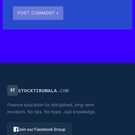
ST
STOCKTIRUMALA
.COM
Finance education for disciplined, long-term
investors. No tips. No hype. Just knowledge.
Join our Facebook Group