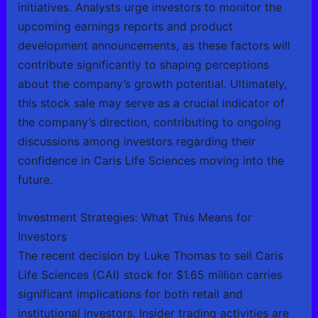
initiatives. Analysts urge investors to monitor the
upcoming earnings reports and product
development announcements, as these factors will
contribute significantly to shaping perceptions
about the company’s growth potential. Ultimately,
this stock sale may serve as a crucial indicator of
the company’s direction, contributing to ongoing
discussions among investors regarding their
confidence in Caris Life Sciences moving into the
future.
Investment Strategies: What This Means for
Investors
The recent decision by Luke Thomas to sell Caris
Life Sciences (CAI) stock for $1.65 million carries
significant implications for both retail and
institutional investors. Insider trading activities are