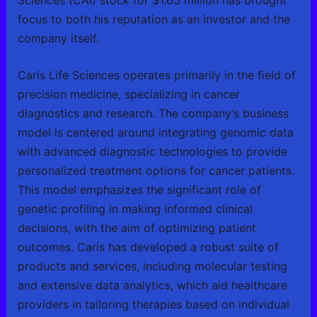
focus to both his reputation as an investor and the
company itself.
Caris Life Sciences operates primarily in the field of
precision medicine, specializing in cancer
diagnostics and research. The company’s business
model is centered around integrating genomic data
with advanced diagnostic technologies to provide
personalized treatment options for cancer patients.
This model emphasizes the significant role of
genetic profiling in making informed clinical
decisions, with the aim of optimizing patient
outcomes. Caris has developed a robust suite of
products and services, including molecular testing
and extensive data analytics, which aid healthcare
providers in tailoring therapies based on individual