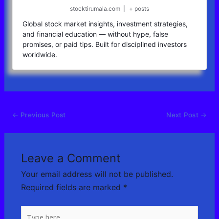
stocktirumala.com
|
+ posts
Global stock market insights, investment strategies,
and financial education — without hype, false
promises, or paid tips. Built for disciplined investors
worldwide.
←
Previous Post
Next Post
→
Leave a Comment
Your email address will not be published.
Required fields are marked
*
Type