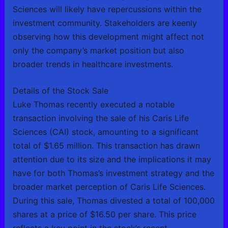
Sciences will likely have repercussions within the
investment community. Stakeholders are keenly
observing how this development might affect not
only the company’s market position but also
broader trends in healthcare investments.
Details of the Stock Sale
Luke Thomas recently executed a notable
transaction involving the sale of his Caris Life
Sciences (CAI) stock, amounting to a significant
total of $1.65 million. This transaction has drawn
attention due to its size and the implications it may
have for both Thomas’s investment strategy and the
broader market perception of Caris Life Sciences.
During this sale, Thomas divested a total of 100,000
shares at a price of $16.50 per share. This price