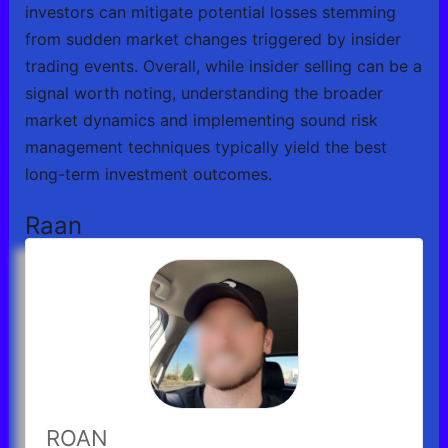
investors can mitigate potential losses stemming
from sudden market changes triggered by insider
trading events. Overall, while insider selling can be a
signal worth noting, understanding the broader
market dynamics and implementing sound risk
management techniques typically yield the best
long-term investment outcomes.
Raan
ROAN