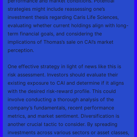
performance and market conditions. Potential
strategies might include reassessing one’s
investment thesis regarding Caris Life Sciences,
evaluating whether current holdings align with long-
term financial goals, and considering the
implications of Thomas’s sale on CAI’s market
perception.
One effective strategy in light of news like this is
risk assessment. Investors should evaluate their
existing exposure to CAI and determine if it aligns
with the desired risk-reward profile. This could
involve conducting a thorough analysis of the
company’s fundamentals, recent performance
metrics, and market sentiment. Diversification is
another crucial tactic to consider. By spreading
investments across various sectors or asset classes,