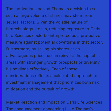
The motivations behind Thomas’s decision to sell
such a large volume of shares may stem from
several factors. Given the volatile nature of
biotechnology stocks, reducing exposure to Caris
Life Sciences could be interpreted as a protective
measure against potential downturns in that sector.
Furthermore, by selling his shares at an
advantageous price, he can reinvest the capital in
areas with stronger growth prospects or diversify
his holdings effectively. Each of these
considerations reflects a calculated approach to
investment management that prioritizes both risk
mitigation and the pursuit of growth.
Market Reaction and Impact on Caris Life Sciences
The announcement concerning Luke Thomas’s