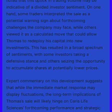
noted that this uptick in trading volume may be
indicative of a divided investor sentiment. On one
hand, some traders interpreted the sale as a
potential warning sign about forthcoming
challenges the company may face, while others
viewed it as a calculated move that could allow
Thomas to redeploy his capital into new
investments. This has resulted in a broad spectrum
of sentiments, with some investors taking a
defensive stance and others seizing the opportunity
to accumulate shares at potentially lower prices.
Expert commentary on this development suggests
that while the immediate market response may
display fluctuations, the long-term implications of
Thomas’s sale will likely hinge on Caris Life
Sciences’ forthcoming performance and strategic