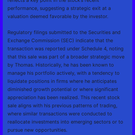
reflects a key point in the stock’s recent
performance, suggesting a strategic exit at a
valuation deemed favorable by the investor.
Regulatory filings submitted to the Securities and
Exchange Commission (SEC) indicate that the
transaction was reported under Schedule 4, noting
that this sale was part of a broader strategic move
by Thomas. Historically, he has been known to
manage his portfolio actively, with a tendency to
liquidate positions in firms where he anticipates
diminished growth potential or where significant
appreciation has been realized. This recent stock
sale aligns with his previous patterns of trading,
where similar transactions were conducted to
reallocate investments into emerging sectors or to
pursue new opportunities.