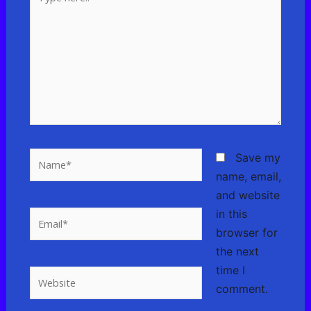
here..
Name*
Save my
name, email,
and website
in this
Email*
browser for
the next
time I
Website
comment.