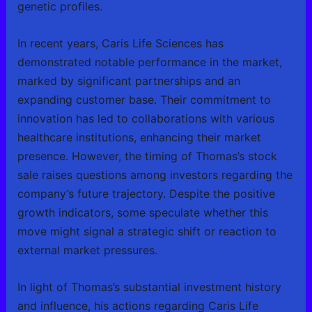
genetic profiles.
In recent years, Caris Life Sciences has
demonstrated notable performance in the market,
marked by significant partnerships and an
expanding customer base. Their commitment to
innovation has led to collaborations with various
healthcare institutions, enhancing their market
presence. However, the timing of Thomas’s stock
sale raises questions among investors regarding the
company’s future trajectory. Despite the positive
growth indicators, some speculate whether this
move might signal a strategic shift or reaction to
external market pressures.
In light of Thomas’s substantial investment history
and influence, his actions regarding Caris Life