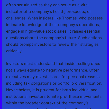
often scrutinized as they can serve as a vital
indicator of a company’s health, prospects, or
challenges. When insiders like Thomas, who possess
intimate knowledge of their company’s operations,
engage in high-value stock sales, it raises essential
questions about the company’s future. Such actions
should prompt investors to review their strategies
critically.
Investors must understand that insider selling does
not always equate to negative performance. Often,
executives may divest shares for personal reasons,
including tax obligations or portfolio diversification.
Nevertheless, it is prudent for both individual and
institutional investors to interpret these movements
within the broader context of the company’s