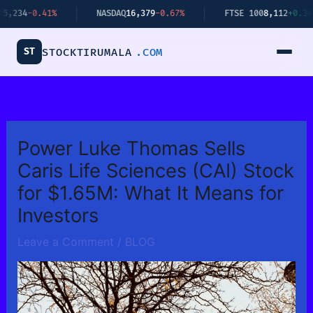
Skip
0.41%
NASDAQ
16,379
-0.67%
FTSE 100
8,112
+0.34%
to
content
ST
STOCKTIRUMALA
.COM
Power Luke Thomas Sells
Caris Life Sciences (CAI) Stock
for $1.65M: What It Means for
Investors
Leave a Comment
/
BLOG