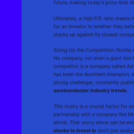
future, making today’s price look l
Ultimately, a high P/E ratio means 
for an investor is whether they bel
stacks up against its closest compe
Sizing Up the Competition: Nvidia
No company, not even a giant like N
competitor is a company called Adva
has been the dominant champion, es
strong challenger, constantly pushi
semiconductor industry trends
.
This rivalry is a crucial factor fo
partnership with a company like Mi
shrink. That worry alone can be eno
stocks to invest in
don’t just analy