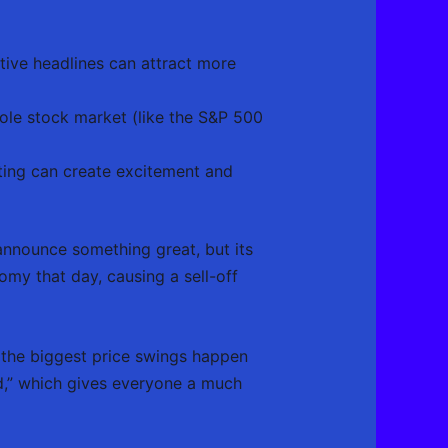
tive headlines can attract more
whole stock market (like the S&P 500
ting can create excitement and
announce something great, but its
omy that day, causing a sell-off
 the biggest price swings happen
d,” which gives everyone a much