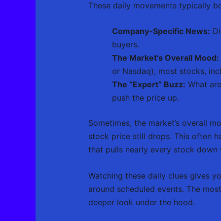
These daily movements typically bo
Company-Specific News:
Di
buyers.
The Market’s Overall Mood:
or Nasdaq), most stocks, incl
The “Expert” Buzz:
What are 
push the price up.
Sometimes, the market’s overall mo
stock price still drops. This often
that pulls nearly every stock down wi
Watching these daily clues gives y
around scheduled events. The most 
deeper look under the hood.