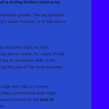
at is driving Nvidia’s stock price
.
ible future growth. The big question
y’s value, however, is to see how it
ed computer chips, its main
g sports rivalry. For years, Nvidia
 the AI revolution. AMD is the
aking this one of the most-watched
hrough new chip or a major
Nvidia’s commanding lead might
people looking for the
best AI
der.