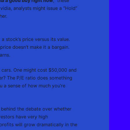
dia a good buy right now
,” these
idia, analysts might issue a “Hold”
her.
a stock’s price versus its value.
price doesn’t make it a bargain.
arns.
wo cars. One might cost $50,000 and
er? The P/E ratio does something
 you a sense of how much you’re
ver behind the debate over whether
investors have very high
rofits will grow dramatically in the