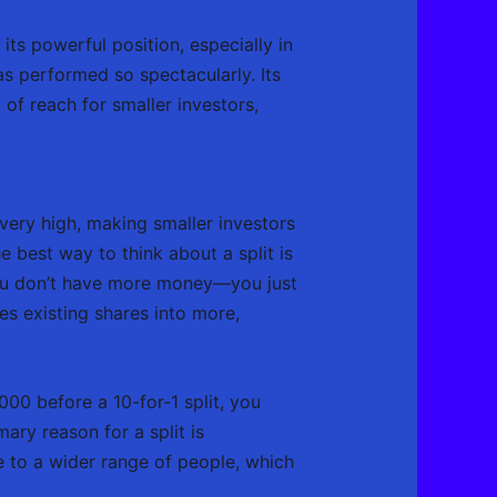
its powerful position, especially in
as performed so spectacularly. Its
 of reach for smaller investors,
very high, making smaller investors
he best way to think about a split is
, you don’t have more money—you just
es existing shares into more,
00 before a 10-for-1 split, you
ary reason for a split is
 to a wider range of people, which