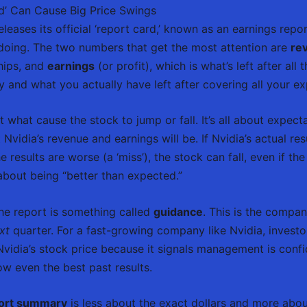
d’ Can Cause Big Price Swings
leases its official ‘report card,’ known as an earnings rep
s doing. The two numbers that get the most attention are
re
hips, and
earnings
(or profit), which is what’s left after all t
y and what you actually have left after covering all your e
t what cause the stock to jump or fall. It’s all about expecta
vidia’s revenue and earnings will be. If Nvidia’s actual res
the results are worse (a ‘miss’), the stock can fall, even if the
bout being “better than expected.”
the report is something called
guidance
. This is the compa
xt
quarter. For a fast-growing company like Nvidia, investor
Nvidia’s stock price because it signals management is confi
w even the best past results.
port summary
is less about the exact dollars and more abou