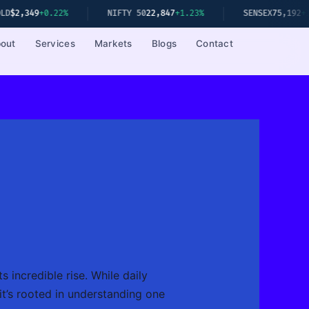
+0.22%
NIFTY 50
22,847
+1.23%
SENSEX
75,192
+1.08%
out
Services
Markets
Blogs
Contact
 incredible rise. While daily
 it’s rooted in understanding one