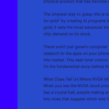
physical product that has become as
The simplest way to grasp this is 
for gold” by creating AI programs l
gold; it sells the most advanced s
chip demand on its stock.
These aren’t just generic computer 
research to the apps on your phone
this market. This near-total contro
it’s the fundamental story behind t
What Clues Tell Us Where NVDA M
When you see the NVDA stock price 
has a crystal ball, people making 
key clues that suggest which way t