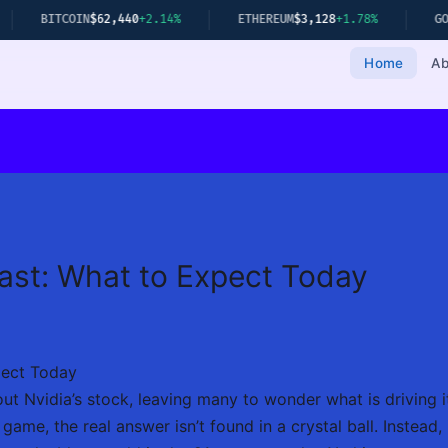
TCOIN
$62,440
+2.14%
ETHEREUM
$3,128
+1.78%
GOLD
$2,349
Home
Ab
ast: What to Expect Today
pect Today
ut Nvidia’s stock, leaving many to wonder what is driving its
 game, the real answer isn’t found in a crystal ball. Instead,