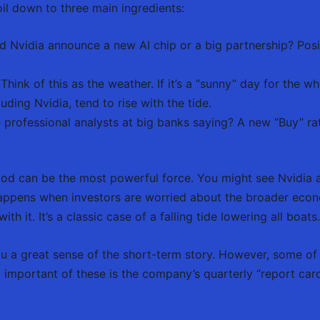
il down to three main ingredients:
d Nvidia announce a new AI chip or a big partnership? Posi
Think of this as the weather. If it’s a “sunny” day for the 
uding Nvidia, tend to rise with the tide.
professional analysts at big banks saying? A new “Buy” ra
od can be the most powerful force. You might see Nvidia 
 happens when investors are worried about the broader econ
th it. It’s a classic case of a falling tide lowering all boats.
ou a great sense of the short-term story. However, some of
important of these is the company’s quarterly “report car