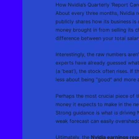
How Nvidia’s Quarterly ‘Report Car
About every three months, Nvidia re
publicly shares how its business i
money brought in from selling its c
difference between your total salar
Interestingly, the raw numbers aren’
experts have already guessed what N
(a ‘beat’), the stock often rises. If 
less about being “good” and more a
Perhaps the most crucial piece of 
money it expects to make in the
ne
Strong guidance is what is driving 
weak forecast can easily overshado
Ultimately, the
Nvidia earnings re