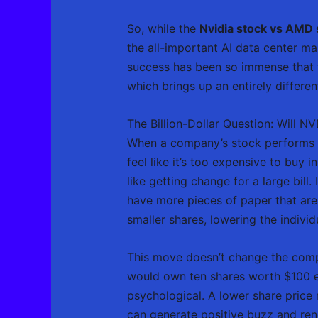
So, while the
Nvidia stock vs AMD 
the all-important AI data center ma
success has been so immense that th
which brings up an entirely differen
The Billion-Dollar Question: Will N
When a company’s stock performs as 
feel like it’s too expensive to buy 
like getting change for a large bill
have more pieces of paper that are 
smaller shares, lowering the indivi
This move doesn’t change the compa
would own ten shares worth $100 eac
psychological. A lower share pric
can generate positive buzz and ren