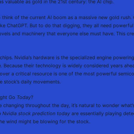
 valuable as gold in the 21st century: the AI chip.
to think of the current AI boom as a massive new gold rush
ike ChatGPT. But to do that digging, they all need powerful 
hovels and machinery that everyone else must have. This cr
chips. Nvidia’s hardware is the specialized engine powerin
. Because their technology is widely considered years ahead
l over a critical resource is one of the most powerful semic
he stock’s daily movements.
ight Go
Today
?
changing throughout the day, it’s natural to wonder what
an
Nvidia stock prediction today
are essentially playing dete
he wind might be blowing for the stock.