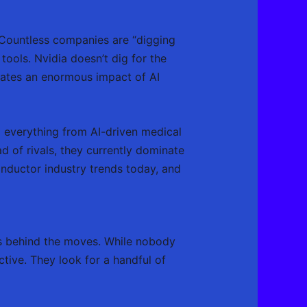
. Countless companies are “digging
tools. Nvidia doesn’t dig for the
eates an enormous impact of AI
g everything from AI-driven medical
 of rivals, they currently dominate
onductor industry trends today, and
’s behind the moves. While nobody
ctive. They look for a handful of