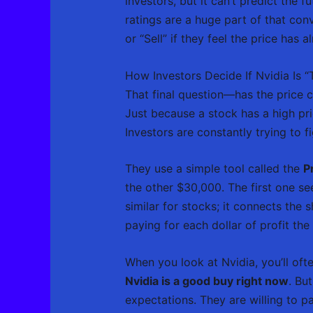
investors, but it can’t predict the 
ratings are a huge part of that con
or “Sell” if they feel the price has 
How Investors Decide If Nvidia Is 
That final question—has the price cl
Just because a stock has a high pri
Investors are constantly trying to f
They use a simple tool called the
P
the other $30,000. The first one s
similar for stocks; it connects the 
paying for each dollar of profit t
When you look at Nvidia, you’ll ofte
Nvidia is a good buy right now
. Bu
expectations. They are willing to p