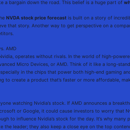
ike a bargain down the road. This belief is a huge part of
wh
the
NVDA stock price forecast
is built on a story of incred
ieve that story. Another way to get perspective on a compan
titors.
 vs. AMD
vidia, operates without rivals. In the world of high-power
nced Micro Devices, or AMD. Think of it like a long-standin
pecially in the chips that power both high-end gaming and
ng to create a product that’s faster or more affordable, m
r anyone watching Nvidia’s stock. If AMD announces a breakt
crosoft or Google, it could cause investors to worry that 
ugh to influence Nvidia’s stock for the day. It’s why many 
ze the leader; they also keep a close eye on the top conten