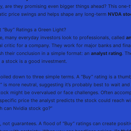
y, are they promising even bigger things ahead? This one
atic price swings and helps shape any long-term
NVDA stoc
t “Buy” Ratings a Green Light?
e, many everyday investors look to professionals, called
an
al critic for a company. They work for major banks and fin
h their conclusion in a simple format: an
analyst rating
. Th
 a stock is a good investment.
iled down to three simple terms. A “Buy” rating is a thumbs
” is more neutral, suggesting it’s probably best to wait and s
tock might be overvalued or face challenges. Often accom
pecific price the analyst predicts the stock could reach wit
h can Nvidia stock go?”
, not guarantees. A flood of “Buy” ratings can create posit