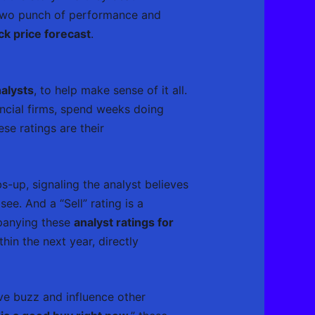
-two punch of performance and
k price forecast
.
alysts
, to help make sense of it all.
ancial firms, spend weeks doing
ese ratings are their
-up, signaling the analyst believes
ee. And a “Sell” rating is a
panying these
analyst ratings for
hin the next year, directly
ive buzz and influence other