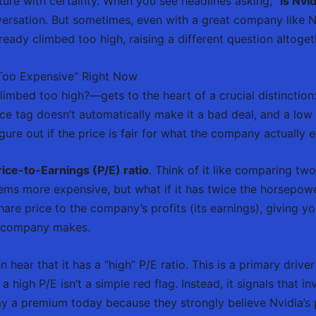
future with certainty. When you see headlines asking, “
is Nvi
versation. But sometimes, even with a great company like Nv
already climbed too high, raising a different question altoget
“Too Expensive” Right Now
imbed too high?—gets to the heart of a crucial distinction: 
ce tag doesn’t automatically make it a bad deal, and a low 
igure out if the price is fair for what the company actually e
rice-to-Earnings (P/E) ratio
. Think of it like comparing t
eems more expensive, but what if it has twice the horsepow
share price to the company’s profits (its earnings), giving
he company makes.
n hear that it has a “high” P/E ratio. This is a primary dri
t a high P/E isn’t a simple red flag. Instead, it signals that 
ay a premium today because they strongly believe Nvidia’s p