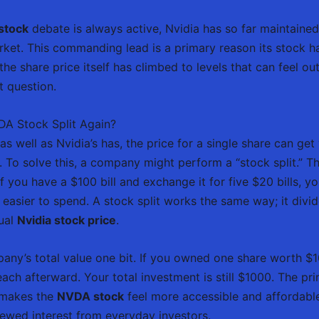
stock
debate is always active, Nvidia has so far maintained 
rket. This commanding lead is a primary reason its stock h
e share price itself has climbed to levels that can feel out
t question.
VDA Stock Split Again?
well as Nvidia’s has, the price for a single share can get 
in. To solve this, a company might perform a “stock split.” T
. If you have a $100 bill and exchange it for five $20 bills
easier to spend. A stock split works the same way; it divid
dual
Nvidia stock price
.
ny’s total value one bit. If you owned one share worth $10
h afterward. Your total investment is still $1000. The prim
e makes the
NVDA stock
feel more accessible and affordable
ewed interest from everyday investors.