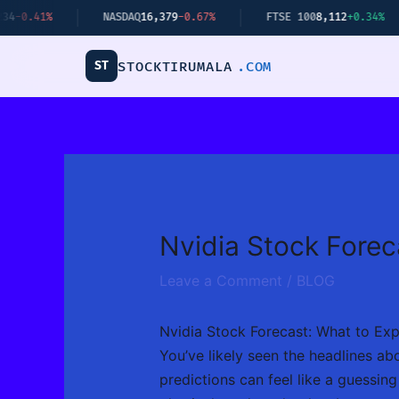
Skip
NASDAQ
16,379
-0.67%
FTSE 100
8,112
+0.34%
BI
to
content
ST
STOCKTIRUMALA
.COM
Nvidia Stock Forec
Leave a Comment
/
BLOG
Nvidia Stock Forecast: What to Ex
You’ve likely seen the headlines abo
predictions can feel like a guessing