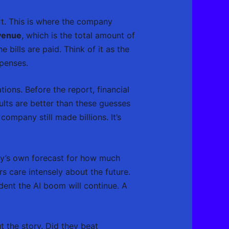
ort. This is where the company
venue
, which is the total amount of
he bills are paid. Think of it as the
xpenses.
tions. Before the report, financial
ults are better than these guesses
 company still made billions. It’s
ny’s own forecast for how much
s care intensely about the future.
dent the AI boom will continue. A
t the story. Did they beat