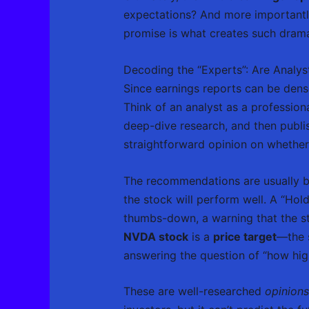
expectations? And more importantl
promise is what creates such dram
Decoding the “Experts”: Are Analys
Since earnings reports can be dens
Think of an analyst as a profession
deep-dive research, and then publis
straightforward opinion on whether
The recommendations are usually bo
the stock will perform well. A “Hold
thumbs-down, a warning that the s
NVDA stock
is a
price target
—the s
answering the question of “how hig
These are well-researched
opinions