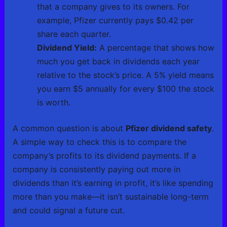
that a company gives to its owners. For
example, Pfizer currently pays $0.42 per
share each quarter.
Dividend Yield:
A percentage that shows how
much you get back in dividends each year
relative to the stock’s price. A 5% yield means
you earn $5 annually for every $100 the stock
is worth.
A common question is about
Pfizer dividend safety
.
A simple way to check this is to compare the
company’s profits to its dividend payments. If a
company is consistently paying out more in
dividends than it’s earning in profit, it’s like spending
more than you make—it isn’t sustainable long-term
and could signal a future cut.