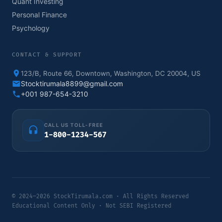
Quant Investing
Personal Finance
Psychology
CONTACT & SUPPORT
123/B, Route 66, Downtown, Washington, DC 20004, US
Stocktirumala8899@gmail.com
+001 987-654-3210
CALL US TOLL-FREE
1-800-1234-567
© 2024–2026 StockTirumala.com · All Rights Reserved
Educational Content Only · Not SEBI Registered