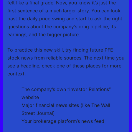
felt like a final grade. Now, you know it’s just the
first sentence of a much larger story. You can look
past the daily price swing and start to ask the right
questions about the company’s drug pipeline, its
earnings, and the bigger picture.
To practice this new skill, try finding future PFE
stock news from reliable sources. The next time you
see a headline, check one of these places for more
context:
The company’s own “Investor Relations”
website
Major financial news sites (like The Wall
Street Journal)
Your brokerage platform’s news feed