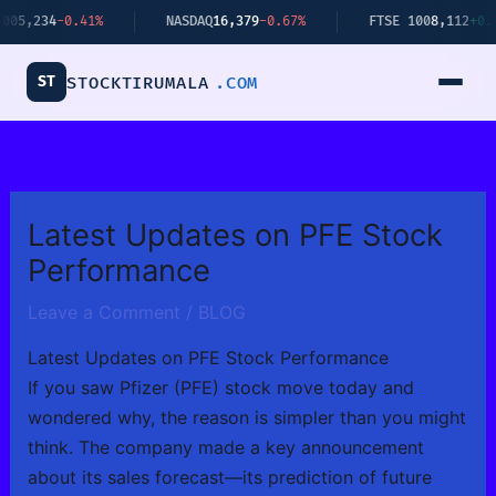
Skip
-0.41%
NASDAQ
16,379
-0.67%
FTSE 100
8,112
+0.34%
to
content
ST
STOCKTIRUMALA
.COM
Latest Updates on PFE Stock
Performance
Leave a Comment
/
BLOG
Latest Updates on PFE Stock Performance
If you saw Pfizer (PFE) stock move today and
wondered why, the reason is simpler than you might
think. The company made a key announcement
about its sales forecast—its prediction of future