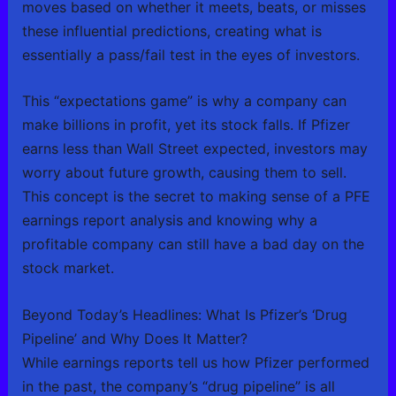
moves based on whether it meets, beats, or misses
these influential predictions, creating what is
essentially a pass/fail test in the eyes of investors.
This “expectations game” is why a company can
make billions in profit, yet its stock falls. If Pfizer
earns less than Wall Street expected, investors may
worry about future growth, causing them to sell.
This concept is the secret to making sense of a PFE
earnings report analysis and knowing why a
profitable company can still have a bad day on the
stock market.
Beyond Today’s Headlines: What Is Pfizer’s ‘Drug
Pipeline’ and Why Does It Matter?
While earnings reports tell us how Pfizer performed
in the past, the company’s “drug pipeline” is all