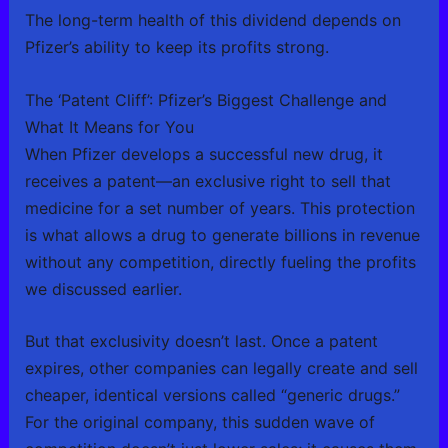
The long-term health of this dividend depends on
Pfizer’s ability to keep its profits strong.
The ‘Patent Cliff’: Pfizer’s Biggest Challenge and
What It Means for You
When Pfizer develops a successful new drug, it
receives a patent—an exclusive right to sell that
medicine for a set number of years. This protection
is what allows a drug to generate billions in revenue
without any competition, directly fueling the profits
we discussed earlier.
But that exclusivity doesn’t last. Once a patent
expires, other companies can legally create and sell
cheaper, identical versions called “generic drugs.”
For the original company, this sudden wave of