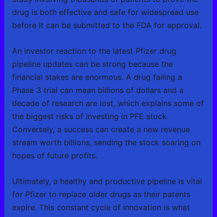
drug is both effective and safe for widespread use
before it can be submitted to the FDA for approval.
An investor reaction to the latest Pfizer drug
pipeline updates can be strong because the
financial stakes are enormous. A drug failing a
Phase 3 trial can mean billions of dollars and a
decade of research are lost, which explains some of
the biggest risks of investing in PFE stock.
Conversely, a success can create a new revenue
stream worth billions, sending the stock soaring on
hopes of future profits.
Ultimately, a healthy and productive pipeline is vital
for Pfizer to replace older drugs as their patents
expire. This constant cycle of innovation is what