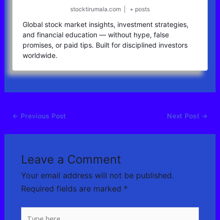
stocktirumala.com
|
+ posts
Global stock market insights, investment strategies,
and financial education — without hype, false
promises, or paid tips. Built for disciplined investors
worldwide.
←
Previous Post
Next Post
→
Leave a Comment
Your email address will not be published.
Required fields are marked
*
Type