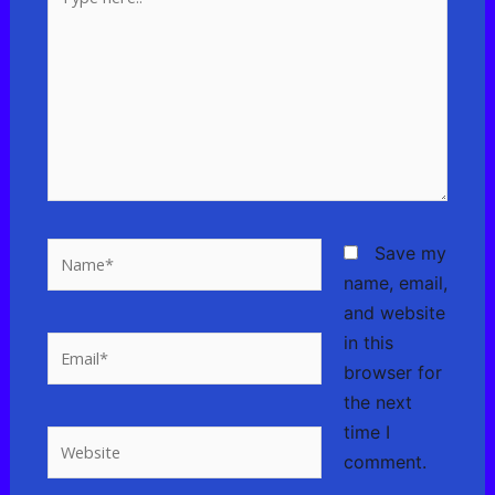
here..
Name*
Save my
name, email,
and website
in this
Email*
browser for
the next
time I
Website
comment.