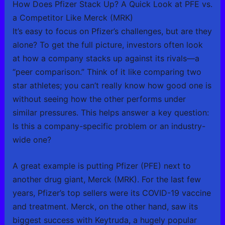
How Does Pfizer Stack Up? A Quick Look at PFE vs.
a Competitor Like Merck (MRK)
It’s easy to focus on Pfizer’s challenges, but are they
alone? To get the full picture, investors often look
at how a company stacks up against its rivals—a
“peer comparison.” Think of it like comparing two
star athletes; you can’t really know how good one is
without seeing how the other performs under
similar pressures. This helps answer a key question:
Is this a company-specific problem or an industry-
wide one?
A great example is putting Pfizer (PFE) next to
another drug giant, Merck (MRK). For the last few
years, Pfizer’s top sellers were its COVID-19 vaccine
and treatment. Merck, on the other hand, saw its
biggest success with Keytruda, a hugely popular