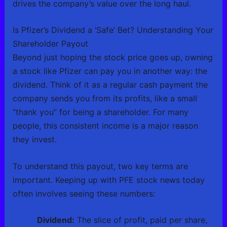
drives the company’s value over the long haul.
Is Pfizer’s Dividend a ‘Safe’ Bet? Understanding Your
Shareholder Payout
Beyond just hoping the stock price goes up, owning
a stock like Pfizer can pay you in another way: the
dividend. Think of it as a regular cash payment the
company sends you from its profits, like a small
“thank you” for being a shareholder. For many
people, this consistent income is a major reason
they invest.
To understand this payout, two key terms are
important. Keeping up with PFE stock news today
often involves seeing these numbers:
Dividend:
The slice of profit, paid per share,