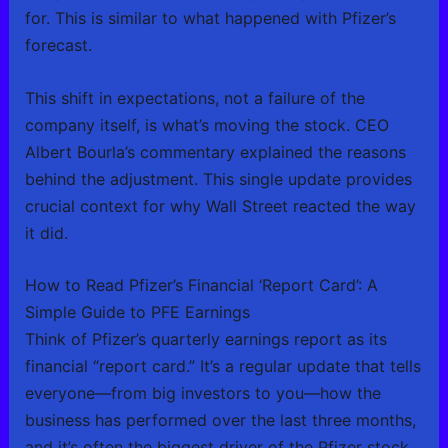
for. This is similar to what happened with Pfizer’s
forecast.
This shift in expectations, not a failure of the
company itself, is what’s moving the stock. CEO
Albert Bourla’s commentary explained the reasons
behind the adjustment. This single update provides
crucial context for why Wall Street reacted the way
it did.
How to Read Pfizer’s Financial ‘Report Card’: A
Simple Guide to PFE Earnings
Think of Pfizer’s quarterly earnings report as its
financial “report card.” It’s a regular update that tells
everyone—from big investors to you—how the
business has performed over the last three months,
and it’s often the biggest driver of the Pfizer stock