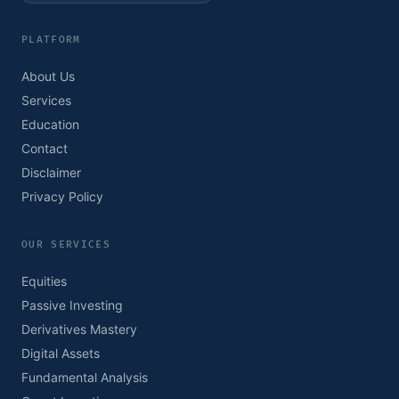
PLATFORM
About Us
Services
Education
Contact
Disclaimer
Privacy Policy
OUR SERVICES
Equities
Passive Investing
Derivatives Mastery
Digital Assets
Fundamental Analysis