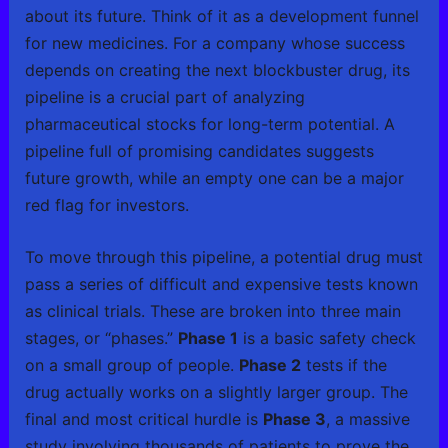
about its future. Think of it as a development funnel
for new medicines. For a company whose success
depends on creating the next blockbuster drug, its
pipeline is a crucial part of analyzing
pharmaceutical stocks for long-term potential. A
pipeline full of promising candidates suggests
future growth, while an empty one can be a major
red flag for investors.
To move through this pipeline, a potential drug must
pass a series of difficult and expensive tests known
as clinical trials. These are broken into three main
stages, or “phases.”
Phase 1
is a basic safety check
on a small group of people.
Phase 2
tests if the
drug actually works on a slightly larger group. The
final and most critical hurdle is
Phase 3
, a massive
study involving thousands of patients to prove the