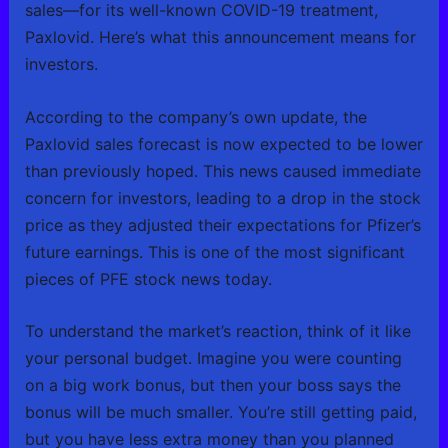
sales—for its well-known COVID-19 treatment,
Paxlovid. Here’s what this announcement means for
investors.
According to the company’s own update, the
Paxlovid sales forecast is now expected to be lower
than previously hoped. This news caused immediate
concern for investors, leading to a drop in the stock
price as they adjusted their expectations for Pfizer’s
future earnings. This is one of the most significant
pieces of PFE stock news today.
To understand the market’s reaction, think of it like
your personal budget. Imagine you were counting
on a big work bonus, but then your boss says the
bonus will be much smaller. You’re still getting paid,
but you have less extra money than you planned