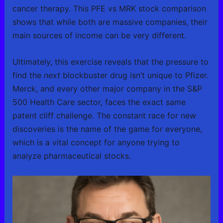
cancer therapy. This PFE vs MRK stock comparison
shows that while both are massive companies, their
main sources of income can be very different.
Ultimately, this exercise reveals that the pressure to
find the
next
blockbuster drug isn’t unique to Pfizer.
Merck, and every other major company in the S&P
500 Health Care sector, faces the exact same
patent cliff challenge. The constant race for new
discoveries is the name of the game for everyone,
which is a vital concept for anyone trying to
analyze pharmaceutical stocks.