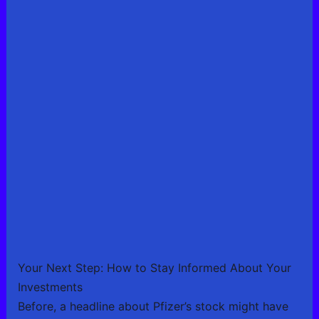
Your Next Step: How to Stay Informed About Your
Investments
Before, a headline about Pfizer’s stock might have