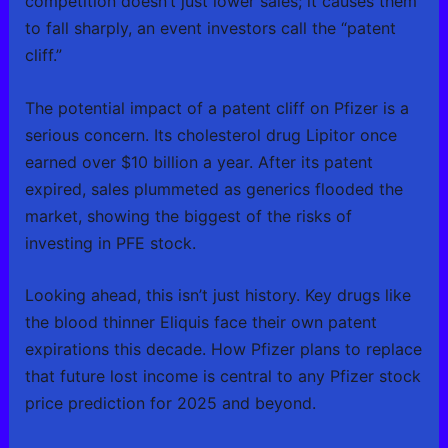
competition doesn’t just lower sales; it causes them
to fall sharply, an event investors call the “patent
cliff.”
The potential impact of a patent cliff on Pfizer is a
serious concern. Its cholesterol drug Lipitor once
earned over $10 billion a year. After its patent
expired, sales plummeted as generics flooded the
market, showing the biggest of the risks of
investing in PFE stock.
Looking ahead, this isn’t just history. Key drugs like
the blood thinner Eliquis face their own patent
expirations this decade. How Pfizer plans to replace
that future lost income is central to any Pfizer stock
price prediction for 2025 and beyond.