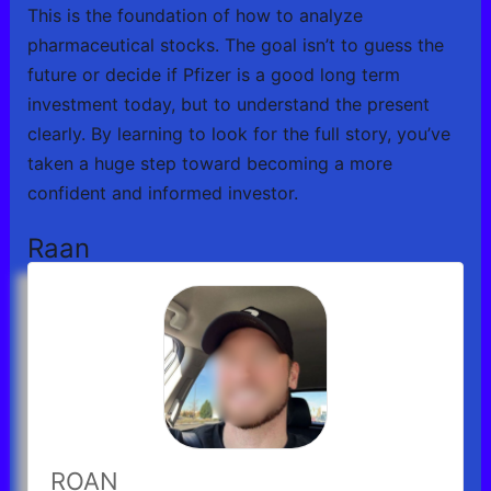
This is the foundation of how to analyze
pharmaceutical stocks. The goal isn’t to guess the
future or decide if Pfizer is a good long term
investment today, but to understand the present
clearly. By learning to look for the full story, you’ve
taken a huge step toward becoming a more
confident and informed investor.
Raan
ROAN