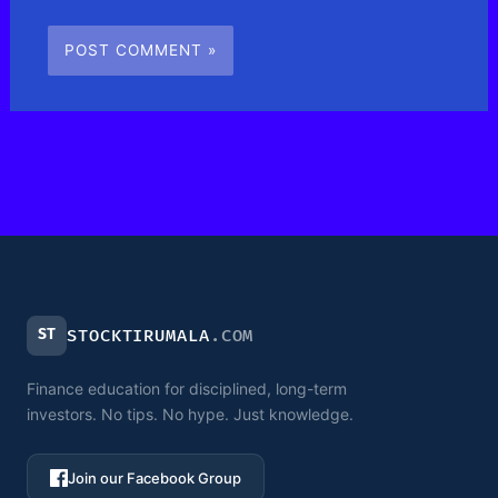
ST
STOCKTIRUMALA
.COM
Finance education for disciplined, long-term
investors. No tips. No hype. Just knowledge.
Join our Facebook Group