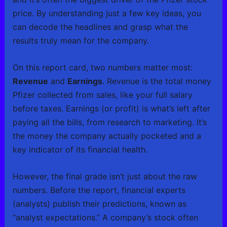
price. By understanding just a few key ideas, you
can decode the headlines and grasp what the
results truly mean for the company.
On this report card, two numbers matter most:
Revenue
and
Earnings
. Revenue is the total money
Pfizer collected from sales, like your full salary
before taxes. Earnings (or profit) is what’s left after
paying all the bills, from research to marketing. It’s
the money the company actually pocketed and a
key indicator of its financial health.
However, the final grade isn’t just about the raw
numbers. Before the report, financial experts
(analysts) publish their predictions, known as
“analyst expectations.” A company’s stock often