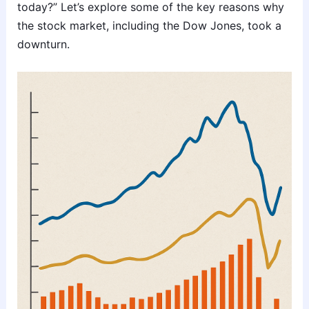
today?” Let’s explore some of the key reasons why
the stock market, including the Dow Jones, took a
downturn.