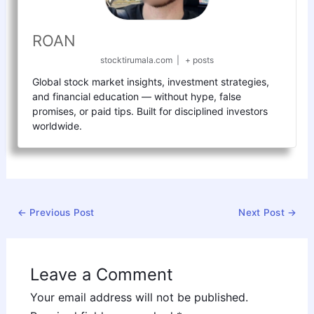
ROAN
stocktirumala.com
|
+ posts
Global stock market insights, investment strategies,
and financial education — without hype, false
promises, or paid tips. Built for disciplined investors
worldwide.
←
Previous Post
Next Post
→
Leave a Comment
Your email address will not be published.