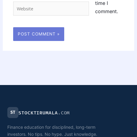
time I
Website
comment.
ST
STOCKTIRUMALA
.COM
Finance education for disciplined, long-term
investors. No tips. No hype. Just knowledge.