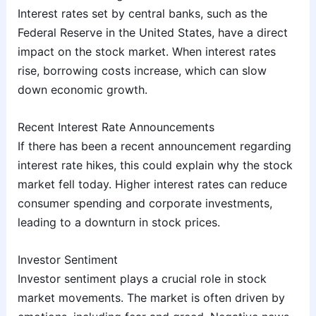
Interest rates set by central banks, such as the
Federal Reserve in the United States, have a direct
impact on the stock market. When interest rates
rise, borrowing costs increase, which can slow
down economic growth.
Recent Interest Rate Announcements
If there has been a recent announcement regarding
interest rate hikes, this could explain why the stock
market fell today. Higher interest rates can reduce
consumer spending and corporate investments,
leading to a downturn in stock prices.
Investor Sentiment
Investor sentiment plays a crucial role in stock
market movements. The market is often driven by