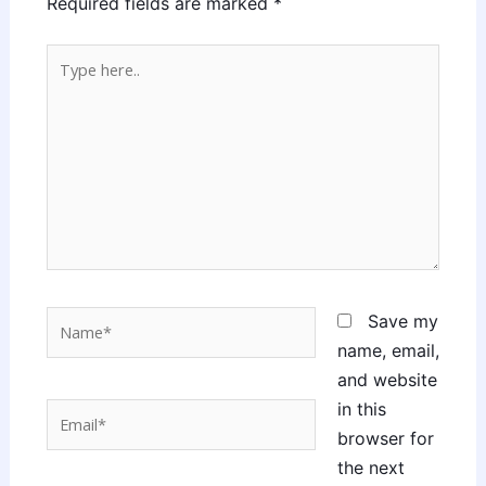
Required fields are marked
*
Type
here..
Name*
Save my
name, email,
and website
in this
Email*
browser for
the next