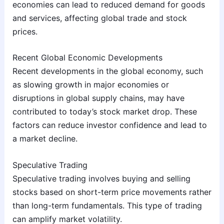
economies can lead to reduced demand for goods
and services, affecting global trade and stock
prices.
Recent Global Economic Developments
Recent developments in the global economy, such
as slowing growth in major economies or
disruptions in global supply chains, may have
contributed to today’s stock market drop. These
factors can reduce investor confidence and lead to
a market decline.
Speculative Trading
Speculative trading involves buying and selling
stocks based on short-term price movements rather
than long-term fundamentals. This type of trading
can amplify market volatility.