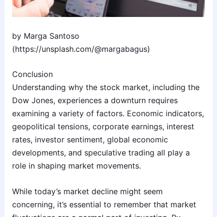
by Marga Santoso
(https://unsplash.com/@margabagus)
Conclusion
Understanding why the stock market, including the
Dow Jones, experiences a downturn requires
examining a variety of factors. Economic indicators,
geopolitical tensions, corporate earnings, interest
rates, investor sentiment, global economic
developments, and speculative trading all play a
role in shaping market movements.
While today’s market decline might seem
concerning, it’s essential to remember that market