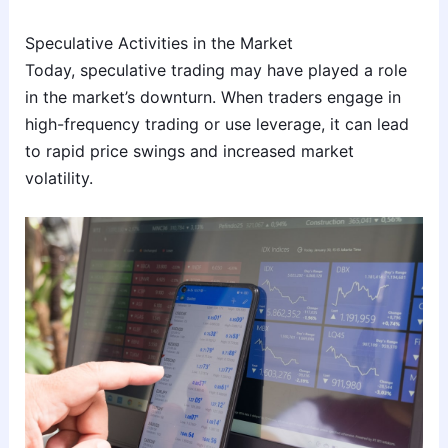
Speculative Activities in the Market
Today, speculative trading may have played a role
in the market’s downturn. When traders engage in
high-frequency trading or use leverage, it can lead
to rapid price swings and increased market
volatility.