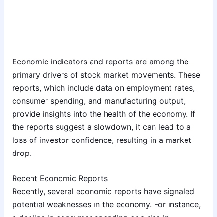
Economic indicators and reports are among the
primary drivers of stock market movements. These
reports, which include data on employment rates,
consumer spending, and manufacturing output,
provide insights into the health of the economy. If
the reports suggest a slowdown, it can lead to a
loss of investor confidence, resulting in a market
drop.
Recent Economic Reports
Recently, several economic reports have signaled
potential weaknesses in the economy. For instance,