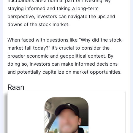
fluctuations are a normal part of investing. By
staying informed and taking a long-term
perspective, investors can navigate the ups and
downs of the stock market.
When faced with questions like “Why did the stock
market fall today?” it’s crucial to consider the
broader economic and geopolitical context. By
doing so, investors can make informed decisions
and potentially capitalize on market opportunities.
Raan