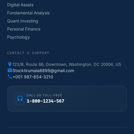
Digital Assets
Fundamental Analysis
Quant Investing
Personal Finance
Psychology
CONTACT & SUPPORT
123/B, Route 66, Downtown, Washington, DC 20004, US
Stocktirumala8899@gmail.com
+001 987-654-3210
CALL US TOLL-FREE
1-800-1234-567