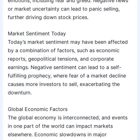
emotions, including fear and greed. Negative news
or market uncertainty can lead to panic selling,
further driving down stock prices.
Market Sentiment Today
Today’s market sentiment may have been affected
by a combination of factors, such as economic
reports, geopolitical tensions, and corporate
earnings. Negative sentiment can lead to a self-
fulfilling prophecy, where fear of a market decline
causes more investors to sell, exacerbating the
downturn.
Global Economic Factors
The global economy is interconnected, and events
in one part of the world can impact markets
elsewhere. Economic slowdowns in major