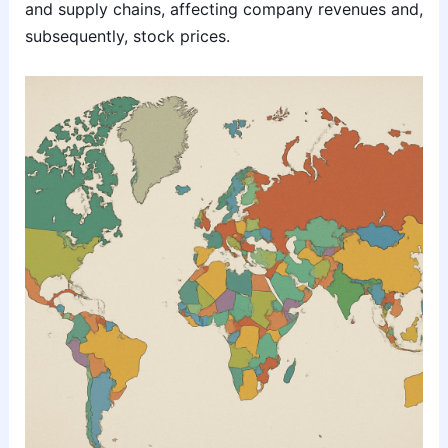
and supply chains, affecting company revenues and,
subsequently, stock prices.