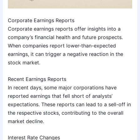
Corporate Earnings Reports
Corporate earnings reports offer insights into a
company’s financial health and future prospects.
When companies report lower-than-expected
earnings, it can trigger a negative reaction in the
stock market.
Recent Earnings Reports
In recent days, some major corporations have
reported earnings that fell short of analysts’
expectations. These reports can lead to a sell-off in
the respective stocks, contributing to the overall
market decline.
Interest Rate Changes