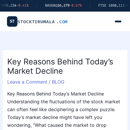
Skip
4
-0.41%
NASDAQ
16,379
-0.67%
FTSE 100
8,112
+0.34%
to
content
ST
STOCKTIRUMALA
.COM
Key Reasons Behind Today’s
Market Decline
Leave a Comment
/
BLOG
Key Reasons Behind Today’s Market Decline
Understanding the fluctuations of the stock market
can often feel like deciphering a complex puzzle.
Today’s market decline might have left you
wondering, “What caused the market to drop