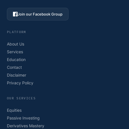
Join our Facebook Group
PLATFORM
About Us
Services
Education
Contact
Disclaimer
Privacy Policy
OUR SERVICES
Equities
Passive Investing
Derivatives Mastery