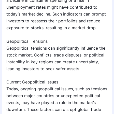
a decline in consumer spending or a rise in
unemployment rates might have contributed to
today’s market decline. Such indicators can prompt
investors to reassess their portfolios and reduce
exposure to stocks, resulting in a market drop.
Geopolitical Tensions
Geopolitical tensions can significantly influence the
stock market. Conflicts, trade disputes, or political
instability in key regions can create uncertainty,
leading investors to seek safer assets.
Current Geopolitical Issues
Today, ongoing geopolitical issues, such as tensions
between major countries or unexpected political
events, may have played a role in the market’s
downturn. These factors can disrupt global trade