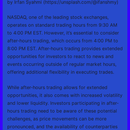
by Irfan Syahmi (https://unsplash.com/@ifanshmy)
NASDAQ, one of the leading stock exchanges,
operates on standard trading hours from 9:30 AM
to 4:00 PM EST. However, it’s essential to consider
after-hours trading, which occurs from 4:00 PM to
8:00 PM EST. After-hours trading provides extended
opportunities for investors to react to news and
events occurring outside of regular market hours,
offering additional flexibility in executing trades.
While after-hours trading allows for extended
opportunities, it also comes with increased volatility
and lower liquidity. Investors participating in after-
hours trading need to be aware of these potential
challenges, as price movements can be more
pronounced, and the availability of counterparties