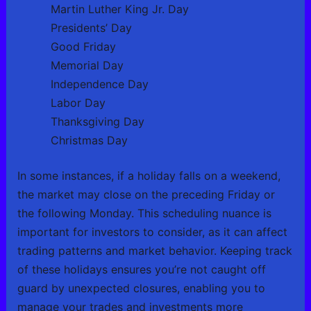
Martin Luther King Jr. Day
Presidents’ Day
Good Friday
Memorial Day
Independence Day
Labor Day
Thanksgiving Day
Christmas Day
In some instances, if a holiday falls on a weekend,
the market may close on the preceding Friday or
the following Monday. This scheduling nuance is
important for investors to consider, as it can affect
trading patterns and market behavior. Keeping track
of these holidays ensures you’re not caught off
guard by unexpected closures, enabling you to
manage your trades and investments more