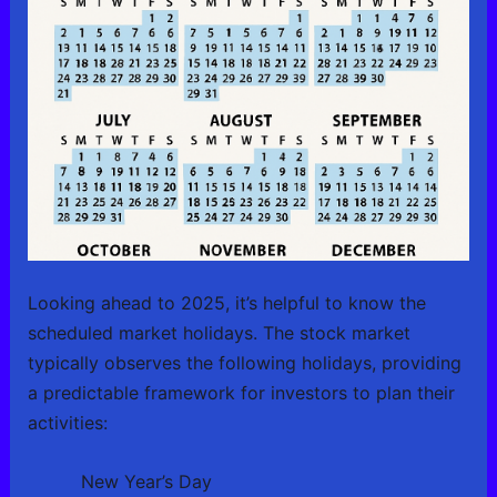
Looking ahead to 2025, it’s helpful to know the
scheduled market holidays. The stock market
typically observes the following holidays, providing
a predictable framework for investors to plan their
activities:
New Year’s Day