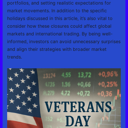
portfolios, and setting realistic expectations for
market movements. In addition to the specific
holidays discussed in this article, it’s also vital to
consider how these closures could affect global
markets and international trading. By being well-
informed, investors can avoid unnecessary surprises
and align their strategies with broader market
trends.