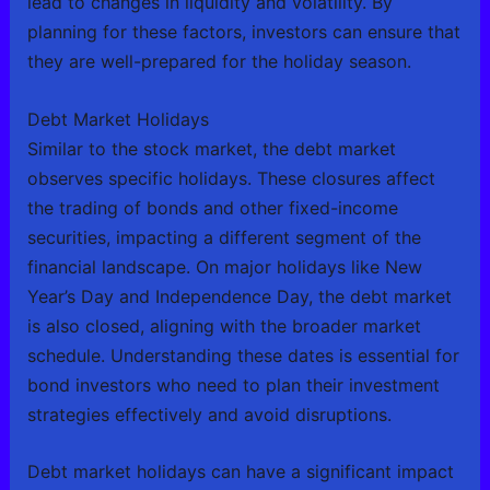
lead to changes in liquidity and volatility. By
planning for these factors, investors can ensure that
they are well-prepared for the holiday season.
Debt Market Holidays
Similar to the stock market, the debt market
observes specific holidays. These closures affect
the trading of bonds and other fixed-income
securities, impacting a different segment of the
financial landscape. On major holidays like New
Year’s Day and Independence Day, the debt market
is also closed, aligning with the broader market
schedule. Understanding these dates is essential for
bond investors who need to plan their investment
strategies effectively and avoid disruptions.
Debt market holidays can have a significant impact