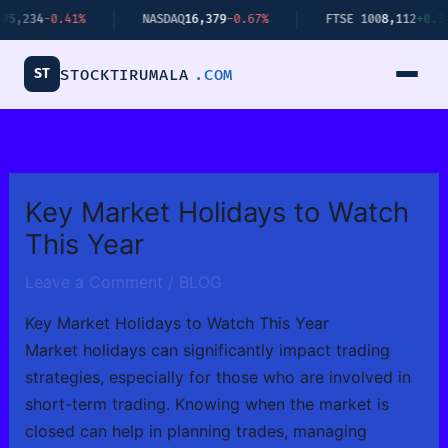
Skip
41%
NASDAQ
16,379
-0.67%
FTSE 100
8,112
+0.34%
to
content
ST
STOCKTIRUMALA
.COM
Key Market Holidays to Watch
This Year
Leave a Comment
/
BLOG
Key Market Holidays to Watch This Year
Market holidays can significantly impact trading
strategies, especially for those who are involved in
short-term trading. Knowing when the market is
closed can help in planning trades, managing