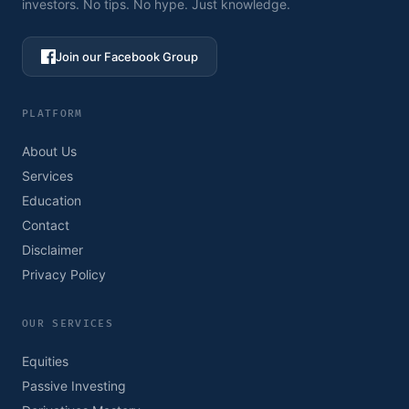
investors. No tips. No hype. Just knowledge.
Join our Facebook Group
PLATFORM
About Us
Services
Education
Contact
Disclaimer
Privacy Policy
OUR SERVICES
Equities
Passive Investing