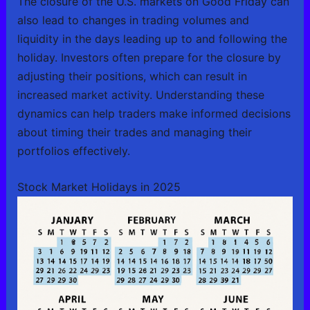
The closure of the U.S. markets on Good Friday can
also lead to changes in trading volumes and
liquidity in the days leading up to and following the
holiday. Investors often prepare for the closure by
adjusting their positions, which can result in
increased market activity. Understanding these
dynamics can help traders make informed decisions
about timing their trades and managing their
portfolios effectively.
Stock Market Holidays in 2025