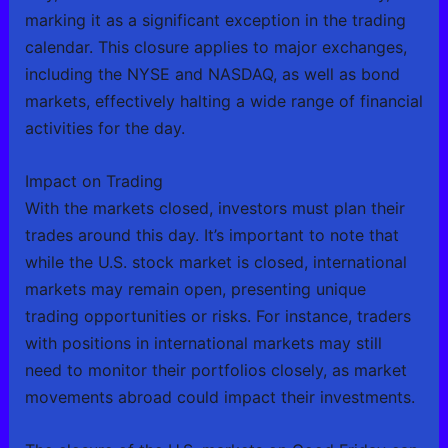
marking it as a significant exception in the trading
calendar. This closure applies to major exchanges,
including the NYSE and NASDAQ, as well as bond
markets, effectively halting a wide range of financial
activities for the day.
Impact on Trading
With the markets closed, investors must plan their
trades around this day. It’s important to note that
while the U.S. stock market is closed, international
markets may remain open, presenting unique
trading opportunities or risks. For instance, traders
with positions in international markets may still
need to monitor their portfolios closely, as market
movements abroad could impact their investments.