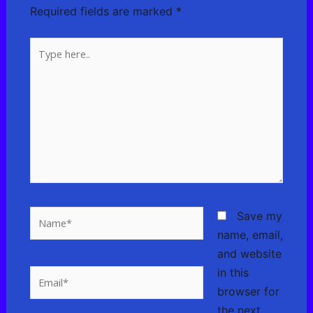
Required fields are marked
*
Type
here..
Name*
Save my
name, email,
and website
in this
Email*
browser for
the next