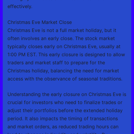
effectively.
Christmas Eve Market Close
Christmas Eve is not a full market holiday, but it
often involves an early close. The stock market
typically closes early on Christmas Eve, usually at
1:00 PM EST. This early closure is designed to allow
traders and market staff to prepare for the
Christmas holiday, balancing the need for market
access with the observance of seasonal traditions.
Understanding the early closure on Christmas Eve is
crucial for investors who need to finalize trades or
adjust their portfolios before the extended holiday
period. It also impacts the timing of transactions
and market orders, as reduced trading hours can