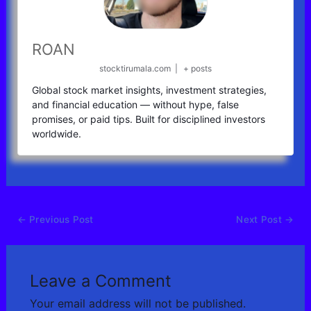
ROAN
stocktirumala.com
|
+ posts
Global stock market insights, investment strategies,
and financial education — without hype, false
promises, or paid tips. Built for disciplined investors
worldwide.
←
Previous Post
Next Post
→
Leave a Comment
Your email address will not be published.