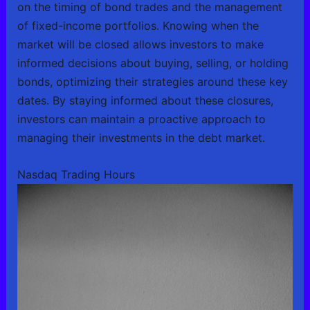
on the timing of bond trades and the management
of fixed-income portfolios. Knowing when the
market will be closed allows investors to make
informed decisions about buying, selling, or holding
bonds, optimizing their strategies around these key
dates. By staying informed about these closures,
investors can maintain a proactive approach to
managing their investments in the debt market.
Nasdaq Trading Hours