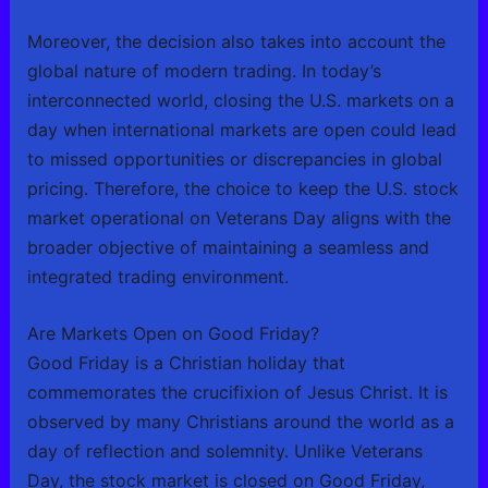
Moreover, the decision also takes into account the
global nature of modern trading. In today’s
interconnected world, closing the U.S. markets on a
day when international markets are open could lead
to missed opportunities or discrepancies in global
pricing. Therefore, the choice to keep the U.S. stock
market operational on Veterans Day aligns with the
broader objective of maintaining a seamless and
integrated trading environment.
Are Markets Open on Good Friday?
Good Friday is a Christian holiday that
commemorates the crucifixion of Jesus Christ. It is
observed by many Christians around the world as a
day of reflection and solemnity. Unlike Veterans
Day, the stock market is closed on Good Friday,