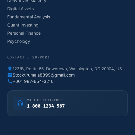
Derivatives Mastery
Digital Assets
Fundamental Analysis
Quant Investing
Personal Finance
Psychology
CONTACT & SUPPORT
123/B, Route 66, Downtown, Washington, DC 20004, US
Stocktirumala8899@gmail.com
+001 987-654-3210
CALL US TOLL-FREE
1-800-1234-567