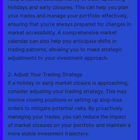
holidays and early closures. This can help you plan
your trades and manage your portfolio effectively,
ensuring that you’re always prepared for changes in
market accessibility. A comprehensive market
calendar can also help you anticipate shifts in
trading patterns, allowing you to make strategic
adjustments to your investment approach.
2. Adjust Your Trading Strategy
If a holiday or early market closure is approaching,
consider adjusting your trading strategy. This may
involve closing positions or setting up stop-loss
orders to mitigate potential risks. By proactively
managing your trades, you can reduce the impact
of market closures on your portfolio and maintain a
more stable investment trajectory.