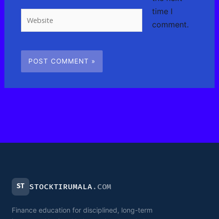
time I
Website
comment.
ST
STOCKTIRUMALA
.COM
Finance education for disciplined, long-term