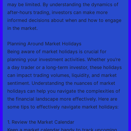
may be limited. By understanding the dynamics of
after-hours trading, investors can make more
informed decisions about when and how to engage
in the market.
Planning Around Market Holidays
Being aware of market holidays is crucial for
planning your investment activities. Whether you’re
a day trader or a long-term investor, these holidays
can impact trading volumes, liquidity, and market
sentiment. Understanding the nuances of market
holidays can help you navigate the complexities of
the financial landscape more effectively. Here are
some tips to effectively navigate market holidays:
1. Review the Market Calendar
Keep a market calendar handy to track upcoming