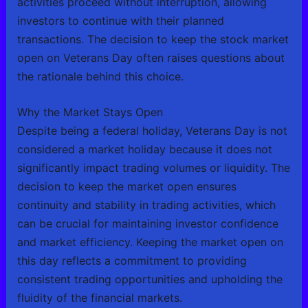
activities proceed without interruption, allowing
investors to continue with their planned
transactions. The decision to keep the stock market
open on Veterans Day often raises questions about
the rationale behind this choice.
Why the Market Stays Open
Despite being a federal holiday, Veterans Day is not
considered a market holiday because it does not
significantly impact trading volumes or liquidity. The
decision to keep the market open ensures
continuity and stability in trading activities, which
can be crucial for maintaining investor confidence
and market efficiency. Keeping the market open on
this day reflects a commitment to providing
consistent trading opportunities and upholding the
fluidity of the financial markets.