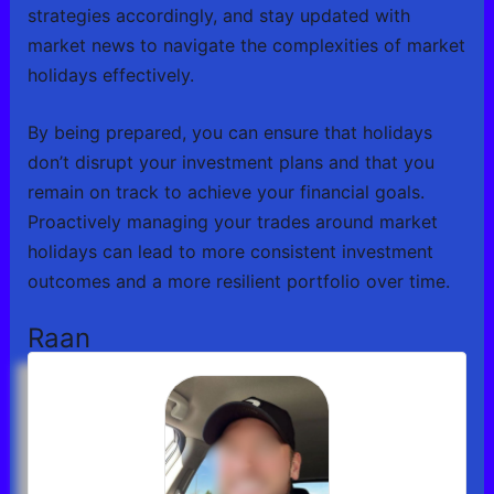
strategies accordingly, and stay updated with
market news to navigate the complexities of market
holidays effectively.
By being prepared, you can ensure that holidays
don’t disrupt your investment plans and that you
remain on track to achieve your financial goals.
Proactively managing your trades around market
holidays can lead to more consistent investment
outcomes and a more resilient portfolio over time.
Raan