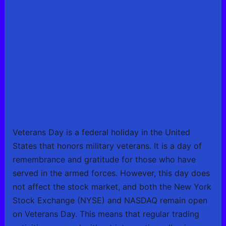
Veterans Day is a federal holiday in the United
States that honors military veterans. It is a day of
remembrance and gratitude for those who have
served in the armed forces. However, this day does
not affect the stock market, and both the New York
Stock Exchange (NYSE) and NASDAQ remain open
on Veterans Day. This means that regular trading