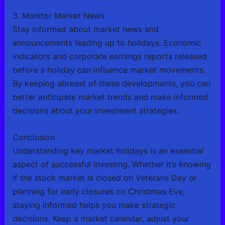
3. Monitor Market News
Stay informed about market news and
announcements leading up to holidays. Economic
indicators and corporate earnings reports released
before a holiday can influence market movements.
By keeping abreast of these developments, you can
better anticipate market trends and make informed
decisions about your investment strategies.
Conclusion
Understanding key market holidays is an essential
aspect of successful investing. Whether it’s knowing
if the stock market is closed on Veterans Day or
planning for early closures on Christmas Eve,
staying informed helps you make strategic
decisions. Keep a market calendar, adjust your