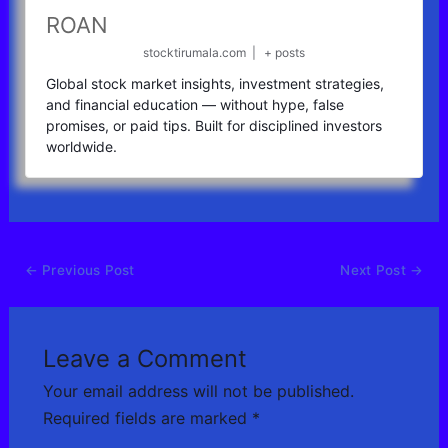
ROAN
stocktirumala.com
|
+ posts
Global stock market insights, investment strategies,
and financial education — without hype, false
promises, or paid tips. Built for disciplined investors
worldwide.
←
Previous Post
Next Post
→
Leave a Comment
Your email address will not be published.
Required fields are marked
*