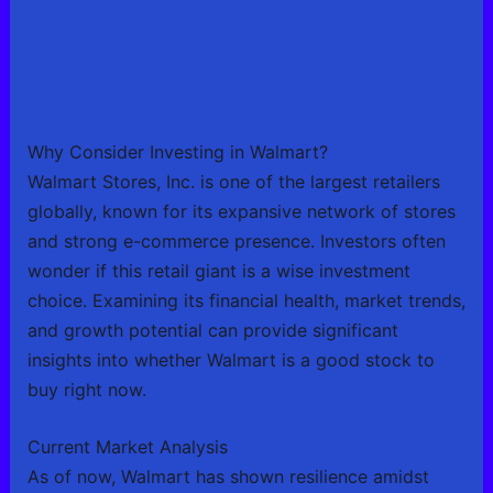
Why Consider Investing in Walmart?
Walmart Stores, Inc. is one of the largest retailers
globally, known for its expansive network of stores
and strong e-commerce presence. Investors often
wonder if this retail giant is a wise investment
choice. Examining its financial health, market trends,
and growth potential can provide significant
insights into whether Walmart is a good stock to
buy right now.
Current Market Analysis
As of now, Walmart has shown resilience amidst