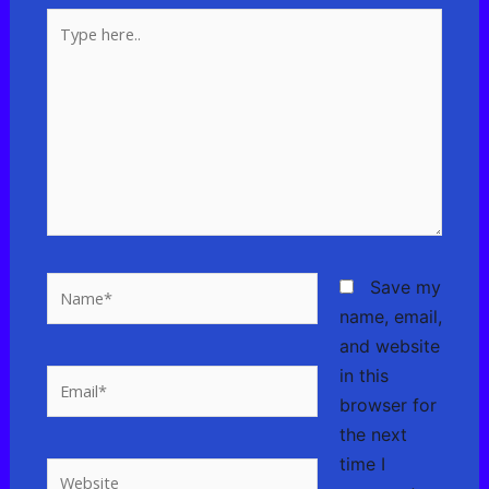
Type
here..
Name*
Save my
name, email,
and website
in this
Email*
browser for
the next
time I
Website