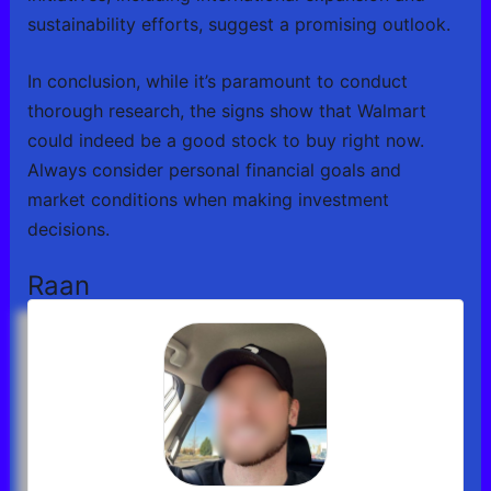
sustainability efforts, suggest a promising outlook.
In conclusion, while it’s paramount to conduct
thorough research, the signs show that Walmart
could indeed be a good stock to buy right now.
Always consider personal financial goals and
market conditions when making investment
decisions.
Raan