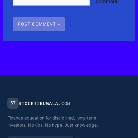
comment.
ST
STOCKTIRUMALA
.COM
Finance education for disciplined, long-term
investors. No tips. No hype. Just knowledge.