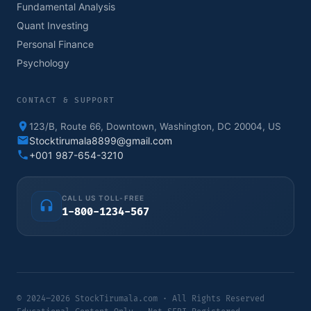
Fundamental Analysis
Quant Investing
Personal Finance
Psychology
CONTACT & SUPPORT
123/B, Route 66, Downtown, Washington, DC 20004, US
Stocktirumala8899@gmail.com
+001 987-654-3210
CALL US TOLL-FREE
1-800-1234-567
© 2024–2026 StockTirumala.com · All Rights Reserved