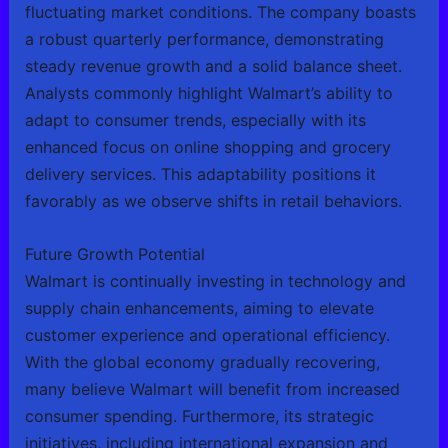
fluctuating market conditions. The company boasts
a robust quarterly performance, demonstrating
steady revenue growth and a solid balance sheet.
Analysts commonly highlight Walmart’s ability to
adapt to consumer trends, especially with its
enhanced focus on online shopping and grocery
delivery services. This adaptability positions it
favorably as we observe shifts in retail behaviors.
Future Growth Potential
Walmart is continually investing in technology and
supply chain enhancements, aiming to elevate
customer experience and operational efficiency.
With the global economy gradually recovering,
many believe Walmart will benefit from increased
consumer spending. Furthermore, its strategic
initiatives, including international expansion and