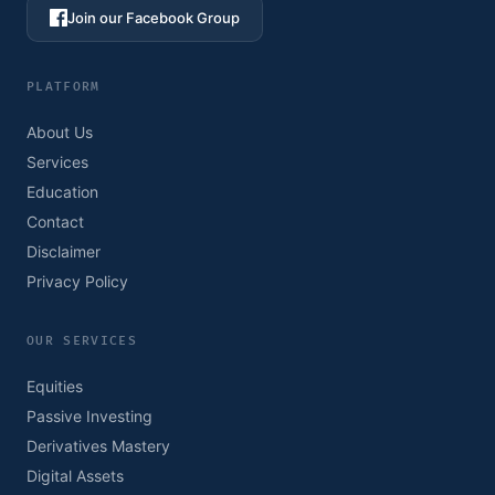
Join our Facebook Group
PLATFORM
About Us
Services
Education
Contact
Disclaimer
Privacy Policy
OUR SERVICES
Equities
Passive Investing
Derivatives Mastery
Digital Assets