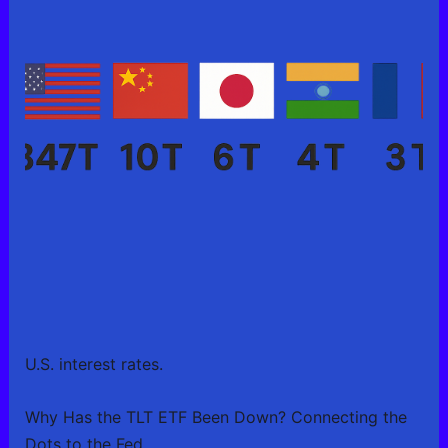
U.S. interest rates.
Why Has the TLT ETF Been Down? Connecting the
Dots to the Fed