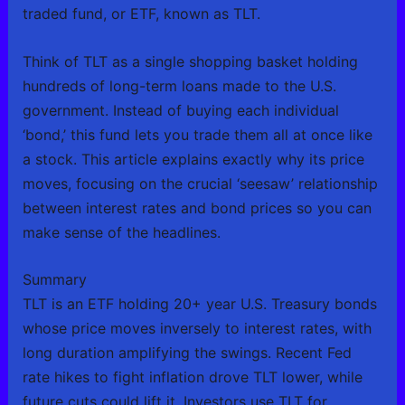
traded fund, or ETF, known as TLT.
Think of TLT as a single shopping basket holding
hundreds of long-term loans made to the U.S.
government. Instead of buying each individual
‘bond,’ this fund lets you trade them all at once like
a stock. This article explains exactly why its price
moves, focusing on the crucial ‘seesaw’ relationship
between interest rates and bond prices so you can
make sense of the headlines.
Summary
TLT is an ETF holding 20+ year U.S. Treasury bonds
whose price moves inversely to interest rates, with
long duration amplifying the swings. Recent Fed
rate hikes to fight inflation drove TLT lower, while
future cuts could lift it. Investors use TLT for