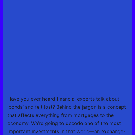
Have you ever heard financial experts talk about
‘bonds’ and felt lost? Behind the jargon is a concept
that affects everything from mortgages to the
economy. We’re going to decode one of the most
important investments in that world—an exchange-