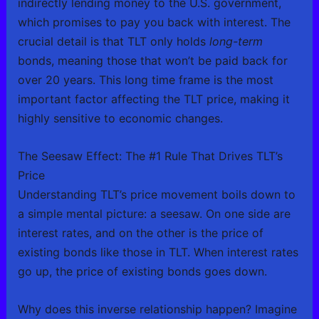
indirectly lending money to the U.S. government,
which promises to pay you back with interest. The
crucial detail is that TLT only holds
long-term
bonds, meaning those that won’t be paid back for
over 20 years. This long time frame is the most
important factor affecting the TLT price, making it
highly sensitive to economic changes.
The Seesaw Effect: The #1 Rule That Drives TLT’s
Price
Understanding TLT’s price movement boils down to
a simple mental picture: a seesaw. On one side are
interest rates, and on the other is the price of
existing bonds like those in TLT. When interest rates
go up, the price of existing bonds goes down.
Why does this inverse relationship happen? Imagine