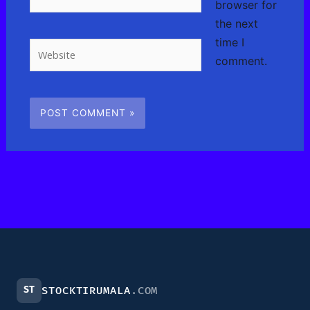
browser for
the next
time I
Website
comment.
ST
STOCKTIRUMALA
.COM