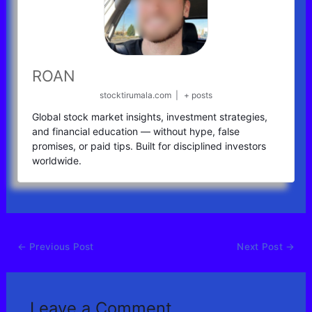
ROAN
stocktirumala.com
|
+ posts
Global stock market insights, investment strategies,
and financial education — without hype, false
promises, or paid tips. Built for disciplined investors
worldwide.
←
Previous Post
Next Post
→
Leave a Comment