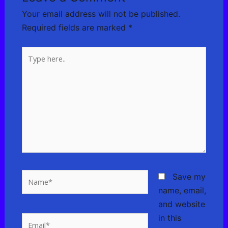
Your email address will not be published.
Required fields are marked
*
Type
here..
Name*
Save my
name, email,
and website
in this
Email*