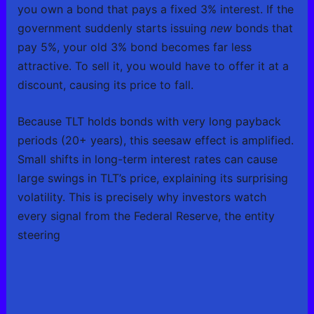
you own a bond that pays a fixed 3% interest. If the
government suddenly starts issuing
new
bonds that
pay 5%, your old 3% bond becomes far less
attractive. To sell it, you would have to offer it at a
discount, causing its price to fall.
Because TLT holds bonds with very long payback
periods (20+ years), this seesaw effect is amplified.
Small shifts in long-term interest rates can cause
large swings in TLT’s price, explaining its surprising
volatility. This is precisely why investors watch
every signal from the Federal Reserve, the entity
steering