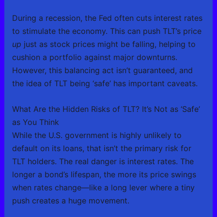
During a recession, the Fed often cuts interest rates
to stimulate the economy. This can push TLT’s price
up
just as stock prices might be falling, helping to
cushion a portfolio against major downturns.
However, this balancing act isn’t guaranteed, and
the idea of TLT being ‘safe’ has important caveats.
What Are the Hidden Risks of TLT? It’s Not as ‘Safe’
as You Think
While the U.S. government is highly unlikely to
default on its loans, that isn’t the primary risk for
TLT holders. The real danger is interest rates. The
longer a bond’s lifespan, the more its price swings
when rates change—like a long lever where a tiny
push creates a huge movement.