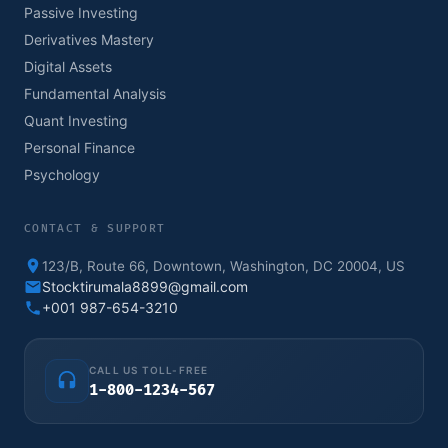
Passive Investing
Derivatives Mastery
Digital Assets
Fundamental Analysis
Quant Investing
Personal Finance
Psychology
CONTACT & SUPPORT
123/B, Route 66, Downtown, Washington, DC 20004, US
Stocktirumala8899@gmail.com
+001 987-654-3210
CALL US TOLL-FREE
1-800-1234-567