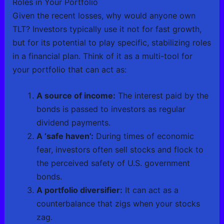
Roles in Your Portfolio
Given the recent losses, why would anyone own
TLT? Investors typically use it not for fast growth,
but for its potential to play specific, stabilizing roles
in a financial plan. Think of it as a multi-tool for
your portfolio that can act as:
A source of income:
The interest paid by the
bonds is passed to investors as regular
dividend payments.
A ‘safe haven’:
During times of economic
fear, investors often sell stocks and flock to
the perceived safety of U.S. government
bonds.
A portfolio diversifier:
It can act as a
counterbalance that zigs when your stocks
zag.