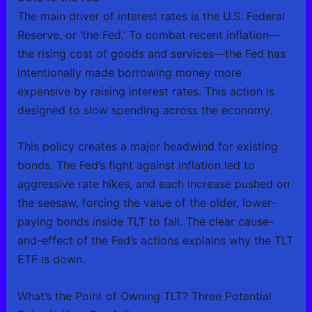
The main driver of interest rates is the U.S. Federal
Reserve, or ‘the Fed.’ To combat recent inflation—
the rising cost of goods and services—the Fed has
intentionally made borrowing money more
expensive by raising interest rates. This action is
designed to slow spending across the economy.
This policy creates a major headwind for existing
bonds. The Fed’s fight against inflation led to
aggressive rate hikes, and each increase pushed on
the seesaw, forcing the value of the older, lower-
paying bonds inside TLT to fall. The clear cause-
and-effect of the Fed’s actions explains why the TLT
ETF is down.
What’s the Point of Owning TLT? Three Potential