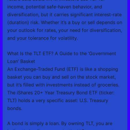
income, potential safe-haven behavior, and
diversification, but it carries significant interest-rate
(duration) risk. Whether it’s a buy or sell depends on
your outlook for rates, your need for diversification,
and your tolerance for volatility.
What Is the TLT ETF? A Guide to the ‘Government
Loan’ Basket
An Exchange-Traded Fund (ETF) is like a shopping
basket you can buy and sell on the stock market,
but it’s filled with investments instead of groceries.
The iShares 20+ Year Treasury Bond ETF (ticker:
TLT) holds a very specific asset: U.S. Treasury
bonds.
A bond is simply a loan. By owning TLT, you are