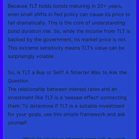
Because TLT holds bonds maturing in 20+ years,
even small shifts in Fed policy can cause its price to
fall dramatically. This is the core of
understanding
bond duration risk
. So, while the income from TLT is
backed by the government, its market price is not.
This extreme sensitivity means TLT’s value can be
surprisingly volatile.
So, Is TLT a Buy or Sell? A Smarter Way to Ask the
Question
The relationship between interest rates and an
investment like TLT is a ‘seesaw effect’ connecting
them. To determine if TLT is a suitable investment
for your goals, use this simple framework and ask
yourself:
What do I believe interest rates will do next