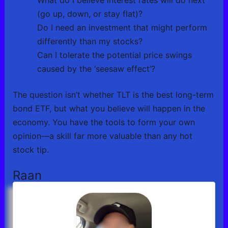
(go up, down, or stay flat)?
Do I need an investment that might perform
differently than my stocks?
Can I tolerate the potential price swings
caused by the ‘seesaw effect’?
The question isn’t whether TLT is the best long-term
bond ETF, but what you believe will happen in the
economy. You have the tools to form your own
opinion—a skill far more valuable than any hot
stock tip.
Raan