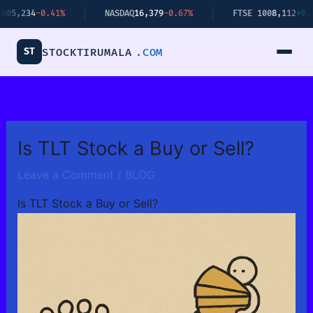
Skip
4
-0.41%
NASDAQ
16,379
-0.67%
FTSE 100
8,112
+0.34%
to
content
ST
STOCKTIRUMALA
.COM
Is TLT Stock a Buy or Sell?
Leave a Comment
/
BLOG
Is TLT Stock a Buy or Sell?