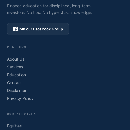
Finance education for disciplined, long-term
investors. No tips. No hype. Just knowledge.
Join our Facebook Group
PLATFORM
About Us
Services
Education
Contact
Disclaimer
Privacy Policy
OUR SERVICES
Equities