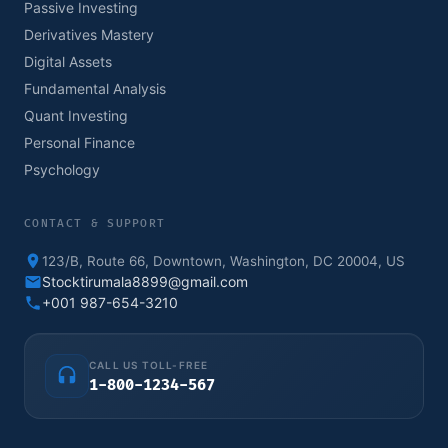
Passive Investing
Derivatives Mastery
Digital Assets
Fundamental Analysis
Quant Investing
Personal Finance
Psychology
CONTACT & SUPPORT
123/B, Route 66, Downtown, Washington, DC 20004, US
Stocktirumala8899@gmail.com
+001 987-654-3210
CALL US TOLL-FREE
1-800-1234-567