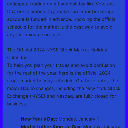
anticipate trading on a bank holiday like Veterans
Day or Columbus Day, make sure your brokerage
account is funded in advance. Knowing the official
schedule for the market is the best way to avoid
any last-minute surprises.
The Official 2024 NYSE Stock Market Holiday
Calendar
To help you plan your trades and avoid confusion
for the rest of the year, here is the official 2024
stock market holiday schedule. On these dates, the
major U.S. exchanges, including the New York Stock
Exchange (NYSE) and Nasdaq, are fully closed for
business.
New Year’s Day:
Monday, January 1
Martin Luther King, Jr. Day:
Monday, January