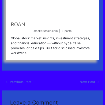
ROAN
stocktirumala.com
|
+ posts
Global stock market insights, investment strategies,
and financial education — without hype, false
promises, or paid tips. Built for disciplined investors
worldwide.
←
Previous Post
Next Post
→
Leave a Comment