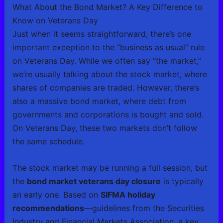
What About the Bond Market? A Key Difference to
Know on Veterans Day
Just when it seems straightforward, there’s one
important exception to the “business as usual” rule
on Veterans Day. While we often say “the market,”
we’re usually talking about the stock market, where
shares of companies are traded. However, there’s
also a massive bond market, where debt from
governments and corporations is bought and sold.
On Veterans Day, these two markets don’t follow
the same schedule.
The stock market may be running a full session, but
the
bond market veterans day closure
is typically
an early one. Based on
SIFMA holiday
recommendations
—guidelines from the Securities
Industry and Financial Markets Association, a key