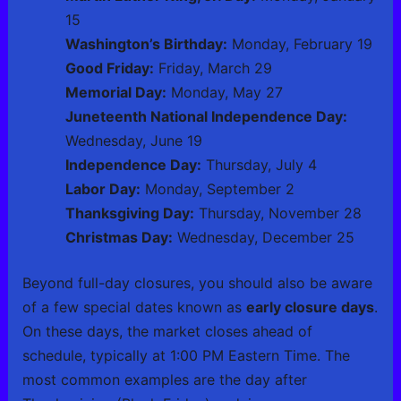
15
Washington’s Birthday:
Monday, February 19
Good Friday:
Friday, March 29
Memorial Day:
Monday, May 27
Juneteenth National Independence Day:
Wednesday, June 19
Independence Day:
Thursday, July 4
Labor Day:
Monday, September 2
Thanksgiving Day:
Thursday, November 28
Christmas Day:
Wednesday, December 25
Beyond full-day closures, you should also be aware
of a few special dates known as
early closure days
.
On these days, the market closes ahead of
schedule, typically at 1:00 PM Eastern Time. The
most common examples are the day after