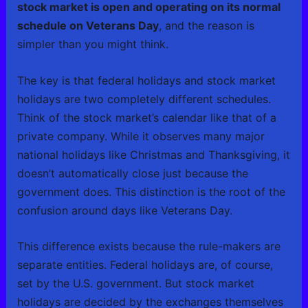
stock market is open and operating on its normal
schedule on Veterans Day
, and the reason is
simpler than you might think.
The key is that federal holidays and stock market
holidays are two completely different schedules.
Think of the stock market’s calendar like that of a
private company. While it observes many major
national holidays like Christmas and Thanksgiving, it
doesn’t automatically close just because the
government does. This distinction is the root of the
confusion around days like Veterans Day.
This difference exists because the rule-makers are
separate entities. Federal holidays are, of course,
set by the U.S. government. But stock market
holidays are decided by the exchanges themselves