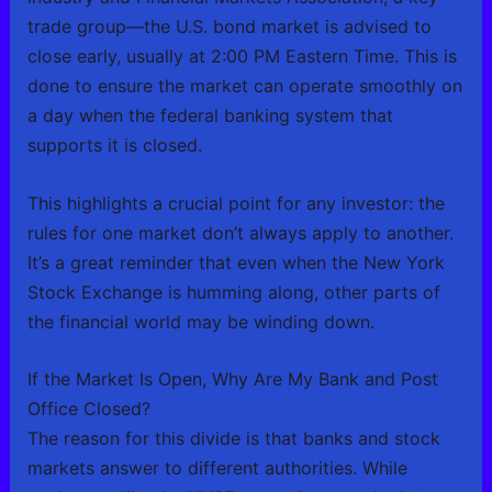
trade group—the U.S. bond market is advised to
close early, usually at 2:00 PM Eastern Time. This is
done to ensure the market can operate smoothly on
a day when the federal banking system that
supports it is closed.
This highlights a crucial point for any investor: the
rules for one market don’t always apply to another.
It’s a great reminder that even when the New York
Stock Exchange is humming along, other parts of
the financial world may be winding down.
If the Market Is Open, Why Are My Bank and Post
Office Closed?
The reason for this divide is that banks and stock
markets answer to different authorities. While