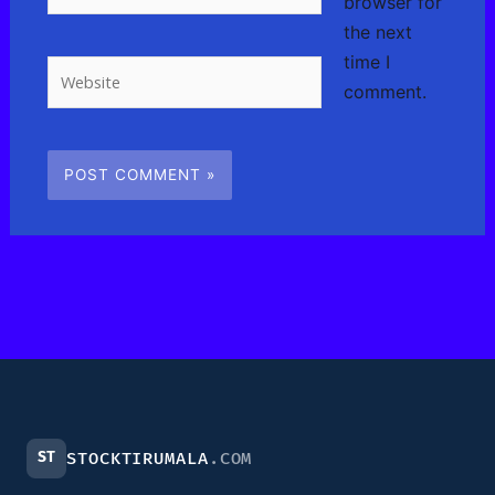
browser for
the next
time I
Website
comment.
ST
STOCKTIRUMALA
.COM