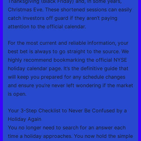
Thanksgiving (Black Friday) and, in some years,
Christmas Eve. These shortened sessions can easily
catch investors off guard if they aren’t paying
attention to the official calendar.
For the most current and reliable information, your
best bet is always to go straight to the source. We
highly recommend bookmarking the official NYSE
holiday calendar page. It’s the definitive guide that
will keep you prepared for any schedule changes
and ensure you’re never left wondering if the market
is open.
Your 3-Step Checklist to Never Be Confused by a
Holiday Again
You no longer need to search for an answer each
time a holiday approaches. You now hold the simple