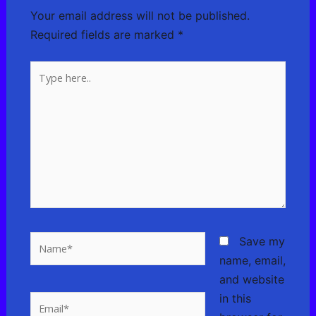
Your email address will not be published.
Required fields are marked
*
Type
here..
Name*
Save my
name, email,
and website
in this
Email*