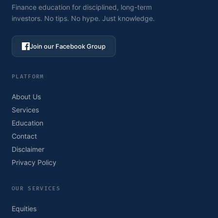
Finance education for disciplined, long-term
investors. No tips. No hype. Just knowledge.
Join our Facebook Group
PLATFORM
About Us
Services
Education
Contact
Disclaimer
Privacy Policy
OUR SERVICES
Equities