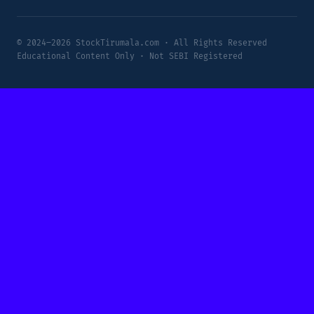
© 2024–2026 StockTirumala.com · All Rights Reserved
Educational Content Only · Not SEBI Registered