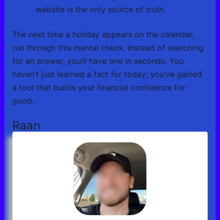
website is the only source of truth.
The next time a holiday appears on the calendar,
run through this mental check. Instead of searching
for an answer, you’ll have one in seconds. You
haven’t just learned a fact for today; you’ve gained
a tool that builds your financial confidence for
good.
Raan