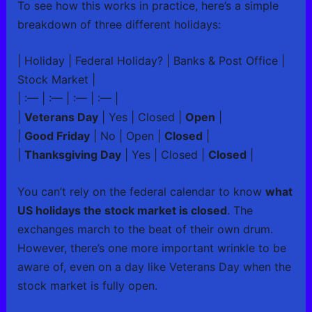
To see how this works in practice, here’s a simple
breakdown of three different holidays:
| Holiday | Federal Holiday? | Banks & Post Office |
Stock Market |
| :— | :— | :— | :— |
|
Veterans Day
| Yes | Closed |
Open
|
|
Good Friday
| No | Open |
Closed
|
|
Thanksgiving Day
| Yes | Closed |
Closed
|
You can’t rely on the federal calendar to know
what
US holidays the stock market is closed
. The
exchanges march to the beat of their own drum.
However, there’s one more important wrinkle to be
aware of, even on a day like Veterans Day when the
stock market is fully open.