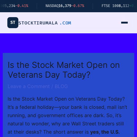
Skip
4
-0.41%
NASDAQ
16,379
-0.67%
FTSE 100
8,112
+0.34%
to
content
ST
STOCKTIRUMALA
.COM
Is the Stock Market Open on
Veterans Day Today?
Leave a Comment
/
BLOG
Is the Stock Market Open on Veterans Day Today?
It’s a federal holiday—your bank is closed, mail isn’t
running, and government offices are dark. So, it’s
natural to wonder, why are Wall Street traders still
at their desks? The short answer is
yes, the U.S.