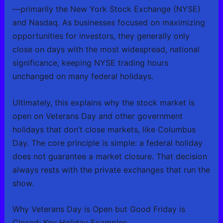
—primarily the New York Stock Exchange (NYSE)
and Nasdaq. As businesses focused on maximizing
opportunities for investors, they generally only
close on days with the most widespread, national
significance, keeping NYSE trading hours
unchanged on many federal holidays.
Ultimately, this explains why the stock market is
open on Veterans Day and other government
holidays that don’t close markets, like Columbus
Day. The core principle is simple: a federal holiday
does not guarantee a market closure. That decision
always rests with the private exchanges that run the
show.
Why Veterans Day is Open but Good Friday is
Closed: Key Holiday Examples