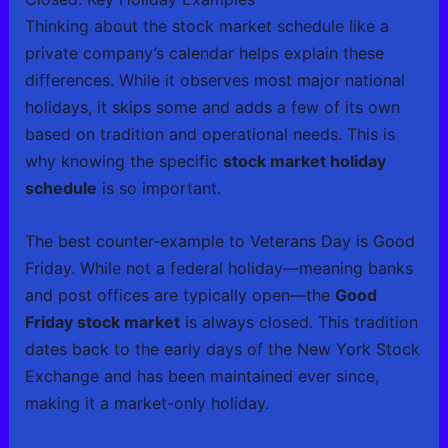
Thinking about the stock market schedule like a
private company’s calendar helps explain these
differences. While it observes most major national
holidays, it skips some and adds a few of its own
based on tradition and operational needs. This is
why knowing the specific
stock market holiday
schedule
is so important.
The best counter-example to Veterans Day is Good
Friday. While not a federal holiday—meaning banks
and post offices are typically open—the
Good
Friday stock market
is always closed. This tradition
dates back to the early days of the New York Stock
Exchange and has been maintained ever since,
making it a market-only holiday.