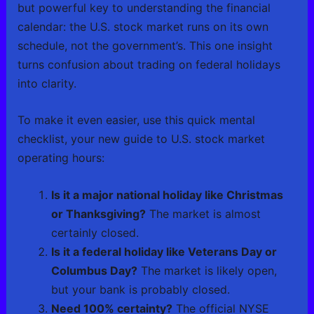
but powerful key to understanding the financial
calendar: the U.S. stock market runs on its own
schedule, not the government’s. This one insight
turns confusion about trading on federal holidays
into clarity.
To make it even easier, use this quick mental
checklist, your new guide to U.S. stock market
operating hours:
Is it a major national holiday like Christmas
or Thanksgiving?
The market is almost
certainly closed.
Is it a federal holiday like Veterans Day or
Columbus Day?
The market is likely open,
but your bank is probably closed.
Need 100% certainty?
The official NYSE