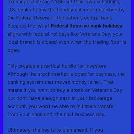
exchanges like the NYSE set their own schedules,
U.S. banks follow the holiday calendar published by
the Federal Reserve—the nation’s central bank.
Because the list of
Federal Reserve bank holidays
aligns with federal holidays like Veterans Day, your
local branch is closed even when the trading floor is
open.
This creates a practical hurdle for investors.
Although the stock market is open for business, the
banking system that moves money is not. That
means if you want to buy a stock on Veterans Day
but don’t have enough cash in your brokerage
account, you won’t be able to initiate a transfer
from your bank until the next business day.
Ultimately, the key is to plan ahead. If you