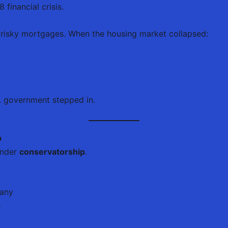
financial crisis.
risky mortgages. When the housing market collapsed:
S. government stepped in.
p
under
conservatorship
.
pany
s