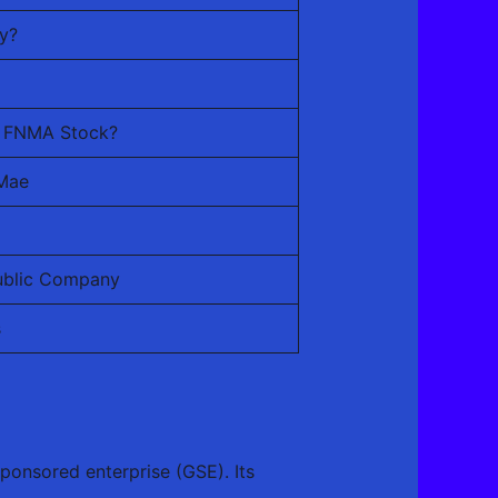
y?
uy FNMA Stock?
 Mae
Public Company
s
ponsored enterprise (GSE). Its