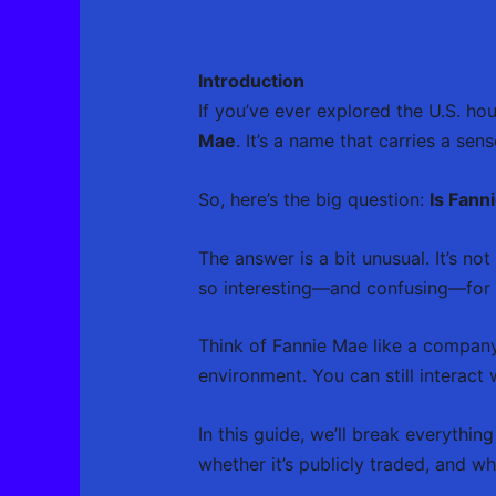
Introduction
If you’ve ever explored the U.S. h
Mae
. It’s a name that carries a s
So, here’s the big question:
Is Fann
The answer is a bit unusual. It’s no
so interesting—and confusing—for 
Think of Fannie Mae like a company t
environment. You can still interact w
In this guide, we’ll break everyth
whether it’s publicly traded, and w