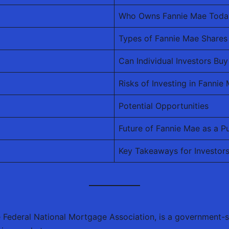
Who Owns Fannie Mae Toda
Types of Fannie Mae Shares
Can Individual Investors B
Risks of Investing in Fannie
Potential Opportunities
Future of Fannie Mae as a 
Key Takeaways for Investor
he Federal National Mortgage Association, is a government-s