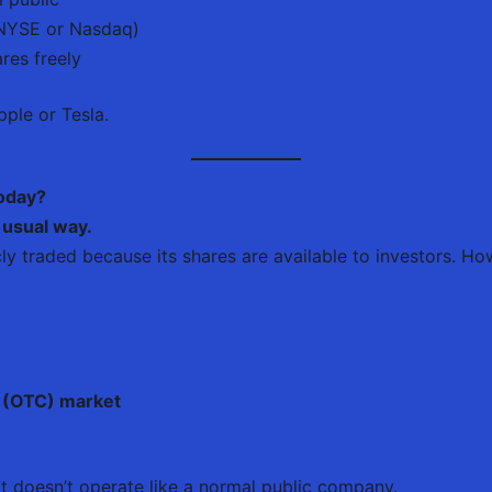
e NYSE or Nasdaq)
res freely
ple or Tesla.
Today?
 usual way.
icly traded because its shares are available to investors. How
 (OTC) market
it doesn’t operate like a normal public company.