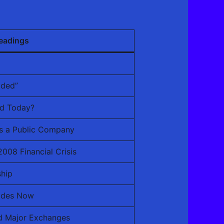
eadings
aded”
ed Today?
as a Public Company
008 Financial Crisis
hip
ades Now
d Major Exchanges