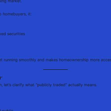
sing market.
o homebuyers, it:
ed securities
ket running smoothly and makes homeownership more acces
d”
 let’s clarify what “publicly traded” actually means.
l public