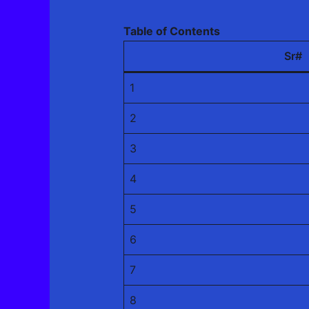
Table of Contents
Sr#
1
2
3
4
5
6
7
8