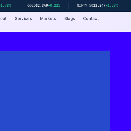
GOLD
$2,349
+0.22%
NIFTY 50
22,847
+1.23%
SENSEX
out
Services
Markets
Blogs
Contact