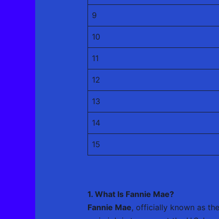
9
10
11
12
13
14
15
1. What Is Fannie Mae?
Fannie Mae
, officially known as t