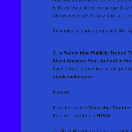
Is listed on a stock exchange (lik
Allows investors to buy and sell sha
Examples include companies like Ap
3. Is Fannie Mae Publicly Traded 
Short Answer: Yes—but not in the
Fannie Mae is technically still publ
stock exchanges
.
Instead:
It trades on the
Over-the-Counter
Its ticker symbol is
FNMA
👉 So while you
can
buy its stock, 