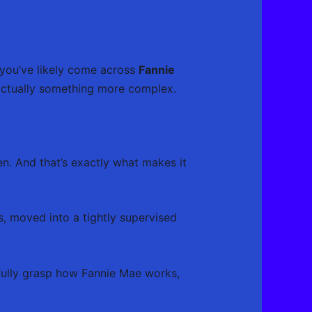
 you’ve likely come across
Fannie
 actually something more complex.
een. And that’s exactly what makes it
s, moved into a tightly supervised
 fully grasp how Fannie Mae works,