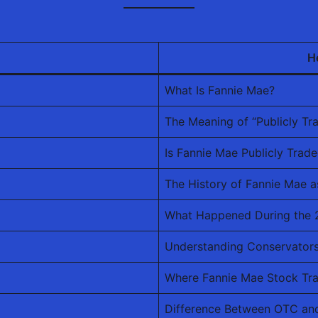
H
What Is Fannie Mae?
The Meaning of “Publicly Tr
Is Fannie Mae Publicly Trad
The History of Fannie Mae 
What Happened During the 2
Understanding Conservators
Where Fannie Mae Stock Tr
Difference Between OTC an