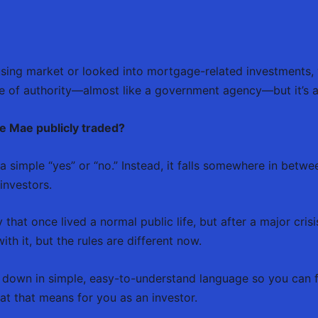
ousing market or looked into mortgage-related investments,
ense of authority—almost like a government agency—but it’s
ie Mae publicly traded?
t a simple “yes” or “no.” Instead, it falls somewhere in betw
investors.
hat once lived a normal public life, but after a major crisi
ith it, but the rules are different now.
ing down in simple, easy-to-understand language so you can
hat that means for you as an investor.