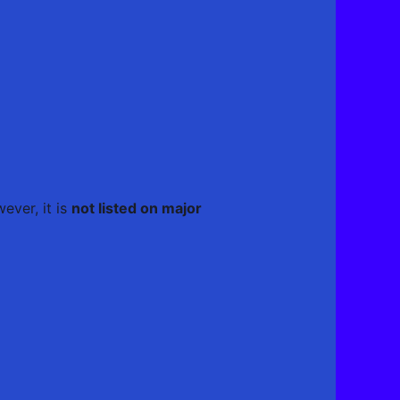
ever, it is
not listed on major