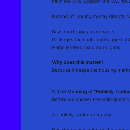
main job is to support the U.S. hou
Instead of lending money directly t
Buys mortgages from banks
Packages them into mortgage-back
Helps lenders issue more loans
Why does this matter?
Because it keeps the housing mar
2. The Meaning of “Publicly Trade
Before we answer the main question,
A publicly traded company:
Has shares available for the genera