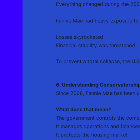
Everything changed during the 2008 
Fannie Mae had heavy exposure to 
Losses skyrocketed
Financial stability was threatened
To prevent a total collapse, the U.
6. Understanding Conservatorshi
Since 2008, Fannie Mae has been 
What does that mean?
The government controls the com
It manages operations and finance
It protects the housing market