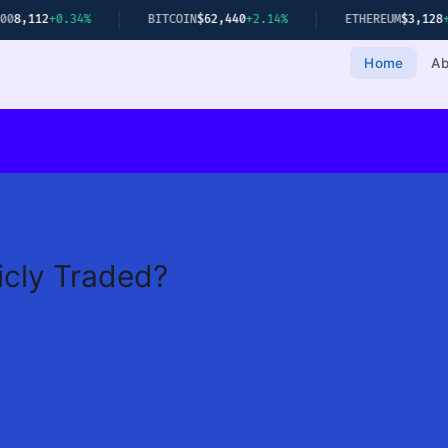
+0.34%
BITCOIN
$62,440
+2.14%
ETHEREUM
$3,128
+1.78%
Home
Ab
icly Traded?