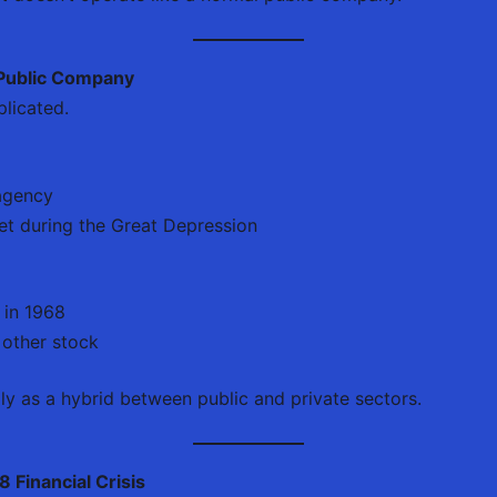
 Public Company
licated.
agency
et during the Great Depression
 in 1968
 other stock
ly as a hybrid between public and private sectors.
 Financial Crisis