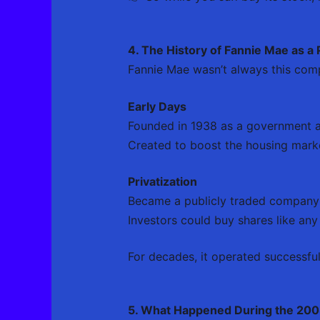
4. The History of Fannie Mae as a
Fannie Mae wasn’t always this comp
Early Days
Founded in 1938 as a government 
Created to boost the housing mark
Privatization
Became a publicly traded company
Investors could buy shares like any
For decades, it operated successful
5. What Happened During the 2008