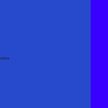
sible.