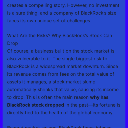
creates a compelling story. However, no investment
is a sure thing, and a company of BlackRock’s size
faces its own unique set of challenges.
What Are the Risks? Why BlackRock’s Stock Can
Drop
Of course, a business built on the stock market is
also vulnerable to it. The single biggest risk to
BlackRock is a widespread market downturn. Since
its revenue comes from fees on the total value of
assets it manages, a stock market slump
automatically shrinks that value, causing its income
to drop. This is often the main reason
why has
BlackRock stock dropped
in the past—its fortune is
directly tied to the health of the global economy.
Beyond market swings, BlackRock faces intense