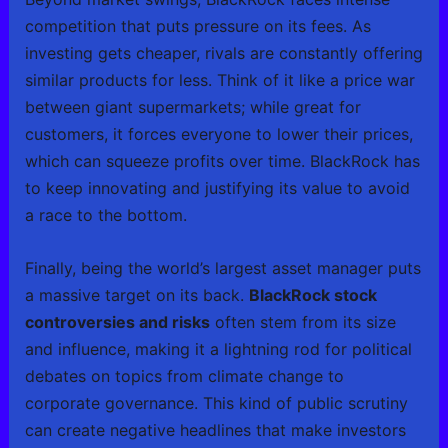
competition that puts pressure on its fees. As
investing gets cheaper, rivals are constantly offering
similar products for less. Think of it like a price war
between giant supermarkets; while great for
customers, it forces everyone to lower their prices,
which can squeeze profits over time. BlackRock has
to keep innovating and justifying its value to avoid
a race to the bottom.
Finally, being the world’s largest asset manager puts
a massive target on its back.
BlackRock stock
controversies and risks
often stem from its size
and influence, making it a lightning rod for political
debates on topics from climate change to
corporate governance. This kind of public scrutiny
can create negative headlines that make investors