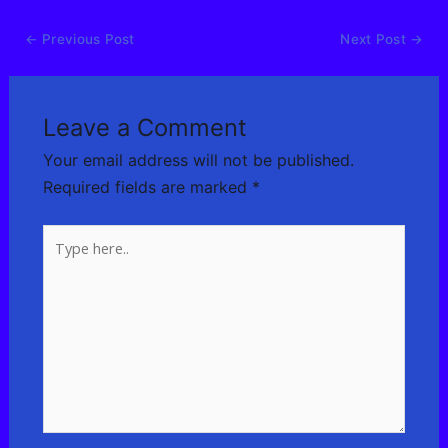
←
Previous Post
Next Post
→
Leave a Comment
Your email address will not be published.
Required fields are marked
*
Type
here..