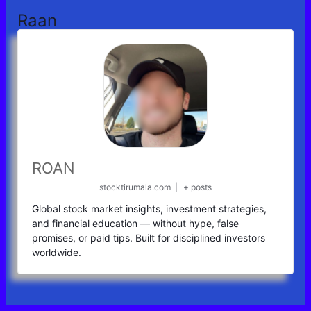
Raan
ROAN
stocktirumala.com
|
+ posts
Global stock market insights, investment strategies,
and financial education — without hype, false
promises, or paid tips. Built for disciplined investors
worldwide.