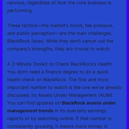
nervous, regardless of how the core business is
performing.
These factors—the market’s mood, fee pressure,
and public perception—are the main challenges
BlackRock faces. While they don’t cancel out the
company’s strengths, they are crucial to watch.
A 2-Minute Toolkit to Check BlackRock’s Health
You don’t need a finance degree to do a quick
health check on BlackRock. The first and most
important number to watch is the one we’ve already
discussed: its Assets Under Management (AUM).
You can find updates on
BlackRock assets under
management trends
in its quarterly earnings
reports or by searching online. If that number is
consistently growing, it means more money is