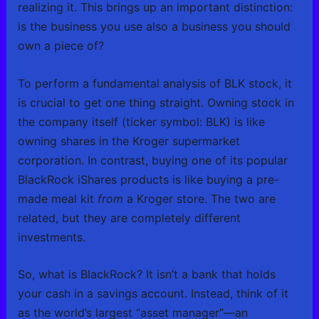
realizing it. This brings up an important distinction:
is the business you use also a business you should
own a piece of?
To perform a fundamental analysis of BLK stock, it
is crucial to get one thing straight. Owning stock in
the company itself (ticker symbol: BLK) is like
owning shares in the Kroger supermarket
corporation. In contrast, buying one of its popular
BlackRock iShares products is like buying a pre-
made meal kit
from
a Kroger store. The two are
related, but they are completely different
investments.
So, what is BlackRock? It isn’t a bank that holds
your cash in a savings account. Instead, think of it
as the world’s largest “asset manager”—an