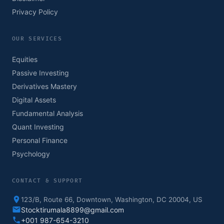
Privacy Policy
OUR SERVICES
Equities
Passive Investing
Derivatives Mastery
Digital Assets
Fundamental Analysis
Quant Investing
Personal Finance
Psychology
CONTACT & SUPPORT
123/B, Route 66, Downtown, Washington, DC 20004, US
Stocktirumala8899@gmail.com
+001 987-654-3210