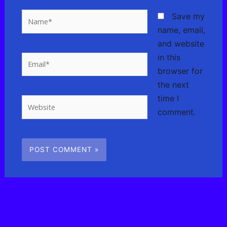
Name*
Save my
name, email,
and website
in this
Email*
browser for
the next
time I
Website
comment.