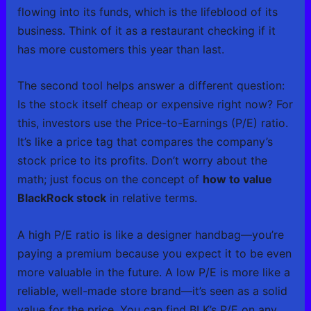
flowing into its funds, which is the lifeblood of its
business. Think of it as a restaurant checking if it
has more customers this year than last.
The second tool helps answer a different question:
Is the stock itself cheap or expensive right now? For
this, investors use the Price-to-Earnings (P/E) ratio.
It’s like a price tag that compares the company’s
stock price to its profits. Don’t worry about the
math; just focus on the concept of
how to value
BlackRock stock
in relative terms.
A high P/E ratio is like a designer handbag—you’re
paying a premium because you expect it to be even
more valuable in the future. A low P/E is more like a
reliable, well-made store brand—it’s seen as a solid
value for the price. You can find BLK’s P/E on any