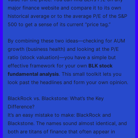
major finance website and compare it to its own
historical average or to the average P/E of the S&P
500 to get a sense of its current “price tag.”
By combining these two ideas—checking for AUM
growth (business health) and looking at the P/E
ratio (stock valuation)—you have a simple but
effective framework for your own
BLK stock
fundamental analysis
. This small toolkit lets you
look past the headlines and form your own opinion.
BlackRock vs. Blackstone: What’s the Key
Difference?
It’s an easy mistake to make: BlackRock and
Blackstone. The names sound almost identical, and
both are titans of finance that often appear in