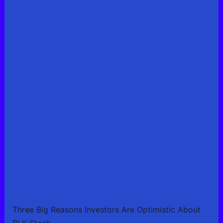
Three Big Reasons Investors Are Optimistic About