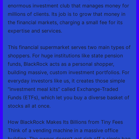
enormous investment club that manages money for
millions of clients. Its job is to grow that money in
the financial markets, charging a small fee for its
expertise and services.
This financial supermarket serves two main types of
shoppers. For huge institutions like state pension
funds, BlackRock acts as a personal shopper,
building massive, custom investment portfolios. For
everyday investors like us, it creates those simple
“investment meal kits” called Exchange-Traded
Funds (ETFs), which let you buy a diverse basket of
stocks all at once.
How BlackRock Makes Its Billions from Tiny Fees
Think of a vending machine in a massive office
building. The owner doesn’t get rich off a single bag