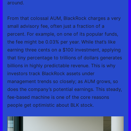
around.
From that colossal AUM, BlackRock charges a very
small advisory fee, often just a fraction of a
percent. For example, on one of its popular funds,
the fee might be 0.03% per year. While that’s like
earning three cents on a $100 investment, applying
that tiny percentage to trillions of dollars generates
billions in highly predictable revenue. This is why
investors track BlackRock assets under
management trends so closely; as AUM grows, so
does the company’s potential earnings. This steady,
fee-based machine is one of the core reasons
people get optimistic about BLK stock.