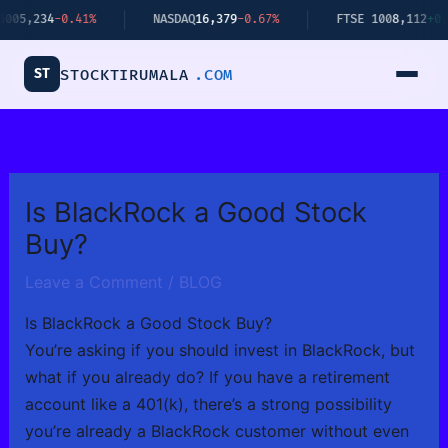
Skip
4
-0.41%
NASDAQ
16,379
-0.67%
FTSE 100
8,112
+0.34%
to
content
ST
STOCKTIRUMALA
.COM
Is BlackRock a Good Stock
Buy?
Leave a Comment
/
BLOG
Is BlackRock a Good Stock Buy?
You’re asking if you should invest in BlackRock, but
what if you already do? If you have a retirement
account like a 401(k), there’s a strong possibility
you’re already a BlackRock customer without even