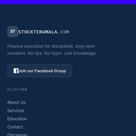
ST
STOCKTIRUMALA
.COM
Finance education for disciplined, long-term
investors. No tips. No hype. Just knowledge.
Join our Facebook Group
PLATFORM
About Us
Services
Education
Contact
Disclaimer