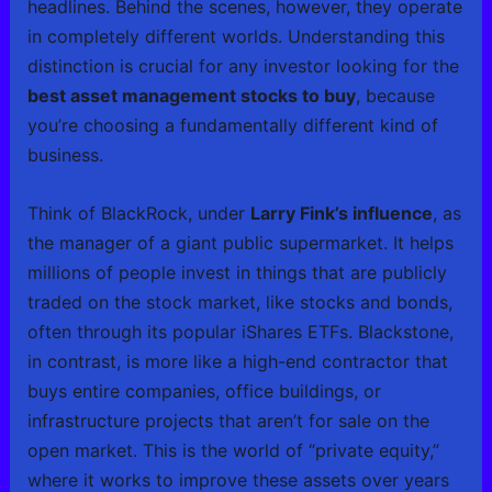
headlines. Behind the scenes, however, they operate
in completely different worlds. Understanding this
distinction is crucial for any investor looking for the
best asset management stocks to buy
, because
you’re choosing a fundamentally different kind of
business.
Think of BlackRock, under
Larry Fink’s influence
, as
the manager of a giant public supermarket. It helps
millions of people invest in things that are publicly
traded on the stock market, like stocks and bonds,
often through its popular iShares ETFs. Blackstone,
in contrast, is more like a high-end contractor that
buys entire companies, office buildings, or
infrastructure projects that aren’t for sale on the
open market. This is the world of “private equity,”
where it works to improve these assets over years