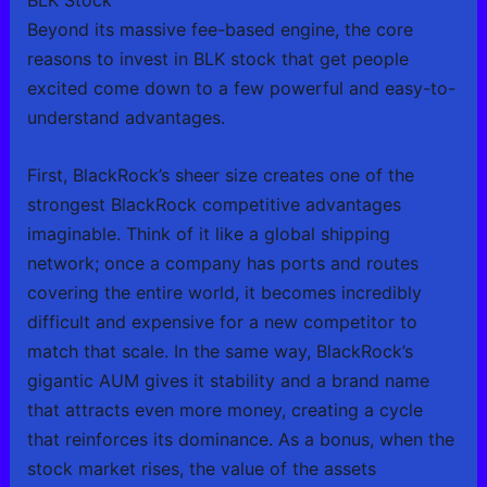
BLK Stock
Beyond its massive fee-based engine, the core
reasons to invest in BLK stock that get people
excited come down to a few powerful and easy-to-
understand advantages.
First, BlackRock’s sheer size creates one of the
strongest BlackRock competitive advantages
imaginable. Think of it like a global shipping
network; once a company has ports and routes
covering the entire world, it becomes incredibly
difficult and expensive for a new competitor to
match that scale. In the same way, BlackRock’s
gigantic AUM gives it stability and a brand name
that attracts even more money, creating a cycle
that reinforces its dominance. As a bonus, when the
stock market rises, the value of the assets