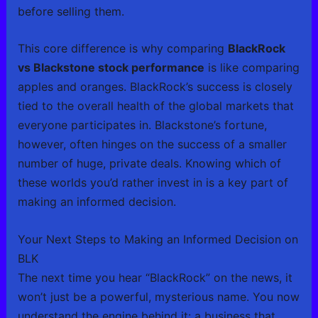
before selling them.
This core difference is why comparing
BlackRock
vs Blackstone stock performance
is like comparing
apples and oranges. BlackRock’s success is closely
tied to the overall health of the global markets that
everyone participates in. Blackstone’s fortune,
however, often hinges on the success of a smaller
number of huge, private deals. Knowing which of
these worlds you’d rather invest in is a key part of
making an informed decision.
Your Next Steps to Making an Informed Decision on
BLK
The next time you hear “BlackRock” on the news, it
won’t just be a powerful, mysterious name. You now
understand the engine behind it: a business that