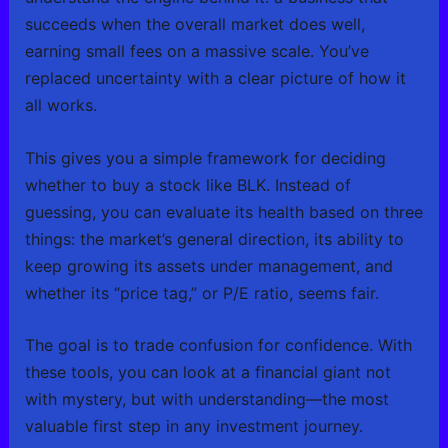
succeeds when the overall market does well,
earning small fees on a massive scale. You’ve
replaced uncertainty with a clear picture of how it
all works.
This gives you a simple framework for deciding
whether to buy a stock like BLK. Instead of
guessing, you can evaluate its health based on three
things: the market’s general direction, its ability to
keep growing its assets under management, and
whether its “price tag,” or P/E ratio, seems fair.
The goal is to trade confusion for confidence. With
these tools, you can look at a financial giant not
with mystery, but with understanding—the most
valuable first step in any investment journey.