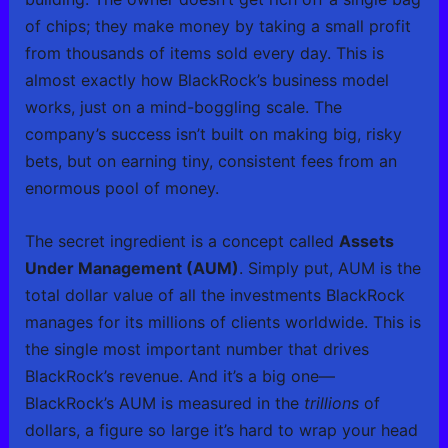
of chips; they make money by taking a small profit
from thousands of items sold every day. This is
almost exactly how BlackRock’s business model
works, just on a mind-boggling scale. The
company’s success isn’t built on making big, risky
bets, but on earning tiny, consistent fees from an
enormous pool of money.
The secret ingredient is a concept called
Assets
Under Management (AUM)
. Simply put, AUM is the
total dollar value of all the investments BlackRock
manages for its millions of clients worldwide. This is
the single most important number that drives
BlackRock’s revenue. And it’s a big one—
BlackRock’s AUM is measured in the
trillions
of
dollars, a figure so large it’s hard to wrap your head