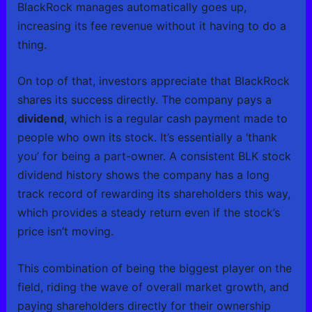
BlackRock manages automatically goes up,
increasing its fee revenue without it having to do a
thing.
On top of that, investors appreciate that BlackRock
shares its success directly. The company pays a
dividend
, which is a regular cash payment made to
people who own its stock. It’s essentially a ‘thank
you’ for being a part-owner. A consistent BLK stock
dividend history shows the company has a long
track record of rewarding its shareholders this way,
which provides a steady return even if the stock’s
price isn’t moving.
This combination of being the biggest player on the
field, riding the wave of overall market growth, and
paying shareholders directly for their ownership