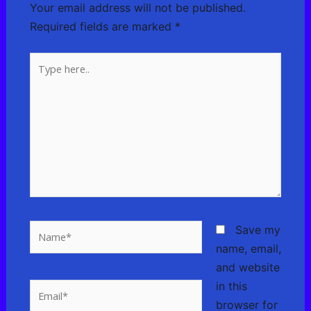
Your email address will not be published.
Required fields are marked
*
Type
here..
Name*
Save my
name, email,
and website
in this
Email*
browser for