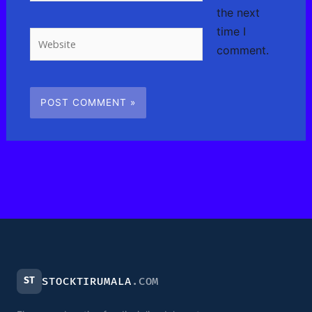
the next
time I
Website
comment.
ST
STOCKTIRUMALA
.COM