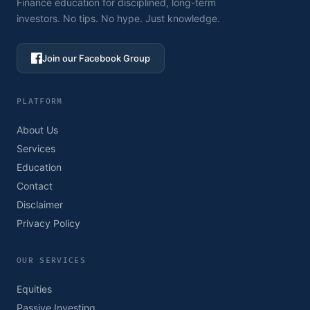
Finance education for disciplined, long-term
investors. No tips. No hype. Just knowledge.
Join our Facebook Group
PLATFORM
About Us
Services
Education
Contact
Disclaimer
Privacy Policy
OUR SERVICES
Equities
Passive Investing