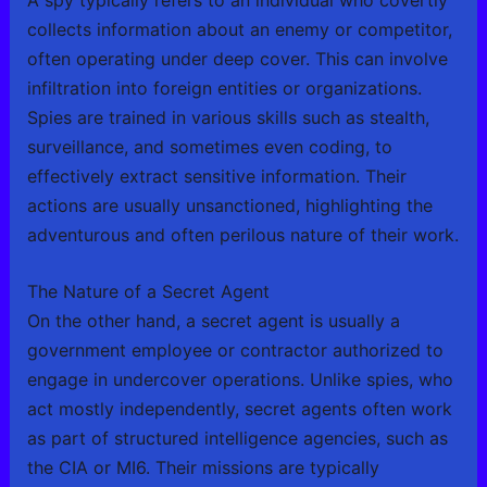
collects information about an enemy or competitor,
often operating under deep cover. This can involve
infiltration into foreign entities or organizations.
Spies are trained in various skills such as stealth,
surveillance, and sometimes even coding, to
effectively extract sensitive information. Their
actions are usually unsanctioned, highlighting the
adventurous and often perilous nature of their work.
The Nature of a Secret Agent
On the other hand, a secret agent is usually a
government employee or contractor authorized to
engage in undercover operations. Unlike spies, who
act mostly independently, secret agents often work
as part of structured intelligence agencies, such as
the CIA or MI6. Their missions are typically