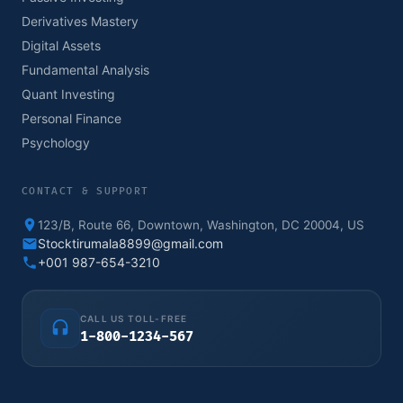
Derivatives Mastery
Digital Assets
Fundamental Analysis
Quant Investing
Personal Finance
Psychology
CONTACT & SUPPORT
123/B, Route 66, Downtown, Washington, DC 20004, US
Stocktirumala8899@gmail.com
+001 987-654-3210
CALL US TOLL-FREE
1-800-1234-567