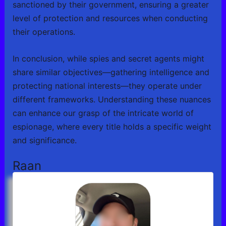
sanctioned by their government, ensuring a greater
level of protection and resources when conducting
their operations.
In conclusion, while spies and secret agents might
share similar objectives—gathering intelligence and
protecting national interests—they operate under
different frameworks. Understanding these nuances
can enhance our grasp of the intricate world of
espionage, where every title holds a specific weight
and significance.
Raan