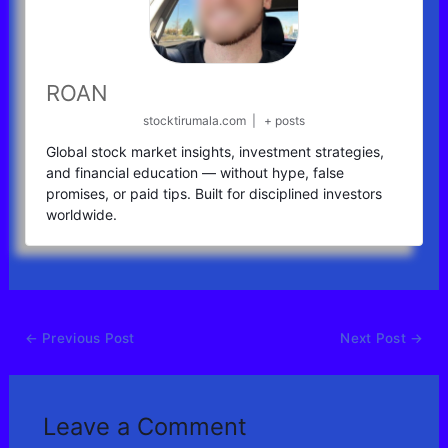
ROAN
stocktirumala.com
|
+ posts
Global stock market insights, investment strategies,
and financial education — without hype, false
promises, or paid tips. Built for disciplined investors
worldwide.
←
Previous Post
Next Post
→
Leave a Comment