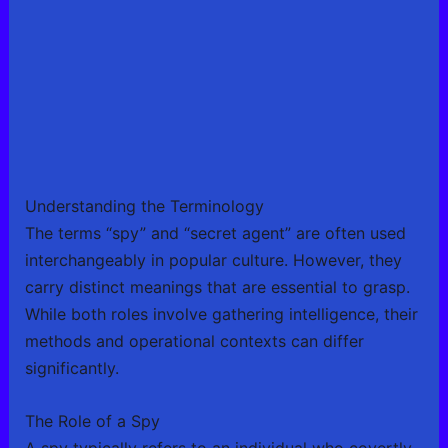
Understanding the Terminology
The terms “spy” and “secret agent” are often used
interchangeably in popular culture. However, they
carry distinct meanings that are essential to grasp.
While both roles involve gathering intelligence, their
methods and operational contexts can differ
significantly.
The Role of a Spy
A spy typically refers to an individual who covertly