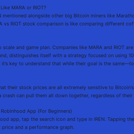
 Like MARA or RIOT?
N mentioned alongside other big Bitcoin miners like Marath
vs RIOT stock comparison is like comparing different coffe
 scale and game plan. Companies like MARA and RIOT are 
and, distinguishes itself with a strategy focused on using
 it’s key to understand that while their goal is the same—t
t their stock prices are all extremely sensitive to Bitcoin’s 
 a crash can pull them all down together, regardless of their 
 Robinhood App (For Beginners)
ood app, tap the search icon and type in IREN. Tapping the 
t price and a performance graph.