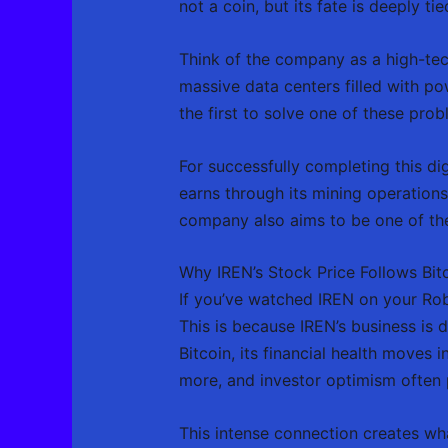
not a coin, but its fate is deeply t
Think of the company as a high-tec
massive data centers filled with p
the first to solve one of these pr
For successfully completing this di
earns through its mining operations
company also aims to be one of the
Why IREN’s Stock Price Follows Bitc
If you’ve watched IREN on your Robi
This is because IREN’s business is d
Bitcoin, its financial health moves 
more, and investor optimism often 
This intense connection creates wha