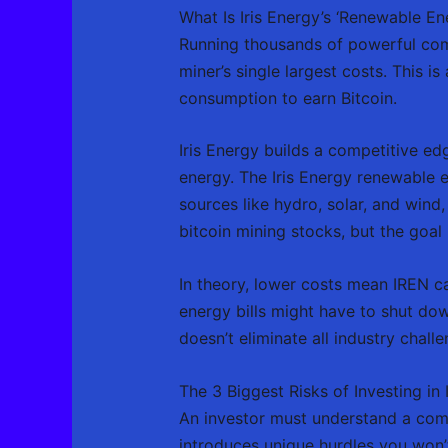
What Is Iris Energy’s ‘Renewable E
Running thousands of powerful comp
miner’s single largest costs. This
consumption to earn Bitcoin.
Iris Energy builds a competitive ed
energy. The Iris Energy renewable 
sources like hydro, solar, and wind
bitcoin mining stocks, but the goal 
In theory, lower costs mean IREN c
energy bills might have to shut dow
doesn’t eliminate all industry challe
The 3 Biggest Risks of Investing in 
An investor must understand a compa
introduces unique hurdles you won’t