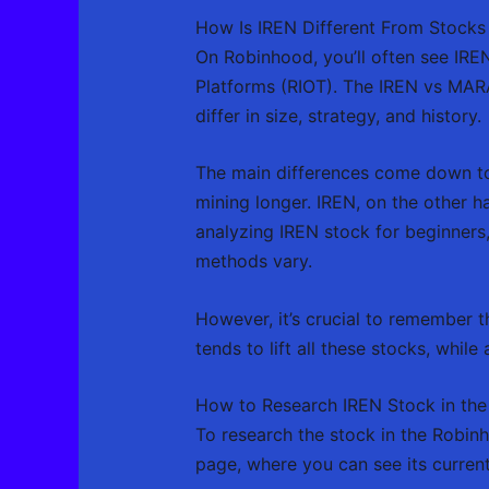
How Is IREN Different From Stocks
On Robinhood, you’ll often see IRE
Platforms (RIOT). The IREN vs MARA 
differ in size, strategy, and history.
The main differences come down to
mining longer. IREN, on the other h
analyzing IREN stock for beginners,
methods vary.
However, it’s crucial to remember tha
tends to lift all these stocks, while
How to Research IREN Stock in the
To research the stock in the Robinh
page, where you can see its curren