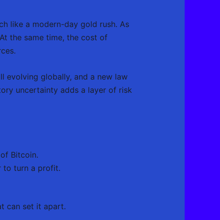
uch like a modern-day gold rush. As
t the same time, the cost of
rces.
ll evolving globally, and a new law
ry uncertainty adds a layer of risk
f Bitcoin.
o turn a profit.
 can set it apart.