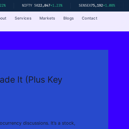
2,847
+1.23%
SENSEX
75,192
+1.08%
S&P 500
5,234
-0.41%
out
Services
Markets
Blogs
Contact
de It (Plus Key
currency discussions. It’s a stock,