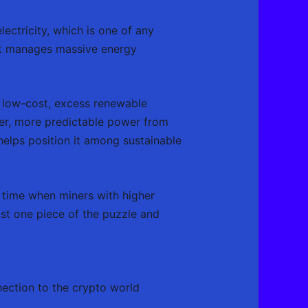
ectricity, which is one of any
 it manages massive energy
of low-cost, excess renewable
per, more predictable power from
 helps position it among sustainable
 time when miners with higher
ust one piece of the puzzle and
nection to the crypto world