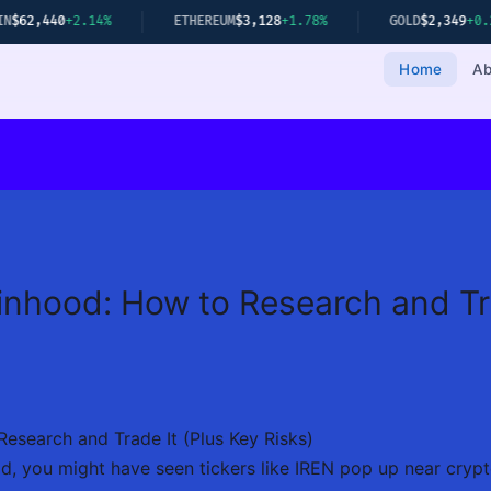
ETHEREUM
$3,128
+1.78%
GOLD
$2,349
+0.22%
NIFTY 50
2
Home
Ab
nhood: How to Research and Tra
esearch and Trade It (Plus Key Risks)
d, you might have seen tickers like IREN pop up near crypto