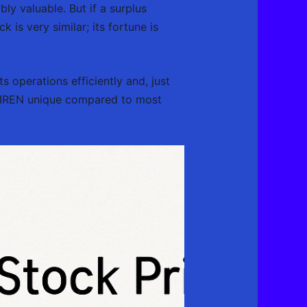
ly valuable. But if a surplus
 is very similar; its fortune is
s operations efficiently and, just
ike IREN unique compared to most