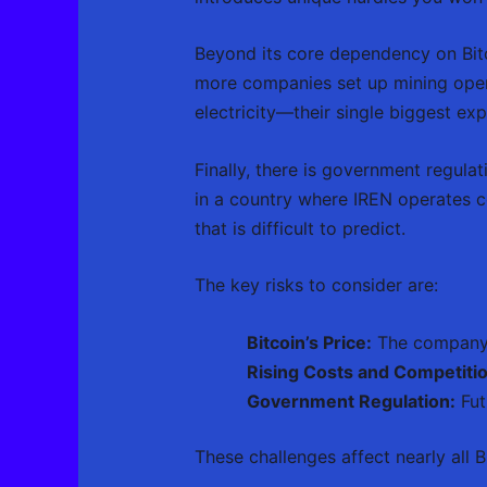
Beyond its core dependency on Bitco
more companies set up mining opera
electricity—their single biggest e
Finally, there is government regulat
in a country where IREN operates c
that is difficult to predict.
The key risks to consider are:
Bitcoin’s Price:
The company’s
Rising Costs and Competitio
Government Regulation:
Fut
These challenges affect nearly all 