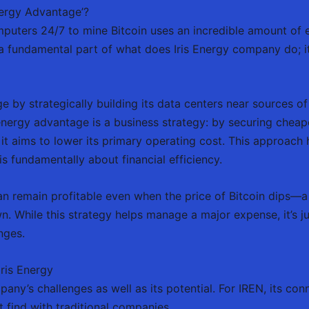
nergy Advantage’?
uters 24/7 to mine Bitcoin uses an incredible amount of el
 is a fundamental part of what does Iris Energy company do;
ge by strategically building its data centers near sources 
energy advantage is a business strategy: by securing chea
, it aims to lower its primary operating cost. This approach
is fundamentally about financial efficiency.
an remain profitable even when the price of Bitcoin dips—a
n. While this strategy helps manage a major expense, it’s j
nges.
Iris Energy
ny’s challenges as well as its potential. For IREN, its con
 find with traditional companies.