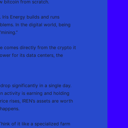
ew bitcoin from scratch.
Iris Energy builds and runs
ems. In the digital world, being
“mining.”
ue comes directly from the crypto it
ower for its data centers, the
op significantly in a single day.
n activity is earning and holding
rice rises, IREN’s assets are worth
 happens.
hink of it like a specialized farm