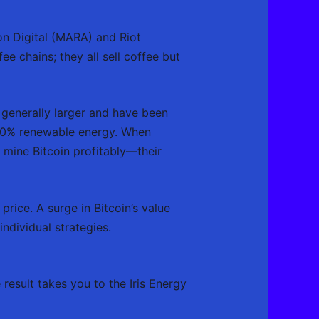
on Digital (MARA) and Riot
e chains; they all sell coffee but
generally larger and have been
 100% renewable energy. When
o mine Bitcoin profitably—their
price. A surge in Bitcoin’s value
individual strategies.
result takes you to the Iris Energy