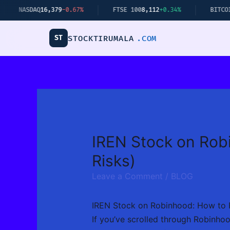
Skip
.67%
FTSE 100
8,112
+0.34%
BITCOIN
$62,440
+2.14%
to
content
ST
STOCKTIRUMALA
.COM
IREN Stock on Robi
Risks)
Leave a Comment
/
BLOG
IREN Stock on Robinhood: How to R
If you’ve scrolled through Robinhoo