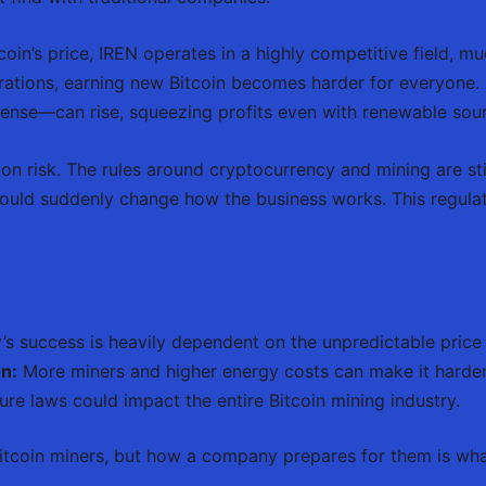
in’s price, IREN operates in a highly competitive field, m
tions, earning new Bitcoin becomes harder for everyone. A
xpense—can rise, squeezing profits even with renewable sou
ion risk. The rules around cryptocurrency and mining are sti
ould suddenly change how the business works. This regulato
 success is heavily dependent on the unpredictable price o
n:
More miners and higher energy costs can make it harder t
ure laws could impact the entire Bitcoin mining industry.
Bitcoin miners, but how a company prepares for them is what