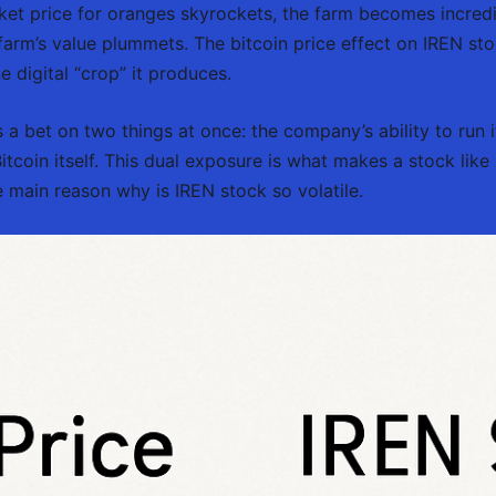
ket price for oranges skyrockets, the farm becomes incredib
arm’s value plummets. The bitcoin price effect on IREN stock
e digital “crop” it produces.
a bet on two things at once: the company’s ability to run it
 Bitcoin itself. This dual exposure is what makes a stock l
main reason why is IREN stock so volatile.