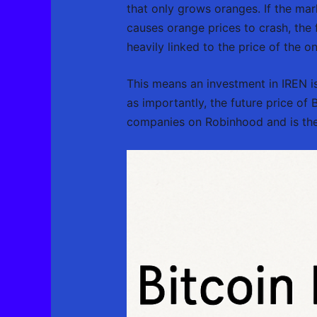
that only grows oranges. If the mar
causes orange prices to crash, the f
heavily linked to the price of the on
This means an investment in IREN is 
as importantly, the future price of
companies on Robinhood and is the 