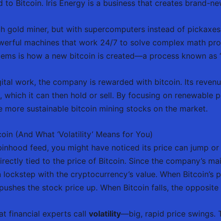
ied to Bitcoin. Iris Energy is a business that creates brand-n
h gold miner, but with supercomputers instead of pickaxes. 
owerful machines that work 24/7 to solve complex math probl
oblems is how a new bitcoin is created—a process known as 
gital work, the company is rewarded with bitcoin. Its reven
, which it can then hold or sell. By focusing on renewable p
 more sustainable bitcoin mining stocks on the market.
oin (And What ‘Volatility’ Means for You)
nhood feed, you might have noticed its price can jump or dr
irectly tied to the price of Bitcoin. Since the company’s mai
in lockstep with the cryptocurrency’s value. When Bitcoin’s p
pushes the stock price up. When Bitcoin falls, the opposite
t financial experts call
volatility
—big, rapid price swings. T