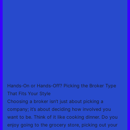
Hands-On or Hands-Off? Picking the Broker Type
That Fits Your Style
Choosing a broker isn’t just about picking a
company; it’s about deciding how involved you
want to be. Think of it like cooking dinner. Do you
enjoy going to the grocery store, picking out your