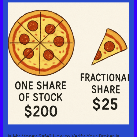
Is My Money Safe? How to Verify Your Broker Is