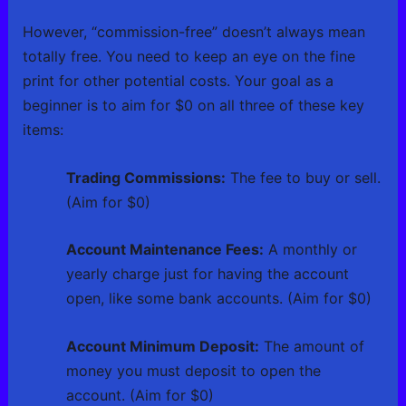
However, “commission-free” doesn’t always mean
totally free. You need to keep an eye on the fine
print for other potential costs. Your goal as a
beginner is to aim for $0 on all three of these key
items:
Trading Commissions:
The fee to buy or sell.
(Aim for $0)
Account Maintenance Fees:
A monthly or
yearly charge just for having the account
open, like some bank accounts. (Aim for $0)
Account Minimum Deposit:
The amount of
money you must deposit to open the
account. (Aim for $0)