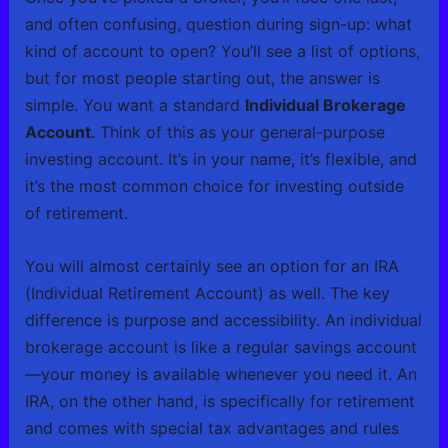
and often confusing, question during sign-up: what
kind of account to open? You’ll see a list of options,
but for most people starting out, the answer is
simple. You want a standard
Individual Brokerage
Account
. Think of this as your general-purpose
investing account. It’s in your name, it’s flexible, and
it’s the most common choice for investing outside
of retirement.
You will almost certainly see an option for an IRA
(Individual Retirement Account) as well. The key
difference is purpose and accessibility. An individual
brokerage account is like a regular savings account
—your money is available whenever you need it. An
IRA, on the other hand, is specifically for retirement
and comes with special tax advantages and rules