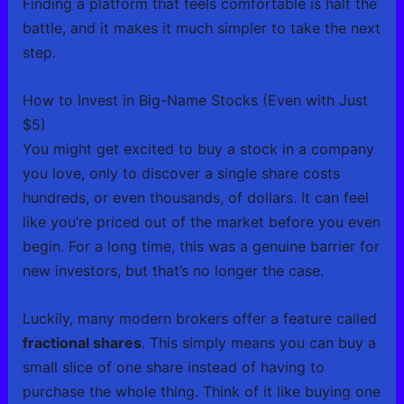
Finding a platform that feels comfortable is half the
battle, and it makes it much simpler to take the next
step.
How to Invest in Big-Name Stocks (Even with Just
$5)
You might get excited to buy a stock in a company
you love, only to discover a single share costs
hundreds, or even thousands, of dollars. It can feel
like you’re priced out of the market before you even
begin. For a long time, this was a genuine barrier for
new investors, but that’s no longer the case.
Luckily, many modern brokers offer a feature called
fractional shares
. This simply means you can buy a
small slice of one share instead of having to
purchase the whole thing. Think of it like buying one