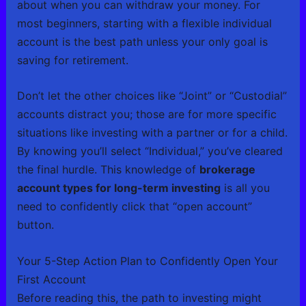
about when you can withdraw your money. For
most beginners, starting with a flexible individual
account is the best path unless your only goal is
saving for retirement.
Don’t let the other choices like “Joint” or “Custodial”
accounts distract you; those are for more specific
situations like investing with a partner or for a child.
By knowing you’ll select “Individual,” you’ve cleared
the final hurdle. This knowledge of
brokerage
account types for long-term investing
is all you
need to confidently click that “open account”
button.
Your 5-Step Action Plan to Confidently Open Your
First Account
Before reading this, the path to investing might