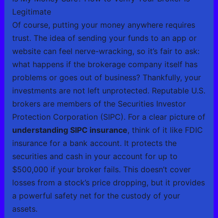
Legitimate
Of course, putting your money anywhere requires
trust. The idea of sending your funds to an app or
website can feel nerve-wracking, so it’s fair to ask:
what happens if the brokerage company itself has
problems or goes out of business? Thankfully, your
investments are not left unprotected. Reputable U.S.
brokers are members of the Securities Investor
Protection Corporation (SIPC). For a clear picture of
understanding SIPC insurance
, think of it like FDIC
insurance for a bank account. It protects the
securities and cash in your account for up to
$500,000 if your broker fails. This doesn’t cover
losses from a stock’s price dropping, but it provides
a powerful safety net for the custody of your
assets.