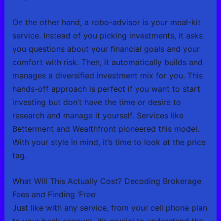
On the other hand, a robo-advisor is your meal-kit
service. Instead of you picking investments, it asks
you questions about your financial goals and your
comfort with risk. Then, it automatically builds and
manages a diversified investment mix for you. This
hands-off approach is perfect if you want to start
investing but don’t have the time or desire to
research and manage it yourself. Services like
Betterment and Wealthfront pioneered this model.
With your style in mind, it’s time to look at the price
tag.
What Will This Actually Cost? Decoding Brokerage
Fees and Finding ‘Free’
Just like with any service, from your cell phone plan