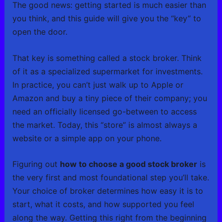
The good news: getting started is much easier than
you think, and this guide will give you the “key” to
open the door.
That key is something called a stock broker. Think
of it as a specialized supermarket for investments.
In practice, you can’t just walk up to Apple or
Amazon and buy a tiny piece of their company; you
need an officially licensed go-between to access
the market. Today, this “store” is almost always a
website or a simple app on your phone.
Figuring out
how to choose a good stock broker
is
the very first and most foundational step you’ll take.
Your choice of broker determines how easy it is to
start, what it costs, and how supported you feel
along the way. Getting this right from the beginning