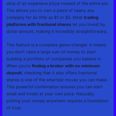
slice of an expensive pizza instead of the entire pie.
This allows you to own a piece of nearly any
company for as little as $1 or $5. Most
trading
platforms with fractional shares
let you invest by
dollar amount, making it incredibly straightforward.
This feature is a complete game-changer. It means
you don’t need a large sum of money to start
building a portfolio of companies you believe in.
When you’re
finding a broker with no minimum
deposit
, checking that it also offers fractional
shares is one of the smartest moves you can make.
This powerful combination ensures you can start
small and invest at your own pace. Naturally,
putting your money anywhere requires a foundation
of trust.