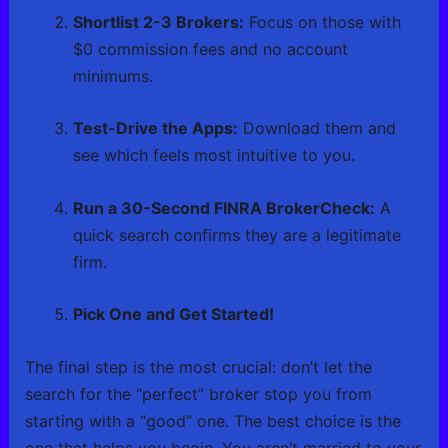
Shortlist 2-3 Brokers:
Focus on those with
$0 commission fees and no account
minimums.
Test-Drive the Apps:
Download them and
see which feels most intuitive to you.
Run a 30-Second FINRA BrokerCheck:
A
quick search confirms they are a legitimate
firm.
Pick One and Get Started!
The final step is the most crucial: don’t let the
search for the “perfect” broker stop you from
starting with a “good” one. The best choice is the
one that helps you begin. You aren’t married to your