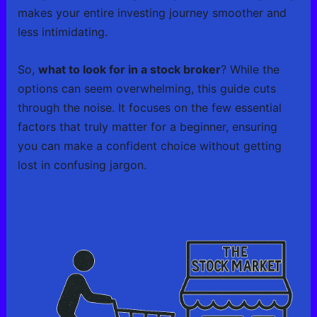
makes your entire investing journey smoother and
less intimidating.
So,
what to look for in a stock broker
? While the
options can seem overwhelming, this guide cuts
through the noise. It focuses on the few essential
factors that truly matter for a beginner, ensuring
you can make a confident choice without getting
lost in confusing jargon.