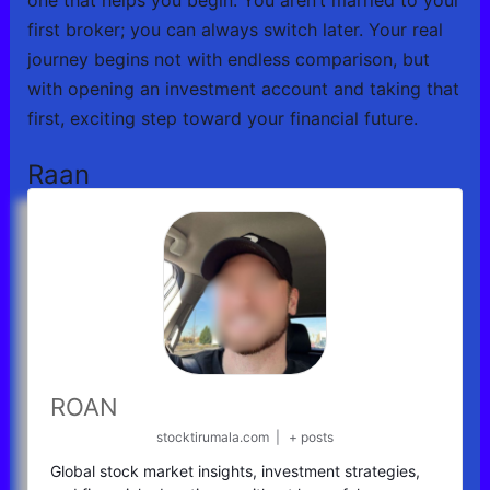
first broker; you can always switch later. Your real
journey begins not with endless comparison, but
with opening an investment account and taking that
first, exciting step toward your financial future.
Raan
ROAN
stocktirumala.com
|
+ posts
Global stock market insights, investment strategies,