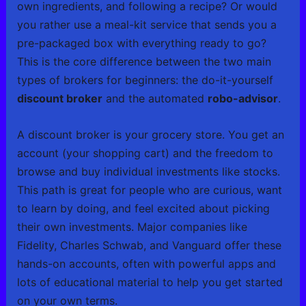
own ingredients, and following a recipe? Or would
you rather use a meal-kit service that sends you a
pre-packaged box with everything ready to go?
This is the core difference between the two main
types of brokers for beginners: the do-it-yourself
discount broker
and the automated
robo-advisor
.
A discount broker is your grocery store. You get an
account (your shopping cart) and the freedom to
browse and buy individual investments like stocks.
This path is great for people who are curious, want
to learn by doing, and feel excited about picking
their own investments. Major companies like
Fidelity, Charles Schwab, and Vanguard offer these
hands-on accounts, often with powerful apps and
lots of educational material to help you get started
on your own terms.