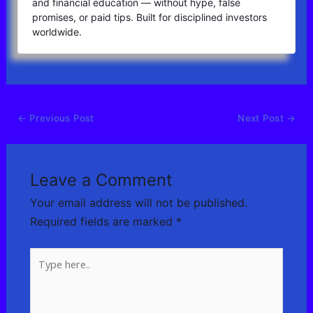
and financial education — without hype, false
promises, or paid tips. Built for disciplined investors
worldwide.
←
Previous Post
Next Post
→
Leave a Comment
Your email address will not be published.
Required fields are marked
*
Type
here..