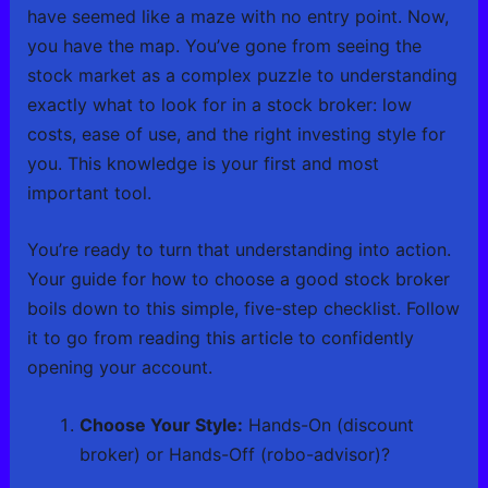
have seemed like a maze with no entry point. Now,
you have the map. You’ve gone from seeing the
stock market as a complex puzzle to understanding
exactly what to look for in a stock broker: low
costs, ease of use, and the right investing style for
you. This knowledge is your first and most
important tool.
You’re ready to turn that understanding into action.
Your guide for how to choose a good stock broker
boils down to this simple, five-step checklist. Follow
it to go from reading this article to confidently
opening your account.
Choose Your Style:
Hands-On (discount
broker) or Hands-Off (robo-advisor)?