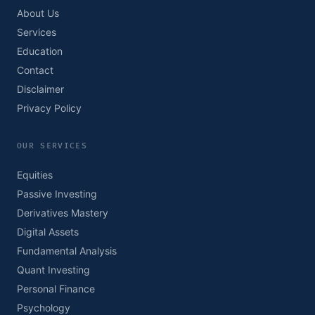
About Us
Services
Education
Contact
Disclaimer
Privacy Policy
OUR SERVICES
Equities
Passive Investing
Derivatives Mastery
Digital Assets
Fundamental Analysis
Quant Investing
Personal Finance
Psychology