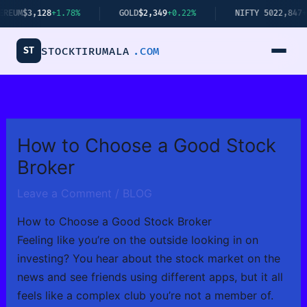
Skip
+1.78%
GOLD
$2,349
+0.22%
NIFTY 50
22,847
+1.23%
to
content
ST
STOCKTIRUMALA
.COM
How to Choose a Good Stock
Broker
Leave a Comment
/
BLOG
How to Choose a Good Stock Broker
Feeling like you’re on the outside looking in on
investing? You hear about the stock market on the
news and see friends using different apps, but it all
feels like a complex club you’re not a member of.