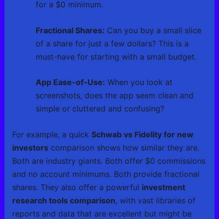
for a $0 minimum.
Fractional Shares:
Can you buy a small slice
of a share for just a few dollars? This is a
must-have for starting with a small budget.
App Ease-of-Use:
When you look at
screenshots, does the app seem clean and
simple or cluttered and confusing?
For example, a quick
Schwab vs Fidelity for new
investors
comparison shows how similar they are.
Both are industry giants. Both offer $0 commissions
and no account minimums. Both provide fractional
shares. They also offer a powerful
investment
research tools comparison
, with vast libraries of
reports and data that are excellent but might be