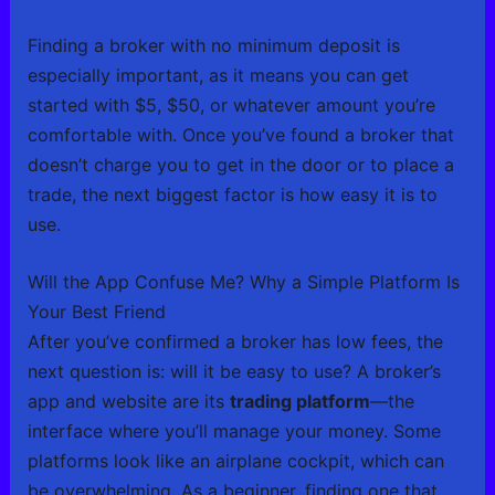
Finding a broker with no minimum deposit is
especially important, as it means you can get
started with $5, $50, or whatever amount you’re
comfortable with. Once you’ve found a broker that
doesn’t charge you to get in the door or to place a
trade, the next biggest factor is how easy it is to
use.
Will the App Confuse Me? Why a Simple Platform Is
Your Best Friend
After you’ve confirmed a broker has low fees, the
next question is: will it be easy to use? A broker’s
app and website are its
trading platform
—the
interface where you’ll manage your money. Some
platforms look like an airplane cockpit, which can
be overwhelming. As a beginner, finding one that