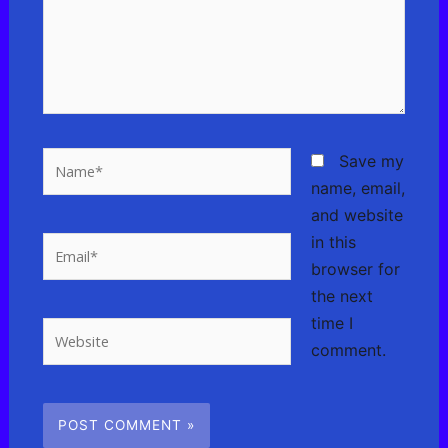
Name*
Save my
name, email,
and website
in this
Email*
browser for
the next
time I
Website
comment.