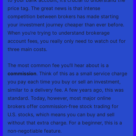
to your bank account, it’s crucial to understand the
price tag. The great news is that intense
competition between brokers has made starting
your investment journey cheaper than ever before.
When you’re trying to understand brokerage
account fees, you really only need to watch out for
three main costs.
The most common fee you’ll hear about is a
commission
. Think of this as a small service charge
you pay each time you buy or sell an investment,
similar to a delivery fee. A few years ago, this was
standard. Today, however, most major online
brokers offer commission-free stock trading for
U.S. stocks, which means you can buy and sell
without that extra charge. For a beginner, this is a
non-negotiable feature.