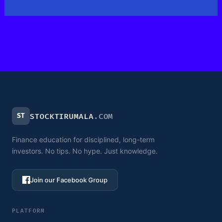
ST
STOCKTIRUMALA
.COM
Finance education for disciplined, long-term
investors. No tips. No hype. Just knowledge.
Join our Facebook Group
PLATFORM