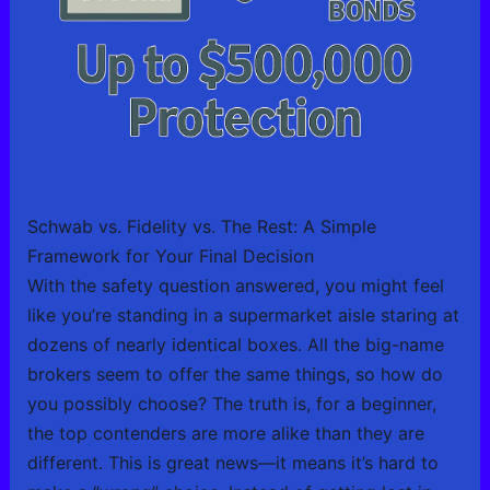
Schwab vs. Fidelity vs. The Rest: A Simple
Framework for Your Final Decision
With the safety question answered, you might feel
like you’re standing in a supermarket aisle staring at
dozens of nearly identical boxes. All the big-name
brokers seem to offer the same things, so how do
you possibly choose? The truth is, for a beginner,
the top contenders are more alike than they are
different. This is great news—it means it’s hard to