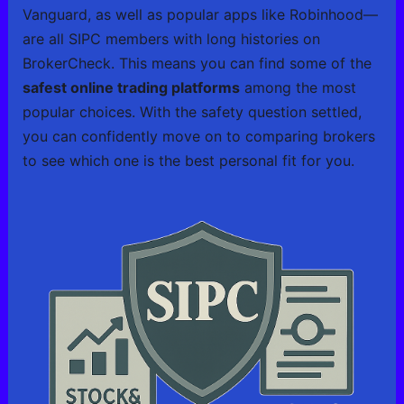
Vanguard, as well as popular apps like Robinhood—
are all SIPC members with long histories on
BrokerCheck. This means you can find some of the
safest online trading platforms
among the most
popular choices. With the safety question settled,
you can confidently move on to comparing brokers
to see which one is the best personal fit for you.