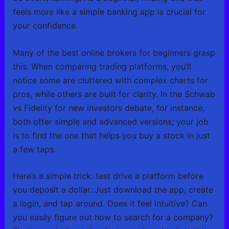
feels more like a simple banking app is crucial for
your confidence.
Many of the best online brokers for beginners grasp
this. When comparing trading platforms, you’ll
notice some are cluttered with complex charts for
pros, while others are built for clarity. In the Schwab
vs Fidelity for new investors debate, for instance,
both offer simple and advanced versions; your job
is to find the one that helps you buy a stock in just
a few taps.
Here’s a simple trick: test drive a platform before
you deposit a dollar. Just download the app, create
a login, and tap around. Does it feel intuitive? Can
you easily figure out how to search for a company?