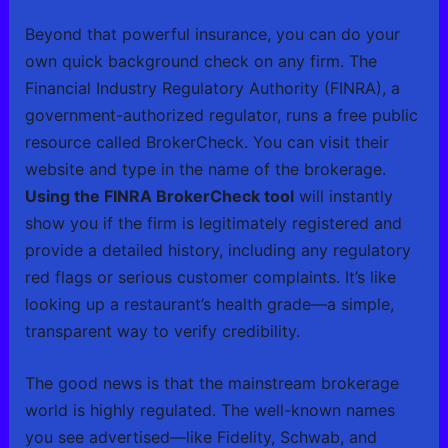
Beyond that powerful insurance, you can do your
own quick background check on any firm. The
Financial Industry Regulatory Authority (FINRA), a
government-authorized regulator, runs a free public
resource called BrokerCheck. You can visit their
website and type in the name of the brokerage.
Using the FINRA BrokerCheck tool
will instantly
show you if the firm is legitimately registered and
provide a detailed history, including any regulatory
red flags or serious customer complaints. It’s like
looking up a restaurant’s health grade—a simple,
transparent way to verify credibility.
The good news is that the mainstream brokerage
world is highly regulated. The well-known names
you see advertised—like Fidelity, Schwab, and