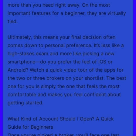
more than you need right away. On the most
important features for a beginner, they are virtually
tied.
Ultimately, this means your final decision often
comes down to personal preference. It’s less like a
high-stakes exam and more like picking a new
smartphone—do you prefer the feel of iOS or
Android? Watch a quick video tour of the apps for
the two or three brokers on your shortlist. The best
one for you is simply the one that feels the most
comfortable and makes you feel confident about
getting started.
What Kind of Account Should I Open? A Quick
Guide for Beginners
Once you’ve picked a broker, you’ll face one last,