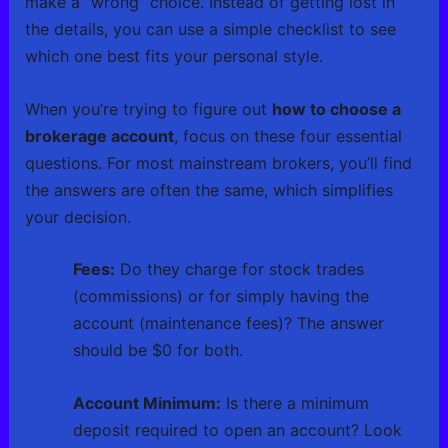
make a “wrong” choice. Instead of getting lost in
the details, you can use a simple checklist to see
which one best fits your personal style.
When you’re trying to figure out
how to choose a
brokerage account
, focus on these four essential
questions. For most mainstream brokers, you’ll find
the answers are often the same, which simplifies
your decision.
Fees:
Do they charge for stock trades
(commissions) or for simply having the
account (maintenance fees)? The answer
should be $0 for both.
Account Minimum:
Is there a minimum
deposit required to open an account? Look