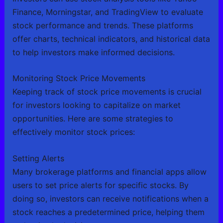
Finance, Morningstar, and TradingView to evaluate
stock performance and trends. These platforms
offer charts, technical indicators, and historical data
to help investors make informed decisions.
Monitoring Stock Price Movements
Keeping track of stock price movements is crucial
for investors looking to capitalize on market
opportunities. Here are some strategies to
effectively monitor stock prices:
Setting Alerts
Many brokerage platforms and financial apps allow
users to set price alerts for specific stocks. By
doing so, investors can receive notifications when a
stock reaches a predetermined price, helping them