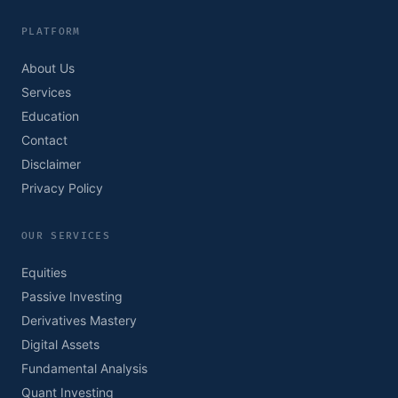
PLATFORM
About Us
Services
Education
Contact
Disclaimer
Privacy Policy
OUR SERVICES
Equities
Passive Investing
Derivatives Mastery
Digital Assets
Fundamental Analysis
Quant Investing