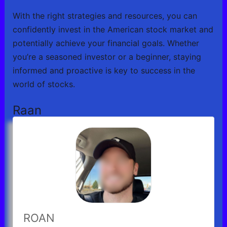
With the right strategies and resources, you can
confidently invest in the American stock market and
potentially achieve your financial goals. Whether
you’re a seasoned investor or a beginner, staying
informed and proactive is key to success in the
world of stocks.
Raan
ROAN