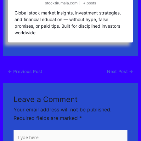
stocktirumala.com
|
+ posts
Global stock market insights, investment strategies,
and financial education — without hype, false
promises, or paid tips. Built for disciplined investors
worldwide.
←
Previous Post
Next Post
→
Leave a Comment
Your email address will not be published.
Required fields are marked
*
Type