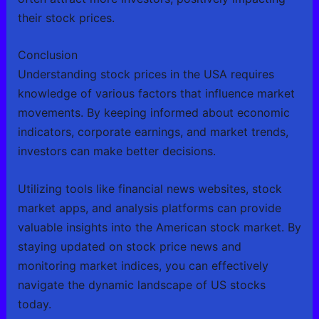
their stock prices.
Conclusion
Understanding stock prices in the USA requires
knowledge of various factors that influence market
movements. By keeping informed about economic
indicators, corporate earnings, and market trends,
investors can make better decisions.
Utilizing tools like financial news websites, stock
market apps, and analysis platforms can provide
valuable insights into the American stock market. By
staying updated on stock price news and
monitoring market indices, you can effectively
navigate the dynamic landscape of US stocks
today.