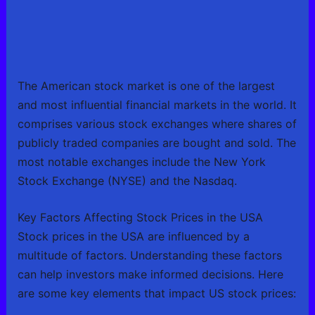
The American stock market is one of the largest
and most influential financial markets in the world. It
comprises various stock exchanges where shares of
publicly traded companies are bought and sold. The
most notable exchanges include the New York
Stock Exchange (NYSE) and the Nasdaq.
Key Factors Affecting Stock Prices in the USA
Stock prices in the USA are influenced by a
multitude of factors. Understanding these factors
can help investors make informed decisions. Here
are some key elements that impact US stock prices: