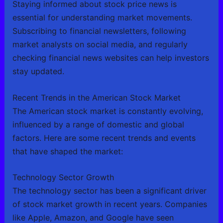
Staying informed about stock price news is
essential for understanding market movements.
Subscribing to financial newsletters, following
market analysts on social media, and regularly
checking financial news websites can help investors
stay updated.
Recent Trends in the American Stock Market
The American stock market is constantly evolving,
influenced by a range of domestic and global
factors. Here are some recent trends and events
that have shaped the market:
Technology Sector Growth
The technology sector has been a significant driver
of stock market growth in recent years. Companies
like Apple, Amazon, and Google have seen