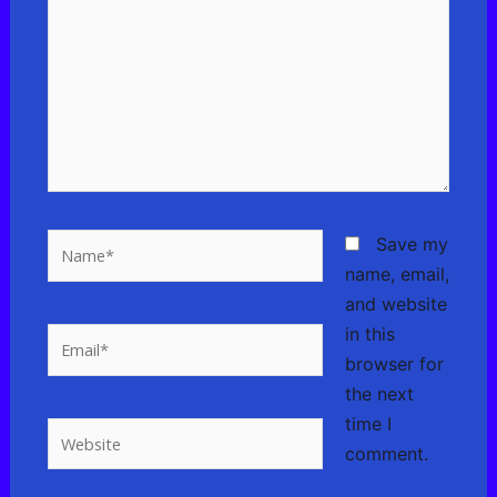
here..
Name*
Save my
name, email,
and website
in this
Email*
browser for
the next
time I
Website
comment.