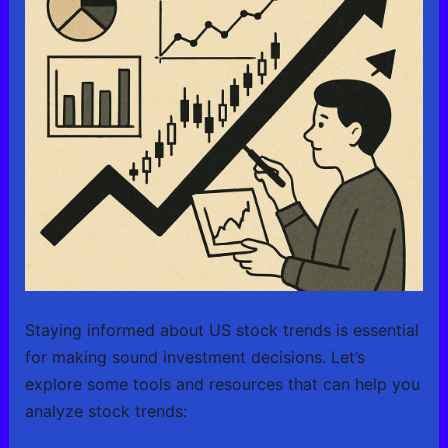
Staying informed about US stock trends is essential
for making sound investment decisions. Let’s
explore some tools and resources that can help you
analyze stock trends: