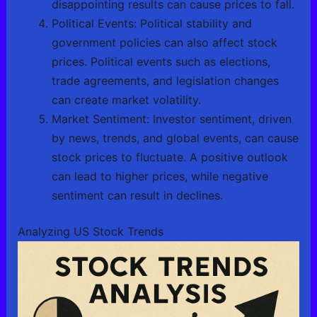
disappointing results can cause prices to fall.
Political Events: Political stability and
government policies can also affect stock
prices. Political events such as elections,
trade agreements, and legislation changes
can create market volatility.
Market Sentiment: Investor sentiment, driven
by news, trends, and global events, can cause
stock prices to fluctuate. A positive outlook
can lead to higher prices, while negative
sentiment can result in declines.
Analyzing US Stock Trends