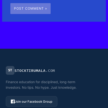
ST
STOCKTIRUMALA
.COM
Finance education for disciplined, long-term
investors. No tips. No hype. Just knowledge.
Join our Facebook Group