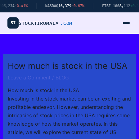
Skip
.41%
NASDAQ
16,379
-0.67%
FTSE 100
8,112
+0.34%
to
content
ST
STOCKTIRUMALA
.COM
How much is stock in the USA
Leave a Comment
/
BLOG
How much is stock in the USA
Investing in the stock market can be an exciting and
profitable endeavor. However, understanding the
intricacies of stock prices in the USA requires some
knowledge of how the market operates. In this
article, we will explore the current state of US