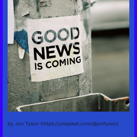
by Jon Tyson (https://unsplash.com/@jontyson)