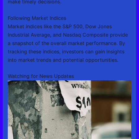
make timely decisions.
Following Market Indices
Market indices like the S&P 500, Dow Jones
Industrial Average, and Nasdaq Composite provide
a snapshot of the overall market performance. By
tracking these indices, investors can gain insights
into market trends and potential opportunities.
Watching for News Updates