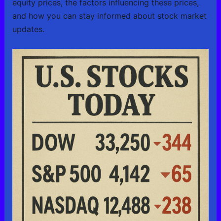
equity prices, the factors influencing these prices,
and how you can stay informed about stock market
updates.