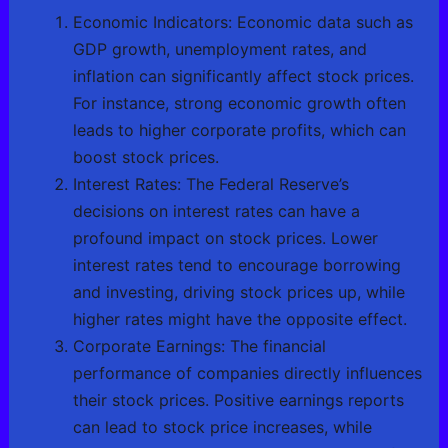
Economic Indicators: Economic data such as
GDP growth, unemployment rates, and
inflation can significantly affect stock prices.
For instance, strong economic growth often
leads to higher corporate profits, which can
boost stock prices.
Interest Rates: The Federal Reserve’s
decisions on interest rates can have a
profound impact on stock prices. Lower
interest rates tend to encourage borrowing
and investing, driving stock prices up, while
higher rates might have the opposite effect.
Corporate Earnings: The financial
performance of companies directly influences
their stock prices. Positive earnings reports
can lead to stock price increases, while