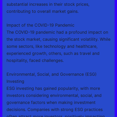
substantial increases in their stock prices,
contributing to overall market gains.
Impact of the COVID-19 Pandemic
The COVID-19 pandemic had a profound impact on
the stock market, causing significant volatility. While
some sectors, like technology and healthcare,
experienced growth, others, such as travel and
hospitality, faced challenges.
Environmental, Social, and Governance (ESG)
Investing
ESG investing has gained popularity, with more
investors considering environmental, social, and
governance factors when making investment
decisions. Companies with strong ESG practices
often attract more investors, positively impacting