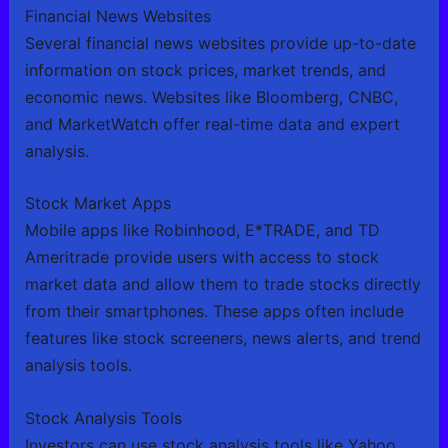
Financial News Websites
Several financial news websites provide up-to-date
information on stock prices, market trends, and
economic news. Websites like Bloomberg, CNBC,
and MarketWatch offer real-time data and expert
analysis.
Stock Market Apps
Mobile apps like Robinhood, E*TRADE, and TD
Ameritrade provide users with access to stock
market data and allow them to trade stocks directly
from their smartphones. These apps often include
features like stock screeners, news alerts, and trend
analysis tools.
Stock Analysis Tools
Investors can use stock analysis tools like Yahoo