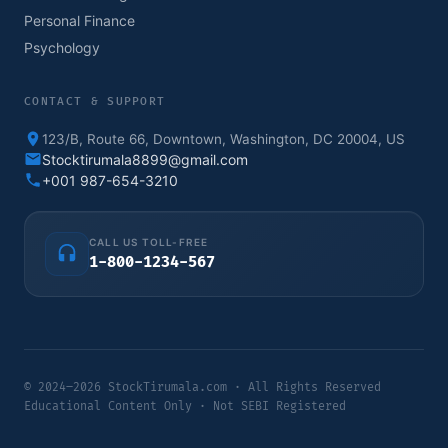
Personal Finance
Psychology
CONTACT & SUPPORT
123/B, Route 66, Downtown, Washington, DC 20004, US
Stocktirumala8899@gmail.com
+001 987-654-3210
CALL US TOLL-FREE
1-800-1234-567
© 2024–2026 StockTirumala.com · All Rights Reserved
Educational Content Only · Not SEBI Registered