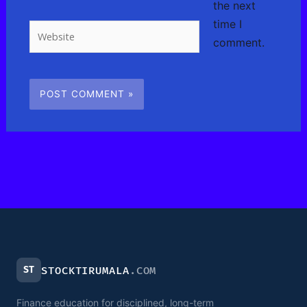
the next
time I
Website
comment.
ST
STOCKTIRUMALA
.COM
Finance education for disciplined, long-term