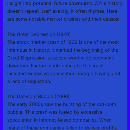
insight into potential future downturns. While history
doesn’t repeat itself exactly, it often rhymes. Here
are some notable market crashes and their causes:
The Great Depression (1929)
The stock market crash of 1929 is one of the most
infamous in history. It marked the beginning of the
Great Depression, a severe worldwide economic
downturn. Factors contributing to the crash
included excessive speculation, margin buying, and
a lack of regulation.
The Dot-com Bubble (2000)
The early 2000s saw the bursting of the dot-com
bubble. This crash was fueled by excessive
speculation in internet-based companies. When
many of these companies failed to deliver profits,