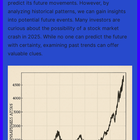
predict its future movements. However, by
analyzing historical patterns, we can gain insights
into potential future events. Many investors are
curious about the possibility of a stock market
crash in 2025. While no one can predict the future
with certainty, examining past trends can offer
valuable clues.