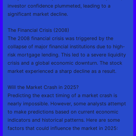
investor confidence plummeted, leading to a
significant market decline.
The Financial Crisis (2008)
The 2008 financial crisis was triggered by the
collapse of major financial institutions due to high-
risk mortgage lending. This led to a severe liquidity
crisis and a global economic downturn. The stock
market experienced a sharp decline as a result.
Will the Market Crash in 2025?
Predicting the exact timing of a market crash is
nearly impossible. However, some analysts attempt
to make predictions based on current economic
indicators and historical patterns. Here are some
factors that could influence the market in 2025: