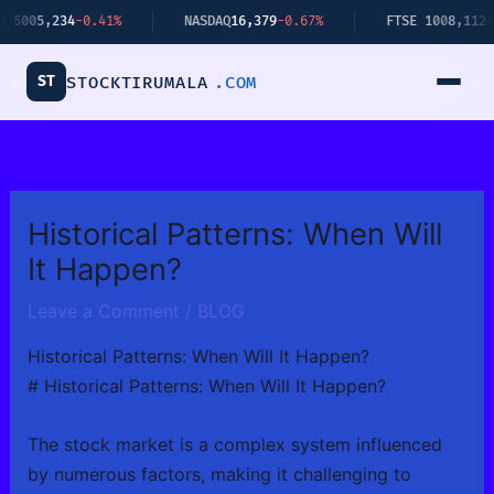
Skip
,234
-0.41%
NASDAQ
16,379
-0.67%
FTSE 100
8,112
+0.34%
to
content
ST
STOCKTIRUMALA
.COM
Historical Patterns: When Will
It Happen?
Leave a Comment
/
BLOG
Historical Patterns: When Will It Happen?
# Historical Patterns: When Will It Happen?
The stock market is a complex system influenced
by numerous factors, making it challenging to