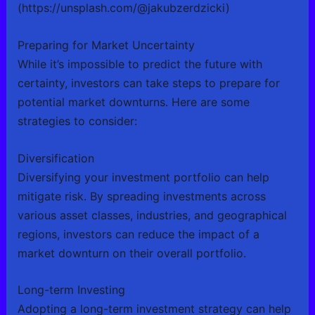
(https://unsplash.com/@jakubzerdzicki)
Preparing for Market Uncertainty
While it’s impossible to predict the future with
certainty, investors can take steps to prepare for
potential market downturns. Here are some
strategies to consider:
Diversification
Diversifying your investment portfolio can help
mitigate risk. By spreading investments across
various asset classes, industries, and geographical
regions, investors can reduce the impact of a
market downturn on their overall portfolio.
Long-term Investing
Adopting a long-term investment strategy can help