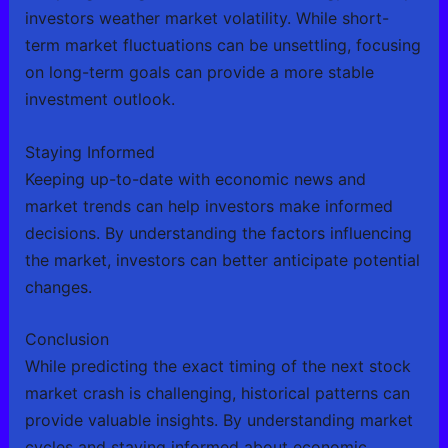
investors weather market volatility. While short-
term market fluctuations can be unsettling, focusing
on long-term goals can provide a more stable
investment outlook.
Staying Informed
Keeping up-to-date with economic news and
market trends can help investors make informed
decisions. By understanding the factors influencing
the market, investors can better anticipate potential
changes.
Conclusion
While predicting the exact timing of the next stock
market crash is challenging, historical patterns can
provide valuable insights. By understanding market
cycles and staying informed about economic