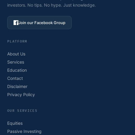
investors. No tips. No hype. Just knowledge.
Join our Facebook Group
PLATFORM
About Us
Services
Education
Contact
Disclaimer
Privacy Policy
OUR SERVICES
Equities
Passive Investing