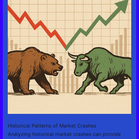
Historical Patterns of Market Crashes
Analyzing historical market crashes can provide