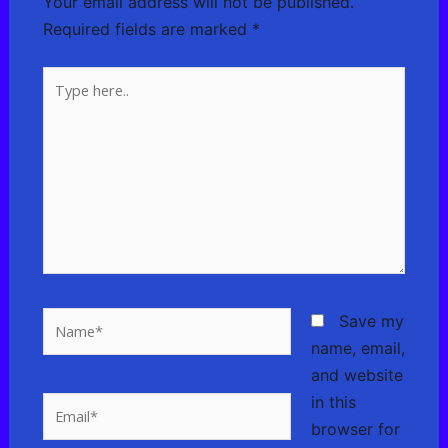
Your email address will not be published.
Required fields are marked
*
Type
here..
Name*
Save my
name, email,
and website
in this
Email*
browser for