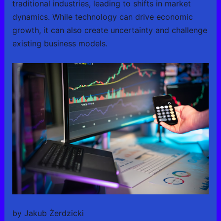
traditional industries, leading to shifts in market
dynamics. While technology can drive economic
growth, it can also create uncertainty and challenge
existing business models.
by Jakub Żerdzicki