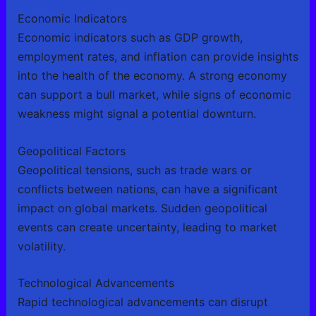
Economic Indicators
Economic indicators such as GDP growth,
employment rates, and inflation can provide insights
into the health of the economy. A strong economy
can support a bull market, while signs of economic
weakness might signal a potential downturn.
Geopolitical Factors
Geopolitical tensions, such as trade wars or
conflicts between nations, can have a significant
impact on global markets. Sudden geopolitical
events can create uncertainty, leading to market
volatility.
Technological Advancements
Rapid technological advancements can disrupt