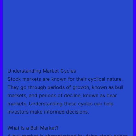
Understanding Market Cycles
Stock markets are known for their cyclical nature.
They go through periods of growth, known as bull
markets, and periods of decline, known as bear
markets. Understanding these cycles can help
investors make informed decisions.
What Is a Bull Market?
A bull market is characterized by rising stock prices