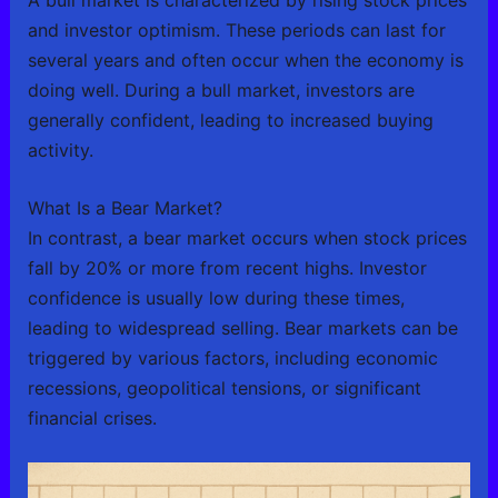
and investor optimism. These periods can last for
several years and often occur when the economy is
doing well. During a bull market, investors are
generally confident, leading to increased buying
activity.
What Is a Bear Market?
In contrast, a bear market occurs when stock prices
fall by 20% or more from recent highs. Investor
confidence is usually low during these times,
leading to widespread selling. Bear markets can be
triggered by various factors, including economic
recessions, geopolitical tensions, or significant
financial crises.