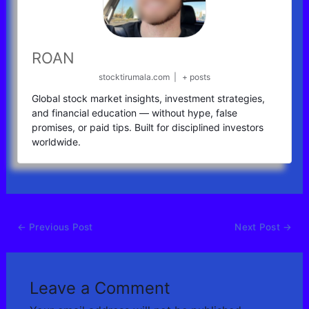
ROAN
stocktirumala.com
|
+ posts
Global stock market insights, investment strategies,
and financial education — without hype, false
promises, or paid tips. Built for disciplined investors
worldwide.
←
Previous Post
Next Post
→
Leave a Comment