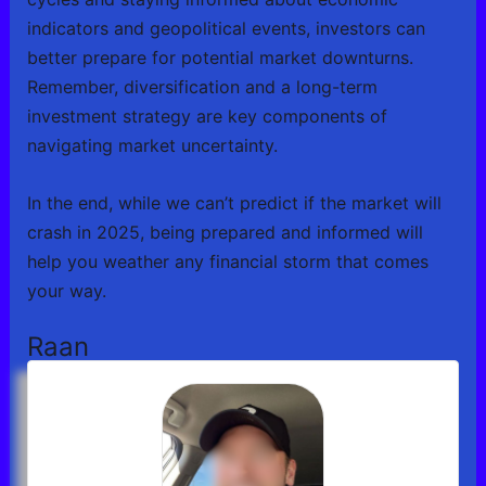
indicators and geopolitical events, investors can
better prepare for potential market downturns.
Remember, diversification and a long-term
investment strategy are key components of
navigating market uncertainty.
In the end, while we can’t predict if the market will
crash in 2025, being prepared and informed will
help you weather any financial storm that comes
your way.
Raan