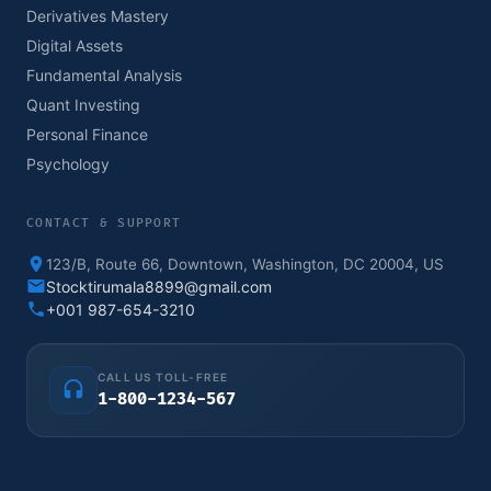
Derivatives Mastery
Digital Assets
Fundamental Analysis
Quant Investing
Personal Finance
Psychology
CONTACT & SUPPORT
123/B, Route 66, Downtown, Washington, DC 20004, US
Stocktirumala8899@gmail.com
+001 987-654-3210
CALL US TOLL-FREE
1-800-1234-567