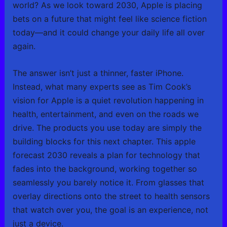
world? As we look toward 2030, Apple is placing
bets on a future that might feel like science fiction
today—and it could change your daily life all over
again.
The answer isn’t just a thinner, faster iPhone.
Instead, what many experts see as Tim Cook’s
vision for Apple is a quiet revolution happening in
health, entertainment, and even on the roads we
drive. The products you use today are simply the
building blocks for this next chapter. This apple
forecast 2030 reveals a plan for technology that
fades into the background, working together so
seamlessly you barely notice it. From glasses that
overlay directions onto the street to health sensors
that watch over you, the goal is an experience, not
just a device.