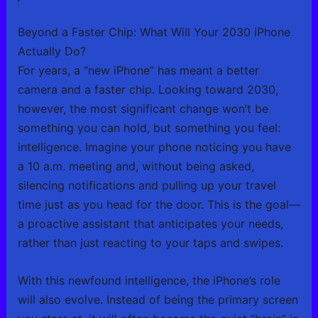
Beyond a Faster Chip: What Will Your 2030 iPhone
Actually Do?
For years, a “new iPhone” has meant a better
camera and a faster chip. Looking toward 2030,
however, the most significant change won’t be
something you can hold, but something you feel:
intelligence. Imagine your phone noticing you have
a 10 a.m. meeting and, without being asked,
silencing notifications and pulling up your travel
time just as you head for the door. This is the goal—
a proactive assistant that anticipates your needs,
rather than just reacting to your taps and swipes.
With this newfound intelligence, the iPhone’s role
will also evolve. Instead of being the primary screen