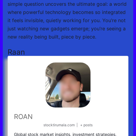
simple question uncovers the ultimate goal: a world
where powerful technology becomes so integrated
it feels invisible, quietly working for you. You’re not
just watching new gadgets emerge; you’re seeing a
new reality being built, piece by piece.
Raan
ROAN
stocktirumala.com
|
+ posts
Global stock market insights, investment strategies,