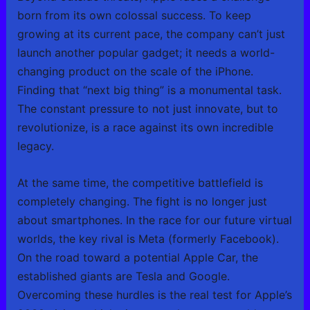
born from its own colossal success. To keep
growing at its current pace, the company can’t just
launch another popular gadget; it needs a world-
changing product on the scale of the iPhone.
Finding that “next big thing” is a monumental task.
The constant pressure to not just innovate, but to
revolutionize, is a race against its own incredible
legacy.
At the same time, the competitive battlefield is
completely changing. The fight is no longer just
about smartphones. In the race for our future virtual
worlds, the key rival is Meta (formerly Facebook).
On the road toward a potential Apple Car, the
established giants are Tesla and Google.
Overcoming these hurdles is the real test for Apple’s