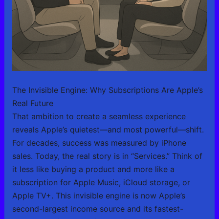
The Invisible Engine: Why Subscriptions Are Apple’s
Real Future
That ambition to create a seamless experience
reveals Apple’s quietest—and most powerful—shift.
For decades, success was measured by iPhone
sales. Today, the real story is in “Services.” Think of
it less like buying a product and more like a
subscription for Apple Music, iCloud storage, or
Apple TV+. This invisible engine is now Apple’s
second-largest income source and its fastest-