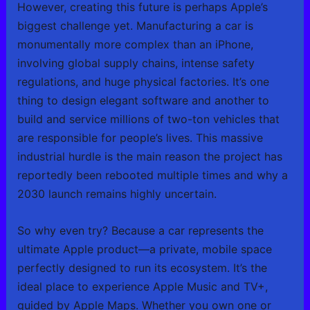
However, creating this future is perhaps Apple’s
biggest challenge yet. Manufacturing a car is
monumentally more complex than an iPhone,
involving global supply chains, intense safety
regulations, and huge physical factories. It’s one
thing to design elegant software and another to
build and service millions of two-ton vehicles that
are responsible for people’s lives. This massive
industrial hurdle is the main reason the project has
reportedly been rebooted multiple times and why a
2030 launch remains highly uncertain.
So why even try? Because a car represents the
ultimate Apple product—a private, mobile space
perfectly designed to run its ecosystem. It’s the
ideal place to experience Apple Music and TV+,
guided by Apple Maps. Whether you own one or