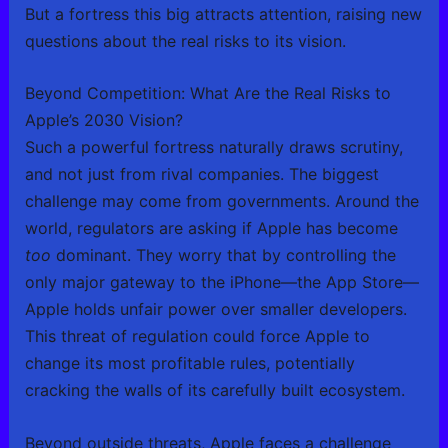
But a fortress this big attracts attention, raising new
questions about the real risks to its vision.
Beyond Competition: What Are the Real Risks to
Apple’s 2030 Vision?
Such a powerful fortress naturally draws scrutiny,
and not just from rival companies. The biggest
challenge may come from governments. Around the
world, regulators are asking if Apple has become
too
dominant. They worry that by controlling the
only major gateway to the iPhone—the App Store—
Apple holds unfair power over smaller developers.
This threat of regulation could force Apple to
change its most profitable rules, potentially
cracking the walls of its carefully built ecosystem.
Beyond outside threats, Apple faces a challenge