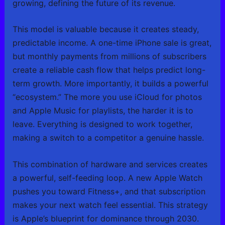
growing, defining the future of its revenue.
This model is valuable because it creates steady,
predictable income. A one-time iPhone sale is great,
but monthly payments from millions of subscribers
create a reliable cash flow that helps predict long-
term growth. More importantly, it builds a powerful
“ecosystem.” The more you use iCloud for photos
and Apple Music for playlists, the harder it is to
leave. Everything is designed to work together,
making a switch to a competitor a genuine hassle.
This combination of hardware and services creates
a powerful, self-feeding loop. A new Apple Watch
pushes you toward Fitness+, and that subscription
makes your next watch feel essential. This strategy
is Apple’s blueprint for dominance through 2030.