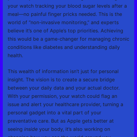
your watch tracking your blood sugar levels after a
meal—no painful finger pricks needed. This is the
world of “non-invasive monitoring,” and experts
believe it’s one of Apple’s top priorities. Achieving
this would be a game-changer for managing chronic
conditions like diabetes and understanding daily
health.
This wealth of information isn’t just for personal
insight. The vision is to create a secure bridge
between your daily data and your actual doctor.
With your permission, your watch could flag an
issue and alert your healthcare provider, turning a
personal gadget into a vital part of your
preventative care. But as Apple gets better at
seeing
inside
your body, it’s also working on