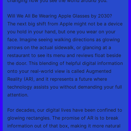
changing how you see the world
around
you.
Will We All Be Wearing Apple Glasses by 2030?
The next big shift from Apple might not be a device
you hold in your hand, but one you wear on your
face. Imagine seeing walking directions as glowing
arrows on the actual sidewalk, or glancing at a
restaurant to see its menu and reviews float beside
the door. This blending of helpful digital information
onto your real-world view is called Augmented
Reality (AR), and it represents a future where
technology assists you without demanding your full
attention.
For decades, our digital lives have been confined to
glowing rectangles. The promise of AR is to break
information out of that box, making it more natural