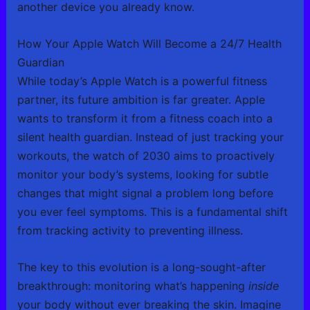
another device you already know.
How Your Apple Watch Will Become a 24/7 Health
Guardian
While today’s Apple Watch is a powerful fitness
partner, its future ambition is far greater. Apple
wants to transform it from a fitness coach into a
silent health guardian. Instead of just tracking your
workouts, the watch of 2030 aims to proactively
monitor your body’s systems, looking for subtle
changes that might signal a problem long before
you ever feel symptoms. This is a fundamental shift
from tracking activity to preventing illness.
The key to this evolution is a long-sought-after
breakthrough: monitoring what’s happening
inside
your body without ever breaking the skin. Imagine