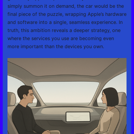
simply summon it on demand, the car would be the
final piece of the puzzle, wrapping Apple’s hardware
and software into a single, seamless experience. In
truth, this ambition reveals a deeper strategy, one
where the services you use are becoming even
more important than the devices you own.