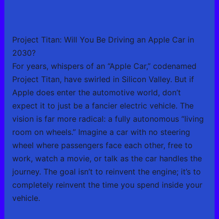
Project Titan: Will You Be Driving an Apple Car in
2030?
For years, whispers of an “Apple Car,” codenamed
Project Titan, have swirled in Silicon Valley. But if
Apple does enter the automotive world, don’t
expect it to just be a fancier electric vehicle. The
vision is far more radical: a fully autonomous “living
room on wheels.” Imagine a car with no steering
wheel where passengers face each other, free to
work, watch a movie, or talk as the car handles the
journey. The goal isn’t to reinvent the engine; it’s to
completely reinvent the time you spend inside your
vehicle.