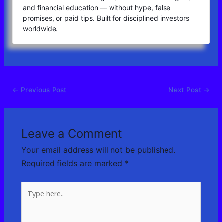
and financial education — without hype, false
promises, or paid tips. Built for disciplined investors
worldwide.
←
Previous Post
Next Post
→
Leave a Comment
Your email address will not be published.
Required fields are marked
*
Type
here..