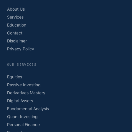
About Us
Services
Education
Contact
Disclaimer
Privacy Policy
OUR SERVICES
Equities
Passive Investing
Derivatives Mastery
Digital Assets
Fundamental Analysis
Quant Investing
Personal Finance