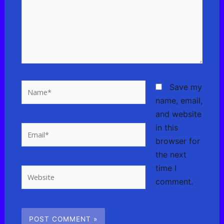
Name*
Save my
name, email,
and website
in this
Email*
browser for
the next
time I
Website
comment.