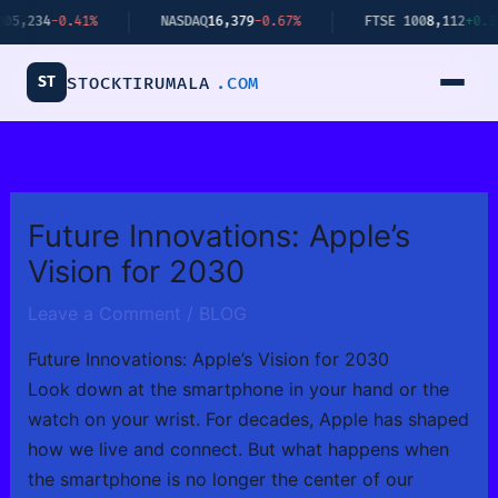
Skip
.41%
NASDAQ
16,379
-0.67%
FTSE 100
8,112
+0.34%
to
content
ST
STOCKTIRUMALA
.COM
Future Innovations: Apple’s
Vision for 2030
Leave a Comment
/
BLOG
Future Innovations: Apple’s Vision for 2030
Look down at the smartphone in your hand or the
watch on your wrist. For decades, Apple has shaped
how we live and connect. But what happens when
the smartphone is no longer the center of our