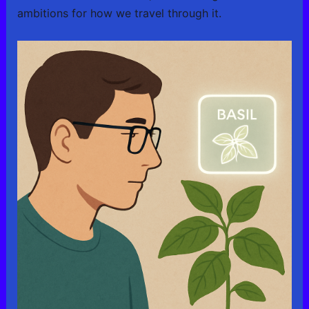
ambitions for how we travel through it.