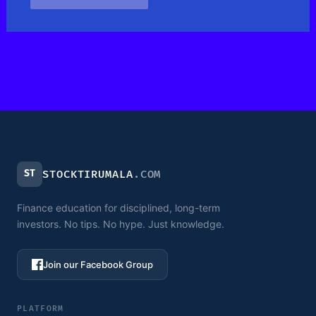
ST
STOCKTIRUMALA
.COM
Finance education for disciplined, long-term
investors. No tips. No hype. Just knowledge.
Join our Facebook Group
PLATFORM