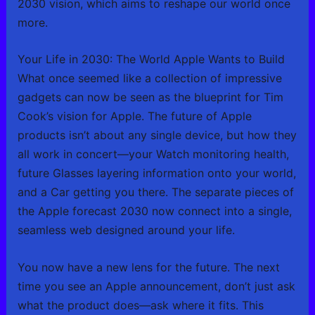
2030 vision, which aims to reshape our world once
more.
Your Life in 2030: The World Apple Wants to Build
What once seemed like a collection of impressive
gadgets can now be seen as the blueprint for Tim
Cook’s vision for Apple. The future of Apple
products isn’t about any single device, but how they
all work in concert—your Watch monitoring health,
future Glasses layering information onto your world,
and a Car getting you there. The separate pieces of
the Apple forecast 2030 now connect into a single,
seamless web designed around your life.
You now have a new lens for the future. The next
time you see an Apple announcement, don’t just ask
what the product does—ask where it fits. This