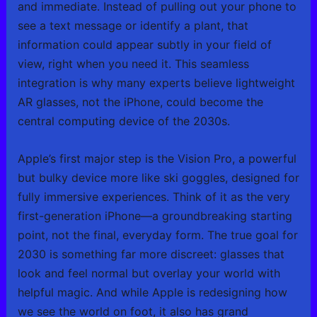
and immediate. Instead of pulling out your phone to
see a text message or identify a plant, that
information could appear subtly in your field of
view, right when you need it. This seamless
integration is why many experts believe lightweight
AR glasses, not the iPhone, could become the
central computing device of the 2030s.
Apple’s first major step is the Vision Pro, a powerful
but bulky device more like ski goggles, designed for
fully immersive experiences. Think of it as the very
first-generation iPhone—a groundbreaking starting
point, not the final, everyday form. The true goal for
2030 is something far more discreet: glasses that
look and feel normal but overlay your world with
helpful magic. And while Apple is redesigning how
we see the world on foot, it also has grand