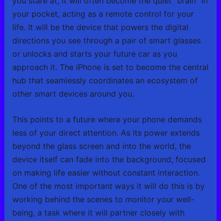
you stare at, it will often become the quiet “brain” in
your pocket, acting as a remote control for your
life. It will be the device that powers the digital
directions you see through a pair of smart glasses
or unlocks and starts your future car as you
approach it. The iPhone is set to become the central
hub that seamlessly coordinates an ecosystem of
other smart devices around you.
This points to a future where your phone demands
less of your direct attention. As its power extends
beyond the glass screen and into the world, the
device itself can fade into the background, focused
on making life easier without constant interaction.
One of the most important ways it will do this is by
working behind the scenes to monitor your well-
being, a task where it will partner closely with