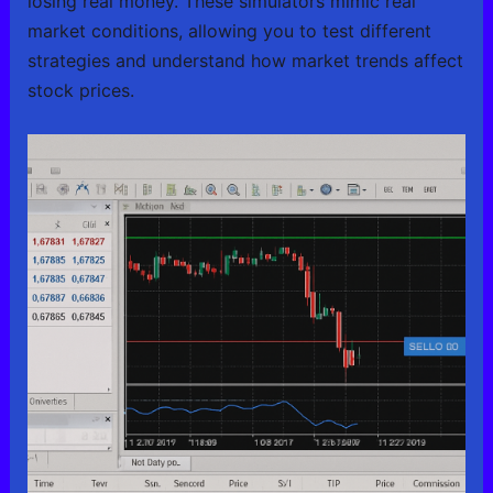
losing real money. These simulators mimic real
market conditions, allowing you to test different
strategies and understand how market trends affect
stock prices.