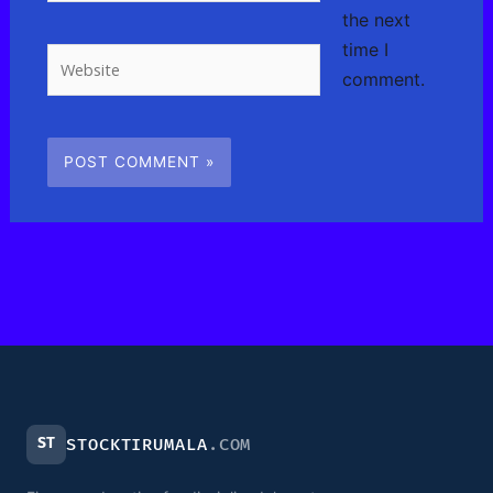
the next
time I
Website
comment.
ST
STOCKTIRUMALA
.COM