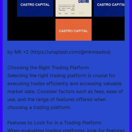
by MK +2 (https://unsplash.com/@mkmasdos)
Choosing the Right Trading Platform
Selecting the right trading platform is crucial for
executing trades efficiently and accessing valuable
market data. Consider factors such as fees, ease of
use, and the range of features offered when
choosing a trading platform.
Features to Look for in a Trading Platform
When evaluating trading platforms, look for features