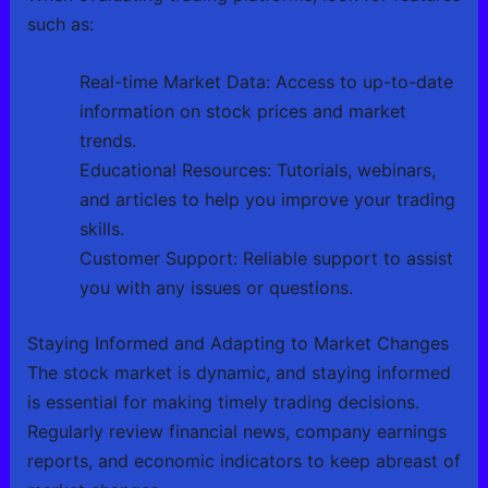
such as:
Real-time Market Data: Access to up-to-date
information on stock prices and market
trends.
Educational Resources: Tutorials, webinars,
and articles to help you improve your trading
skills.
Customer Support: Reliable support to assist
you with any issues or questions.
Staying Informed and Adapting to Market Changes
The stock market is dynamic, and staying informed
is essential for making timely trading decisions.
Regularly review financial news, company earnings
reports, and economic indicators to keep abreast of