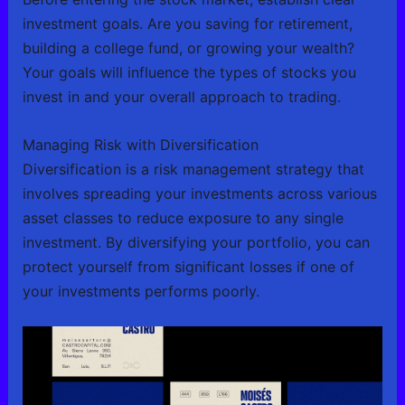
investment goals. Are you saving for retirement,
building a college fund, or growing your wealth?
Your goals will influence the types of stocks you
invest in and your overall approach to trading.
Managing Risk with Diversification
Diversification is a risk management strategy that
involves spreading your investments across various
asset classes to reduce exposure to any single
investment. By diversifying your portfolio, you can
protect yourself from significant losses if one of
your investments performs poorly.