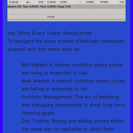
Key Terms Every Trader Should Know
To navigate the stock market effectively, familiarize
yourself with key terms such as:
Bull Market: A market condition where prices
are rising or expected to rise.
Bear Market: A market condition where prices
are falling or expected to fall.
Portfolio Management: The art of selecting
and managing investments to meet long-term
financial goals.
Day Trading: Buying and selling stocks within
the same day to capitalize on short-term