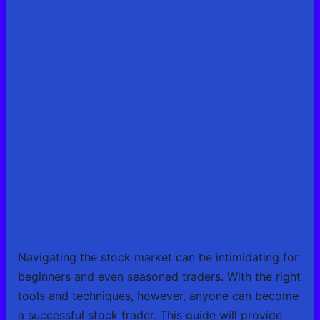
Navigating the stock market can be intimidating for
beginners and even seasoned traders. With the right
tools and techniques, however, anyone can become
a successful stock trader. This guide will provide