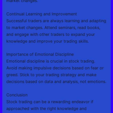
market changes.
Continual Learning and Improvement
Successful traders are always learning and adapting
to market changes. Attend seminars, read books,
and engage with other traders to expand your
knowledge and improve your trading skills.
Importance of Emotional Discipline
Emotional discipline is crucial in stock trading.
Avoid making impulsive decisions based on fear or
greed. Stick to your trading strategy and make
decisions based on data and analysis, not emotions.
Conclusion
Stock trading can be a rewarding endeavor if
approached with the right knowledge and