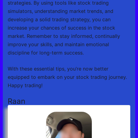
strategies. By using tools like stock trading
simulators, understanding market trends, and
developing a solid trading strategy, you can
increase your chances of success in the stock
market. Remember to stay informed, continually
improve your skills, and maintain emotional
discipline for long-term success.
With these essential tips, you’re now better
equipped to embark on your stock trading journey.
Happy trading!
Raan