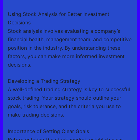
Using Stock Analysis for Better Investment
Decisions
Stock analysis involves evaluating a company’s
financial health, management team, and competitive
position in the industry. By understanding these
factors, you can make more informed investment
decisions.
Developing a Trading Strategy
A well-defined trading strategy is key to successful
stock trading. Your strategy should outline your
goals, risk tolerance, and the criteria you use to
make trading decisions.
Importance of Setting Clear Goals
Before entering the stock market, establish clear