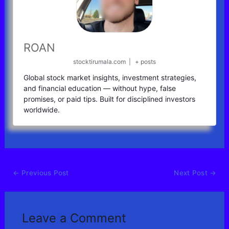
ROAN
stocktirumala.com
|
+ posts
Global stock market insights, investment strategies,
and financial education — without hype, false
promises, or paid tips. Built for disciplined investors
worldwide.
←
Previous Post
Next Post
→
Leave a Comment