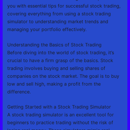
you with essential tips for successful stock trading,
covering everything from using a stock trading
simulator to understanding market trends and
managing your portfolio effectively.
Understanding the Basics of Stock Trading
Before diving into the world of stock trading, it’s
crucial to have a firm grasp of the basics. Stock
trading involves buying and selling shares of
companies on the stock market. The goal is to buy
low and sell high, making a profit from the
difference.
Getting Started with a Stock Trading Simulator
A stock trading simulator is an excellent tool for
beginners to practice trading without the risk of