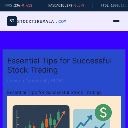
Skip
5,234
-0.41%
NASDAQ
16,379
-0.67%
FTSE 100
8,112
+0.34%
to
content
ST
STOCKTIRUMALA
.COM
Essential Tips for Successful
Stock Trading
Leave a Comment
/
BLOG
Essential Tips for Successful Stock Trading