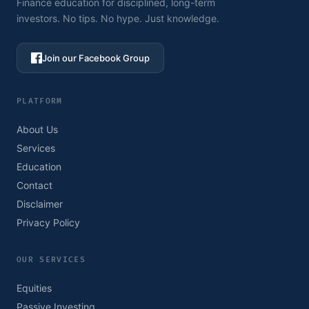
Finance education for disciplined, long-term
investors. No tips. No hype. Just knowledge.
Join our Facebook Group
PLATFORM
About Us
Services
Education
Contact
Disclaimer
Privacy Policy
OUR SERVICES
Equities
Passive Investing