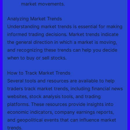
market movements.
Analyzing Market Trends
Understanding market trends is essential for making
informed trading decisions. Market trends indicate
the general direction in which a market is moving,
and recognizing these trends can help you decide
when to buy or sell stocks.
How to Track Market Trends
Several tools and resources are available to help
traders track market trends, including financial news
websites, stock analysis tools, and trading
platforms. These resources provide insights into
economic indicators, company earnings reports,
and geopolitical events that can influence market
trends.