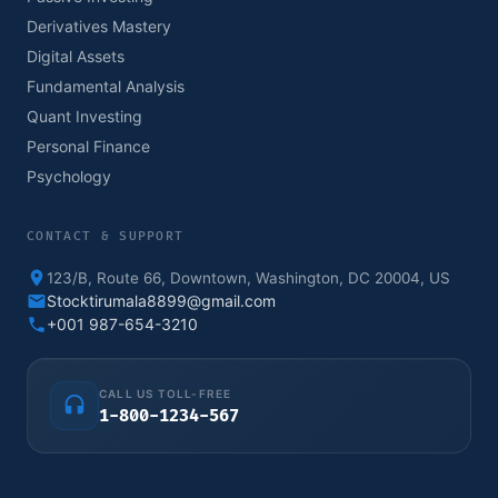
Derivatives Mastery
Digital Assets
Fundamental Analysis
Quant Investing
Personal Finance
Psychology
CONTACT & SUPPORT
123/B, Route 66, Downtown, Washington, DC 20004, US
Stocktirumala8899@gmail.com
+001 987-654-3210
CALL US TOLL-FREE
1-800-1234-567