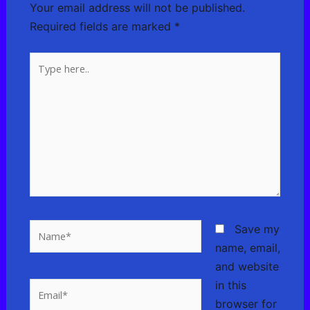
Your email address will not be published.
Required fields are marked
*
Type
here..
Name*
Save my
name, email,
and website
in this
Email*
browser for