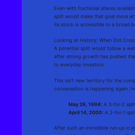
Even with fractional shares availab
split would make that goal more at
its stock is accessible to a broad b
Looking at History: When Did Costc
A potential split would follow a wel
after strong growth has pushed the
to everyday investors.
This isn’t new territory for the co
conversation is happening again. He
May 26, 1994:
A 3-for-2 spli
April 14, 2000:
A 2-for-1 spli
After such an incredible run-up in p