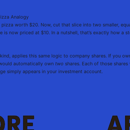
Pizza Analogy
 pizza worth $20. Now, cut that slice into two smaller, equa
 is now priced at $10. In a nutshell, that’s exactly how a st
 kind, applies this same logic to company shares. If you o
u would automatically own
two
shares. Each of those shares
nge simply appears in your investment account.