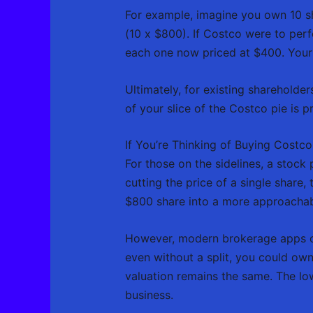
For example, imagine you own 10 sh
(10 x $800). If Costco were to per
each one now priced at $400. Your 
Ultimately, for existing shareholders
of your slice of the Costco pie is p
If You’re Thinking of Buying Costco
For those on the sidelines, a stock p
cutting the price of a single share,
$800 share into a more approacha
However, modern brokerage apps 
even without a split, you could own
valuation remains the same. The low
business.