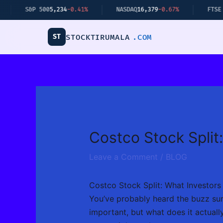
Skip
P 500
5,234
-0.41%
NASDAQ
16,379
-0.67%
FTSE 100
8,112
+
to
content
ST
STOCKTIRUMALA
.COM
Costco Stock Split
Leave a Comment
/
BLOG
Costco Stock Split: What Investor
You’ve probably heard the buzz surro
important, but what does it actuall