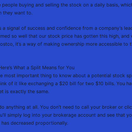
 people buying and selling the stock on a daily basis, which
n they want to.
n as a signal of success and confidence from a company’s lea
ed so well that our stock price has gotten this high, and 
Costco, it’s a way of making ownership more accessible to
ere’s What a Split Means for You
e most important thing to know about a potential stock split
nk of it like exchanging a $20 bill for two $10 bills. You ha
t is exactly the same.
o anything at all. You don’t need to call your broker or cli
u’ll simply log into your brokerage account and see that 
e has decreased proportionally.