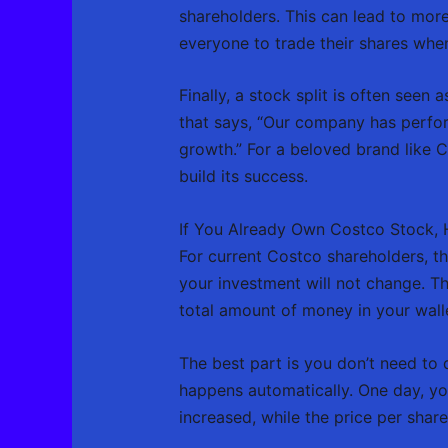
shareholders. This can lead to more
everyone to trade their shares whe
Finally, a stock split is often see
that says, “Our company has perform
growth.” For a beloved brand like 
build its success.
If You Already Own Costco Stock, H
For current Costco shareholders, th
your investment will not change. Thi
total amount of money in your walle
The best part is you don’t need to d
happens automatically. One day, yo
increased, while the price per shar