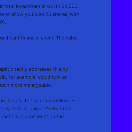
r total investment is worth $8,000
ate to show you own 20 shares, with
0).
ignificant financial event. The value
split directly addresses this by
lit, for example, could turn an
 much more manageable.
are for as little as a few dollars. So,
ny itself a “bargain”—its total
enefit, not a discount on the