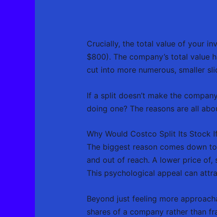
Crucially, the total value of your
$800). The company’s total value ha
cut into more numerous, smaller sli
If a split doesn’t make the company
doing one? The reasons are all abou
Why Would Costco Split Its Stock I
The biggest reason comes down to s
and out of reach. A lower price of,
This psychological appeal can attr
Beyond just feeling more approacha
shares of a company rather than fra