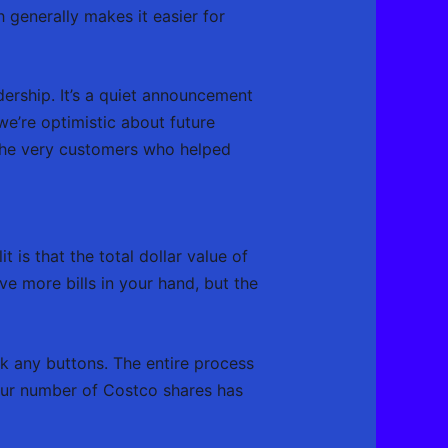
 generally makes it easier for
dership. It’s a quiet announcement
we’re optimistic about future
 the very customers who helped
 is that the total dollar value of
ve more bills in your hand, but the
ck any buttons. The entire process
your number of Costco shares has