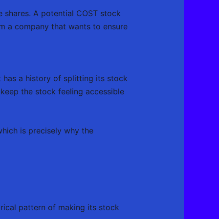
le shares. A potential COST stock
rom a company that wants to ensure
as a history of splitting its stock
keep the stock feeling accessible
which is precisely why the
rical pattern of making its stock