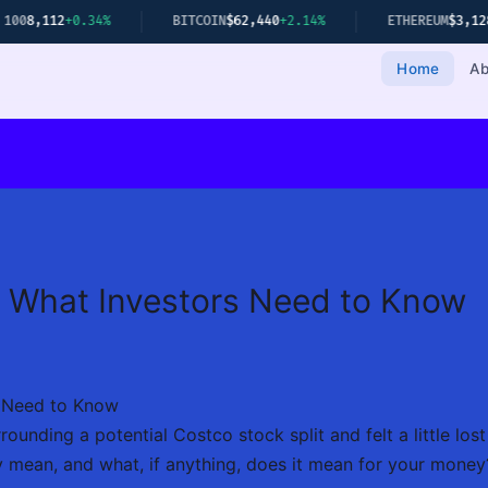
0.34%
BITCOIN
$62,440
+2.14%
ETHEREUM
$3,128
+1.78%
Home
Ab
: What Investors Need to Know
s Need to Know
unding a potential Costco stock split and felt a little lost 
y mean, and what, if anything, does it mean for your money