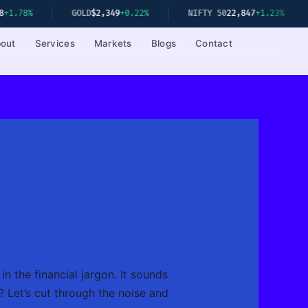
GOLD
$2,349
+0.22%
NIFTY 50
22,847
+1.23%
SENSEX
out
Services
Markets
Blogs
Contact
in the financial jargon. It sounds
? Let’s cut through the noise and