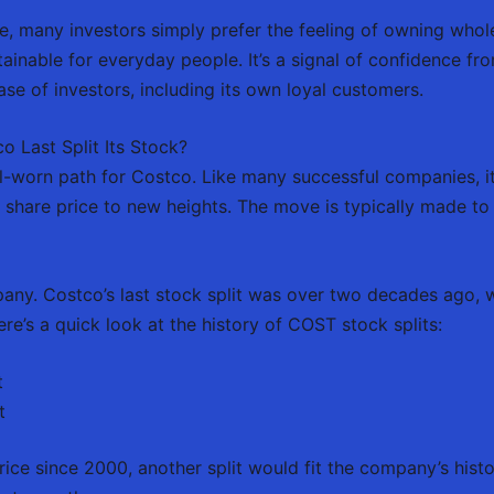
le, many investors simply prefer the feeling of owning who
tainable for everyday people. It’s a signal of confidence f
ase of investors, including its own loyal customers.
o Last Split Its Stock?
l-worn path for Costco. Like many successful companies, it h
 share price to new heights. The move is typically made to 
mpany. Costco’s last stock split was over two decades ago, 
re’s a quick look at the history of COST stock splits:
t
t
rice since 2000, another split would fit the company’s histo