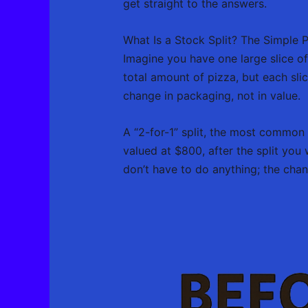
get straight to the answers.
What Is a Stock Split? The Simple 
Imagine you have one large slice of
total amount of pizza, but each slice
change in packaging, not in value.
A “2-for-1” split, the most common
valued at $800, after the split yo
don’t have to do anything; the cha