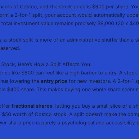
ares of Costco, and the stock price is $800 per share. You
form a 2-for-1 split, your account would automatically upd
total investment value remains precisely $8,000 (20 x $40
, a stock split is more of an administrative shuffle than a s
reserved.
 Stock, Here’s How a Split Affects You
rice like $800 can feel like a high barrier to entry. A stock 
 thus lowering the
entry price
for new investors. A 2-for-1 sp
ble $400 share. This makes buying one whole share seem
offer
fractional shares
, letting you buy a small slice of a sh
 $50 worth of Costco stock. A split doesn’t make the compa
er share price is purely a psychological and accessibility b