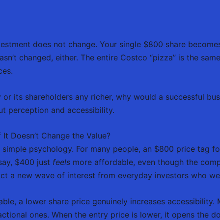
 investment does not change. Your single $800 share becom
sn’t changed, either. The entire Costco “pizza” is the same 
ces.
 or its shareholders any richer, why would a successful bu
t perception and accessibility.
f It Doesn’t Change the Value?
imple psychology. For many people, an $800 price tag for 
 say, $400 just
feels
more affordable, even though the compan
act a new wave of interest from everyday investors who wer
ble, a lower share price genuinely increases accessibility.
ctional ones. When the entry price is lower, it opens the 