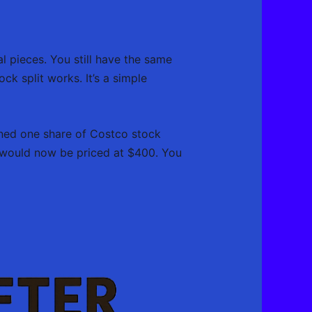
l pieces. You still have the same
ock split works. It’s a simple
wned one share of Costco stock
 would now be priced at $400. You