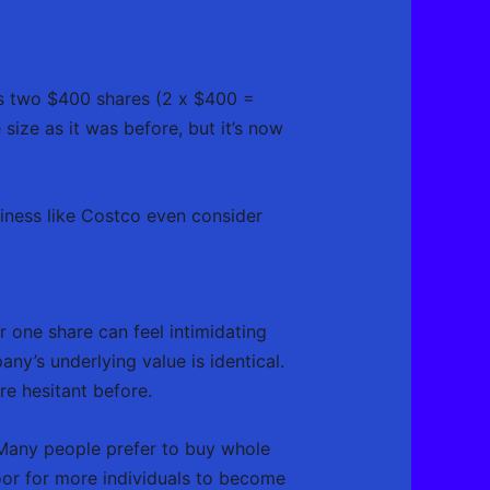
es two $400 shares (2 x $400 =
size as it was before, but it’s now
siness like Costco even consider
one share can feel intimidating
y’s underlying value is identical.
e hesitant before.
 Many people prefer to buy whole
door for more individuals to become