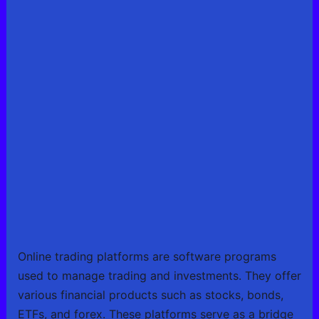
Online trading platforms are software programs
used to manage trading and investments. They offer
various financial products such as stocks, bonds,
ETFs, and forex. These platforms serve as a bridge