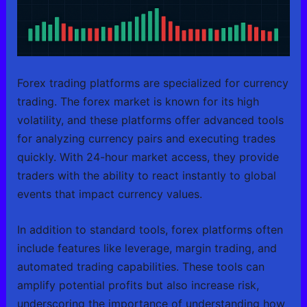
Forex trading platforms are specialized for currency
trading. The forex market is known for its high
volatility, and these platforms offer advanced tools
for analyzing currency pairs and executing trades
quickly. With 24-hour market access, they provide
traders with the ability to react instantly to global
events that impact currency values.
In addition to standard tools, forex platforms often
include features like leverage, margin trading, and
automated trading capabilities. These tools can
amplify potential profits but also increase risk,
underscoring the importance of understanding how