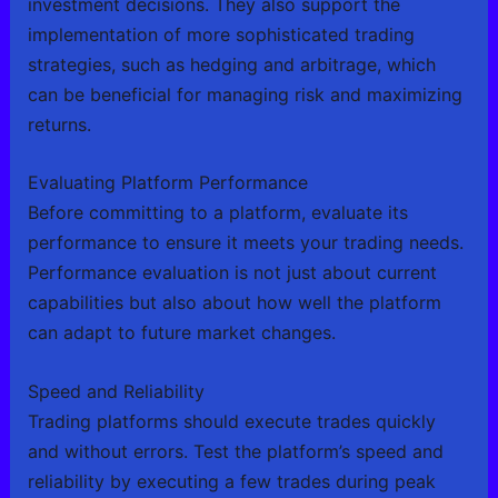
investment decisions. They also support the
implementation of more sophisticated trading
strategies, such as hedging and arbitrage, which
can be beneficial for managing risk and maximizing
returns.
Evaluating Platform Performance
Before committing to a platform, evaluate its
performance to ensure it meets your trading needs.
Performance evaluation is not just about current
capabilities but also about how well the platform
can adapt to future market changes.
Speed and Reliability
Trading platforms should execute trades quickly
and without errors. Test the platform’s speed and
reliability by executing a few trades during peak