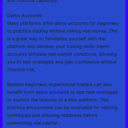
and financial capability.
Demo Accounts
Many platforms offer demo accounts for beginners
to practice trading without risking real money. This
is a great way to familiarize yourself with the
platform and develop your trading skills. Demo
accounts simulate real market conditions, allowing
you to test strategies and gain confidence without
financial risk.
Besides beginners, experienced traders can also
benefit from demo accounts to test new strategies
or explore the features of a new platform. This
practice environment can be invaluable for refining
techniques and ensuring readiness before
committing real capital.