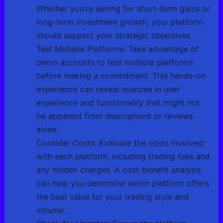
Whether you’re aiming for short-term gains or
long-term investment growth, your platform
should support your strategic objectives.
Test Multiple Platforms: Take advantage of
demo accounts to test multiple platforms
before making a commitment. This hands-on
experience can reveal nuances in user
experience and functionality that might not
be apparent from descriptions or reviews
alone.
Consider Costs: Evaluate the costs involved
with each platform, including trading fees and
any hidden charges. A cost-benefit analysis
can help you determine which platform offers
the best value for your trading style and
volume.