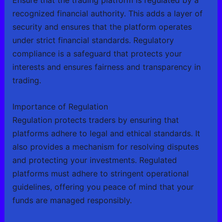
Ensure that the trading platform is regulated by a
recognized financial authority. This adds a layer of
security and ensures that the platform operates
under strict financial standards. Regulatory
compliance is a safeguard that protects your
interests and ensures fairness and transparency in
trading.
Importance of Regulation
Regulation protects traders by ensuring that
platforms adhere to legal and ethical standards. It
also provides a mechanism for resolving disputes
and protecting your investments. Regulated
platforms must adhere to stringent operational
guidelines, offering you peace of mind that your
funds are managed responsibly.