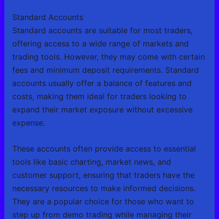
Standard Accounts
Standard accounts are suitable for most traders,
offering access to a wide range of markets and
trading tools. However, they may come with certain
fees and minimum deposit requirements. Standard
accounts usually offer a balance of features and
costs, making them ideal for traders looking to
expand their market exposure without excessive
expense.
These accounts often provide access to essential
tools like basic charting, market news, and
customer support, ensuring that traders have the
necessary resources to make informed decisions.
They are a popular choice for those who want to
step up from demo trading while managing their