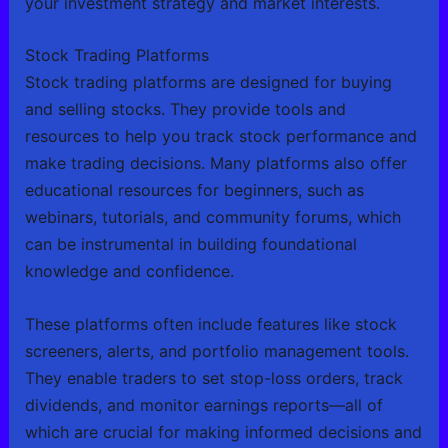
your investment strategy and market interests.
Stock Trading Platforms
Stock trading platforms are designed for buying
and selling stocks. They provide tools and
resources to help you track stock performance and
make trading decisions. Many platforms also offer
educational resources for beginners, such as
webinars, tutorials, and community forums, which
can be instrumental in building foundational
knowledge and confidence.
These platforms often include features like stock
screeners, alerts, and portfolio management tools.
They enable traders to set stop-loss orders, track
dividends, and monitor earnings reports—all of
which are crucial for making informed decisions and