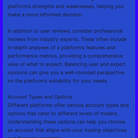
platform’s strengths and weaknesses, helping you
make a more informed decision.
In addition to user reviews, consider professional
reviews from industry experts. These often include
in-depth analyses of a platform’s features and
performance metrics, providing a comprehensive
view of what to expect. Balancing user and expert
opinions can give you a well-rounded perspective
on the platform’s suitability for your needs.
Account Types and Options
Different platforms offer various account types and
options that cater to different levels of traders.
Understanding these options can help you choose
an account that aligns with your trading objectives