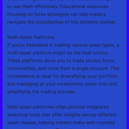
to use them effectively. Educational resources
focusing on forex strategies can help traders
navigate the complexities of this dynamic market.
Multi-Asset Platforms
If you’re interested in trading various asset types, a
multi-asset platform might be the best choice.
These platforms allow you to trade stocks, forex,
commodities, and more from a single account. This
convenience is ideal for diversifying your portfolio
and managing all your investments under one roof,
simplifying the trading process.
Multi-asset platforms often provide integrated
analytical tools that offer insights across different
asset classes, helping traders make well-rounded