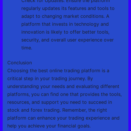
Check for Updates: Ensure the platform
regularly updates its features and tools to
adapt to changing market conditions. A
platform that invests in technology and
innovation is likely to offer better tools,
security, and overall user experience over
time.
Conclusion
Choosing the best online trading platform is a
critical step in your trading journey. By
understanding your needs and evaluating different
platforms, you can find one that provides the tools,
resources, and support you need to succeed in
stock and forex trading. Remember, the right
platform can enhance your trading experience and
help you achieve your financial goals.