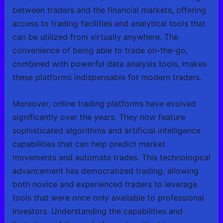
between traders and the financial markets, offering
access to trading facilities and analytical tools that
can be utilized from virtually anywhere. The
convenience of being able to trade on-the-go,
combined with powerful data analysis tools, makes
these platforms indispensable for modern traders.
Moreover, online trading platforms have evolved
significantly over the years. They now feature
sophisticated algorithms and artificial intelligence
capabilities that can help predict market
movements and automate trades. This technological
advancement has democratized trading, allowing
both novice and experienced traders to leverage
tools that were once only available to professional
investors. Understanding the capabilities and