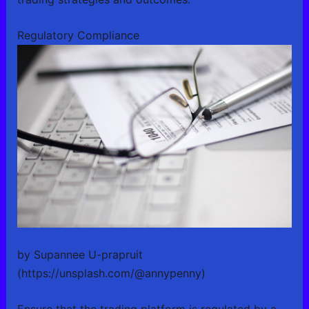
Regulatory Compliance
by Supannee U-prapruit
(https://unsplash.com/@annypenny)