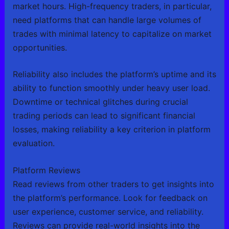
market hours. High-frequency traders, in particular,
need platforms that can handle large volumes of
trades with minimal latency to capitalize on market
opportunities.
Reliability also includes the platform’s uptime and its
ability to function smoothly under heavy user load.
Downtime or technical glitches during crucial
trading periods can lead to significant financial
losses, making reliability a key criterion in platform
evaluation.
Platform Reviews
Read reviews from other traders to get insights into
the platform’s performance. Look for feedback on
user experience, customer service, and reliability.
Reviews can provide real-world insights into the