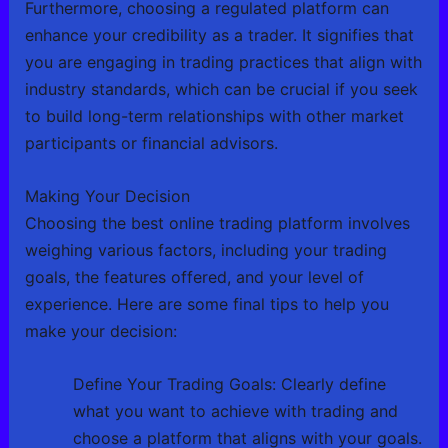
Furthermore, choosing a regulated platform can
enhance your credibility as a trader. It signifies that
you are engaging in trading practices that align with
industry standards, which can be crucial if you seek
to build long-term relationships with other market
participants or financial advisors.
Making Your Decision
Choosing the best online trading platform involves
weighing various factors, including your trading
goals, the features offered, and your level of
experience. Here are some final tips to help you
make your decision:
Define Your Trading Goals: Clearly define
what you want to achieve with trading and
choose a platform that aligns with your goals.