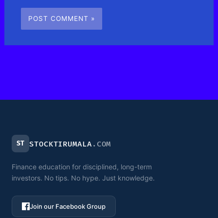
ST
STOCKTIRUMALA
.COM
Finance education for disciplined, long-term
investors. No tips. No hype. Just knowledge.
Join our Facebook Group