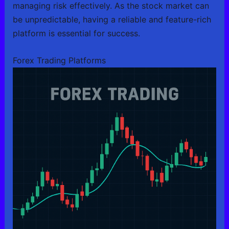
managing risk effectively. As the stock market can
be unpredictable, having a reliable and feature-rich
platform is essential for success.
Forex Trading Platforms