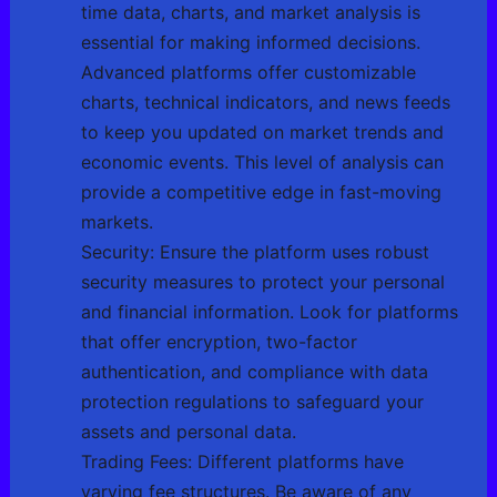
time data, charts, and market analysis is
essential for making informed decisions.
Advanced platforms offer customizable
charts, technical indicators, and news feeds
to keep you updated on market trends and
economic events. This level of analysis can
provide a competitive edge in fast-moving
markets.
Security: Ensure the platform uses robust
security measures to protect your personal
and financial information. Look for platforms
that offer encryption, two-factor
authentication, and compliance with data
protection regulations to safeguard your
assets and personal data.
Trading Fees: Different platforms have
varying fee structures. Be aware of any