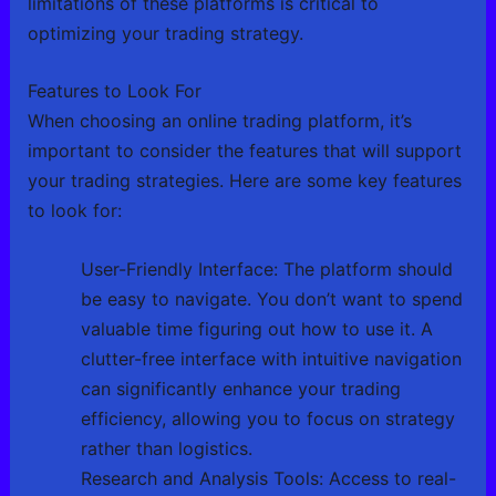
limitations of these platforms is critical to
optimizing your trading strategy.
Features to Look For
When choosing an online trading platform, it’s
important to consider the features that will support
your trading strategies. Here are some key features
to look for:
User-Friendly Interface: The platform should
be easy to navigate. You don’t want to spend
valuable time figuring out how to use it. A
clutter-free interface with intuitive navigation
can significantly enhance your trading
efficiency, allowing you to focus on strategy
rather than logistics.
Research and Analysis Tools: Access to real-