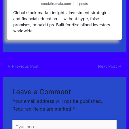
stocktirumala.com
|
+ posts
Global stock market insights, investment strategies,
and financial education — without hype, false
promises, or paid tips. Built for disciplined investors
worldwide.
←
Previous Post
Next Post
→
Leave a Comment
Your email address will not be published.
Required fields are marked
*
Type