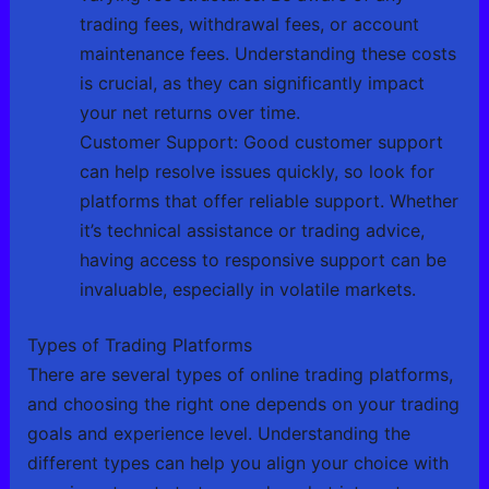
trading fees, withdrawal fees, or account
maintenance fees. Understanding these costs
is crucial, as they can significantly impact
your net returns over time.
Customer Support: Good customer support
can help resolve issues quickly, so look for
platforms that offer reliable support. Whether
it’s technical assistance or trading advice,
having access to responsive support can be
invaluable, especially in volatile markets.
Types of Trading Platforms
There are several types of online trading platforms,
and choosing the right one depends on your trading
goals and experience level. Understanding the
different types can help you align your choice with