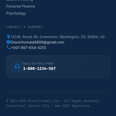
Personal Finance
Psychology
CONTACT & SUPPORT
123/B, Route 66, Downtown, Washington, DC 20004, US
Stocktirumala8899@gmail.com
+001 987-654-3210
CALL US TOLL-FREE
1-800-1234-567
© 2024–2026 StockTirumala.com · All Rights Reserved
Educational Content Only · Not SEBI Registered