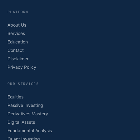
PLATFORM
About Us
Services
Education
Contact
Disclaimer
Privacy Policy
OUR SERVICES
Equities
Passive Investing
Derivatives Mastery
Digital Assets
Fundamental Analysis
Quant Investing