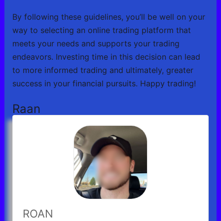
By following these guidelines, you’ll be well on your
way to selecting an online trading platform that
meets your needs and supports your trading
endeavors. Investing time in this decision can lead
to more informed trading and ultimately, greater
success in your financial pursuits. Happy trading!
Raan
ROAN