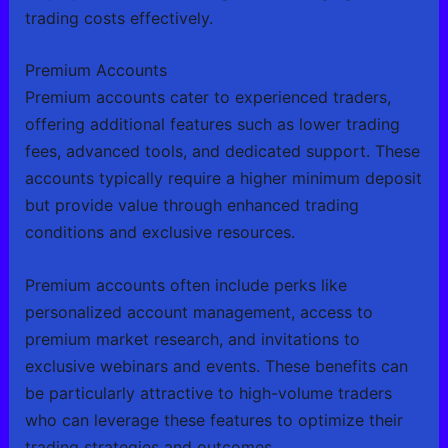
trading costs effectively.
Premium Accounts
Premium accounts cater to experienced traders,
offering additional features such as lower trading
fees, advanced tools, and dedicated support. These
accounts typically require a higher minimum deposit
but provide value through enhanced trading
conditions and exclusive resources.
Premium accounts often include perks like
personalized account management, access to
premium market research, and invitations to
exclusive webinars and events. These benefits can
be particularly attractive to high-volume traders
who can leverage these features to optimize their
trading strategies and outcomes.