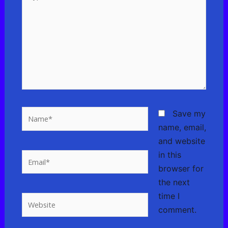
here..
Name*
Save my
name, email,
and website
in this
Email*
browser for
the next
time I
Website
comment.