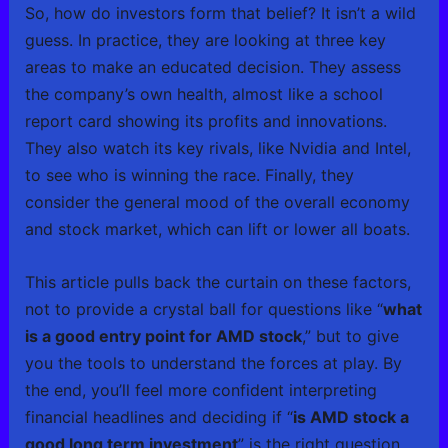
So, how do investors form that belief? It isn’t a wild
guess. In practice, they are looking at three key
areas to make an educated decision. They assess
the company’s own health, almost like a school
report card showing its profits and innovations.
They also watch its key rivals, like Nvidia and Intel,
to see who is winning the race. Finally, they
consider the general mood of the overall economy
and stock market, which can lift or lower all boats.
This article pulls back the curtain on these factors,
not to provide a crystal ball for questions like “
what
is a good entry point for AMD stock
,” but to give
you the tools to understand the forces at play. By
the end, you’ll feel more confident interpreting
financial headlines and deciding if “
is AMD stock a
good long term investment
” is the right question