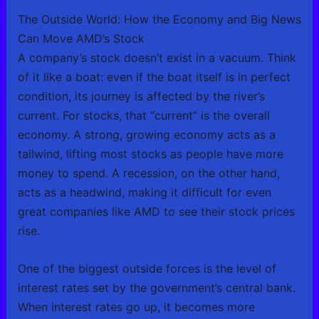
The Outside World: How the Economy and Big News
Can Move AMD’s Stock
A company’s stock doesn’t exist in a vacuum. Think
of it like a boat: even if the boat itself is in perfect
condition, its journey is affected by the river’s
current. For stocks, that “current” is the overall
economy. A strong, growing economy acts as a
tailwind, lifting most stocks as people have more
money to spend. A recession, on the other hand,
acts as a headwind, making it difficult for even
great companies like AMD to see their stock prices
rise.
One of the biggest outside forces is the level of
interest rates set by the government’s central bank.
When interest rates go up, it becomes more