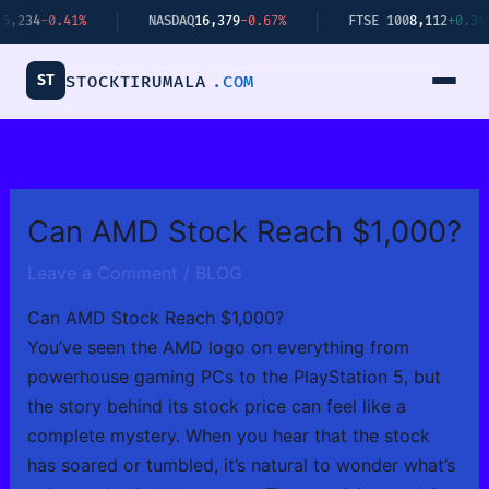
Skip
41%
NASDAQ
16,379
-0.67%
FTSE 100
8,112
+0.34%
to
content
ST
STOCKTIRUMALA
.COM
Can AMD Stock Reach $1,000?
Leave a Comment
/
BLOG
Can AMD Stock Reach $1,000?
You’ve seen the AMD logo on everything from
powerhouse gaming PCs to the PlayStation 5, but
the story behind its stock price can feel like a
complete mystery. When you hear that the stock
has soared or tumbled, it’s natural to wonder what’s