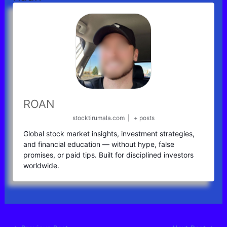
ROAN
stocktirumala.com
|
+ posts
Global stock market insights, investment strategies,
and financial education — without hype, false
promises, or paid tips. Built for disciplined investors
worldwide.