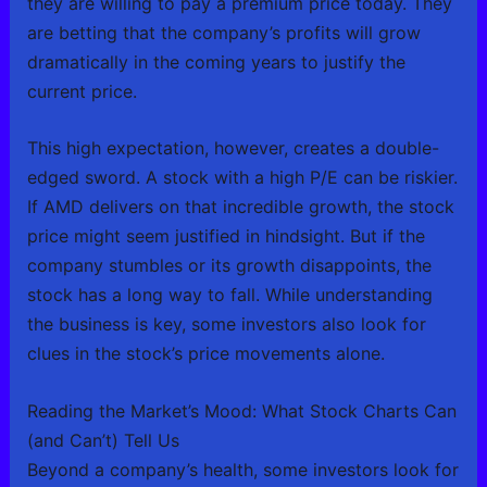
they are willing to pay a premium price today. They
are betting that the company’s profits will grow
dramatically in the coming years to justify the
current price.
This high expectation, however, creates a double-
edged sword. A stock with a high P/E can be riskier.
If AMD delivers on that incredible growth, the stock
price might seem justified in hindsight. But if the
company stumbles or its growth disappoints, the
stock has a long way to fall. While understanding
the business is key, some investors also look for
clues in the stock’s price movements alone.
Reading the Market’s Mood: What Stock Charts Can
(and Can’t) Tell Us
Beyond a company’s health, some investors look for