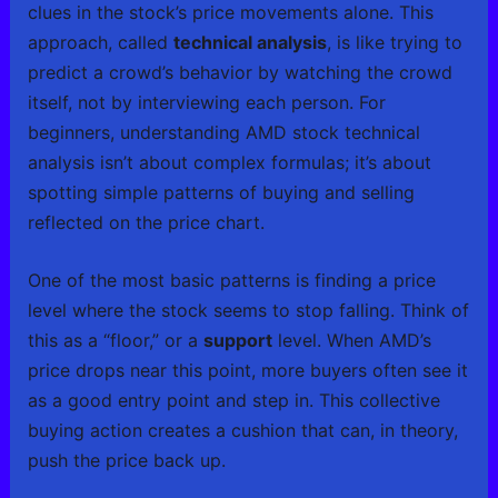
clues in the stock’s price movements alone. This
approach, called
technical analysis
, is like trying to
predict a crowd’s behavior by watching the crowd
itself, not by interviewing each person. For
beginners, understanding AMD stock technical
analysis isn’t about complex formulas; it’s about
spotting simple patterns of buying and selling
reflected on the price chart.
One of the most basic patterns is finding a price
level where the stock seems to stop falling. Think of
this as a “floor,” or a
support
level. When AMD’s
price drops near this point, more buyers often see it
as a good entry point and step in. This collective
buying action creates a cushion that can, in theory,
push the price back up.