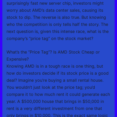
surprisingly fast new server chip, investors might
worry about AMD’s data center sales, causing its
stock to dip. The reverse is also true. But knowing
who the competition is only tells half the story. The
next question is, given this intense race, what is the
company’s “price tag” on the stock market?
What’s the “Price Tag”? Is AMD Stock Cheap or
Expensive?
Knowing AMD is in a tough race is one thing, but
how do investors decide if its stock price is a good
deal? Imagine you’re buying a small rental house.
You wouldn’t just look at the price tag; you’d
compare it to how much rent it could generate each
year. A $500,000 house that brings in $50,000 in
rent is a very different investment from one that
only brings in $10,000. This is the exact same logic