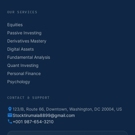
OUR SERVICES
Equities
Passive Investing
Derivatives Mastery
Digital Assets
Fundamental Analysis
Quant Investing
Personal Finance
Psychology
CONTACT & SUPPORT
123/B, Route 66, Downtown, Washington, DC 20004, US
Stocktirumala8899@gmail.com
+001 987-654-3210