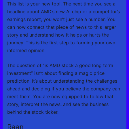
This list is your new tool. The next time you see a
headline about AMD’s new AI chip or a competitor’s
earnings report, you won’t just see a number. You
can now connect that piece of news to this larger
story and understand how it helps or hurts the
journey. This is the first step to forming your own
informed opinion.
The question of “is AMD stock a good long term
investment” isn’t about finding a magic price
prediction. It’s about understanding the challenges
ahead and deciding if you believe the company can
meet them. You are now equipped to follow that
story, interpret the news, and see the business
behind the stock ticker.
Raan