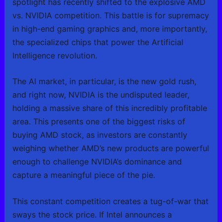
spotlight has recently shifted to the explosive AMD
vs. NVIDIA competition. This battle is for supremacy
in high-end gaming graphics and, more importantly,
the specialized chips that power the Artificial
Intelligence revolution.
The AI market, in particular, is the new gold rush,
and right now, NVIDIA is the undisputed leader,
holding a massive share of this incredibly profitable
area. This presents one of the biggest risks of
buying AMD stock, as investors are constantly
weighing whether AMD’s new products are powerful
enough to challenge NVIDIA’s dominance and
capture a meaningful piece of the pie.
This constant competition creates a tug-of-war that
sways the stock price. If Intel announces a