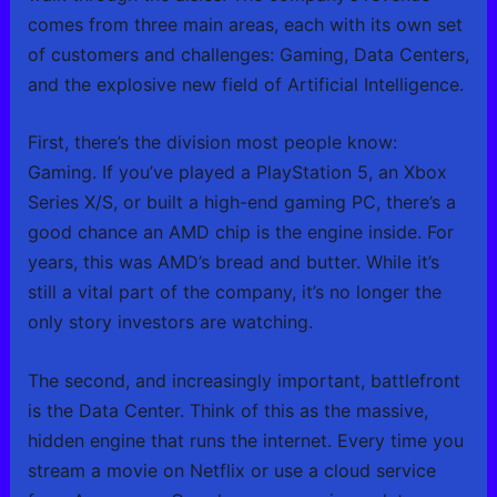
comes from three main areas, each with its own set
of customers and challenges: Gaming, Data Centers,
and the explosive new field of Artificial Intelligence.
First, there’s the division most people know:
Gaming. If you’ve played a PlayStation 5, an Xbox
Series X/S, or built a high-end gaming PC, there’s a
good chance an AMD chip is the engine inside. For
years, this was AMD’s bread and butter. While it’s
still a vital part of the company, it’s no longer the
only story investors are watching.
The second, and increasingly important, battlefront
is the Data Center. Think of this as the massive,
hidden engine that runs the internet. Every time you
stream a movie on Netflix or use a cloud service