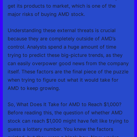
get its products to market, which is one of the
major risks of buying AMD stock.
Understanding these external threats is crucial
because they are completely outside of AMD’s
control. Analysts spend a huge amount of time
trying to predict these big-picture trends, as they
can easily overpower good news from the company
itself. These factors are the final piece of the puzzle
when trying to figure out what it would take for
AMD to keep growing.
So, What Does It Take for AMD to Reach $1,000?
Before reading this, the question of whether AMD
stock can reach $1,000 might have felt like trying to
guess a lottery number. You knew the factors