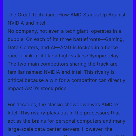
The Great Tech Race: How AMD Stacks Up Against
NVIDIA and Intel
No company, not even a tech giant, operates in a
bubble. On each of its three battlefronts—Gaming,
Data Centers, and AI—AMD is locked in a fierce
race. Think of it like a high-stakes Olympic relay.
The two main competitors sharing the track are
familiar names: NVIDIA and Intel. This rivalry is
critical because a win for a competitor can directly
impact AMD’s stock price.
For decades, the classic showdown was AMD vs.
Intel. This rivalry plays out in the processors that
act as the brains for personal computers and many
large-scale data center servers. However, the