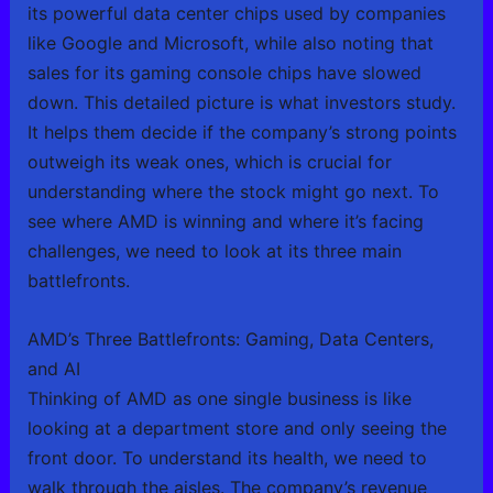
its powerful data center chips used by companies
like Google and Microsoft, while also noting that
sales for its gaming console chips have slowed
down. This detailed picture is what investors study.
It helps them decide if the company’s strong points
outweigh its weak ones, which is crucial for
understanding where the stock might go next. To
see where AMD is winning and where it’s facing
challenges, we need to look at its three main
battlefronts.
AMD’s Three Battlefronts: Gaming, Data Centers,
and AI
Thinking of AMD as one single business is like
looking at a department store and only seeing the
front door. To understand its health, we need to
walk through the aisles. The company’s revenue