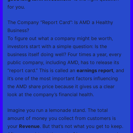
for you.
The Company “Report Card”: Is AMD a Healthy
Business?
To figure out what a company might be worth,
investors start with a simple question: Is the
business itself doing well? Four times a year, every
public company, including AMD, has to release its
“report card.” This is called an
earnings report
, and
it’s one of the most important factors influencing
the AMD share price because it gives us a clear
look at the company’s financial health.
Imagine you run a lemonade stand. The total
amount of money you collect from customers is
your
Revenue
. But that’s not what you get to keep.