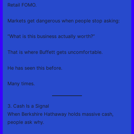
Retail FOMO.
Markets get dangerous when people stop asking:
“What is this business actually worth?”
That is where Buffett gets uncomfortable.
He has seen this before.
Many times.
3. Cash Is a Signal
When Berkshire Hathaway holds massive cash,
people ask why.