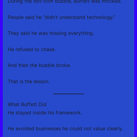
During the dot-com bubble, Buffett was mocked.
People said he “didn’t understand technology.”
They said he was missing everything.
He refused to chase.
And then the bubble broke.
That is the lesson.
What Buffett Did
He stayed inside his framework.
He avoided businesses he could not value clearly.