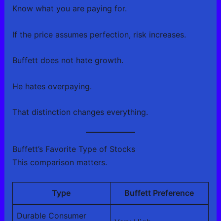
Know what you are paying for.
If the price assumes perfection, risk increases.
Buffett does not hate growth.
He hates overpaying.
That distinction changes everything.
Buffett’s Favorite Type of Stocks
This comparison matters.
Type
Buffett Preference
Durable Consumer