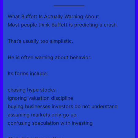
What Buffett Is Actually Warning About
Most people think Buffett is predicting a crash.
That’s usually too simplistic.
He is often warning about behavior.
Its forms include:
chasing hype stocks
ignoring valuation discipline
buying businesses investors do not understand
assuming markets only go up
confusing speculation with investing