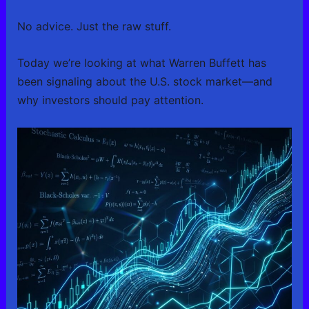
No advice. Just the raw stuff.
Today we’re looking at what Warren Buffett has
been signaling about the U.S. stock market—and
why investors should pay attention.