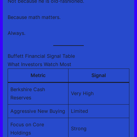
Not because he is old-fashioned.
Because math matters.
Always.
Buffett Financial Signal Table
What Investors Watch Most
Metric
Signal
Berkshire Cash
Very High
Reserves
Aggressive New Buying
Limited
Focus on Core
Strong
Holdings