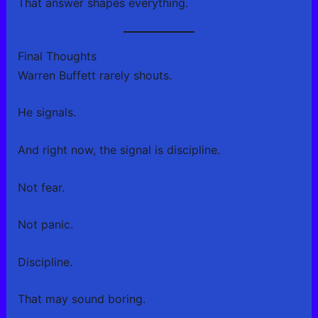
That answer shapes everything.
Final Thoughts
Warren Buffett rarely shouts.
He signals.
And right now, the signal is discipline.
Not fear.
Not panic.
Discipline.
That may sound boring.