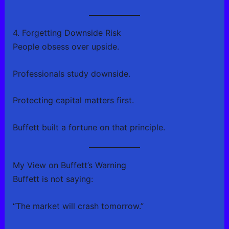
4. Forgetting Downside Risk
People obsess over upside.
Professionals study downside.
Protecting capital matters first.
Buffett built a fortune on that principle.
My View on Buffett’s Warning
Buffett is not saying:
“The market will crash tomorrow.”