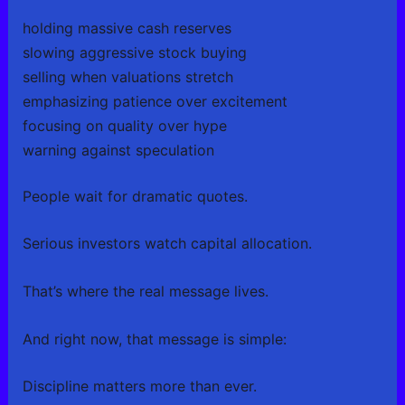
holding massive cash reserves
slowing aggressive stock buying
selling when valuations stretch
emphasizing patience over excitement
focusing on quality over hype
warning against speculation
People wait for dramatic quotes.
Serious investors watch capital allocation.
That’s where the real message lives.
And right now, that message is simple:
Discipline matters more than ever.