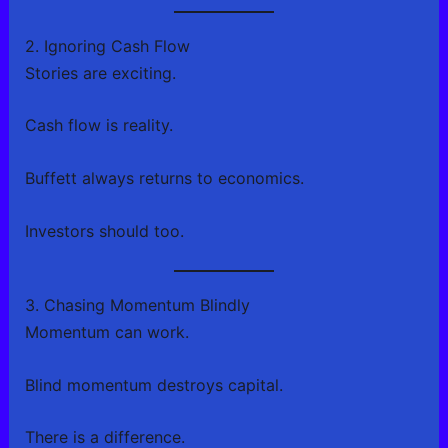
2. Ignoring Cash Flow
Stories are exciting.
Cash flow is reality.
Buffett always returns to economics.
Investors should too.
3. Chasing Momentum Blindly
Momentum can work.
Blind momentum destroys capital.
There is a difference.