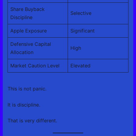
Share Buyback
Selective
Discipline
Apple Exposure
Significant
Defensive Capital
High
Allocation
Market Caution Level
Elevated
This is not panic.
It is discipline.
That is very different.