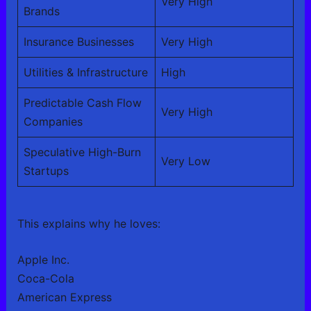
Very High
Brands
Insurance Businesses
Very High
Utilities & Infrastructure
High
Predictable Cash Flow
Very High
Companies
Speculative High-Burn
Very Low
Startups
This explains why he loves:
Apple Inc.
Coca-Cola
American Express