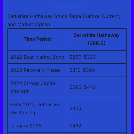
Berkshire Hathaway Stock Table (Before, Current,
and Market Signal)
Berkshire Hathaway
Time Period
(BRK.B)
2022 Bear Market Zone
$260–$320
2023 Recovery Phase
$310–$360
2024 Strong Capital
$390–$440
Strength
Early 2025 Defensive
$455
Positioning
January 2026
$462