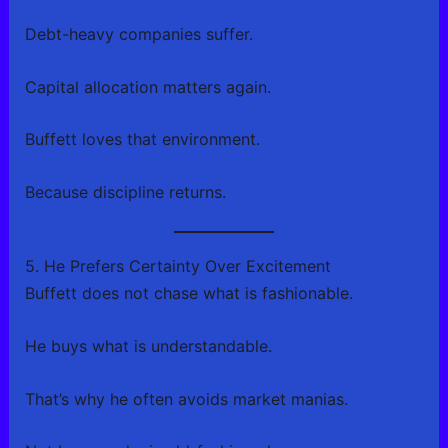
Debt-heavy companies suffer.
Capital allocation matters again.
Buffett loves that environment.
Because discipline returns.
5. He Prefers Certainty Over Excitement
Buffett does not chase what is fashionable.
He buys what is understandable.
That’s why he often avoids market manias.