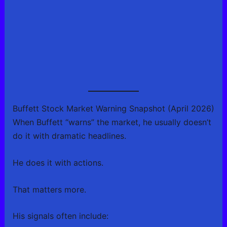
Buffett Stock Market Warning Snapshot (April 2026)
When Buffett “warns” the market, he usually doesn’t
do it with dramatic headlines.
He does it with actions.
That matters more.
His signals often include: