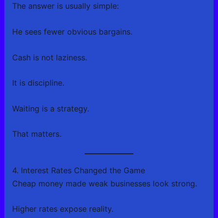
The answer is usually simple:
He sees fewer obvious bargains.
Cash is not laziness.
It is discipline.
Waiting is a strategy.
That matters.
4. Interest Rates Changed the Game
Cheap money made weak businesses look strong.
Higher rates expose reality.