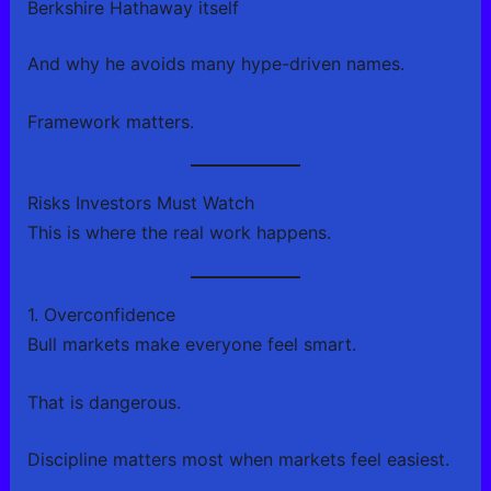
Berkshire Hathaway itself
And why he avoids many hype-driven names.
Framework matters.
Risks Investors Must Watch
This is where the real work happens.
1. Overconfidence
Bull markets make everyone feel smart.
That is dangerous.
Discipline matters most when markets feel easiest.