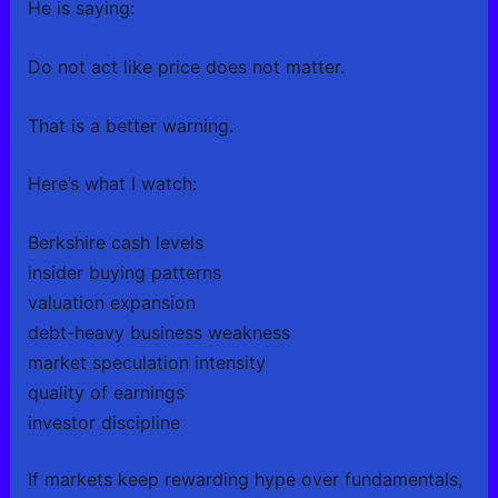
He is saying:
Do not act like price does not matter.
That is a better warning.
Here’s what I watch:
Berkshire cash levels
insider buying patterns
valuation expansion
debt-heavy business weakness
market speculation intensity
quality of earnings
investor discipline
If markets keep rewarding hype over fundamentals,