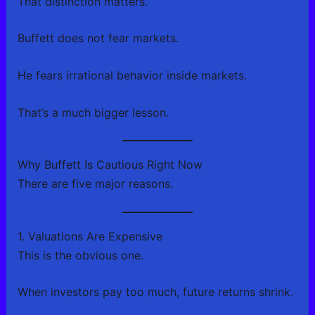
That distinction matters.
Buffett does not fear markets.
He fears irrational behavior inside markets.
That’s a much bigger lesson.
Why Buffett Is Cautious Right Now
There are five major reasons.
1. Valuations Are Expensive
This is the obvious one.
When investors pay too much, future returns shrink.