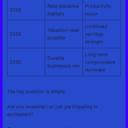
Rate discipline
Productivity
2028
matters
boom
Continued
Valuation reset
2029
earnings
possible
strength
Long-term
Durable
2030
compounders
businesses win
dominate
The key question is simple:
Are you investing—or just participating in
excitement?