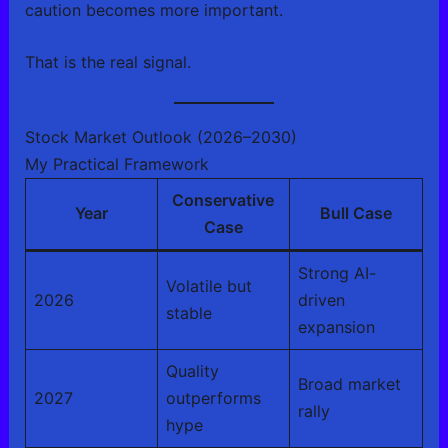
caution becomes more important.
That is the real signal.
Stock Market Outlook (2026–2030)
My Practical Framework
Conservative
Year
Bull Case
Case
Strong AI-
Volatile but
2026
driven
stable
expansion
Quality
Broad market
2027
outperforms
rally
hype