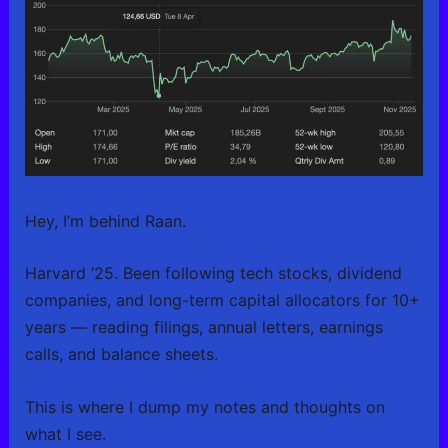
Hey, I’m behind Raan.
Harvard ’25. Been following tech stocks, dividend
companies, and long-term capital allocators for 10+
years — reading filings, annual letters, earnings
calls, and balance sheets.
This is where I dump my notes and thoughts on
what I see.