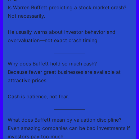
Is Warren Buffett predicting a stock market crash?
Not necessarily.
He usually warns about investor behavior and
overvaluation—not exact crash timing.
Why does Buffett hold so much cash?
Because fewer great businesses are available at
attractive prices.
Cash is patience, not fear.
What does Buffett mean by valuation discipline?
Even amazing companies can be bad investments if
investors pay too much.