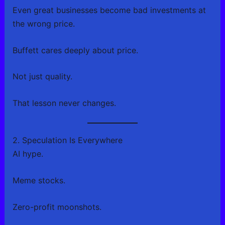
Even great businesses become bad investments at
the wrong price.
Buffett cares deeply about price.
Not just quality.
That lesson never changes.
2. Speculation Is Everywhere
AI hype.
Meme stocks.
Zero-profit moonshots.