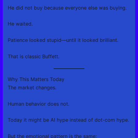
He did not buy because everyone else was buying.
He waited.
Patience looked stupid—until it looked brilliant.
That is classic Buffett.
Why This Matters Today
The market changes.
Human behavior does not.
Today it might be AI hype instead of dot-com hype.
But the emotional pattern is the same: