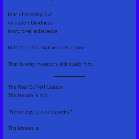
fear of missing out
valuation blindness
story over substance
Buffett fights that with discipline.
That is why investors still study him.
The Real Buffett Lesson
The lesson is not:
“Never buy growth stocks.”
The lesson is: