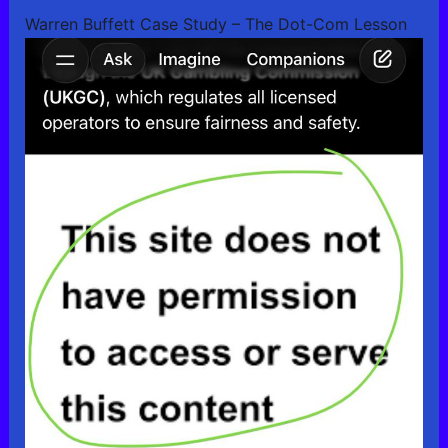
Warren Buffett Case Study – The Dot-Com Lesson