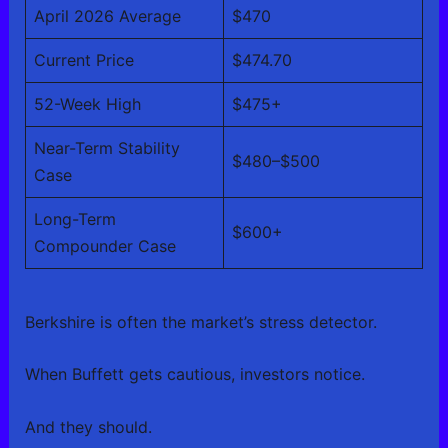
April 2026 Average
$470
Current Price
$474.70
52-Week High
$475+
Near-Term Stability
$480–$500
Case
Long-Term
$600+
Compounder Case
Berkshire is often the market’s stress detector.
When Buffett gets cautious, investors notice.
And they should.