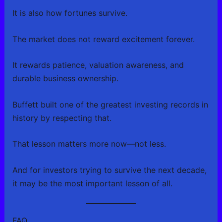
It is also how fortunes survive.
The market does not reward excitement forever.
It rewards patience, valuation awareness, and
durable business ownership.
Buffett built one of the greatest investing records in
history by respecting that.
That lesson matters more now—not less.
And for investors trying to survive the next decade,
it may be the most important lesson of all.
FAQ