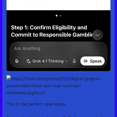
This is the perfect case study.